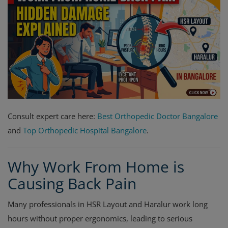
Register
Consult expert care here:
Best Orthopedic Doctor Bangalore
and
Top Orthopedic Hospital Bangalore
.
Why Work From Home is
Causing Back Pain
Many professionals in HSR Layout and Haralur work long
hours without proper ergonomics, leading to serious