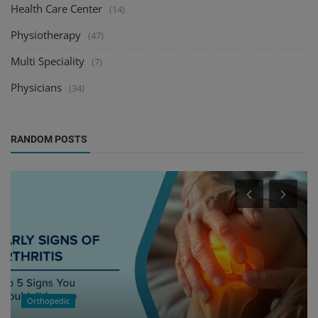
Health Care Center
(14)
Physiotherapy
(47)
Multi Speciality
(7)
Physicians
(34)
RANDOM POSTS
Orthopedic