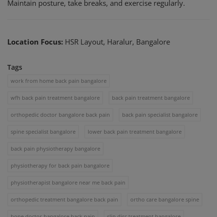
Maintain posture, take breaks, and exercise regularly.
Location Focus:
HSR Layout, Haralur, Bangalore
Tags
work from home back pain bangalore
wfh back pain treatment bangalore
back pain treatment bangalore
orthopedic doctor bangalore back pain
back pain specialist bangalore
spine specialist bangalore
lower back pain treatment bangalore
back pain physiotherapy bangalore
physiotherapy for back pain bangalore
physiotherapist bangalore near me back pain
orthopedic treatment bangalore back pain
ortho care bangalore spine
bone doctor bangalore back pain
slip disc treatment bangalore