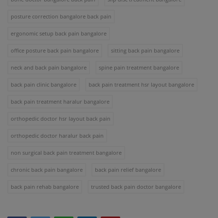
posture correction bangalore back pain
ergonomic setup back pain bangalore
office posture back pain bangalore
sitting back pain bangalore
neck and back pain bangalore
spine pain treatment bangalore
back pain clinic bangalore
back pain treatment hsr layout bangalore
back pain treatment haralur bangalore
orthopedic doctor hsr layout back pain
orthopedic doctor haralur back pain
non surgical back pain treatment bangalore
chronic back pain bangalore
back pain relief bangalore
back pain rehab bangalore
trusted back pain doctor bangalore