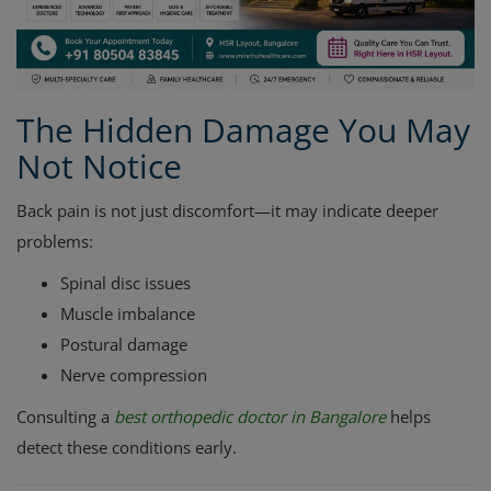
The Hidden Damage You May
Not Notice
Back pain is not just discomfort—it may indicate deeper
problems:
Spinal disc issues
Muscle imbalance
Postural damage
Nerve compression
Consulting a
best orthopedic doctor in Bangalore
helps
detect these conditions early.