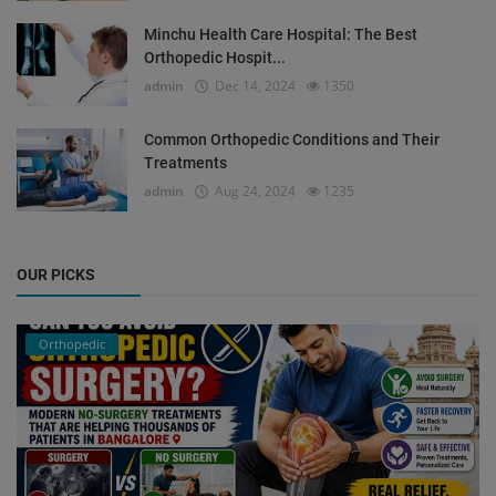
Minchu Health Care Hospital: The Best
Orthopedic Hospit...
admin
Dec 14, 2024
1350
Common Orthopedic Conditions and Their
Treatments
admin
Aug 24, 2024
1235
OUR PICKS
Orthopedic