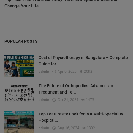
Change Your Life...
POPULAR POSTS
Cost of Physiotherapy in Bangalore – Complete
Guide for...
admin
Apr 9, 2026
2092
The Future of Orthopedics: Advances in
Treatment and Te...
admin
Oct 21, 2024
1473
Top Features to Look for in a Multi-Speciality
Hospital...
admin
Aug 16, 2024
1392