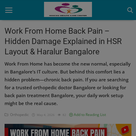
Work From Home Back Pain –
Hidden Damage Explained in HSR
Home
Layout & Haralur Bangalore
Contact
Work From Home has become the new normal, especially
OBG, Maternity & Birthchild Care
in Bangalore’s IT culture. But behind this comfort lies a
hidden problem—chronic back pain. If you are searching
Orthopedic
for a trusted orthopedic doctor Bangalore or looking for
back pain treatment Bangalore, your daily work setup
Health Care Center
might be the real cause.
Physiotherapy
Orthopedic
Add to Reading List
May 4, 2026
82
Gallery
Login