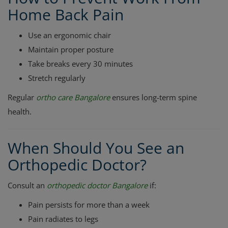
Home Back Pain
Use an ergonomic chair
Maintain proper posture
Take breaks every 30 minutes
Stretch regularly
Regular
ortho care Bangalore
ensures long-term spine
health.
When Should You See an
Orthopedic Doctor?
Consult an
orthopedic doctor Bangalore
if:
Pain persists for more than a week
Pain radiates to legs