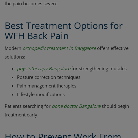
the pain becomes severe.
Best Treatment Options for
WFH Back Pain
Modern
orthopedic treatment in Bangalore
offers effective
solutions:
physiotherapy Bangalore
for strengthening muscles
Posture correction techniques
Pain management therapies
Lifestyle modifications
Patients searching for
bone doctor Bangalore
should begin
treatment early.
How to Prevent Work From