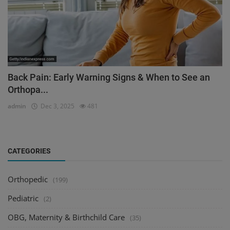
Back Pain: Early Warning Signs & When to See an
Orthopa...
admin
Dec 3, 2025
481
CATEGORIES
Orthopedic
(199)
Pediatric
(2)
OBG, Maternity & Birthchild Care
(35)