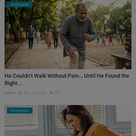
Orthopedic
He Couldn’t Walk Without Pain… Until He Found the
Right...
admin
Mar 23, 2026
171
Orthopedic