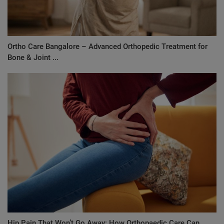
Ortho Care Bangalore – Advanced Orthopedic Treatment for
Bone & Joint ...
Hip Pain That Won’t Go Away: How Orthopaedic Care Can