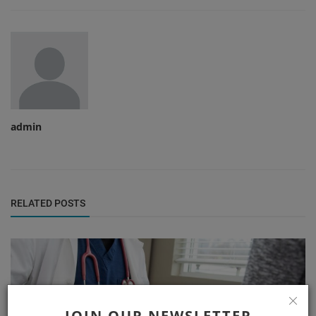
admin
RELATED POSTS
JOIN OUR NEWSLETTER