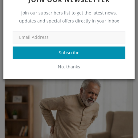
Join our subscribers list to get the latest news,
updates and special offers directly in your inbox
Subscribe
Best Orthopedic Doctor in Electronic City – Advanced Bone &
Spine Care...
No, thanks