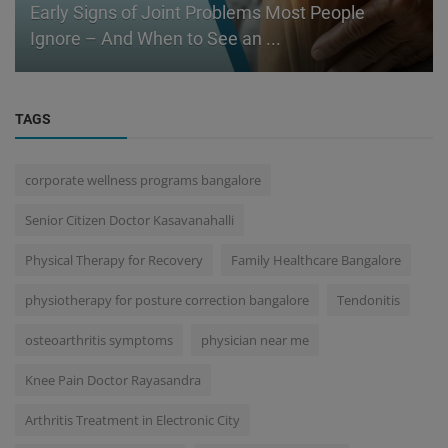
Early Signs of Joint Problems Most People
Ignore – And When to See an ...
TAGS
corporate wellness programs bangalore
Senior Citizen Doctor Kasavanahalli
Physical Therapy for Recovery
Family Healthcare Bangalore
physiotherapy for posture correction bangalore
Tendonitis
osteoarthritis symptoms
physician near me
Knee Pain Doctor Rayasandra
Arthritis Treatment in Electronic City