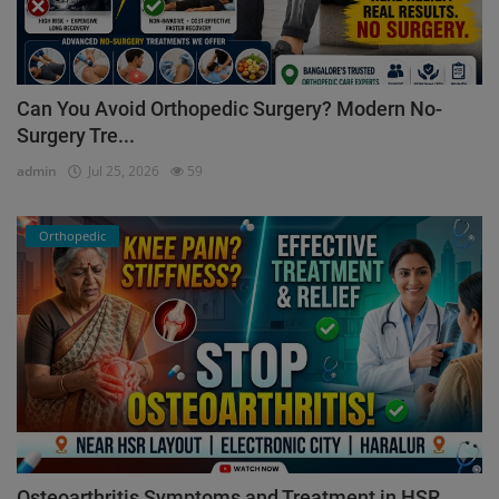
Can You Avoid Orthopedic Surgery? Modern No-
Surgery Tre...
admin
Jul 25, 2026
59
Orthopedic
Osteoarthritis Symptoms and Treatment in HSR