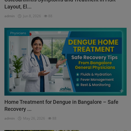
Layout, El...
admin
Jun 8, 2026
88
Physicians
Home Treatment for Dengue in Bangalore – Safe
Recovery ...
admin
May 26, 2026
88