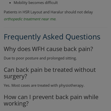
Mobility becomes difficult
Patients in HSR Layout and Haralur should not delay
orthopedic treatment near me
.
Frequently Asked Questions
Why does WFH cause back pain?
Due to poor posture and prolonged sitting.
Can back pain be treated without
surgery?
Yes. Most cases are treated with physiotherapy.
How can I prevent back pain while
working?