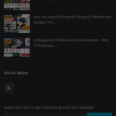
Can You Avoid Orthopedic Surgery? Modern No-
Surgery Tre...
Orthopaedic Problems in Desk Workers – Why
IT Professio...
SOCIAL MEDIA
Subscribe here to get interesting stuff and updates!