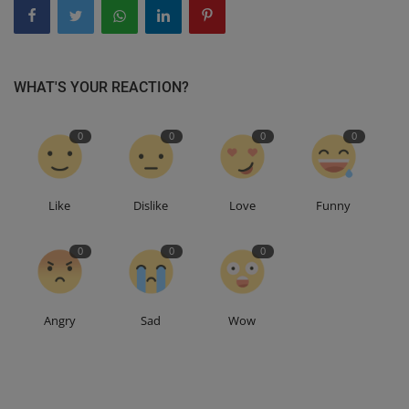
WHAT'S YOUR REACTION?
0
0
0
0
Like
Dislike
Love
Funny
0
0
0
Angry
Sad
Wow