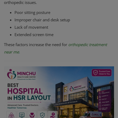
orthopedic issues.
Poor sitting posture
Improper chair and desk setup
Lack of movement
Extended screen time
These factors increase the need for
orthopedic treatment
near me
.