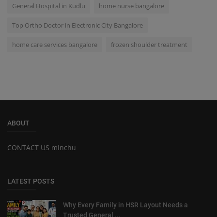
General Hospital in Kudlu
home nurse bangalore
Top Ortho Doctor in Electronic City Bangalore
home care services bangalore
frozen shoulder treatment
ABOUT
CONTACT US minchu
LATEST POSTS
Why Every Family in HSR Layout Needs a
Trusted General ...