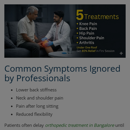
Common Symptoms Ignored
by Professionals
Lower back stiffness
Neck and shoulder pain
Pain after long sitting
Reduced flexibility
Patients often delay
orthopedic treatment in Bangalore
until