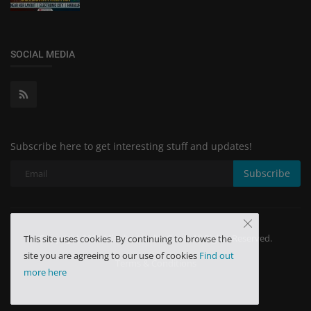
SOCIAL MEDIA
Subscribe here to get interesting stuff and updates!
Subscribe
Copyright 2024 Minchu Health Care - All Rights Reserved.
This site uses cookies. By continuing to browse the
site you are agreeing to our use of cookies
Find out
Terms & Conditions
more here