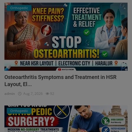
Orthopedic
Osteoarthritis Symptoms and Treatment in HSR
Layout, El...
admin
Aug 7, 2026
92
Orthopedic