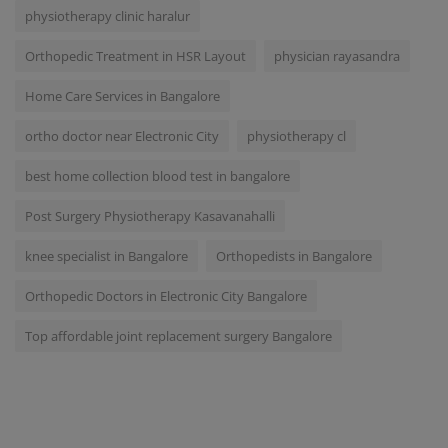
physiotherapy clinic haralur
Orthopedic Treatment in HSR Layout
physician rayasandra
Home Care Services in Bangalore
ortho doctor near Electronic City
physiotherapy cl
best home collection blood test in bangalore
Post Surgery Physiotherapy Kasavanahalli
knee specialist in Bangalore
Orthopedists in Bangalore
Orthopedic Doctors in Electronic City Bangalore
Top affordable joint replacement surgery Bangalore