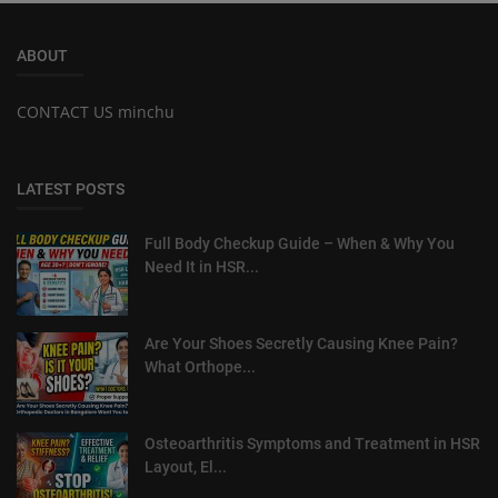
ABOUT
CONTACT US minchu
LATEST POSTS
Full Body Checkup Guide – When & Why You
Need It in HSR...
Are Your Shoes Secretly Causing Knee Pain?
What Orthope...
Osteoarthritis Symptoms and Treatment in HSR
Layout, El...