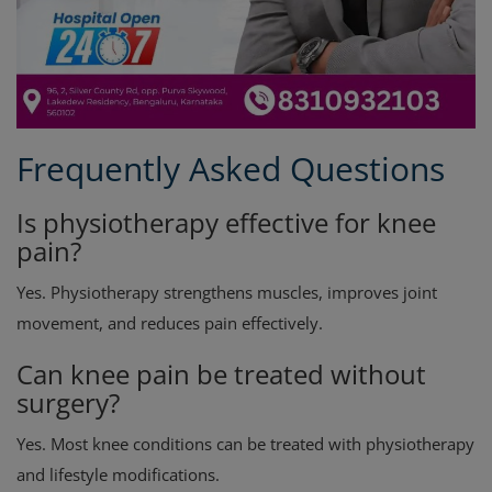
Frequently Asked Questions
Is physiotherapy effective for knee
pain?
Yes. Physiotherapy strengthens muscles, improves joint
movement, and reduces pain effectively.
Can knee pain be treated without
surgery?
Yes. Most knee conditions can be treated with physiotherapy
and lifestyle modifications.