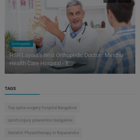
Orthopedic
HSR Layout's Best Orthopedic Doctor : Minchu
Health Care Hospital - 'E...
TAGS
Top spine surgery hospital Bangalore
sports injury prevention bangalore
Geriatric Physiotherapy in Rayasandra