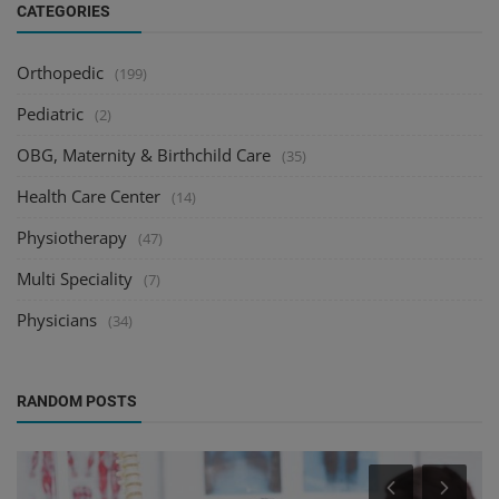
CATEGORIES
Orthopedic
(199)
Pediatric
(2)
OBG, Maternity & Birthchild Care
(35)
Health Care Center
(14)
Physiotherapy
(47)
Multi Speciality
(7)
Physicians
(34)
RANDOM POSTS