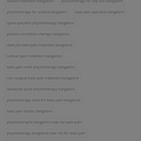
sciatica treatment bangalore
physiotherapy for slip disc bangalore
physiotherapy for sciatica bangalore
back pain specialist bangalore
spine specialist physiotherapy bangalore
posture correction therapy bangalore
desk job back pain treatment bangalore
lumbar pain treatment bangalore
back pain relief physiotherapy bangalore
non surgical back pain treatment bangalore
advanced spine physiotherapy bangalore
physiotherapy clinic for back pain bangalore
back pain doctor bangalore
physiotherapist bangalore near me back pain
physiotherapy bangalore near me for back pain