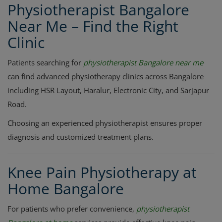
Physiotherapist Bangalore
Near Me – Find the Right
Clinic
Patients searching for
physiotherapist Bangalore near me
can find advanced physiotherapy clinics across Bangalore
including HSR Layout, Haralur, Electronic City, and Sarjapur
Road.
Choosing an experienced physiotherapist ensures proper
diagnosis and customized treatment plans.
Knee Pain Physiotherapy at
Home Bangalore
For patients who prefer convenience,
physiotherapist