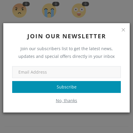
0
0
0
Angry
Sad
Wow
JOIN OUR NEWSLETTER
Join our subscribers list to get the latest news,
updates and special offers directly in your inbox
Subscribe
No, thanks
admin