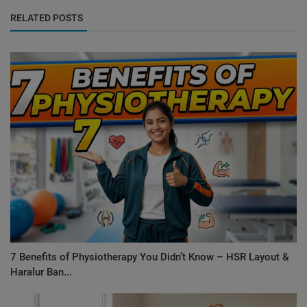
RELATED POSTS
7 Benefits of Physiotherapy You Didn’t Know – HSR Layout &
Haralur Ban...