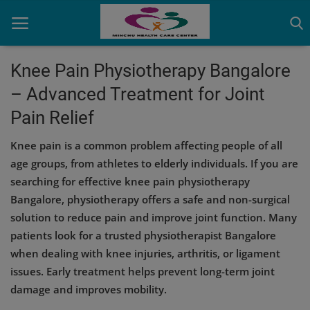
Knee Pain Physiotherapy Bangalore
– Advanced Treatment for Joint
Home
Pain Relief
Contact
Knee pain is a common problem affecting people of all
OBG, Maternity & Birthchild Care
age groups, from athletes to elderly individuals. If you are
searching for effective knee pain physiotherapy
Orthopedic
Bangalore, physiotherapy offers a safe and non-surgical
solution to reduce pain and improve joint function. Many
Health Care Center
patients look for a trusted physiotherapist Bangalore
Physiotherapy
when dealing with knee injuries, arthritis, or ligament
issues. Early treatment helps prevent long-term joint
Gallery
damage and improves mobility.
Login