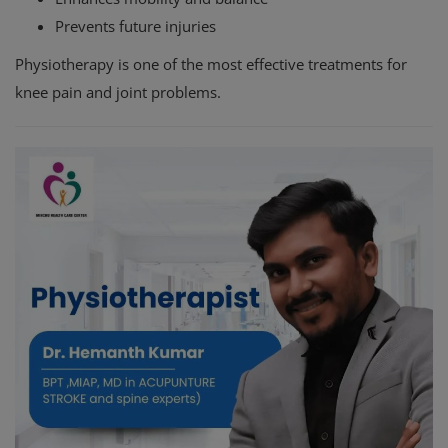
Prevents future injuries
Physiotherapy is one of the most effective treatments for
knee pain and joint problems.