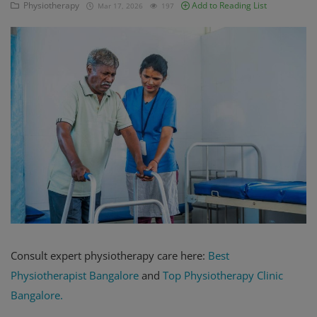
Physiotherapy
Add to Reading List
Mar 17, 2026
197
Register
Consult expert physiotherapy care here:
Best
Physiotherapist Bangalore
and
T
op Physiotherapy Clinic
Bangalore.