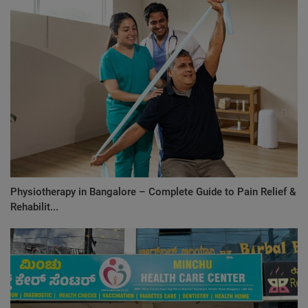
Physiotherapy in Bangalore – Complete Guide to Pain Relief &
Rehabilit...