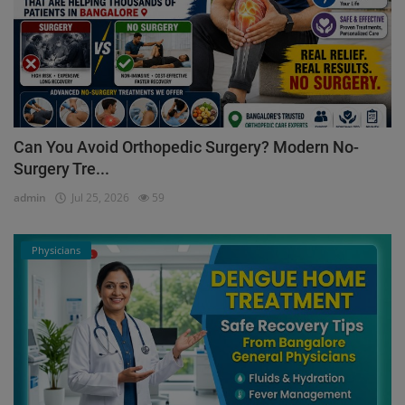
Can You Avoid Orthopedic Surgery? Modern No-
Surgery Tre...
admin
Jul 25, 2026
59
Physicians