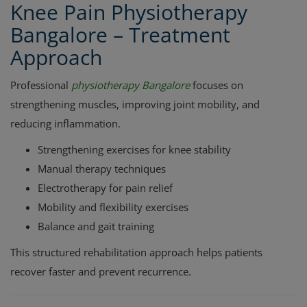
Knee Pain Physiotherapy
Bangalore – Treatment
Approach
Professional
physiotherapy Bangalore
focuses on
strengthening muscles, improving joint mobility, and
reducing inflammation.
Strengthening exercises for knee stability
Manual therapy techniques
Electrotherapy for pain relief
Mobility and flexibility exercises
Balance and gait training
This structured rehabilitation approach helps patients
recover faster and prevent recurrence.