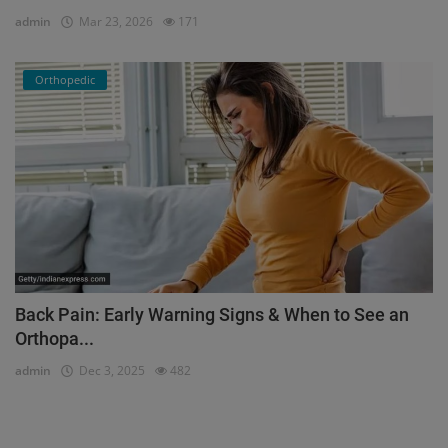
admin
Mar 23, 2026
171
Orthopedic
Back Pain: Early Warning Signs & When to See an
Orthopa...
admin
Dec 3, 2025
482