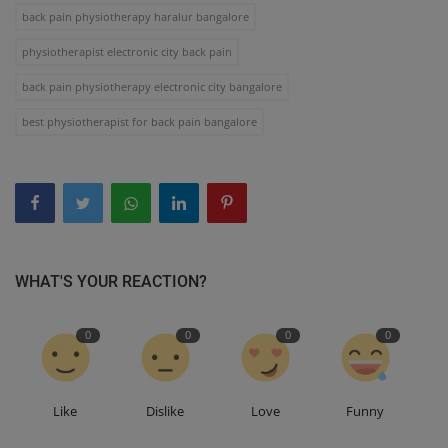
back pain physiotherapy haralur bangalore
physiotherapist electronic city back pain
back pain physiotherapy electronic city bangalore
best physiotherapist for back pain bangalore
WHAT'S YOUR REACTION?
0
0
0
0
Like
Dislike
Love
Funny