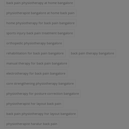
back pain physiotherapy at home bangalore
physiotherapist bangalore at home back pain
home physiotherapy for back pain bangalore
sports injury back pain treatment bangalore
orthopedic physiotherapy bangalore
rehabilitation for back pain bangalore
back pain therapy bangalore
manual therapy for back pain bangalore
electrotherapy for back pain bangalore
core strengthening physiotherapy bangalore
physiotherapy for posture correction bangalore
physiotherapist hsr layout back pain
back pain physiotherapy hsr layout bangalore
physiotherapist haralur back pain