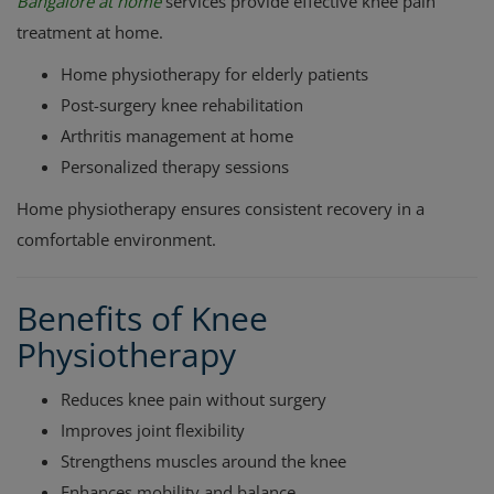
Bangalore at home
services provide effective knee pain
treatment at home.
Home physiotherapy for elderly patients
Post-surgery knee rehabilitation
Arthritis management at home
Personalized therapy sessions
Home physiotherapy ensures consistent recovery in a
comfortable environment.
Benefits of Knee
Physiotherapy
Reduces knee pain without surgery
Improves joint flexibility
Strengthens muscles around the knee
Enhances mobility and balance