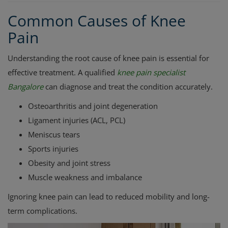
Common Causes of Knee
Pain
Understanding the root cause of knee pain is essential for
effective treatment. A qualified
knee pain specialist
Bangalore
can diagnose and treat the condition accurately.
Osteoarthritis and joint degeneration
Ligament injuries (ACL, PCL)
Meniscus tears
Sports injuries
Obesity and joint stress
Muscle weakness and imbalance
Ignoring knee pain can lead to reduced mobility and long-
term complications.