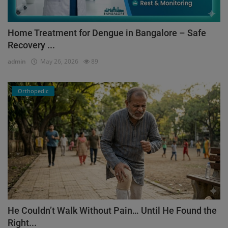
Home Treatment for Dengue in Bangalore – Safe
Recovery ...
admin
May 26, 2026
89
Orthopedic
He Couldn’t Walk Without Pain… Until He Found the
Right...