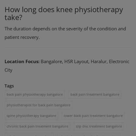
How long does knee physiotherapy
take?
The duration depends on the severity of the condition and
patient recovery.
Location Focus:
Bangalore, HSR Layout, Haralur, Electronic
City
Tags
back pain physiotherapy bangalore
back pain treatment bangalore
physiotherapist for back pain bangalore
spine physiotherapy bangalore
lower back pain treatment bangalore
chronic back pain treatment bangalore
slip disc treatment bangalore