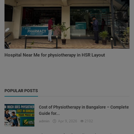
Hospital Near Me for physiotherapy in HSR Layout
POPULAR POSTS
Cost of Physiotherapy in Bangalore – Complete
Guide for...
admin
Apr 9, 2026
2102