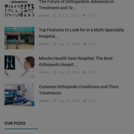
The Future of Orthopedics: Advances in
Treatment and Te...
admin
Oct 21, 2024
1476
Top Features to Look for in a Multi-Speciality
Hospital...
admin
Aug 16, 2024
1392
Minchu Health Care Hospital: The Best
Orthopedic Hospit...
admin
Dec 14, 2024
1359
Common Orthopedic Conditions and Their
Treatments
admin
Aug 24, 2024
1235
OUR PICKS