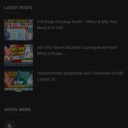
LATEST POSTS
Full Body Checkup Guide – When & Why You
Need It in HSR...
Are Your Shoes Secretly Causing Knee Pain?
What Orthope...
Osteoarthritis Symptoms and Treatment in HSR
Layout, El...
SOCIAL MEDIA