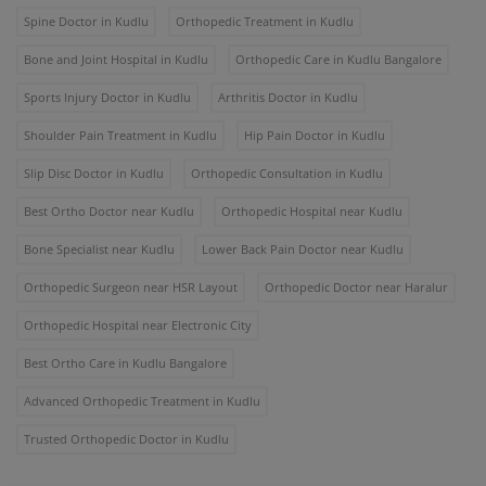
Spine Doctor in Kudlu
Orthopedic Treatment in Kudlu
Bone and Joint Hospital in Kudlu
Orthopedic Care in Kudlu Bangalore
Sports Injury Doctor in Kudlu
Arthritis Doctor in Kudlu
Shoulder Pain Treatment in Kudlu
Hip Pain Doctor in Kudlu
Slip Disc Doctor in Kudlu
Orthopedic Consultation in Kudlu
Best Ortho Doctor near Kudlu
Orthopedic Hospital near Kudlu
Bone Specialist near Kudlu
Lower Back Pain Doctor near Kudlu
Orthopedic Surgeon near HSR Layout
Orthopedic Doctor near Haralur
Orthopedic Hospital near Electronic City
Best Ortho Care in Kudlu Bangalore
Advanced Orthopedic Treatment in Kudlu
Trusted Orthopedic Doctor in Kudlu