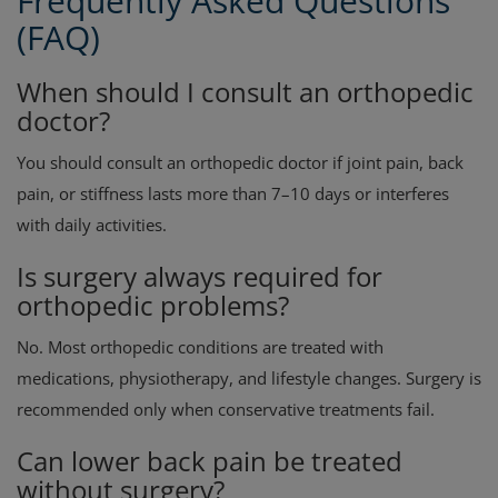
Frequently Asked Questions
(FAQ)
When should I consult an orthopedic
doctor?
You should consult an orthopedic doctor if joint pain, back
pain, or stiffness lasts more than 7–10 days or interferes
with daily activities.
Is surgery always required for
orthopedic problems?
No. Most orthopedic conditions are treated with
medications, physiotherapy, and lifestyle changes. Surgery is
recommended only when conservative treatments fail.
Can lower back pain be treated
without surgery?