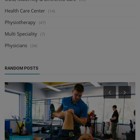
Health Care Center
(14)
Physiotherapy
(47)
Multi Speciality
(7)
Physicians
(34)
RANDOM POSTS
Orthopedic