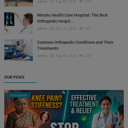
admin
Aug 16, 2024
1395
Minchu Health Care Hospital: The Best
Orthopedic Hospit...
admin
Dec 14, 2024
1367
Common Orthopedic Conditions and Their
Treatments
admin
Aug 24, 2024
1235
OUR PICKS
Orthopedic