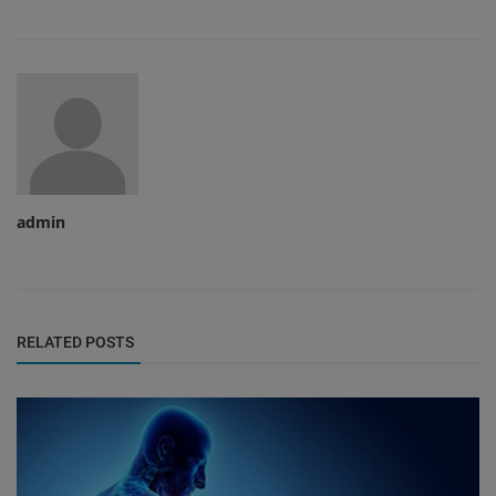
admin
RELATED POSTS