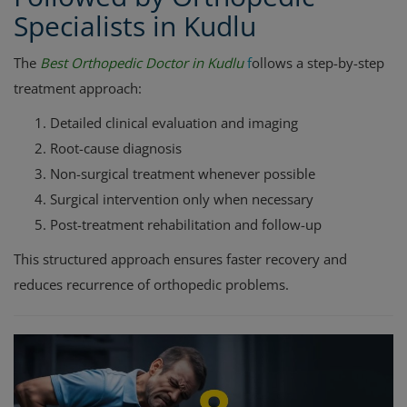
Specialists in Kudlu
The
Best Orthopedic Doctor in Kudlu
f
ollows a step-by-step
treatment approach:
Detailed clinical evaluation and imaging
Root-cause diagnosis
Non-surgical treatment whenever possible
Surgical intervention only when necessary
Post-treatment rehabilitation and follow-up
This structured approach ensures faster recovery and
reduces recurrence of orthopedic problems.