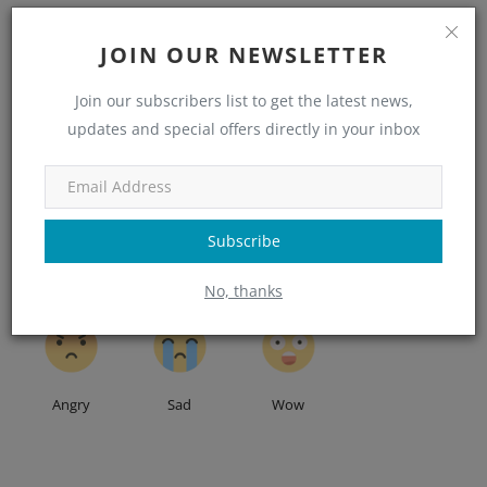
JOIN OUR NEWSLETTER
Join our subscribers list to get the latest news,
WHAT'S YOUR REACTION?
updates and special offers directly in your inbox
0
0
0
0
Subscribe
Like
Dislike
Love
Funny
No, thanks
0
0
0
Angry
Sad
Wow