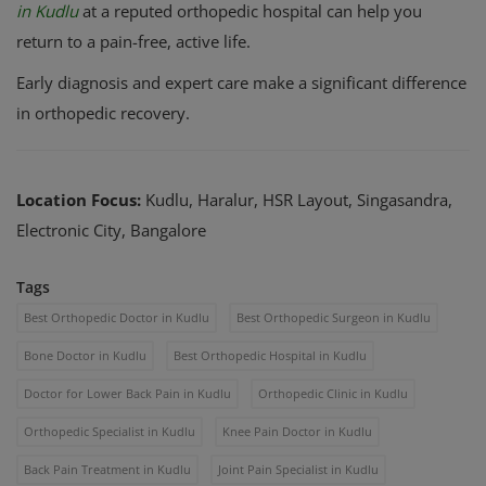
in Kudlu
at a reputed orthopedic hospital can help you
return to a pain-free, active life.
Early diagnosis and expert care make a significant difference
in orthopedic recovery.
Location Focus:
Kudlu, Haralur, HSR Layout, Singasandra,
Electronic City, Bangalore
Tags
Best Orthopedic Doctor in Kudlu
Best Orthopedic Surgeon in Kudlu
Bone Doctor in Kudlu
Best Orthopedic Hospital in Kudlu
Doctor for Lower Back Pain in Kudlu
Orthopedic Clinic in Kudlu
Orthopedic Specialist in Kudlu
Knee Pain Doctor in Kudlu
Back Pain Treatment in Kudlu
Joint Pain Specialist in Kudlu