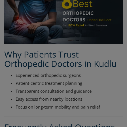
Why Patients Trust
Orthopedic Doctors in Kudlu
Experienced orthopedic surgeons
Patient-centric treatment planning
Transparent consultation and guidance
Easy access from nearby locations
Focus on long-term mobility and pain relief