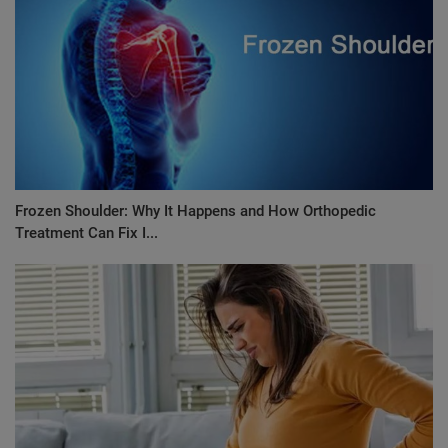
Frozen Shoulder: Why It Happens and How Orthopedic
Treatment Can Fix I...