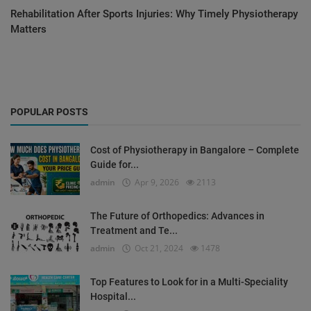
Rehabilitation After Sports Injuries: Why Timely Physiotherapy
Matters
POPULAR POSTS
Cost of Physiotherapy in Bangalore – Complete
Guide for...
admin
Apr 9, 2026
2113
The Future of Orthopedics: Advances in
Treatment and Te...
admin
Oct 21, 2024
1478
Top Features to Look for in a Multi-Speciality
Hospital...