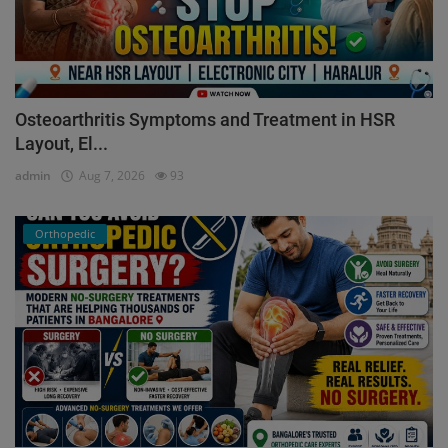
Osteoarthritis Symptoms and Treatment in HSR
Layout, El...
admin
Aug 7, 2026
93
Orthopedic