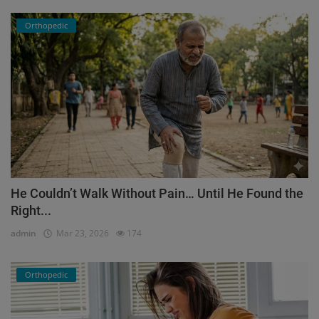
Orthopedic
He Couldn’t Walk Without Pain… Until He Found the
Right...
admin
Mar 23, 2026
174
Orthopedic