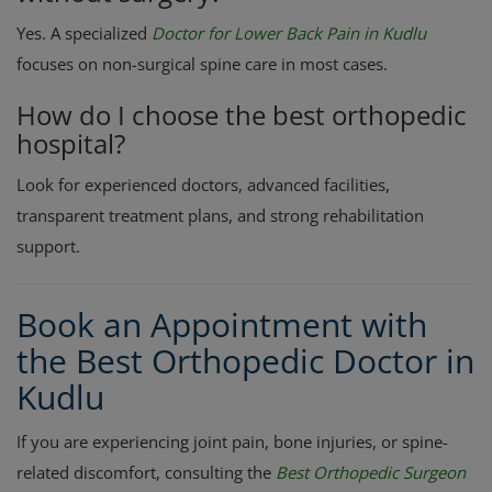
Yes. A specialized
Doctor for Lower Back Pain in Kudlu
focuses on non-surgical spine care in most cases.
How do I choose the best orthopedic
hospital?
Look for experienced doctors, advanced facilities,
transparent treatment plans, and strong rehabilitation
support.
Book an Appointment with
the Best Orthopedic Doctor in
Kudlu
If you are experiencing joint pain, bone injuries, or spine-
related discomfort, consulting the
Best Orthopedic Surgeon