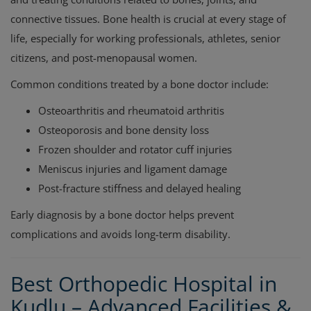
connective tissues. Bone health is crucial at every stage of
life, especially for working professionals, athletes, senior
citizens, and post-menopausal women.
Common conditions treated by a bone doctor include:
Osteoarthritis and rheumatoid arthritis
Osteoporosis and bone density loss
Frozen shoulder and rotator cuff injuries
Meniscus injuries and ligament damage
Post-fracture stiffness and delayed healing
Early diagnosis by a bone doctor helps prevent
complications and avoids long-term disability.
Best Orthopedic Hospital in
Kudlu – Advanced Facilities &