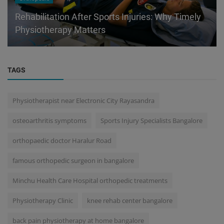
Rehabilitation After Sports Injuries: Why Timely
Physiotherapy Matters
TAGS
Physiotherapist near Electronic City Rayasandra
osteoarthritis symptoms
Sports Injury Specialists Bangalore
orthopaedic doctor Haralur Road
famous orthopedic surgeon in bangalore
Minchu Health Care Hospital orthopedic treatments
Physiotherapy Clinic
knee rehab center bangalore
back pain physiotherapy at home bangalore