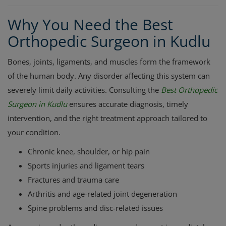
Why You Need the Best
Orthopedic Surgeon in Kudlu
Bones, joints, ligaments, and muscles form the framework
of the human body. Any disorder affecting this system can
severely limit daily activities. Consulting the
Best Orthopedic
Surgeon in Kudlu
ensures accurate diagnosis, timely
intervention, and the right treatment approach tailored to
your condition.
Chronic knee, shoulder, or hip pain
Sports injuries and ligament tears
Fractures and trauma care
Arthritis and age-related joint degeneration
Spine problems and disc-related issues