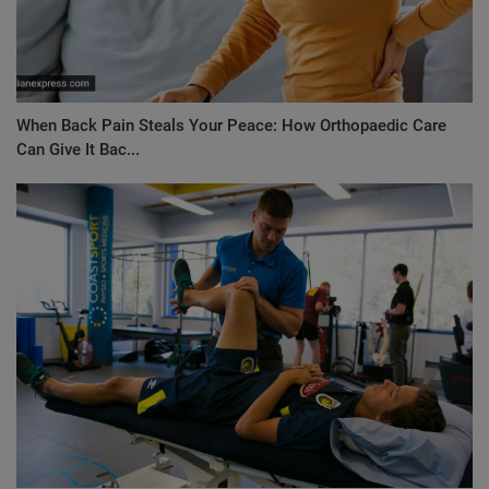
When Back Pain Steals Your Peace: How Orthopaedic Care
Can Give It Bac...