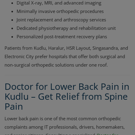
Digital X-ray, MRI, and advanced imaging
Minimally invasive orthopedic procedures
Joint replacement and arthroscopy services
Dedicated physiotherapy and rehabilitation unit
Personalized post-treatment recovery plans
Patients from Kudlu, Haralur, HSR Layout, Singasandra, and
Electronic City prefer hospitals that offer both surgical and
non-surgical orthopedic solutions under one roof.
Doctor for Lower Back Pain in
Kudlu – Get Relief from Spine
Pain
Lower back pain is one of the most common orthopedic
complaints among IT professionals, drivers, homemakers,