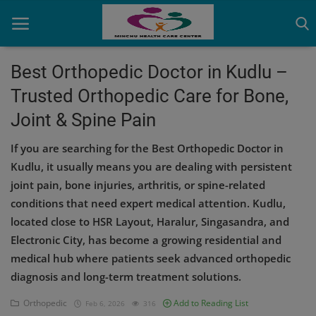
Best Orthopedic Doctor in Kudlu –
Trusted Orthopedic Care for Bone,
Home
Joint & Spine Pain
Contact
If you are searching for the Best Orthopedic Doctor in
OBG, Maternity & Birthchild Care
Kudlu, it usually means you are dealing with persistent
joint pain, bone injuries, arthritis, or spine-related
Orthopedic
conditions that need expert medical attention. Kudlu,
located close to HSR Layout, Haralur, Singasandra, and
Health Care Center
Electronic City, has become a growing residential and
Physiotherapy
medical hub where patients seek advanced orthopedic
diagnosis and long-term treatment solutions.
Gallery
Orthopedic
Add to Reading List
Feb 6, 2026
316
Login