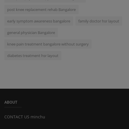
post knee replacement rehab Bangalore
early symptom awareness bangalore
family doctor hsr layout
general physician Bangalore
knee pain treatment bangalore without surgery
diabetes treatment hsr layout
ABOUT
CONTACT US minchu