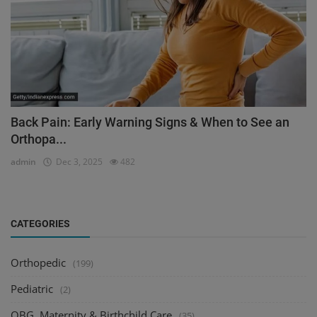
Back Pain: Early Warning Signs & When to See an
Orthopa...
admin
Dec 3, 2025
482
CATEGORIES
Orthopedic
(199)
Pediatric
(2)
OBG, Maternity & Birthchild Care
(35)