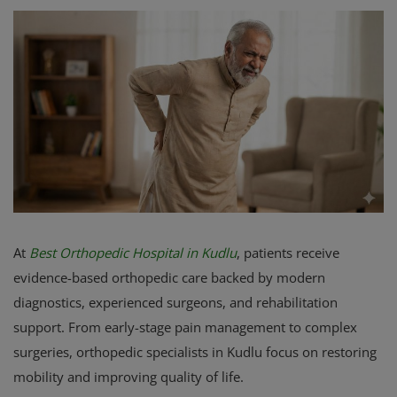
Register
At
Best Orthopedic Hospital in Kudlu
, patients receive
evidence-based orthopedic care backed by modern
diagnostics, experienced surgeons, and rehabilitation
support. From early-stage pain management to complex
surgeries, orthopedic specialists in Kudlu focus on restoring
mobility and improving quality of life.