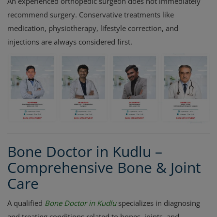
An experienced orthopedic surgeon does not immediately
recommend surgery. Conservative treatments like
medication, physiotherapy, lifestyle correction, and
injections are always considered first.
Bone Doctor in Kudlu –
Comprehensive Bone & Joint
Care
A qualified
Bone Doctor in Kudlu
specializes in diagnosing
and treating conditions related to bones, joints, and