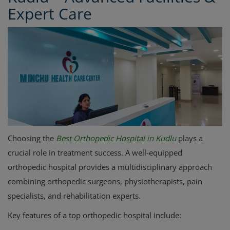
Expert Care
Choosing the
Best Orthopedic Hospital in Kudlu
plays a
crucial role in treatment success. A well-equipped
orthopedic hospital provides a multidisciplinary approach
combining orthopedic surgeons, physiotherapists, pain
specialists, and rehabilitation experts.
Key features of a top orthopedic hospital include: