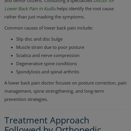
and senior citizens. Consulting a specialized
Doctor for
Lower Back Pain in Kudlu
helps identify the root cause
rather than just masking the symptoms.
Common causes of lower back pain include:
Slip disc and disc bulge
Muscle strain due to poor posture
Sciatica and nerve compression
Degenerative spine conditions
Spondylosis and spinal arthritis
A lower back pain doctor focuses on posture correction, pain
management, spine strengthening, and long-term
prevention strategies.
Treatment Approach
Followed by Orthopedic