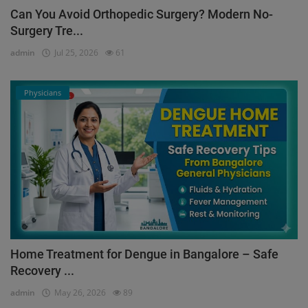
Can You Avoid Orthopedic Surgery? Modern No-
Surgery Tre...
admin
Jul 25, 2026
61
Physicians
Home Treatment for Dengue in Bangalore – Safe
Recovery ...
admin
May 26, 2026
89