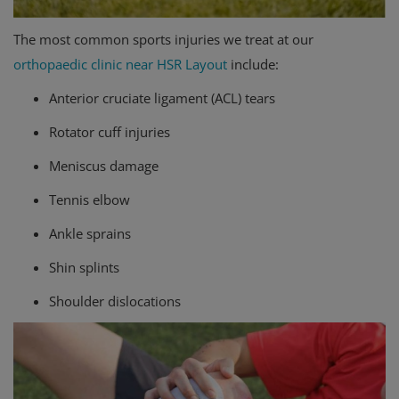
The most common sports injuries we treat at our
orthopaedic clinic near HSR Layout
include:
Anterior cruciate ligament (ACL) tears
Rotator cuff injuries
Meniscus damage
Tennis elbow
Ankle sprains
Shin splints
Shoulder dislocations