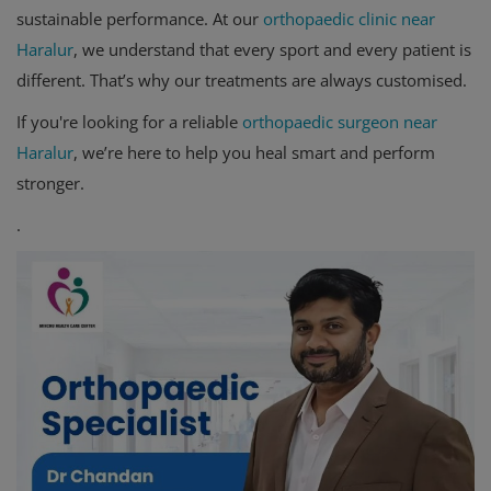
sustainable performance. At our
orthopaedic clinic near
Haralur
, we understand that every sport and every patient is
different. That’s why our treatments are always customised.
If you're looking for a reliable
orthopaedic surgeon near
Haralur
, we’re here to help you heal smart and perform
stronger.
.