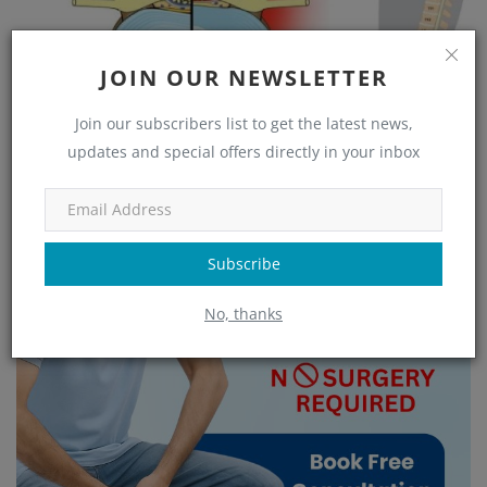
JOIN OUR NEWSLETTER
Join our subscribers list to get the latest news,
Cervical Spondylosis Treatment in Bangalore: Long-Term
updates and special offers directly in your inbox
Relief from Chr...
Subscribe
No, thanks