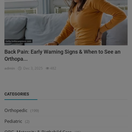
Back Pain: Early Warning Signs & When to See an
Orthopa...
admin
Dec 3, 2025
482
CATEGORIES
Orthopedic
(199)
Pediatric
(2)
OBG, Maternity & Birthchild Care