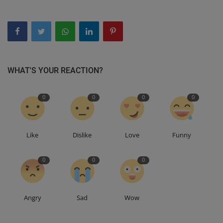
WHAT'S YOUR REACTION?
0
0
0
0
Like
Dislike
Love
Funny
0
0
0
Angry
Sad
Wow