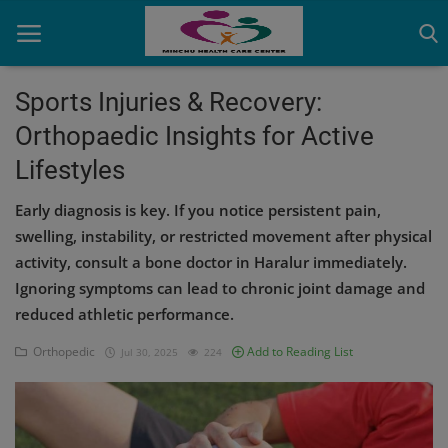
Sports Injuries & Recovery:
Orthopaedic Insights for Active
Home
Lifestyles
Contact
Early diagnosis is key. If you notice persistent pain,
OBG, Maternity & Birthchild Care
swelling, instability, or restricted movement after physical
activity, consult a bone doctor in Haralur immediately.
Orthopedic
Ignoring symptoms can lead to chronic joint damage and
reduced athletic performance.
Health Care Center
Orthopedic
Add to Reading List
Jul 30, 2025
224
Physiotherapy
Gallery
Login