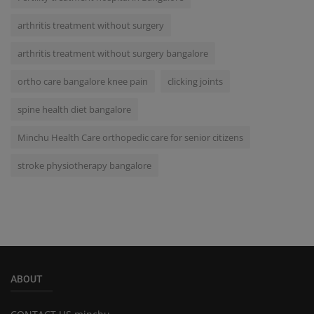
arthritis treatment without surgery
arthritis treatment without surgery bangalore
ortho care bangalore knee pain
clicking joints
spine health diet bangalore
Minchu Health Care orthopedic care for senior citizens
stroke physiotherapy bangalore
ABOUT