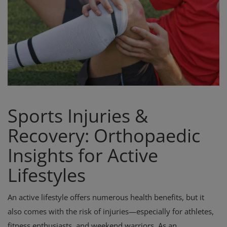
Register
Sports Injuries &
Recovery: Orthopaedic
Insights for Active
Lifestyles
An active lifestyle offers numerous health benefits, but it
also comes with the risk of injuries—especially for athletes,
fitness enthusiasts, and weekend warriors. As an