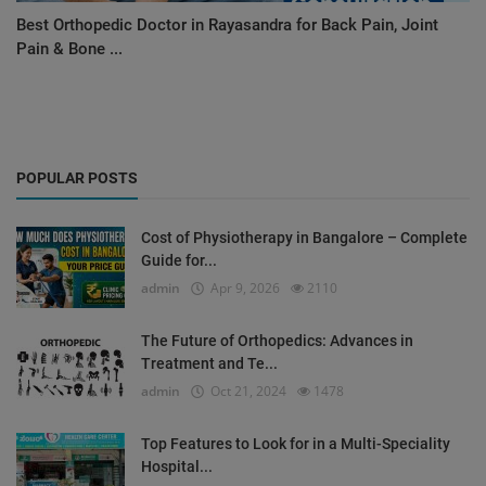
Best Orthopedic Doctor in Rayasandra for Back Pain, Joint
Pain & Bone ...
POPULAR POSTS
Cost of Physiotherapy in Bangalore – Complete
Guide for...
admin
Apr 9, 2026
2110
The Future of Orthopedics: Advances in
Treatment and Te...
admin
Oct 21, 2024
1478
Top Features to Look for in a Multi-Speciality
Hospital...