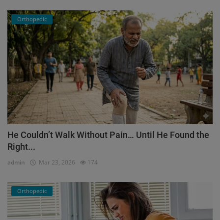
Orthopedic
He Couldn’t Walk Without Pain… Until He Found the
Right...
admin
Mar 23, 2026
174
Orthopedic