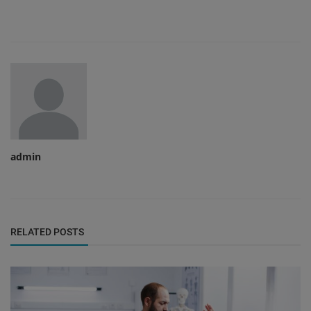
admin
RELATED POSTS