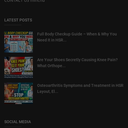
CONTACT US minchu
LATEST POSTS
Full Body Checkup Guide – When & Why You
Need It in HSR...
Are Your Shoes Secretly Causing Knee Pain?
What Orthope...
Osteoarthritis Symptoms and Treatment in HSR
Layout, El...
SOCIAL MEDIA