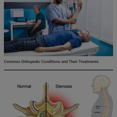
Common Orthopedic Conditions and Their Treatments