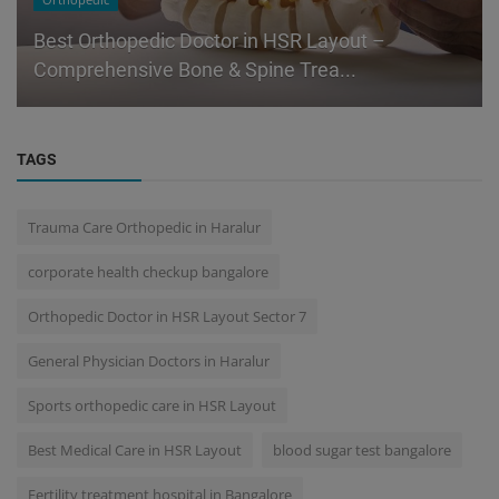
Orthopedic
Best Orthopedic Doctor in HSR Layout –
Comprehensive Bone & Spine Trea...
TAGS
Trauma Care Orthopedic in Haralur
corporate health checkup bangalore
Orthopedic Doctor in HSR Layout Sector 7
General Physician Doctors in Haralur
Sports orthopedic care in HSR Layout
Best Medical Care in HSR Layout
blood sugar test bangalore
Fertility treatment hospital in Bangalore