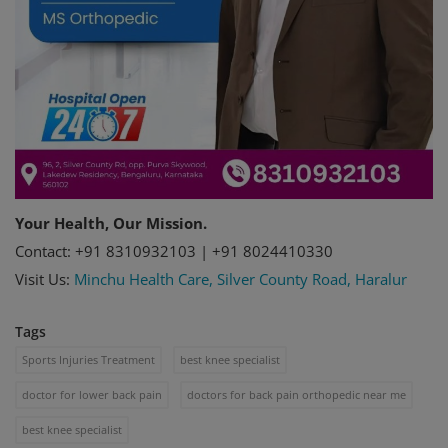
Your Health, Our Mission.
Contact: +91 8310932103 | +91 8024410330
Visit Us:
Minchu Health Care, Silver County Road, Haralur
Tags
Sports Injuries Treatment
best knee specialist
doctor for lower back pain
doctors for back pain orthopedic near me
best knee specialist