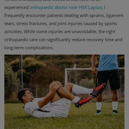
experienced
orthopaedic doctor near HSR Layout
, I
frequently encounter patients dealing with sprains, ligament
tears, stress fractures, and joint injuries caused by sports
activities. While some injuries are unavoidable, the right
orthopaedic care can significantly reduce recovery time and
long-term complications.