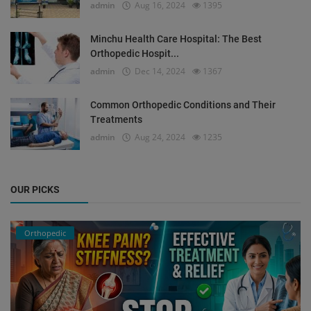
admin
Aug 16, 2024
1395
Minchu Health Care Hospital: The Best
Orthopedic Hospit...
admin
Dec 14, 2024
1367
Common Orthopedic Conditions and Their
Treatments
admin
Aug 24, 2024
1235
OUR PICKS
Orthopedic