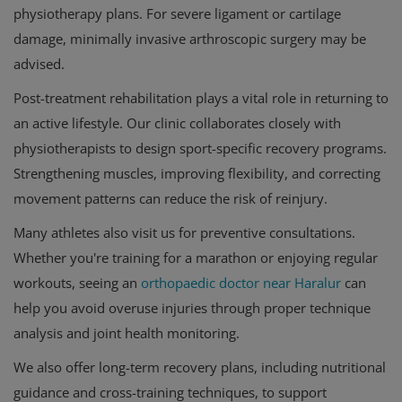
physiotherapy plans. For severe ligament or cartilage
damage, minimally invasive arthroscopic surgery may be
advised.
Post-treatment rehabilitation plays a vital role in returning to
an active lifestyle. Our clinic collaborates closely with
physiotherapists to design sport-specific recovery programs.
Strengthening muscles, improving flexibility, and correcting
movement patterns can reduce the risk of reinjury.
Many athletes also visit us for preventive consultations.
Whether you're training for a marathon or enjoying regular
workouts, seeing an
orthopaedic doctor near Haralur
can
help you avoid overuse injuries through proper technique
analysis and joint health monitoring.
We also offer long-term recovery plans, including nutritional
guidance and cross-training techniques, to support