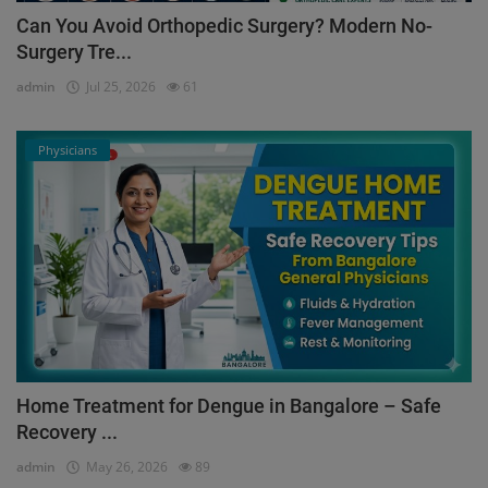
Can You Avoid Orthopedic Surgery? Modern No-
Surgery Tre...
admin
Jul 25, 2026
61
Physicians
Home Treatment for Dengue in Bangalore – Safe
Recovery ...
admin
May 26, 2026
89