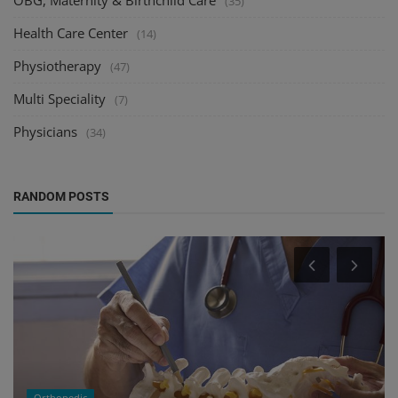
(35)
Health Care Center
(14)
Physiotherapy
(47)
Multi Speciality
(7)
Physicians
(34)
RANDOM POSTS