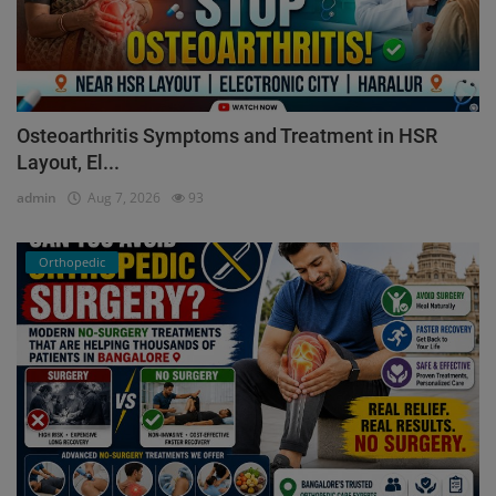
Osteoarthritis Symptoms and Treatment in HSR
Layout, El...
admin
Aug 7, 2026
93
Orthopedic