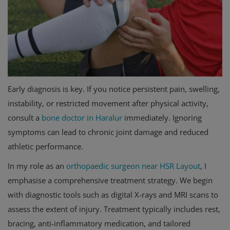
Early diagnosis is key. If you notice persistent pain, swelling,
instability, or restricted movement after physical activity,
consult a
bone doctor in Haralur
immediately. Ignoring
symptoms can lead to chronic joint damage and reduced
athletic performance.
In my role as an
orthopaedic surgeon near HSR Layout
, I
emphasise a comprehensive treatment strategy. We begin
with diagnostic tools such as digital X-rays and MRI scans to
assess the extent of injury. Treatment typically includes rest,
bracing, anti-inflammatory medication, and tailored