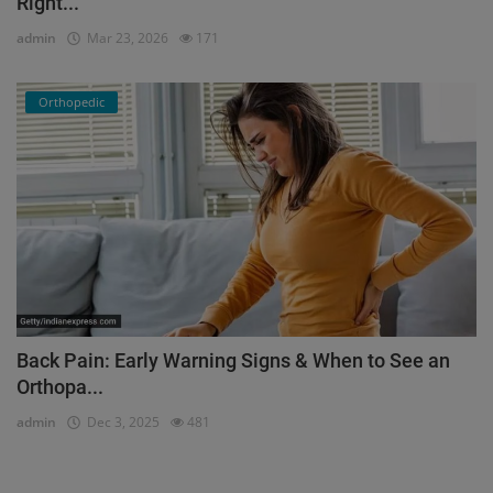
Right...
admin
Mar 23, 2026
171
Orthopedic
Back Pain: Early Warning Signs & When to See an
Orthopa...
admin
Dec 3, 2025
481