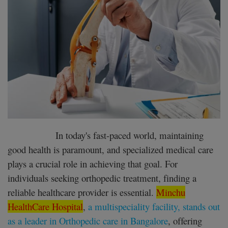
Register
In today's fast-paced world, maintaining
good health is paramount, and specialized medical care
plays a crucial role in achieving that goal. For
individuals seeking orthopedic treatment, finding a
reliable healthcare provider is essential.
Minchu
HealthCare Hospital
,
a multispeciality facility, stands out
as a leader in Orthopedic care in Bangalore
, offering