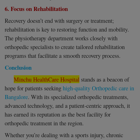
6. Focus on Rehabilitation
Recovery doesn’t end with surgery or treatment;
rehabilitation is key to restoring function and mobility.
The physiotherapy department works closely with
orthopedic specialists to create tailored rehabilitation
programs that facilitate a smooth recovery process.
Conclusion
Minchu HealthCare Hospital
stands as a beacon of
hope for patients seeking
high-quality Orthopedic care in
Bangalore
. With its specialized orthopedic treatments,
advanced technology, and a patient-centric approach, it
has earned its reputation as the best facility for
orthopedic treatment in the region.
Whether you’re dealing with a sports injury, chronic