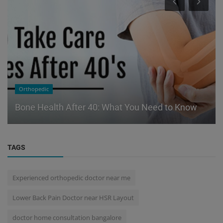
Orthopedic
Bone Health After 40: What You Need to Know
TAGS
Experienced orthopedic doctor near me
Lower Back Pain Doctor near HSR Layout
doctor home consultation bangalore