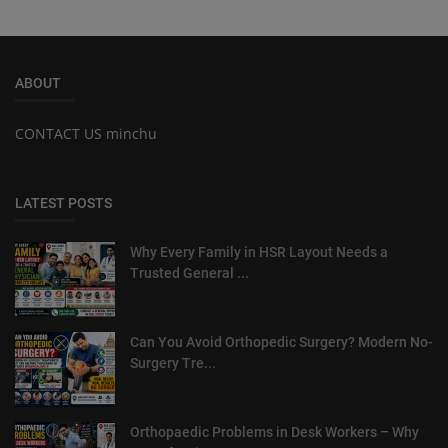
ABOUT
CONTACT US minchu
LATEST POSTS
Why Every Family in HSR Layout Needs a
Trusted General ...
Can You Avoid Orthopedic Surgery? Modern No-
Surgery Tre...
Orthopaedic Problems in Desk Workers – Why