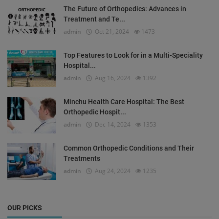
The Future of Orthopedics: Advances in
Treatment and Te...
admin
Oct 21, 2024
1473
Top Features to Look for in a Multi-Speciality
Hospital...
admin
Aug 16, 2024
1392
Minchu Health Care Hospital: The Best
Orthopedic Hospit...
admin
Dec 14, 2024
1353
Common Orthopedic Conditions and Their
Treatments
admin
Aug 24, 2024
1235
OUR PICKS