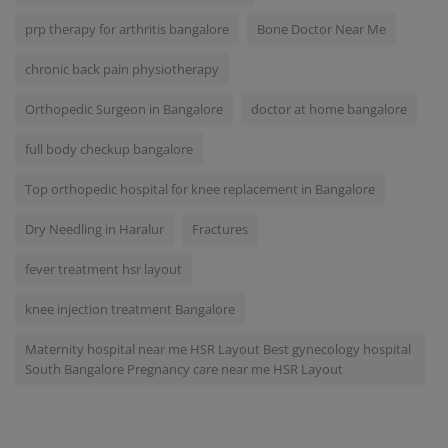
prp therapy for arthritis bangalore
Bone Doctor Near Me
chronic back pain physiotherapy
Orthopedic Surgeon in Bangalore
doctor at home bangalore
full body checkup bangalore
Top orthopedic hospital for knee replacement in Bangalore
Dry Needling in Haralur
Fractures
fever treatment hsr layout
knee injection treatment Bangalore
Maternity hospital near me HSR Layout Best gynecology hospital
South Bangalore Pregnancy care near me HSR Layout