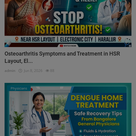
Osteoarthritis Symptoms and Treatment in HSR
Layout, El...
admin
Jun 8, 2026
88
Physicians