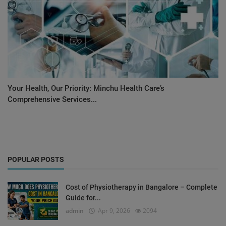
Your Health, Our Priority: Minchu Health Care’s
Comprehensive Services...
POPULAR POSTS
Cost of Physiotherapy in Bangalore – Complete
Guide for...
admin
Apr 9, 2026
2094