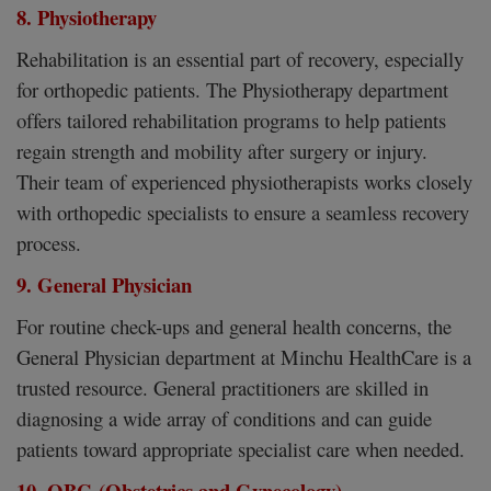
8. Physiotherapy
Rehabilitation is an essential part of recovery, especially
for orthopedic patients. The Physiotherapy department
offers tailored rehabilitation programs to help patients
regain strength and mobility after surgery or injury.
Their team of experienced physiotherapists works closely
with orthopedic specialists to ensure a seamless recovery
process.
9. General Physician
For routine check-ups and general health concerns, the
General Physician department at Minchu HealthCare is a
trusted resource. General practitioners are skilled in
diagnosing a wide array of conditions and can guide
patients toward appropriate specialist care when needed.
10. OBG (Obstetrics and Gynecology)