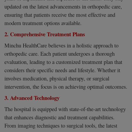
updated on the latest advancements in orthopedic care,
ensuring that patients receive the most effective and
modern treatment options available.
2. Comprehensive Treatment Plans
Minchu HealthCare believes in a holistic approach to
orthopedic care. Each patient undergoes a thorough
evaluation, leading to a customized treatment plan that
considers their specific needs and lifestyle. Whether it
involves medication, physical therapy, or surgical
intervention, the focus is on achieving optimal outcomes.
3. Advanced Technology
The hospital is equipped with state-of-the-art technology
that enhances diagnostic and treatment capabilities.
From imaging techniques to surgical tools, the latest