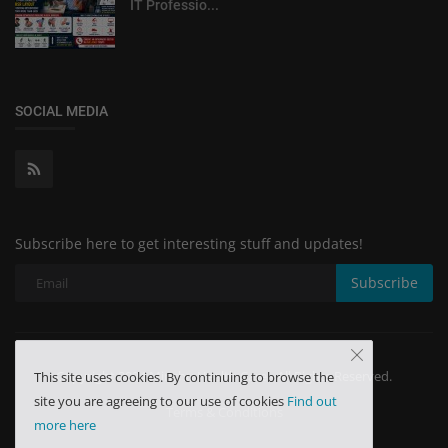
IT Professio...
SOCIAL MEDIA
Subscribe here to get interesting stuff and updates!
Subscribe
Copyright 2024 Minchu Health Care - All Rights Reserved.
This site uses cookies. By continuing to browse the
site you are agreeing to our use of cookies
Find out
Terms & Conditions
more here