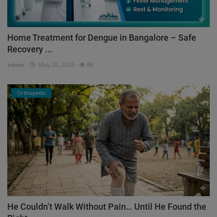
Home Treatment for Dengue in Bangalore – Safe
Recovery ...
admin
May 26, 2026
88
Orthopedic
He Couldn’t Walk Without Pain… Until He Found the