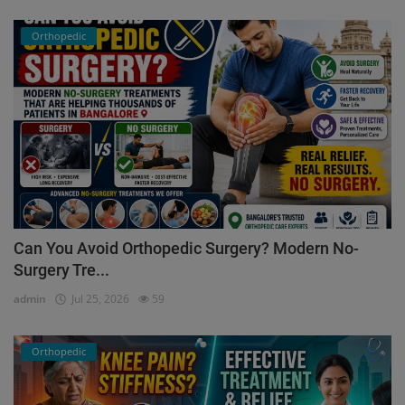
Orthopedic
Can You Avoid Orthopedic Surgery? Modern No-
Surgery Tre...
admin
Jul 25, 2026
59
Orthopedic