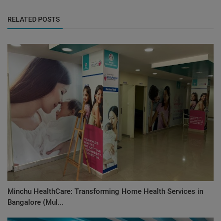
RELATED POSTS
Minchu HealthCare: Transforming Home Health Services in
Bangalore (Mul...