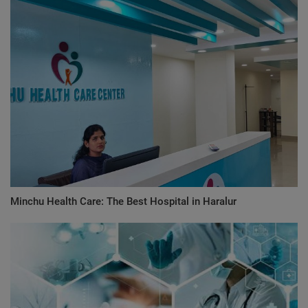
Minchu Health Care: The Best Hospital in Haralur