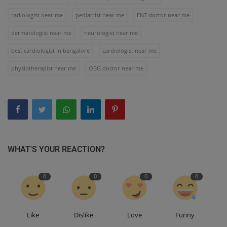
radiologist near me
pediatrist near me
ENT doctor near me
dermatologist near me
neurologist near me
best cardiologist in bangalore
cardiologist near me
physiotherapist near me
OBG doctor near me
WHAT'S YOUR REACTION?
0
0
0
0
Like
Dislike
Love
Funny