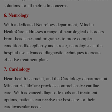
solutions for all their skin concerns.
6. Neurology
With a dedicated Neurology department, Minchu
HealthCare addresses a range of neurological disorders.
From headaches and migraines to more complex
conditions like epilepsy and stroke, neurologists at the
hospital use advanced diagnostic techniques to create
effective treatment plans.
7. Cardiology
Heart health is crucial, and the Cardiology department at
Minchu HealthCare provides comprehensive cardiac
care. With advanced diagnostic tools and treatment
options, patients can receive the best care for their
cardiovascular needs.