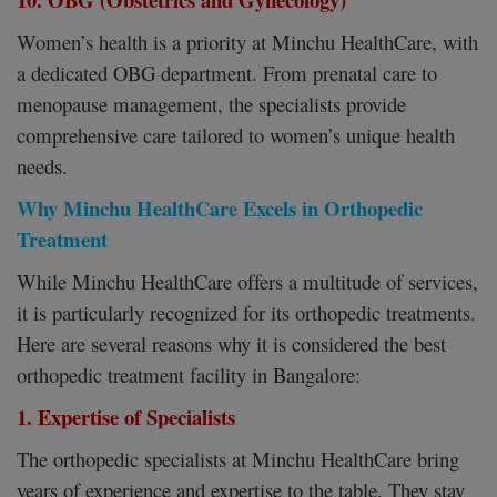
Women’s health is a priority at Minchu HealthCare, with
a dedicated OBG department. From prenatal care to
menopause management, the specialists provide
comprehensive care tailored to women’s unique health
needs.
Why Minchu HealthCare Excels in Orthopedic
Treatment
While Minchu HealthCare offers a multitude of services,
it is particularly recognized for its orthopedic treatments.
Here are several reasons why it is considered the best
orthopedic treatment facility in Bangalore:
1. Expertise of Specialists
The orthopedic specialists at Minchu HealthCare bring
years of experience and expertise to the table. They stay