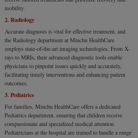
mobility.
2. Radiology
Accurate diagnosis is vital for effective treatment, and
the Radiology department at Minchu HealthCare
employs state-of-the-art imaging technologies. From X-
rays to MRIs, their advanced diagnostic tools enable
physicians to pinpoint issues quickly and accurately,
facilitating timely interventions and enhancing patient
outcomes.
3. Pediatrics
For families, Minchu HealthCare offers a dedicated
Pediatrics department, ensuring that children receive
compassionate and specialized medical attention.
Pediatricians at the hospital are trained to handle a range