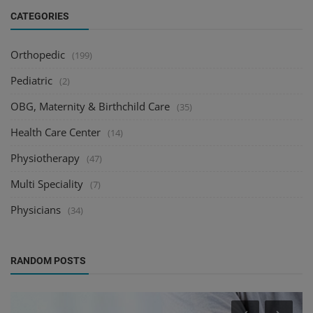
CATEGORIES
Orthopedic
(199)
Pediatric
(2)
OBG, Maternity & Birthchild Care
(35)
Health Care Center
(14)
Physiotherapy
(47)
Multi Speciality
(7)
Physicians
(34)
RANDOM POSTS