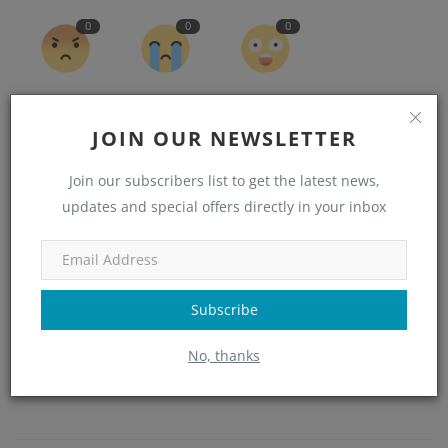
0
0
0
Angry
Sad
Wow
JOIN OUR NEWSLETTER
Join our subscribers list to get the latest news,
updates and special offers directly in your inbox
Subscribe
No, thanks
admin