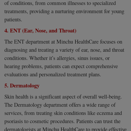
of conditions, from common illnesses to specialized
treatments, providing a nurturing environment for young
patients.
4. ENT (Ear, Nose, and Throat)
The ENT department at Minchu HealthCare focuses on
diagnosing and treating a variety of ear, nose, and throat
conditions. Whether it’s allergies, sinus issues, or
hearing problems, patients can expect comprehensive
evaluations and personalized treatment plans.
5. Dermatology
Skin health is a significant aspect of overall well-being.
The Dermatology department offers a wide range of
services, from treating skin conditions like eczema and
psoriasis to cosmetic procedures. Patients can trust the
dermatologists at Minchu HealthCare to provide effective