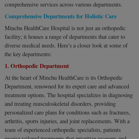
comprehensive services across various departments.
Comprehensive Departments for Holistic Care
Minchu HealthCare Hospital is not just an orthopedic
facility; it houses a range of departments that cater to
diverse medical needs. Here’s a closer look at some of
the key departments:
1. Orthopedic Department
At the heart of Minchu HealthCare is its Orthopedic
Department, renowned for its expert care and advanced
treatment options. The hospital specializes in diagnosing
and treating musculoskeletal disorders, providing
personalized care plans for conditions such as fractures,
arthritis, sports injuries, and joint replacements. With a
team of experienced orthopedic specialists, patients
receive tailored treatments that prioritize recovery and