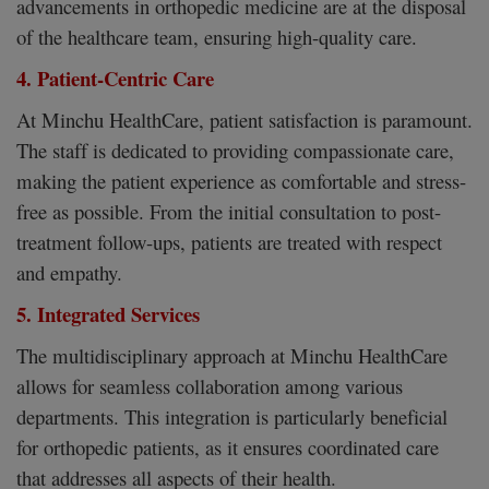
advancements in orthopedic medicine are at the disposal
of the healthcare team, ensuring high-quality care.
4. Patient-Centric Care
At Minchu HealthCare, patient satisfaction is paramount.
The staff is dedicated to providing compassionate care,
making the patient experience as comfortable and stress-
free as possible. From the initial consultation to post-
treatment follow-ups, patients are treated with respect
and empathy.
5. Integrated Services
The multidisciplinary approach at Minchu HealthCare
allows for seamless collaboration among various
departments. This integration is particularly beneficial
for orthopedic patients, as it ensures coordinated care
that addresses all aspects of their health.