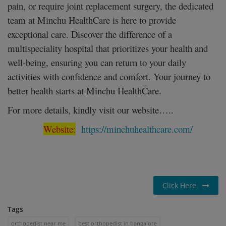
pain, or require joint replacement surgery, the dedicated
team at Minchu HealthCare is here to provide
exceptional care. Discover the difference of a
multispeciality hospital that prioritizes your health and
well-being, ensuring you can return to your daily
activities with confidence and comfort. Your journey to
better health starts at Minchu HealthCare.
For more details, kindly visit our website…..
Website:
https://minchuhealthcare.com/
Click Here
Tags
orthopedist near me
best orthopedist in bangalore