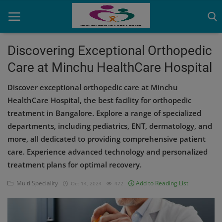
Discovering Exceptional Orthopedic
Care at Minchu HealthCare Hospital
Home
Discover exceptional orthopedic care at Minchu
Contact
HealthCare Hospital, the best facility for orthopedic
treatment in Bangalore. Explore a range of specialized
OBG, Maternity & Birthchild Care
departments, including pediatrics, ENT, dermatology, and
Orthopedic
more, all dedicated to providing comprehensive patient
care. Experience advanced technology and personalized
Health Care Center
treatment plans for optimal recovery.
Physiotherapy
Multi Speciality
Add to Reading List
Oct 14, 2024
472
Gallery
Login