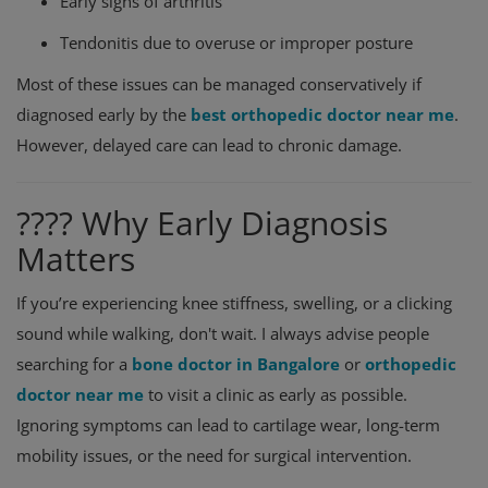
Early signs of arthritis
Tendonitis due to overuse or improper posture
Most of these issues can be managed conservatively if
diagnosed early by the
best orthopedic doctor near me
.
However, delayed care can lead to chronic damage.
???? Why Early Diagnosis
Matters
If you’re experiencing knee stiffness, swelling, or a clicking
sound while walking, don't wait. I always advise people
searching for a
bone doctor in Bangalore
or
orthopedic
doctor near me
to visit a clinic as early as possible.
Ignoring symptoms can lead to cartilage wear, long-term
mobility issues, or the need for surgical intervention.