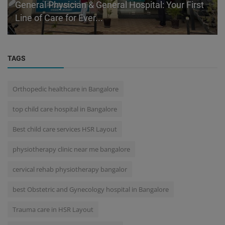
General Physician & General Hospital: Your First
Line of Care for Ever...
TAGS
Orthopedic healthcare in Bangalore
top child care hospital in Bangalore
Best child care services HSR Layout
physiotherapy clinic near me bangalore
cervical rehab physiotherapy bangalor
best Obstetric and Gynecology hospital in Bangalore
Trauma care in HSR Layout