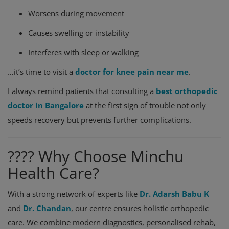
Worsens during movement
Causes swelling or instability
Interferes with sleep or walking
…it’s time to visit a
doctor for knee pain near me
.
I always remind patients that consulting a
best orthopedic
doctor in Bangalore
at the first sign of trouble not only
speeds recovery but prevents further complications.
???? Why Choose Minchu
Health Care?
With a strong network of experts like
Dr. Adarsh Babu K
and
Dr. Chandan
, our centre ensures holistic orthopedic
care. We combine modern diagnostics, personalised rehab,