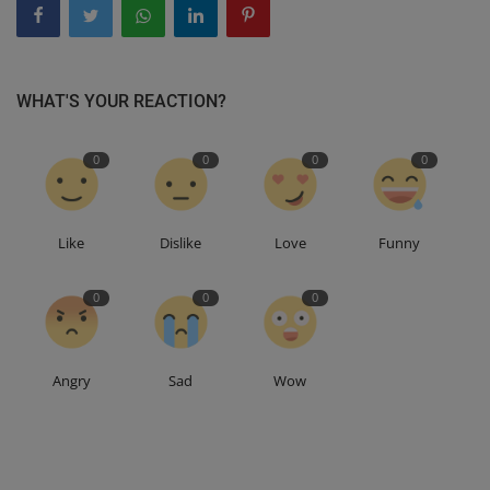
WHAT'S YOUR REACTION?
0
0
0
0
Like
Dislike
Love
Funny
0
0
0
Angry
Sad
Wow