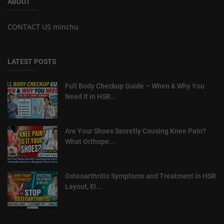
ABOUT
CONTACT US minchu
LATEST POSTS
Full Body Checkup Guide – When & Why You
Need It in HSR...
Are Your Shoes Secretly Causing Knee Pain?
What Orthope...
Osteoarthritis Symptoms and Treatment in HSR
Layout, El...