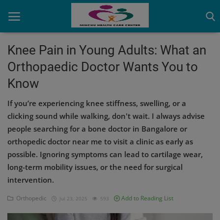
Knee Pain in Young Adults: What an
Orthopaedic Doctor Wants You to
Home
Know
Contact
If you’re experiencing knee stiffness, swelling, or a
OBG, Maternity & Birthchild Care
clicking sound while walking, don't wait. I always advise
people searching for a bone doctor in Bangalore or
Orthopedic
orthopedic doctor near me to visit a clinic as early as
possible. Ignoring symptoms can lead to cartilage wear,
Health Care Center
long-term mobility issues, or the need for surgical
Physiotherapy
intervention.
Gallery
Orthopedic
Add to Reading List
Jul 23, 2025
593
Login