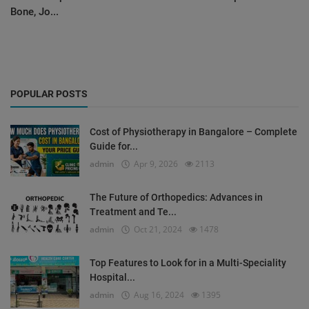
Bone, Jo...
POPULAR POSTS
Cost of Physiotherapy in Bangalore – Complete
Guide for...
admin
Apr 9, 2026
2113
The Future of Orthopedics: Advances in
Treatment and Te...
admin
Oct 21, 2024
1478
Top Features to Look for in a Multi-Speciality
Hospital...
admin
Aug 16, 2024
1395