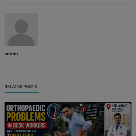
admin
RELATED POSTS