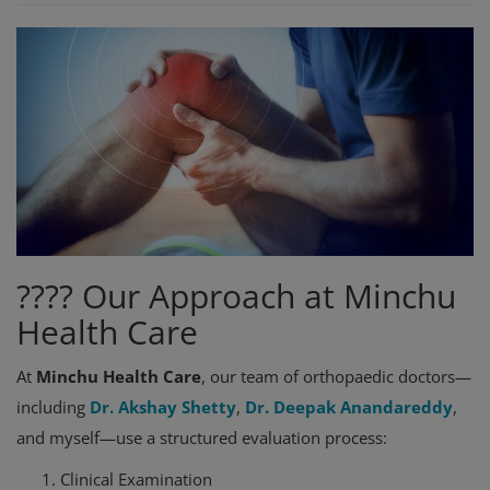
???? Our Approach at Minchu
Health Care
At
Minchu Health Care
, our team of orthopaedic doctors—
including
Dr. Akshay Shetty
,
Dr. Deepak Anandareddy
,
and myself—use a structured evaluation process:
Clinical Examination