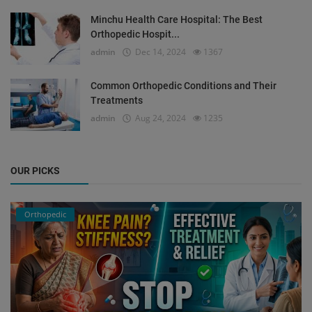
Minchu Health Care Hospital: The Best
Orthopedic Hospit...
admin
Dec 14, 2024
1367
Common Orthopedic Conditions and Their
Treatments
admin
Aug 24, 2024
1235
OUR PICKS
Orthopedic