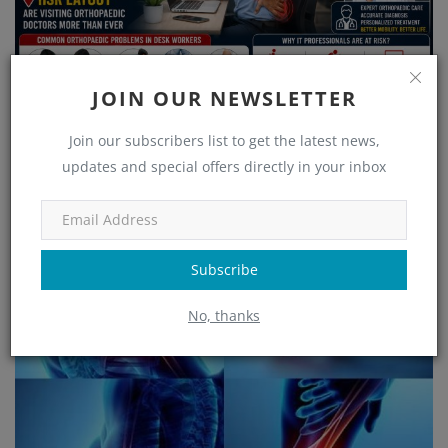
JOIN OUR NEWSLETTER
Join our subscribers list to get the latest news,
updates and special offers directly in your inbox
Orthopaedic Problems in Desk Workers – Why IT
Professionals in HSR Lay...
Subscribe
No, thanks