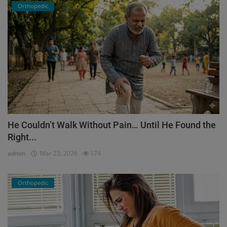
Orthopedic
He Couldn’t Walk Without Pain… Until He Found the
Right...
admin
Mar 23, 2026
174
Orthopedic