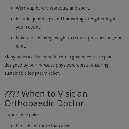
Warm-up before workouts and sports
Include quadriceps and hamstring strengthening in
your routine
Maintain a healthy weight to reduce pressure on your
joints
Many patients also benefit from a guided exercise plan,
designed by our in-house physiotherapists, ensuring
sustainable long-term relief.
???? When to Visit an
Orthopaedic Doctor
If your knee pain:
Persists for more than a week