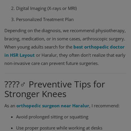
Digital Imaging (X-rays or MRI)
Personalized Treatment Plan
Depending on the diagnosis, we recommend physiotherapy,
bracing, medication, or in some cases, arthroscopic surgery.
When young adults search for the
best orthopedic doctor
in HSR Layout
or Haralur, they often don’t realize that early
non-invasive care can prevent future surgeries.
????‍♂️ Preventive Tips for
Stronger Knees
As an
orthopedic surgeon near Haralur
, I recommend:
Avoid prolonged sitting or squatting
Use proper posture while working at desks