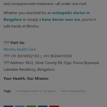
and compassionate treatment—all under one roof.
Whether you searched for an
orthopedic doctor in
Bangalore
or simply a
bone doctor near me
, you’re in
safe hands at Minchu.
????
Visit Us:
Minchu Health Care
???? +91 8310932103 | +91 8024410330
???? Address: 96/2, Silver County Rd, Opp. Purva Skywood,
Lakedew Residency, Bengaluru
Your Health, Our Mission
Tags
orthopedic doctor in hsr layout
best knee specialist