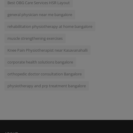
Best OBG Care Services HSR Layout
general physician near me bangalore
rehabilitation physiotherapy at home bangalore
muscle strengthening exercises
Knee Pain Physiotherapist near Kasavanahalli
corporate health solutions bangalore
orthopedic doctor consultation Bangalore
physiotherapy and prp treatment bangalore