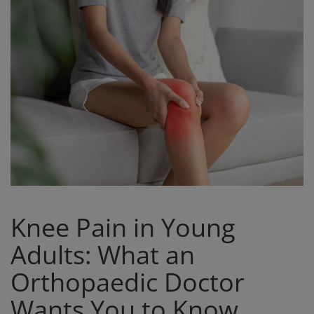
Register
Knee Pain in Young
Adults: What an
Orthopaedic Doctor
Wants You to Know