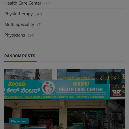
Health Care Center
(14)
Physiotherapy
(47)
Multi Speciality
(7)
Physicians
(34)
RANDOM POSTS
Physicians