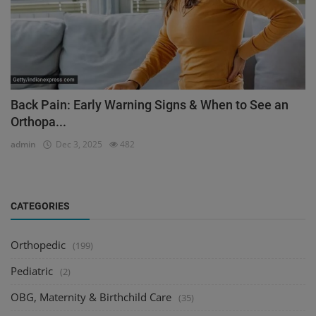
Back Pain: Early Warning Signs & When to See an
Orthopa...
admin
Dec 3, 2025
482
CATEGORIES
Orthopedic
(199)
Pediatric
(2)
OBG, Maternity & Birthchild Care
(35)