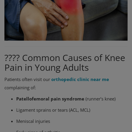
???? Common Causes of Knee
Pain in Young Adults
Patients often visit our
orthopedic clinic near me
complaining of:
Patellofemoral pain syndrome
(runner’s knee)
Ligament sprains or tears (ACL, MCL)
Meniscal injuries