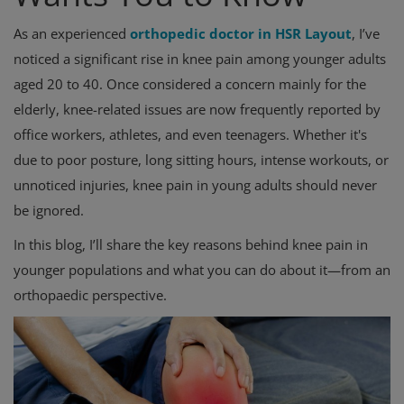
As an experienced
orthopedic doctor in HSR Layout
, I’ve
noticed a significant rise in knee pain among younger adults
aged 20 to 40. Once considered a concern mainly for the
elderly, knee-related issues are now frequently reported by
office workers, athletes, and even teenagers. Whether it's
due to poor posture, long sitting hours, intense workouts, or
unnoticed injuries, knee pain in young adults should never
be ignored.
In this blog, I’ll share the key reasons behind knee pain in
younger populations and what you can do about it—from an
orthopaedic perspective.