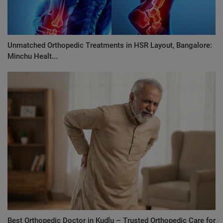
Unmatched Orthopedic Treatments in HSR Layout, Bangalore:
Minchu Healt...
Best Orthopedic Doctor in Kudlu – Trusted Orthopedic Care for