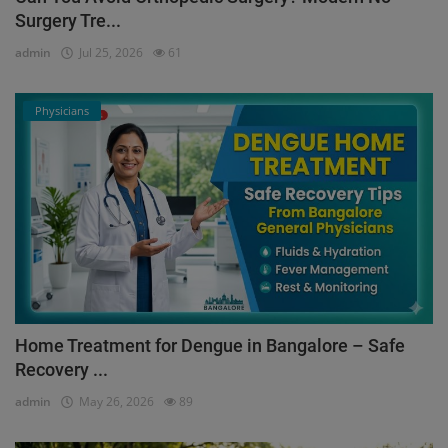
Surgery Tre...
admin
Jul 25, 2026
61
Physicians
Home Treatment for Dengue in Bangalore – Safe
Recovery ...
admin
May 26, 2026
89