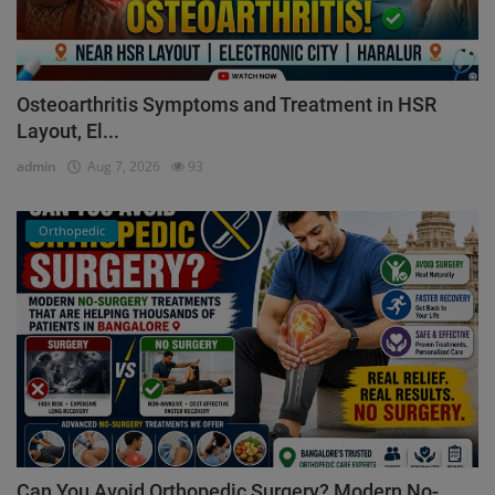
Osteoarthritis Symptoms and Treatment in HSR
Layout, El...
admin
Aug 7, 2026
93
Orthopedic
Can You Avoid Orthopedic Surgery? Modern No-