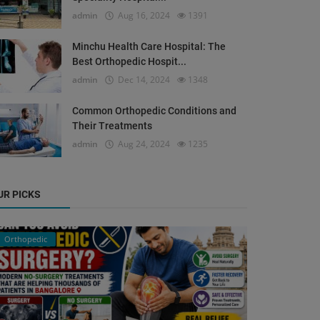
admin
Aug 16, 2024
1391
Minchu Health Care Hospital: The
Best Orthopedic Hospit...
admin
Dec 14, 2024
1348
Common Orthopedic Conditions and
Their Treatments
admin
Aug 24, 2024
1235
UR PICKS
Orthopedic