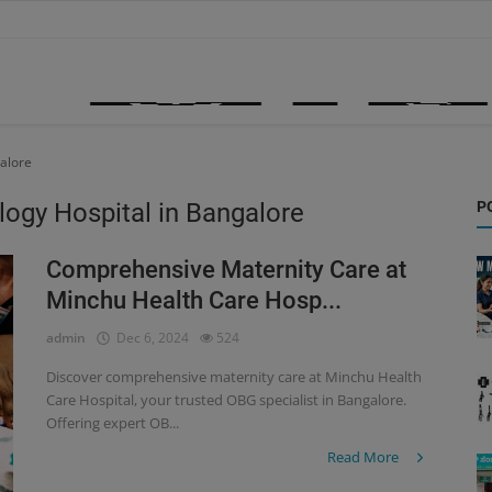
galore
logy Hospital in Bangalore
P
Comprehensive Maternity Care at
Minchu Health Care Hosp...
admin
Dec 6, 2024
524
Discover comprehensive maternity care at Minchu Health
Care Hospital, your trusted OBG specialist in Bangalore.
Offering expert OB...
Read More