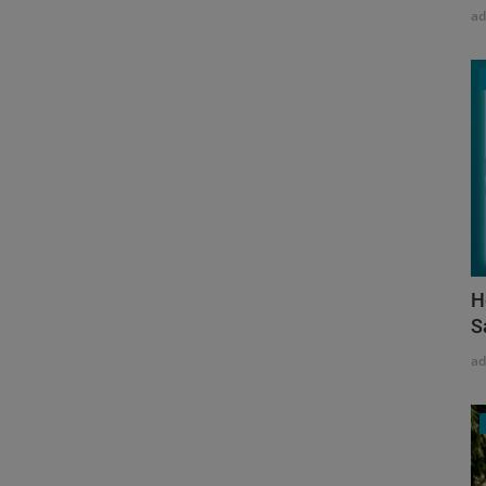
a
H
S
a