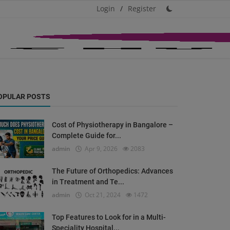
Login
/
Register
OPULAR POSTS
Cost of Physiotherapy in Bangalore –
Complete Guide for...
admin
Apr 9, 2026
2083
The Future of Orthopedics: Advances
in Treatment and Te...
admin
Oct 21, 2024
1472
Top Features to Look for in a Multi-
Speciality Hospital...