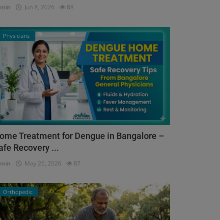
dmin
Jun 8, 2026
88
Physicians
ome Treatment for Dengue in Bangalore –
afe Recovery ...
dmin
May 26, 2026
87
Orthopedic