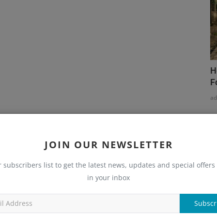
H
F
a
JOIN OUR NEWSLETTER
r subscribers list to get the latest news, updates and special offers 
in your inbox
Subscr