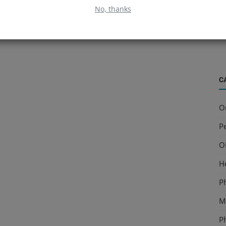
B
No, thanks
S
a
C
O
Pe
O
H
P
Mu
P