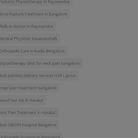
Pediatric Physiotherapy in Rayasandra
Bone fracture treatment in Bangalore
Walk-in Doctor in Rayasandra
General Physician Kasavanahalli
Orthopedic Care in Kudlu Bangalore
physiotherapy clinic for neck pain bangalore
Best painless delivery services HSR Layout
knee laser treatment bangalore
blood test lab in Haralur
Joint Pain Treatment in Haralur
Best OBGYN hospital Bangalore
Orthopedic Surgeon in Bangalore