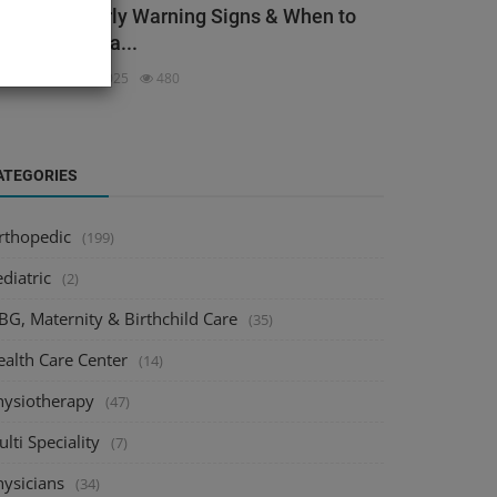
ack Pain: Early Warning Signs & When to
ee an Orthopa...
dmin
Dec 3, 2025
480
ATEGORIES
rthopedic
(199)
diatric
(2)
BG, Maternity & Birthchild Care
(35)
ealth Care Center
(14)
hysiotherapy
(47)
lti Speciality
(7)
hysicians
(34)