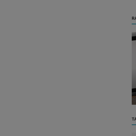
R
Health Care Center
 the
Why Having a Good Hospital Nearby Can
Be Life-Saving – The Minchu Adva...
T