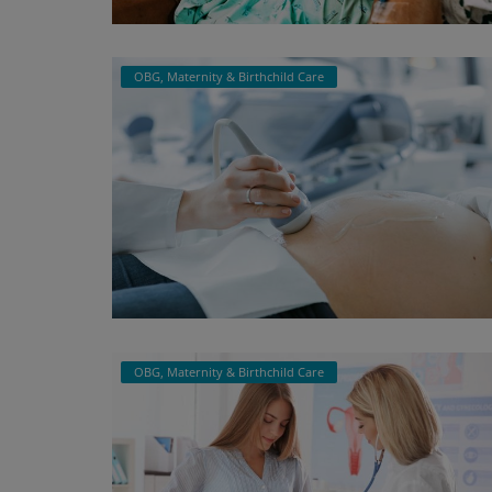
Register
OBG, Maternity & Birthchild Care
OBG, Maternity & Birthchild Care