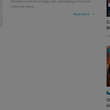
Obstetrics and Gynecology care, specializing in the best
maternity servic...
Read More
C
N
a
O
H