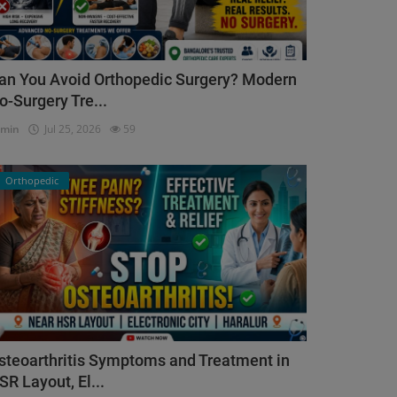
an You Avoid Orthopedic Surgery? Modern
o-Surgery Tre...
dmin
Jul 25, 2026
59
Orthopedic
steoarthritis Symptoms and Treatment in
SR Layout, El...