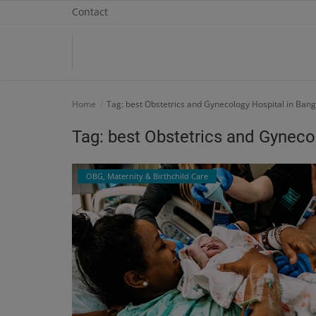
Contact
Home
Home
Tag: best Obstetrics and Gynecology Hospital in Ban
Contact
Tag: best Obstetrics and Gyneco
OBG, Maternity & Birthchild Care
OBG, Maternity & Birthchild Care
Orthopedic
Health Care Center
Physiotherapy
Gallery
Login