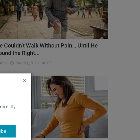
e Couldn’t Walk Without Pain… Until He
ound the Right...
dmin
Mar 23, 2026
171
Orthopedic
directly
ibe