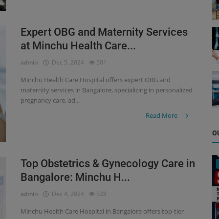
Expert OBG and Maternity Services
at Minchu Health Care...
admin
Dec 5, 2024
501
Minchu Health Care Hospital offers expert OBG and
maternity services in Bangalore, specializing in personalized
pregnancy care, ad...
Read More
O
Top Obstetrics & Gynecology Care in
Bangalore: Minchu H...
admin
Dec 4, 2024
528
Minchu Health Care Hospital in Bangalore offers top-tier