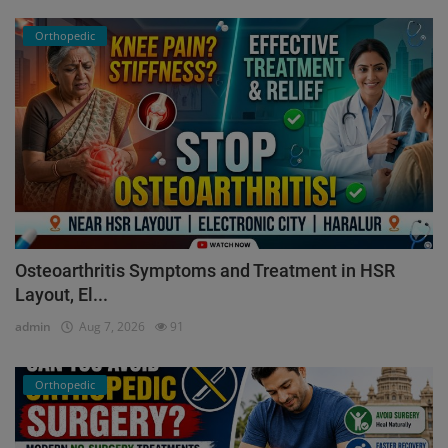
Orthopedic
Osteoarthritis Symptoms and Treatment in HSR
Layout, El...
admin
Aug 7, 2026
91
Orthopedic