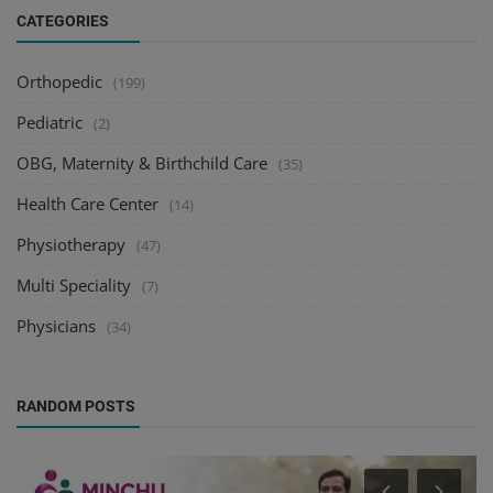
CATEGORIES
Orthopedic
(199)
Pediatric
(2)
OBG, Maternity & Birthchild Care
(35)
Health Care Center
(14)
Physiotherapy
(47)
Multi Speciality
(7)
Physicians
(34)
RANDOM POSTS