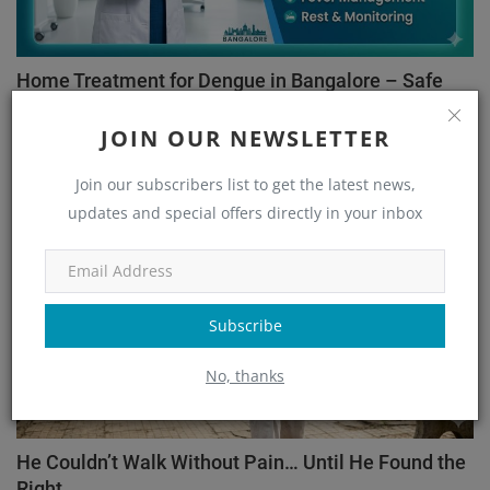
Home Treatment for Dengue in Bangalore – Safe
Recovery ...
JOIN OUR NEWSLETTER
admin
May 26, 2026
88
Join our subscribers list to get the latest news,
Orthopedic
updates and special offers directly in your inbox
Subscribe
No, thanks
He Couldn’t Walk Without Pain… Until He Found the
Right...