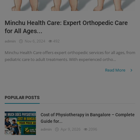
Minchu Health Care: Expert Orthopedic Care
for All Ages...
admin
Nov 6, 2024
492
Minchu Health Care offers expert orthopedic services for all ages, from
pediatric care to adult treatments. With experienced ortho...
Read More
POPULAR POSTS
Cost of Physiotherapy in Bangalore – Complete
Guide for...
admin
Apr 9, 2026
2096