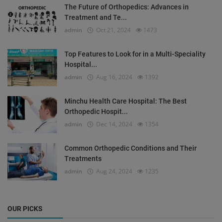
The Future of Orthopedics: Advances in
Treatment and Te...
admin
Oct 21, 2024
1473
Top Features to Look for in a Multi-Speciality
Hospital...
admin
Aug 16, 2024
1392
Minchu Health Care Hospital: The Best
Orthopedic Hospit...
admin
Dec 14, 2024
1354
Common Orthopedic Conditions and Their
Treatments
admin
Aug 24, 2024
1235
OUR PICKS