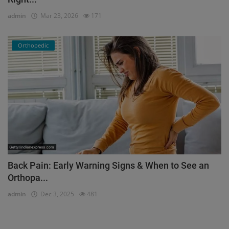
admin
Mar 23, 2026
171
Orthopedic
Back Pain: Early Warning Signs & When to See an
Orthopa...
admin
Dec 3, 2025
481