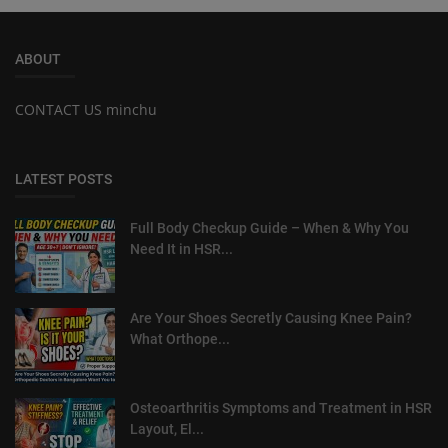
ABOUT
CONTACT US minchu
LATEST POSTS
Full Body Checkup Guide – When & Why You
Need It in HSR...
Are Your Shoes Secretly Causing Knee Pain?
What Orthope...
Osteoarthritis Symptoms and Treatment in HSR
Layout, El...