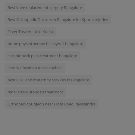
Best knee replacement surgery Bangalore
Best Orthopedic Doctors in Bangalore for Sports Injuries
Fever Treatment in Kudlu
home physiotherapy hsr layout bangalore
chronic neck pain treatment bangalore
Family Physician Kasavanahalli
best OBG and maternity services in Bangalore
renal artery stenosis treatment
Orthopedic Surgeon near Hosa Road Rayasandra