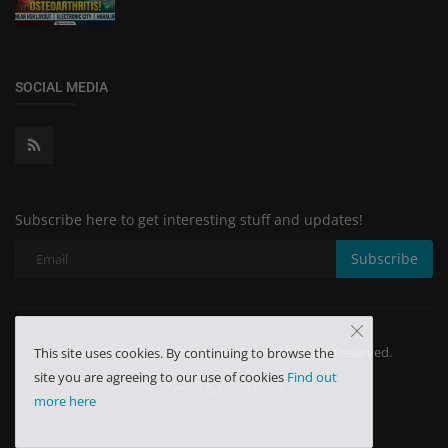
SOCIAL MEDIA
Subscribe here to get interesting stuff and updates!
Subscribe
Copyright 2024 Minchu Health Care - All Rights Reserved.
This site uses cookies. By continuing to browse the
site you are agreeing to our use of cookies
Find out
Terms & Conditions
more here