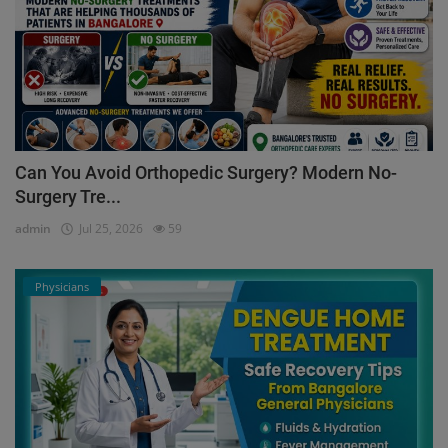
Can You Avoid Orthopedic Surgery? Modern No-
Surgery Tre...
admin
Jul 25, 2026
59
Physicians