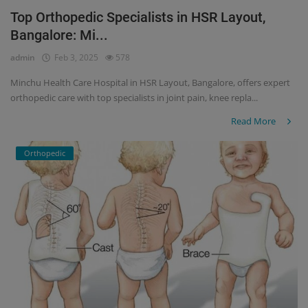
Top Orthopedic Specialists in HSR Layout,
Register
Bangalore: Mi...
admin
Feb 3, 2025
578
Minchu Health Care Hospital in HSR Layout, Bangalore, offers expert
orthopedic care with top specialists in joint pain, knee repla...
Read More
Orthopedic