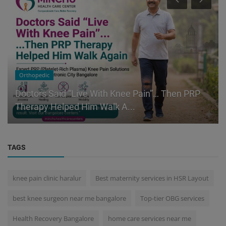
Orthopedic
Doctors Said “Live With Knee Pain”… Then PRP
Therapy Helped Him Walk A...
TAGS
knee pain clinic haralur
Best maternity services in HSR Layout
best knee surgeon near me bangalore
Top-tier OBG services
Health Recovery Bangalore
home care services near me