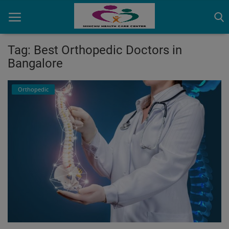
Tag: Best Orthopedic Doctors in
Bangalore
Home
Orthopedic
Contact
OBG, Maternity & Birthchild Care
Orthopedic
Health Care Center
Physiotherapy
Gallery
Login