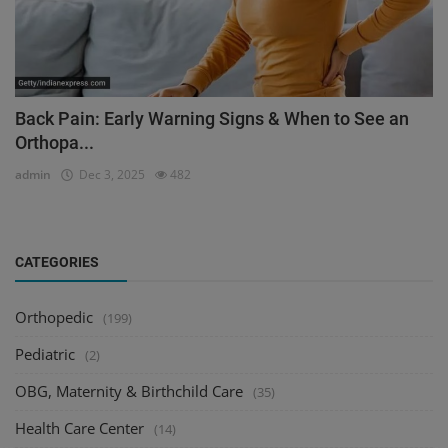
Back Pain: Early Warning Signs & When to See an
Orthopa...
admin
Dec 3, 2025
482
CATEGORIES
Orthopedic
(199)
Pediatric
(2)
OBG, Maternity & Birthchild Care
(35)
Health Care Center
(14)