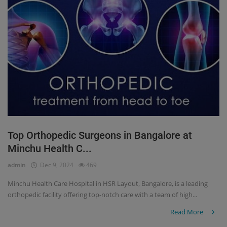
Top Orthopedic Surgeons in Bangalore at
Minchu Health C...
admin
Dec 9, 2024
469
Minchu Health Care Hospital in HSR Layout, Bangalore, is a leading
orthopedic facility offering top-notch care with a team of high...
Read More