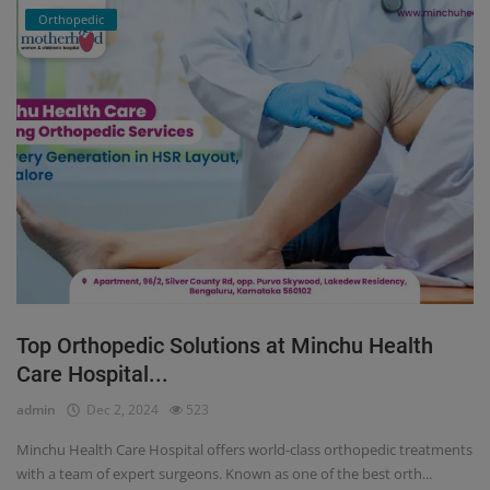
Orthopedic
Top Orthopedic Solutions at Minchu Health
Care Hospital...
admin
Dec 2, 2024
523
Minchu Health Care Hospital offers world-class orthopedic treatments
with a team of expert surgeons. Known as one of the best orth...