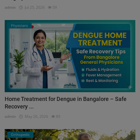
admin
Jul 25, 2026
59
Physicians
Home Treatment for Dengue in Bangalore – Safe
Recovery ...
admin
May 26, 2026
89
Orthopedic