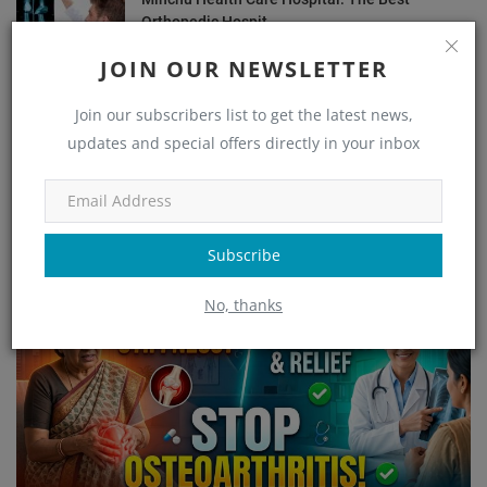
Orthopedic Hospit...
admin
Dec 14, 2024
1358
JOIN OUR NEWSLETTER
Common Orthopedic Conditions and Their
Join our subscribers list to get the latest news,
Treatments
updates and special offers directly in your inbox
admin
Aug 24, 2024
1235
OUR PICKS
Subscribe
Orthopedic
No, thanks