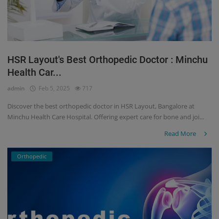
HSR Layout's Best Orthopedic Doctor : Minchu
Health Car...
admin
Feb 5, 2025
717
Discover the best orthopedic doctor in HSR Layout, Bangalore at
Minchu Health Care Hospital. Offering expert care for bone and joi...
Read More
Orthopedic