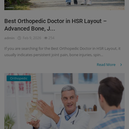
Best Orthopedic Doctor in HSR Layout –
Advanced Bone, J...
admin
Feb 9, 2026
254
If you are searching for the Best Orthopedic Doctor in HSR Layout, it
usually indicates persistent joint pain, bone injuries, spin...
Read More
Orthopedic