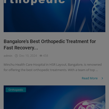
Bangalore's Best Orthopedic Treatment for
Fast Recovery...
admin
Dec 10, 2024
458
Minchu Health Care Hospital in HSR Layout, Bangalore, is renowned
for offering the best orthopedic treatments. With a team of top ...
Read More
Orthopedic