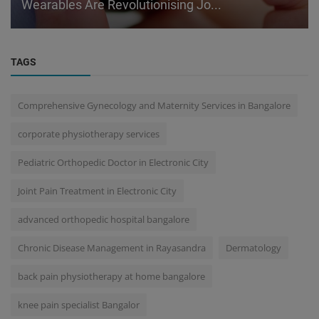
Wearables Are Revolutionising Jo...
TAGS
Comprehensive Gynecology and Maternity Services in Bangalore
corporate physiotherapy services
Pediatric Orthopedic Doctor in Electronic City
Joint Pain Treatment in Electronic City
advanced orthopedic hospital bangalore
Chronic Disease Management in Rayasandra
Dermatology
back pain physiotherapy at home bangalore
knee pain specialist Bangalor