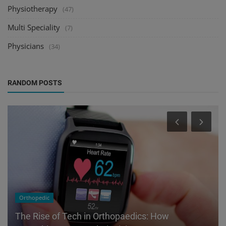
Physiotherapy
(47)
Multi Speciality
(7)
Physicians
(34)
RANDOM POSTS
Orthopedic
The Rise of Tech in Orthopaedics: How