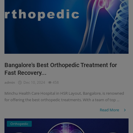
Bangalore's Best Orthopedic Treatment for
Fast Recovery...
admin
Dec 10, 2024
458
Minchu Health Care Hospital in HSR Layout, Bangalore, is renowned
for offering the best orthopedic treatments. With a team of top ...
Read More
Orthopedic