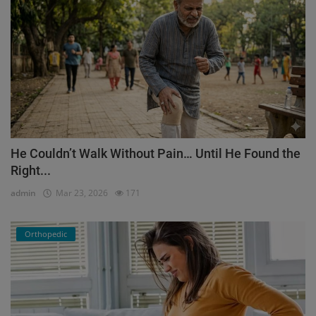
He Couldn’t Walk Without Pain… Until He Found the
Right...
admin
Mar 23, 2026
171
Orthopedic