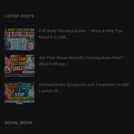
LATEST POSTS
Full Body Checkup Guide – When & Why You
Need It in HSR...
Are Your Shoes Secretly Causing Knee Pain?
What Orthope...
Osteoarthritis Symptoms and Treatment in HSR
Layout, El...
SOCIAL MEDIA