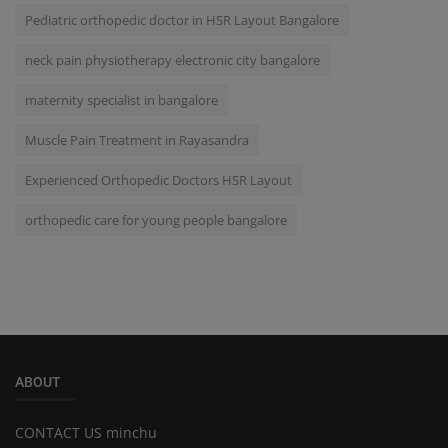
Pediatric orthopedic doctor in HSR Layout Bangalore
neck pain physiotherapy electronic city bangalore
maternity specialist in bangalore
Muscle Pain Treatment in Rayasandra
Experienced Orthopedic Doctors HSR Layout
orthopedic care for young people bangalore
ABOUT
CONTACT US minchu