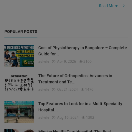
Read More
POPULAR POSTS
Cost of Physiotherapy in Bangalore – Complete
Guide for...
admin
Apr 9, 2026
2100
The Future of Orthopedics: Advances in
Treatment and Te...
admin
Oct 21, 2024
1476
Top Features to Look for in a Multi-Speciality
Hospital...
admin
Aug 16, 2024
1392
Minchu Health Care Hospital: The Best