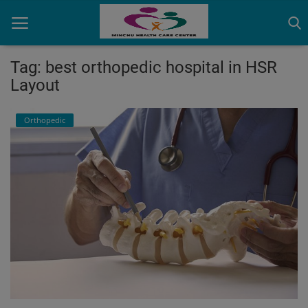
Tag: best orthopedic hospital in HSR
Layout
Home
Orthopedic
Contact
OBG, Maternity & Birthchild Care
Orthopedic
Health Care Center
Physiotherapy
Gallery
Login