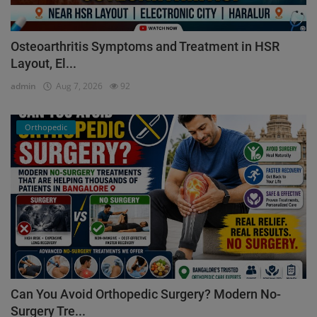
Osteoarthritis Symptoms and Treatment in HSR
Layout, El...
admin
Aug 7, 2026
92
Orthopedic
Can You Avoid Orthopedic Surgery? Modern No-
Surgery Tre...