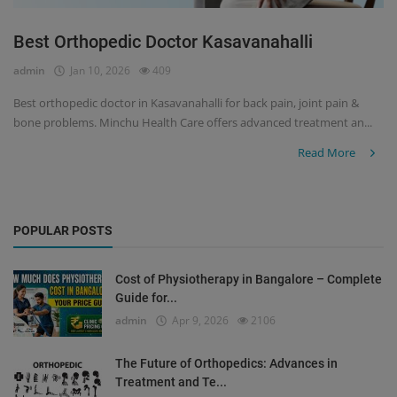
Best Orthopedic Doctor Kasavanahalli
admin
Jan 10, 2026
409
Best orthopedic doctor in Kasavanahalli for back pain, joint pain &
bone problems. Minchu Health Care offers advanced treatment an...
Read More
POPULAR POSTS
Cost of Physiotherapy in Bangalore – Complete
Guide for...
admin
Apr 9, 2026
2106
The Future of Orthopedics: Advances in
Treatment and Te...