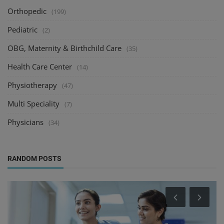
Orthopedic
(199)
Pediatric
(2)
OBG, Maternity & Birthchild Care
(35)
Health Care Center
(14)
Physiotherapy
(47)
Multi Speciality
(7)
Physicians
(34)
RANDOM POSTS