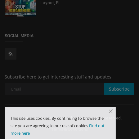
Layout, El...
SOCIAL MEDIA
Subscribe here to get interesting stuff and updates!
Subscribe
Copyright 2024 Minchu Health Care - All Rights Reserved.
This site uses cookies. By continuing to browse the
site you are agreeing to our use of cookies
Find out
Terms & Conditions
more here