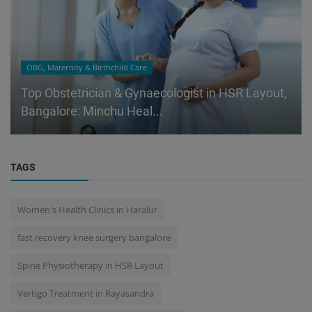
OBG, Maternity & Birthchild Care
Top Obstetrician & Gynaecologist in HSR Layout,
Bangalore: Minchu Heal...
TAGS
Women's Health Clinics in Haralur
fast recovery knee surgery bangalore
Spine Physiotherapy in HSR Layout
Vertigo Treatment in Rayasandra