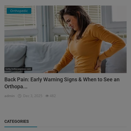
Orthopedic
Back Pain: Early Warning Signs & When to See an
Orthopa...
admin
Dec 3, 2025
482
CATEGORIES