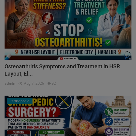
Osteoarthritis Symptoms and Treatment in HSR
Layout, El...
admin
Aug 7, 2026
92
Orthopedic