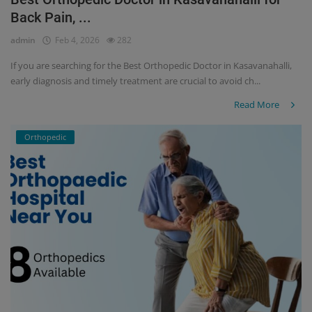
Back Pain, ...
Register
admin
Feb 4, 2026
282
If you are searching for the Best Orthopedic Doctor in Kasavanahalli,
early diagnosis and timely treatment are crucial to avoid ch...
Read More
Orthopedic