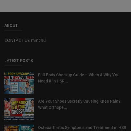
ABOUT
CONTACT US minchu
LATEST POSTS
Full Body Checkup Guide – When & Why You
Need It in HSR...
Are Your Shoes Secretly Causing Knee Pain?
What Orthope...
Osteoarthritis Symptoms and Treatment in HSR