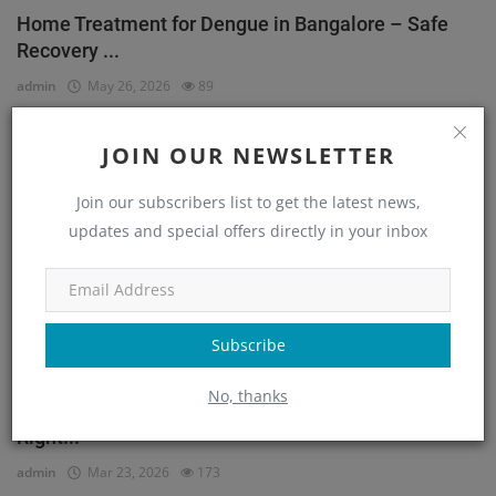
Home Treatment for Dengue in Bangalore – Safe
Recovery ...
admin
May 26, 2026
89
JOIN OUR NEWSLETTER
Orthopedic
Join our subscribers list to get the latest news,
updates and special offers directly in your inbox
Subscribe
No, thanks
He Couldn’t Walk Without Pain… Until He Found the
Right...
admin
Mar 23, 2026
173