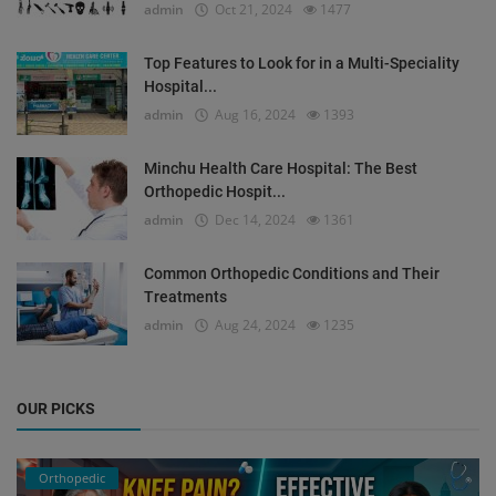
admin
Oct 21, 2024
1477
Top Features to Look for in a Multi-Speciality
Hospital...
admin
Aug 16, 2024
1393
Minchu Health Care Hospital: The Best
Orthopedic Hospit...
admin
Dec 14, 2024
1361
Common Orthopedic Conditions and Their
Treatments
admin
Aug 24, 2024
1235
OUR PICKS
Orthopedic