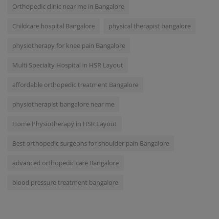
Orthopedic clinic near me in Bangalore
Childcare hospital Bangalore
physical therapist bangalore
physiotherapy for knee pain Bangalore
Multi Specialty Hospital in HSR Layout
affordable orthopedic treatment Bangalore
physiotherapist bangalore near me
Home Physiotherapy in HSR Layout
Best orthopedic surgeons for shoulder pain Bangalore
advanced orthopedic care Bangalore
blood pressure treatment bangalore