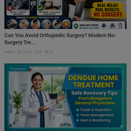
Can You Avoid Orthopedic Surgery? Modern No-
Surgery Tre...
admin
Jul 25, 2026
60
Physicians