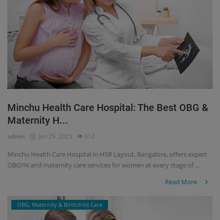
Minchu Health Care Hospital: The Best OBG &
Maternity H...
admin
Jan 29, 2025
812
Minchu Health Care Hospital in HSR Layout, Bangalore, offers expert
OBGYN and maternity care services for women at every stage of ...
Read More
OBG, Maternity & Birthchild Care