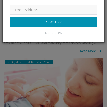
Minchu Health Care Hospital - Top-Rated OBG
& Maternity...
Subscribe
admin
Jan 25, 2025
465
No, thanks
Minchu Health Care Hospital in HSR Layout, Bangalore, is a leading
provider of expert OBGYN and maternity care services. Offering ...
Read More
OBG, Maternity & Birthchild Care