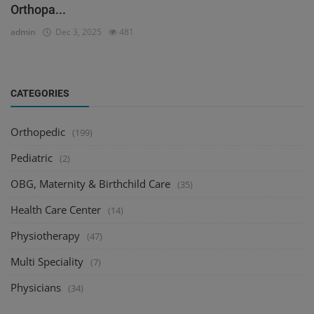
Orthopa...
admin
Dec 3, 2025
481
CATEGORIES
Orthopedic
(199)
Pediatric
(2)
OBG, Maternity & Birthchild Care
(35)
Health Care Center
(14)
Physiotherapy
(47)
Multi Speciality
(7)
Physicians
(34)