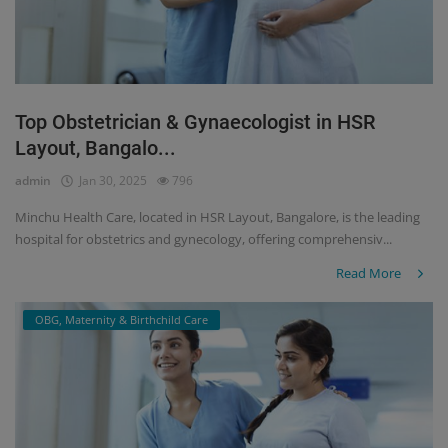
Top Obstetrician & Gynaecologist in HSR
Layout, Bangalo...
admin
Jan 30, 2025
796
Minchu Health Care, located in HSR Layout, Bangalore, is the leading
hospital for obstetrics and gynecology, offering comprehensiv...
Read More
OBG, Maternity & Birthchild Care