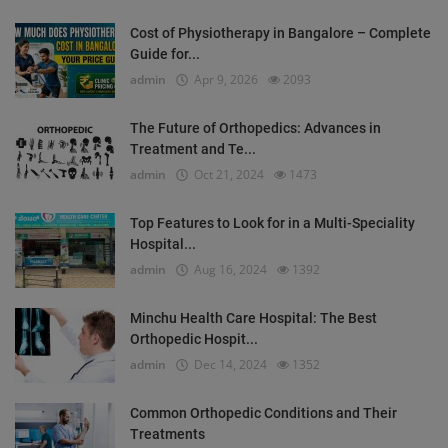
Cost of Physiotherapy in Bangalore – Complete
Guide for...
admin
Apr 9, 2026
2093
The Future of Orthopedics: Advances in
Treatment and Te...
admin
Oct 21, 2024
1473
Top Features to Look for in a Multi-Speciality
Hospital...
admin
Aug 16, 2024
1392
Minchu Health Care Hospital: The Best
Orthopedic Hospit...
admin
Dec 14, 2024
1352
Common Orthopedic Conditions and Their
Treatments