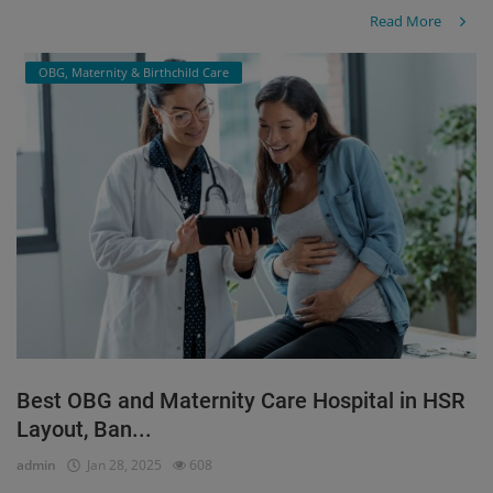
Read More
OBG, Maternity & Birthchild Care
Best OBG and Maternity Care Hospital in HSR
Layout, Ban...
admin
Jan 28, 2025
608