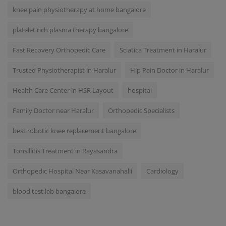
knee pain physiotherapy at home bangalore
platelet rich plasma therapy bangalore
Fast Recovery Orthopedic Care
Sciatica Treatment in Haralur
Trusted Physiotherapist in Haralur
Hip Pain Doctor in Haralur
Health Care Center in HSR Layout
hospital
Family Doctor near Haralur
Orthopedic Specialists
best robotic knee replacement bangalore
Tonsillitis Treatment in Rayasandra
Orthopedic Hospital Near Kasavanahalli
Cardiology
blood test lab bangalore