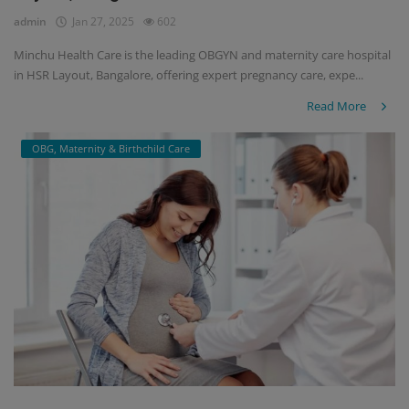
admin
Jan 27, 2025
602
Minchu Health Care is the leading OBGYN and maternity care hospital
in HSR Layout, Bangalore, offering expert pregnancy care, expe...
Read More
OBG, Maternity & Birthchild Care