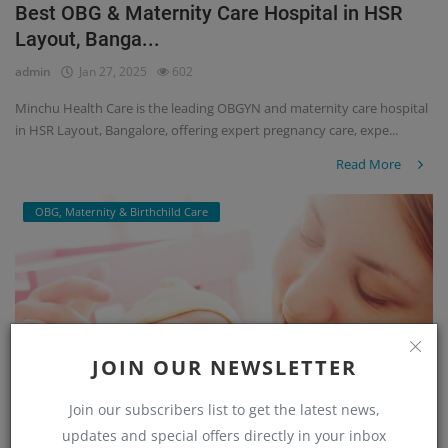
Best OBG & Maternity Care Hospital in HSR
Layout, Banga...
admin
Jan 27, 2025
602
Minchu Health Care is the leading OBGYN and maternity care hospital
in HSR Layout, Bangalore, offering expert pregnancy care, expe...
Read More
OBG, Maternity & Birthchild Care
JOIN OUR NEWSLETTER
Join our subscribers list to get the latest news,
updates and special offers directly in your inbox