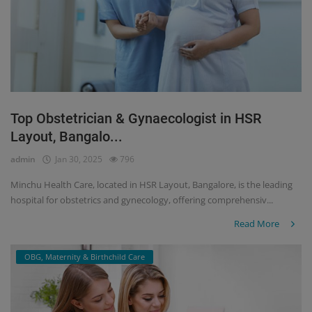
Top Obstetrician & Gynaecologist in HSR
Layout, Bangalo...
admin
Jan 30, 2025
796
Minchu Health Care, located in HSR Layout, Bangalore, is the leading
hospital for obstetrics and gynecology, offering comprehensiv...
Read More
OBG, Maternity & Birthchild Care