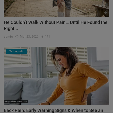
He Couldn’t Walk Without Pain… Until He Found the
Right...
admin
Mar 23, 2026
171
Orthopedic
Back Pain: Early Warning Signs & When to See an