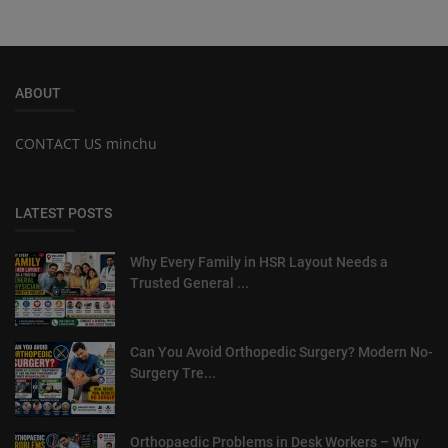
ABOUT
CONTACT US minchu
LATEST POSTS
Why Every Family in HSR Layout Needs a
Trusted General ...
Can You Avoid Orthopedic Surgery? Modern No-
Surgery Tre...
Orthopaedic Problems in Desk Workers – Why