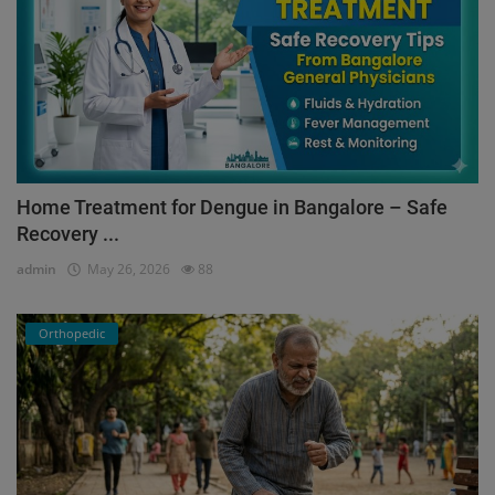
Home Treatment for Dengue in Bangalore – Safe
Recovery ...
admin
May 26, 2026
88
Orthopedic