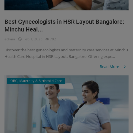
Best Gynecologists in HSR Layout Bangalore:
Minchu Heal...
admin
Feb 1, 2025
792
Discover the best gynecologists and maternity care services at Minchu
Health Care Hospital in HSR Layout, Bangalore. Offering expe...
Read More
OBG, Maternity & Birthchild Care