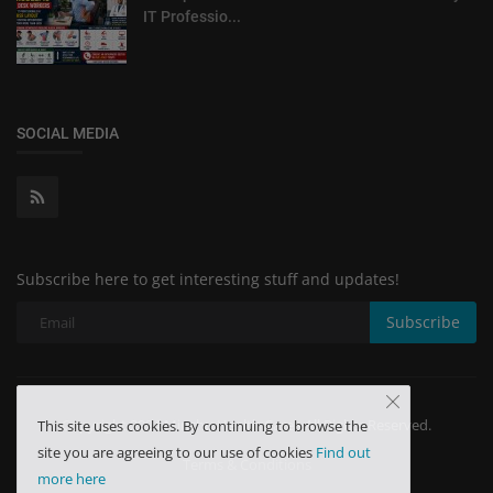
IT Professio...
SOCIAL MEDIA
Subscribe here to get interesting stuff and updates!
Subscribe
Copyright 2024 Minchu Health Care - All Rights Reserved.
This site uses cookies. By continuing to browse the
site you are agreeing to our use of cookies
Find out
Terms & Conditions
more here