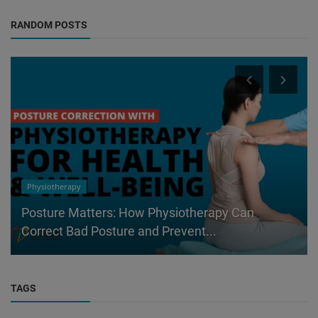
RANDOM POSTS
Physiotherapy
Posture Matters: How Physiotherapy Can
Correct Bad Posture and Prevent...
TAGS