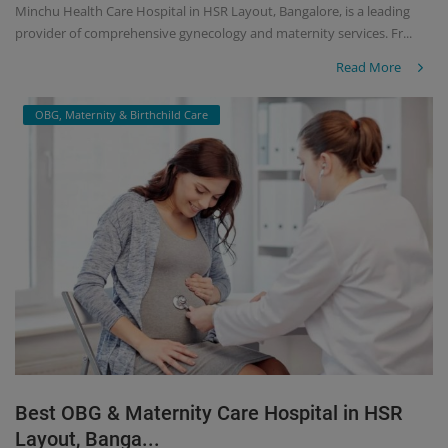
Minchu Health Care Hospital in HSR Layout, Bangalore, is a leading
provider of comprehensive gynecology and maternity services. Fr...
Read More
OBG, Maternity & Birthchild Care
Best OBG & Maternity Care Hospital in HSR
Layout, Banga...