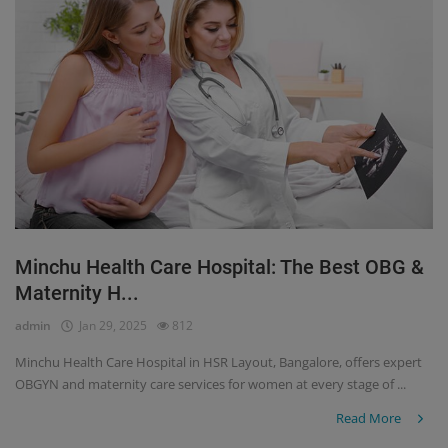
Minchu Health Care Hospital: The Best OBG &
Maternity H...
admin
Jan 29, 2025
812
Minchu Health Care Hospital in HSR Layout, Bangalore, offers expert
OBGYN and maternity care services for women at every stage of ...
Read More