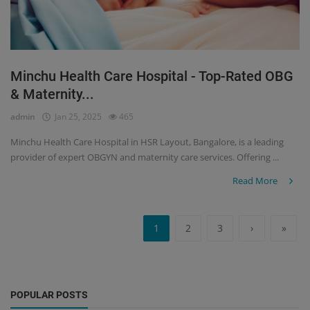
Minchu Health Care Hospital - Top-Rated OBG
& Maternity...
admin
Jan 25, 2025
465
Minchu Health Care Hospital in HSR Layout, Bangalore, is a leading
provider of expert OBGYN and maternity care services. Offering ...
Read More
1
2
3
›
»
POPULAR POSTS