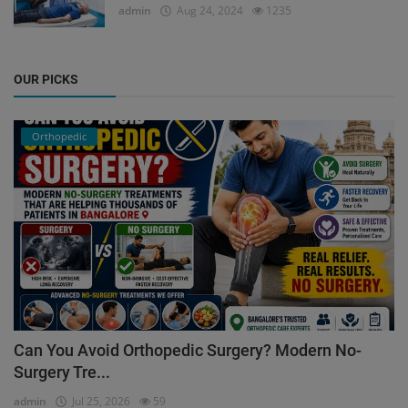
admin
Aug 24, 2024
1235
OUR PICKS
Orthopedic
Can You Avoid Orthopedic Surgery? Modern No-
Surgery Tre...
admin
Jul 25, 2026
59