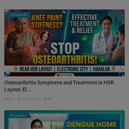
Orthopedic
Osteoarthritis Symptoms and Treatment in HSR
Layout, El...
admin
Jun 8, 2026
88
Physicians