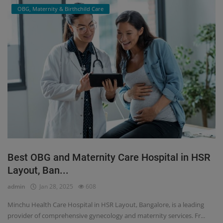
OBG, Maternity & Birthchild Care
Best OBG and Maternity Care Hospital in HSR
Layout, Ban...
admin
Jan 28, 2025
608
Minchu Health Care Hospital in HSR Layout, Bangalore, is a leading
provider of comprehensive gynecology and maternity services. Fr...