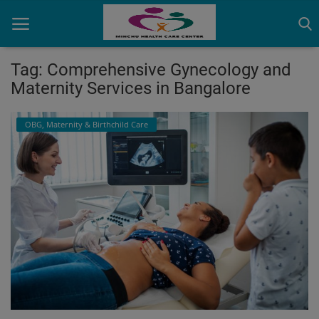
Tag: Comprehensive Gynecology and
Maternity Services in Bangalore
Home
OBG, Maternity & Birthchild Care
Contact
OBG, Maternity & Birthchild Care
Orthopedic
Health Care Center
Physiotherapy
Gallery
Login