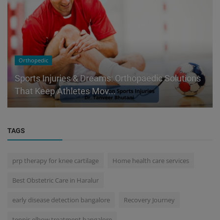
Orthopedic
Sports Injuries & Dreams: Orthopaedic Solutions
That Keep Athletes Mov...
TAGS
prp therapy for knee cartilage
Home health care services
Best Obstetric Care in Haralur
early disease detection bangalore
Recovery Journey
tennis elbow treatment bangalore