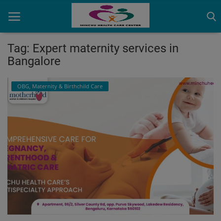
Tag: Expert maternity services in
Bangalore
Home
OBG, Maternity & Birthchild Care
Contact
OBG, Maternity & Birthchild Care
Orthopedic
Health Care Center
Physiotherapy
Gallery
Login