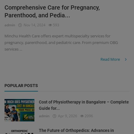
Comprehensive Care for Pregnancy,
Register
Parenthood, and Pedia...
admin
Nov 14, 2024
593
Minchu Health Care offers expert multispecialty services for
pregnancy, parenthood, and pediatric care. From premium OBG
services ...
Read More
POPULAR POSTS
Cost of Physiotherapy in Bangalore – Complete
Guide for...
admin
Apr 9, 2026
2096
The Future of Orthopedics: Advances in