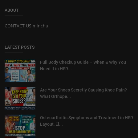
ABOUT
CONTACT US minchu
LATEST POSTS
Full Body Checkup Guide – When & Why You
Need It in HSR...
Are Your Shoes Secretly Causing Knee Pain?
What Orthope...
Osteoarthritis Symptoms and Treatment in HSR
Layout, El...