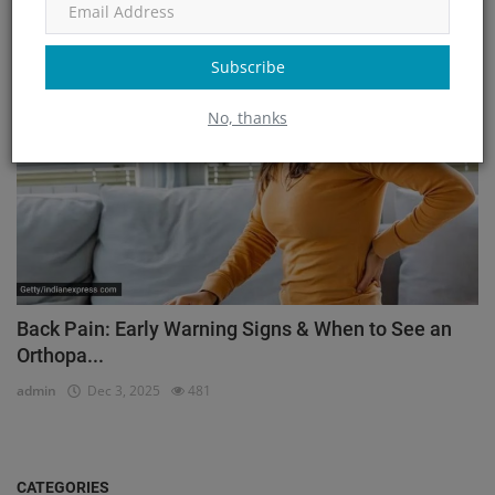
admin
Mar 23, 2026
171
Subscribe
Orthopedic
No, thanks
Back Pain: Early Warning Signs & When to See an
Orthopa...
admin
Dec 3, 2025
481
CATEGORIES