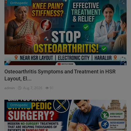
Orthopedic
Osteoarthritis Symptoms and Treatment in HSR
Layout, El...
admin
Aug 7, 2026
91
Orthopedic