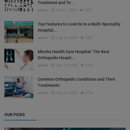
Treatment and Te...
admin
Oct 21, 2024
1473
Top Features to Look for in a Multi-Speciality
Hospital...
admin
Aug 16, 2024
1392
Minchu Health Care Hospital: The Best
Orthopedic Hospit...
admin
Dec 14, 2024
1354
Common Orthopedic Conditions and Their
Treatments
admin
Aug 24, 2024
1235
OUR PICKS