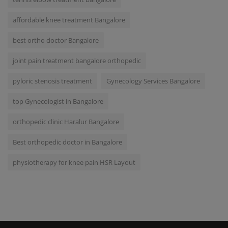
affordable knee treatment Bangalore
best ortho doctor Bangalore
joint pain treatment bangalore orthopedic
pyloric stenosis treatment
Gynecology Services Bangalore
top Gynecologist in Bangalore
orthopedic clinic Haralur Bangalore
Best orthopedic doctor in Bangalore
physiotherapy for knee pain HSR Layout