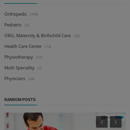
Orthopedic
(199)
Pediatric
(2)
OBG, Maternity & Birthchild Care
(35)
Health Care Center
(14)
Physiotherapy
(47)
Multi Speciality
(7)
Physicians
(34)
RANDOM POSTS