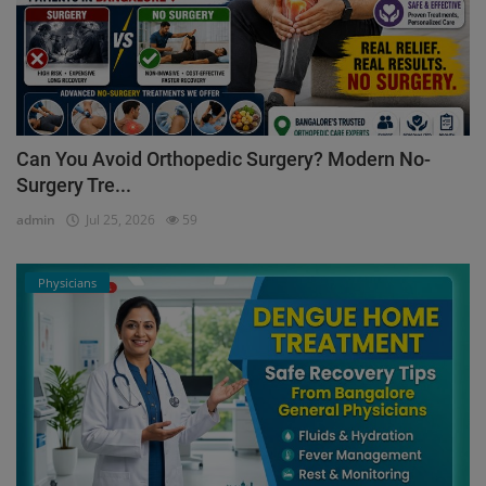
Can You Avoid Orthopedic Surgery? Modern No-
Surgery Tre...
admin
Jul 25, 2026
59
Physicians