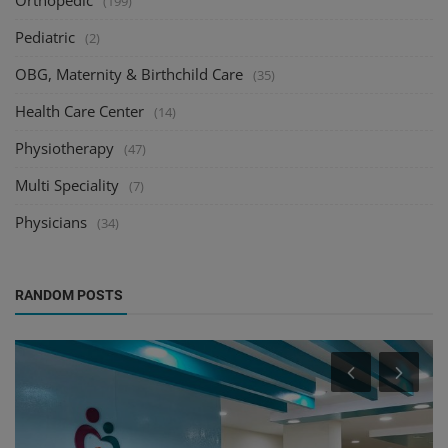
Orthopedic
(199)
Pediatric
(2)
OBG, Maternity & Birthchild Care
(35)
Health Care Center
(14)
Physiotherapy
(47)
Multi Speciality
(7)
Physicians
(34)
RANDOM POSTS