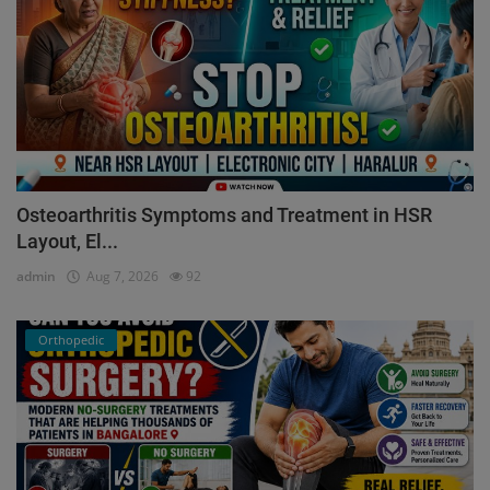
Osteoarthritis Symptoms and Treatment in HSR
Layout, El...
admin
Aug 7, 2026
92
Orthopedic