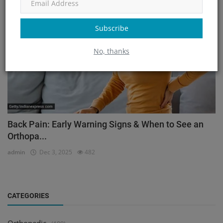
Orthopedic
Subscribe
No, thanks
Back Pain: Early Warning Signs & When to See an
Orthopa...
admin
Dec 3, 2025
482
CATEGORIES