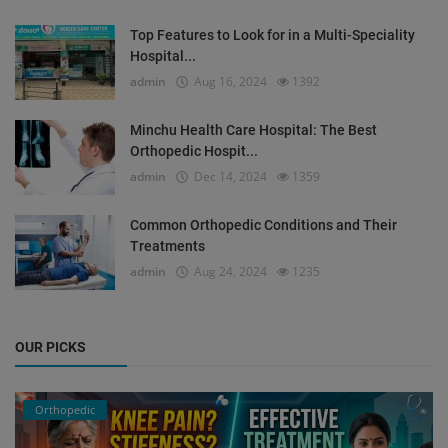
Top Features to Look for in a Multi-Speciality
Hospital...
admin
Aug 16, 2024
1392
Minchu Health Care Hospital: The Best
Orthopedic Hospit...
admin
Dec 14, 2024
1359
Common Orthopedic Conditions and Their
Treatments
admin
Aug 24, 2024
1235
OUR PICKS
Orthopedic