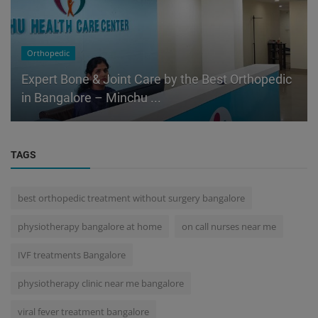
Orthopedic
Expert Bone & Joint Care by the Best Orthopedic
in Bangalore – Minchu ...
TAGS
best orthopedic treatment without surgery bangalore
physiotherapy bangalore at home
on call nurses near me
IVF treatments Bangalore
physiotherapy clinic near me bangalore
viral fever treatment bangalore