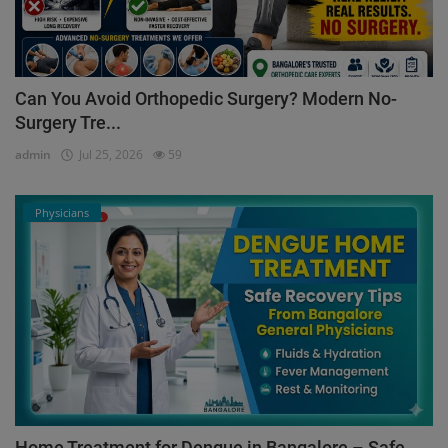
Can You Avoid Orthopedic Surgery? Modern No-
Surgery Tre...
admin
Jul 25, 2026
59
Physicians
Home Treatment for Dengue in Bangalore – Safe