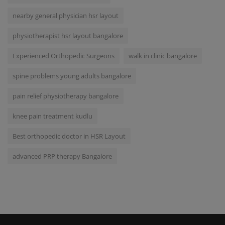
nearby general physician hsr layout
physiotherapist hsr layout bangalore
Experienced Orthopedic Surgeons
walk in clinic bangalore
spine problems young adults bangalore
pain relief physiotherapy bangalore
knee pain treatment kudlu
Best orthopedic doctor in HSR Layout
advanced PRP therapy Bangalore