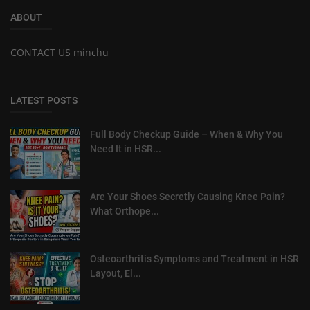
ABOUT
CONTACT US minchu
LATEST POSTS
Full Body Checkup Guide – When & Why You
Need It in HSR...
Are Your Shoes Secretly Causing Knee Pain?
What Orthope...
Osteoarthritis Symptoms and Treatment in HSR
Layout, El...