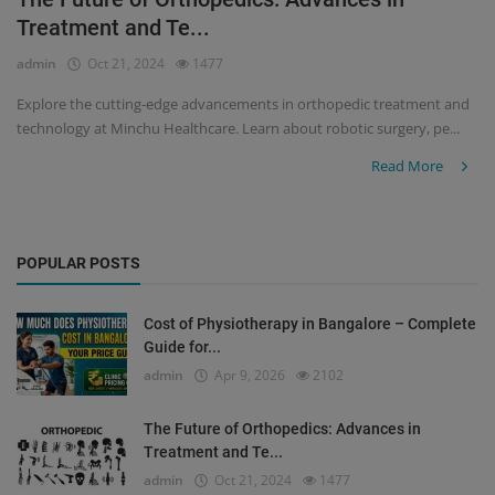
Treatment and Te...
Register
admin
Oct 21, 2024
1477
Explore the cutting-edge advancements in orthopedic treatment and
technology at Minchu Healthcare. Learn about robotic surgery, pe...
Read More
POPULAR POSTS
Cost of Physiotherapy in Bangalore – Complete
Guide for...
admin
Apr 9, 2026
2102
The Future of Orthopedics: Advances in
Treatment and Te...
admin
Oct 21, 2024
1477