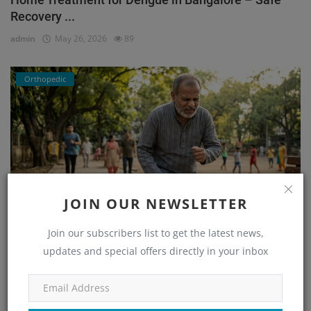
Recovery ...
admin
May 26, 2026
89
Orthopedic
JOIN OUR NEWSLETTER
Join our subscribers list to get the latest news,
He Couldn’t Walk Without Pain… Until He Found the
updates and special offers directly in your inbox
Right...
admin
Mar 23, 2026
171