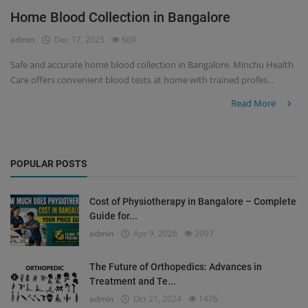
Home Blood Collection in Bangalore
Register
admin
Dec 17, 2025
669
Safe and accurate home blood collection in Bangalore. Minchu Health
Care offers convenient blood tests at home with trained profes...
Read More
POPULAR POSTS
Cost of Physiotherapy in Bangalore – Complete
Guide for...
admin
Apr 9, 2026
2097
The Future of Orthopedics: Advances in
Treatment and Te...
admin
Oct 21, 2024
1476