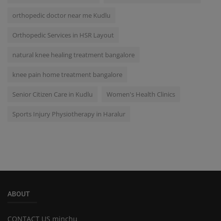
orthopedic doctor near me Kudlu
Orthopedic Services in HSR Layout
natural knee healing treatment bangalore
knee pain home treatment bangalore
Senior Citizen Care in Kudlu
Women's Health Clinics
Sports Injury Physiotherapy in Haralur
ABOUT
CONTACT US minchu