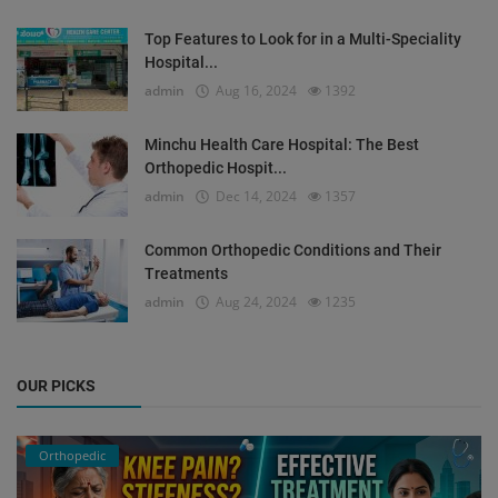
Top Features to Look for in a Multi-Speciality
Hospital...
admin
Aug 16, 2024
1392
Minchu Health Care Hospital: The Best
Orthopedic Hospit...
admin
Dec 14, 2024
1357
Common Orthopedic Conditions and Their
Treatments
admin
Aug 24, 2024
1235
OUR PICKS
Orthopedic