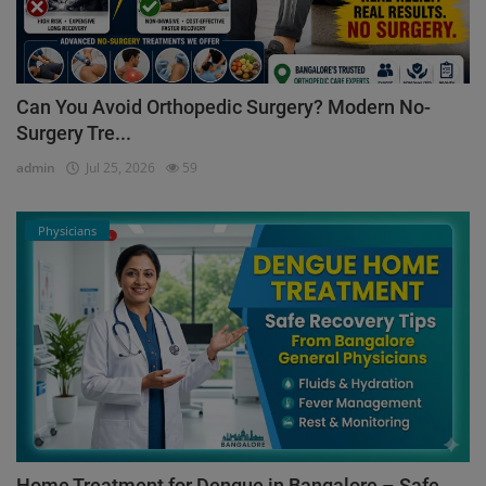
Can You Avoid Orthopedic Surgery? Modern No-
Surgery Tre...
admin
Jul 25, 2026
59
Physicians
Home Treatment for Dengue in Bangalore – Safe