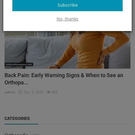
Subscribe
Orthopedic
No, thanks
Back Pain: Early Warning Signs & When to See an
Orthopa...
admin
Dec 3, 2025
482
CATEGORIES