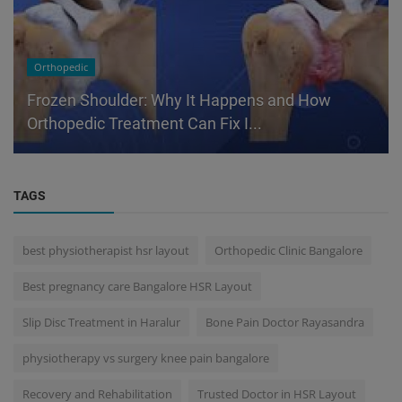
Orthopedic
Frozen Shoulder: Why It Happens and How
Orthopedic Treatment Can Fix I...
TAGS
best physiotherapist hsr layout
Orthopedic Clinic Bangalore
Best pregnancy care Bangalore HSR Layout
Slip Disc Treatment in Haralur
Bone Pain Doctor Rayasandra
physiotherapy vs surgery knee pain bangalore
Recovery and Rehabilitation
Trusted Doctor in HSR Layout