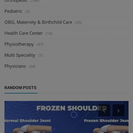
Orthopedic
(199)
Pediatric
(2)
OBG, Maternity & Birthchild Care
(35)
Health Care Center
(14)
Physiotherapy
(47)
Multi Speciality
(7)
Physicians
(34)
RANDOM POSTS