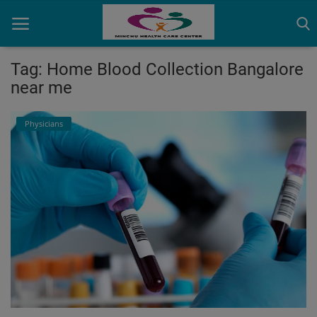
Tag: Home Blood Collection Bangalore
near me
Home
Physicians
Contact
OBG, Maternity & Birthchild Care
Orthopedic
Health Care Center
Physiotherapy
Gallery
Login