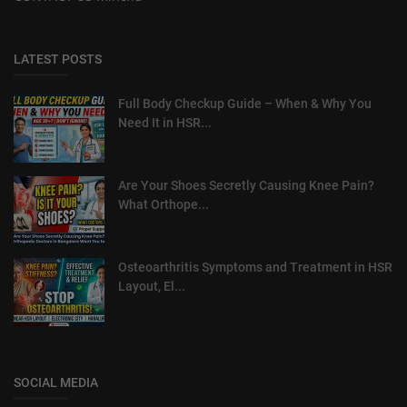
LATEST POSTS
Full Body Checkup Guide – When & Why You
Need It in HSR...
Are Your Shoes Secretly Causing Knee Pain?
What Orthope...
Osteoarthritis Symptoms and Treatment in HSR
Layout, El...
SOCIAL MEDIA