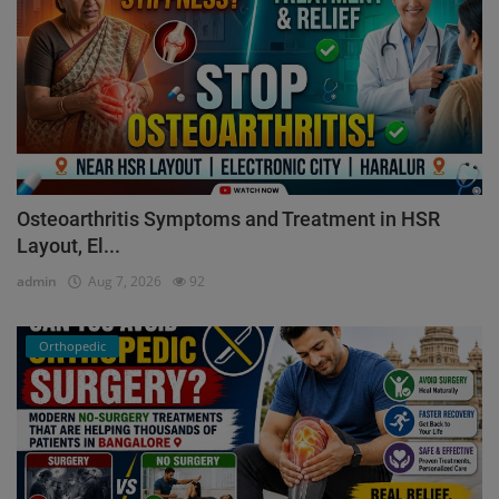
Osteoarthritis Symptoms and Treatment in HSR
Layout, El...
admin
Aug 7, 2026
92
Orthopedic