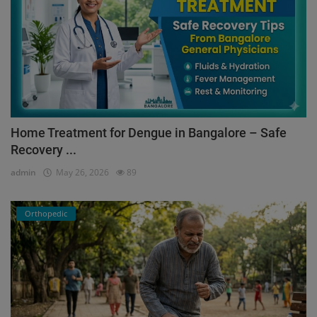
Home Treatment for Dengue in Bangalore – Safe
Recovery ...
admin
May 26, 2026
89
Orthopedic