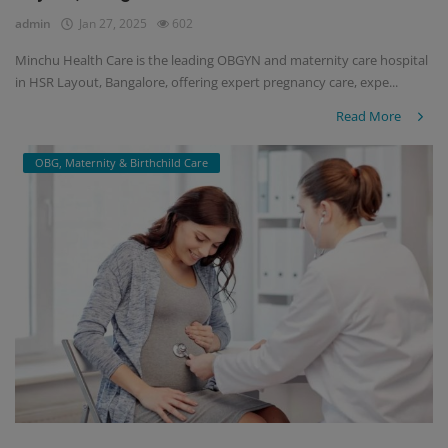
admin
Jan 27, 2025
602
Minchu Health Care is the leading OBGYN and maternity care hospital
in HSR Layout, Bangalore, offering expert pregnancy care, expe...
Read More
OBG, Maternity & Birthchild Care