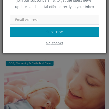
Join our subscribers list to get the latest news,
updates and special offers directly in your inbox
Minchu Health Care Hospital - Top-Rated OBG
& Maternity...
admin
Jan 25, 2025
465
Subscribe
Minchu Health Care Hospital in HSR Layout, Bangalore, is a leading
No, thanks
provider of expert OBGYN and maternity care services. Offering ...
Read More
OBG, Maternity & Birthchild Care