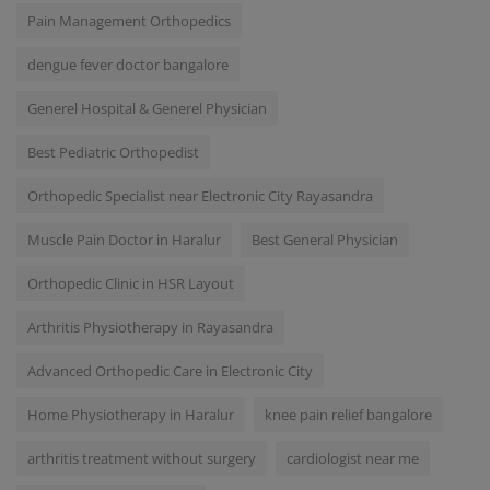
Pain Management Orthopedics
dengue fever doctor bangalore
Generel Hospital & Generel Physician
Best Pediatric Orthopedist
Orthopedic Specialist near Electronic City Rayasandra
Muscle Pain Doctor in Haralur
Best General Physician
Orthopedic Clinic in HSR Layout
Arthritis Physiotherapy in Rayasandra
Advanced Orthopedic Care in Electronic City
Home Physiotherapy in Haralur
knee pain relief bangalore
arthritis treatment without surgery
cardiologist near me