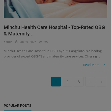
Minchu Health Care Hospital - Top-Rated OBG
& Maternity...
admin
Jan 25, 2025
465
Minchu Health Care Hospital in HSR Layout, Bangalore, is a leading
provider of expert OBGYN and maternity care services. Offering ...
Read More
1
2
3
›
»
POPULAR POSTS