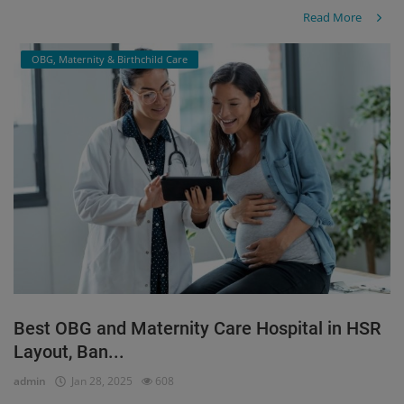
Read More
OBG, Maternity & Birthchild Care
Best OBG and Maternity Care Hospital in HSR
Layout, Ban...
admin
Jan 28, 2025
608