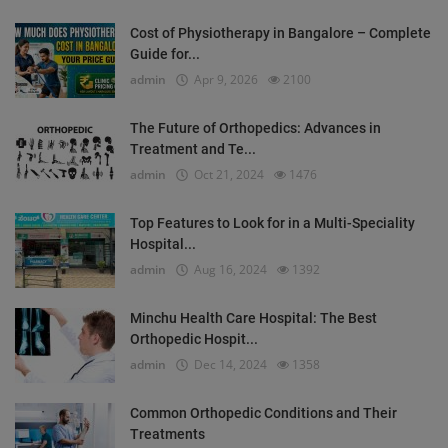
Cost of Physiotherapy in Bangalore – Complete
Guide for...
admin
Apr 9, 2026
2100
The Future of Orthopedics: Advances in
Treatment and Te...
admin
Oct 21, 2024
1476
Top Features to Look for in a Multi-Speciality
Hospital...
admin
Aug 16, 2024
1392
Minchu Health Care Hospital: The Best
Orthopedic Hospit...
admin
Dec 14, 2024
1358
Common Orthopedic Conditions and Their
Treatments