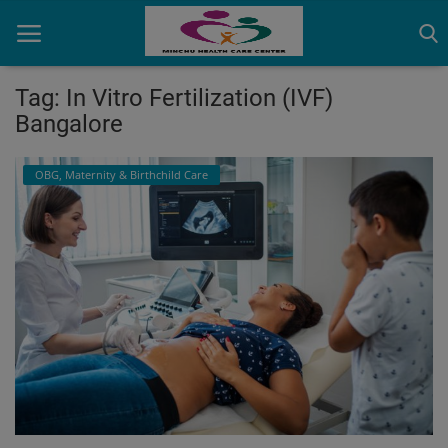
Tag: In Vitro Fertilization (IVF)
Bangalore
Home
OBG, Maternity & Birthchild Care
Contact
OBG, Maternity & Birthchild Care
Orthopedic
Health Care Center
Physiotherapy
Gallery
Login