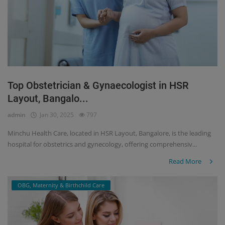
Top Obstetrician & Gynaecologist in HSR
Layout, Bangalo...
admin
Jan 30, 2025
797
Minchu Health Care, located in HSR Layout, Bangalore, is the leading
hospital for obstetrics and gynecology, offering comprehensiv...
Read More
OBG, Maternity & Birthchild Care