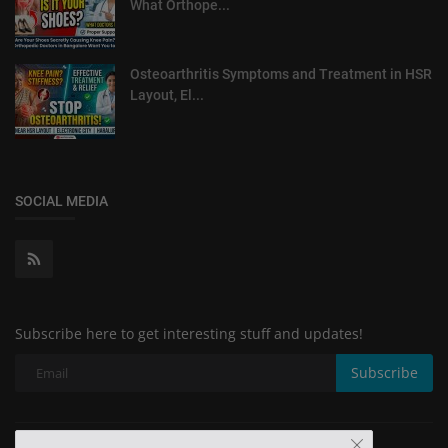
What Orthope...
Osteoarthritis Symptoms and Treatment in HSR
Layout, El...
SOCIAL MEDIA
Subscribe here to get interesting stuff and updates!
Subscribe