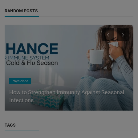
RANDOM POSTS
Physicians
How to Strengthen Immunity Against Seasonal
Infections
TAGS