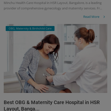
Minchu Health Care Hospital in HSR Layout, Bangalore, is a leading
provider of comprehensive gynecology and maternity services. Fr...
Read More
OBG, Maternity & Birthchild Care
Best OBG & Maternity Care Hospital in HSR
Layout, Banga...