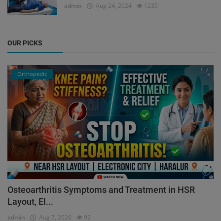
admin
Aug 24, 2024
1235
OUR PICKS
Orthopedic
Osteoarthritis Symptoms and Treatment in HSR
Layout, El...
admin
Aug 7, 2026
92