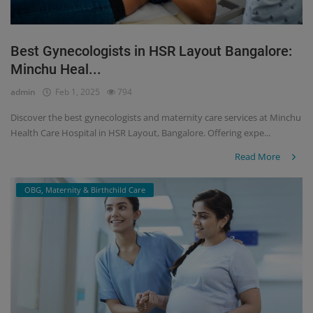
Best Gynecologists in HSR Layout Bangalore:
Minchu Heal...
admin
Feb 1, 2025
794
Discover the best gynecologists and maternity care services at Minchu
Health Care Hospital in HSR Layout, Bangalore. Offering expe...
Read More
OBG, Maternity & Birthchild Care