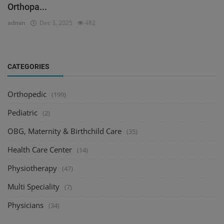
Orthopa...
admin
Dec 3, 2025
482
CATEGORIES
Orthopedic
(199)
Pediatric
(2)
OBG, Maternity & Birthchild Care
(35)
Health Care Center
(14)
Physiotherapy
(47)
Multi Speciality
(7)
Physicians
(34)