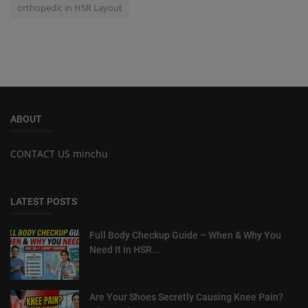
orthopedic in HSR Layout
ABOUT
CONTACT US minchu
LATEST POSTS
Full Body Checkup Guide – When & Why You
Need It in HSR...
Are Your Shoes Secretly Causing Knee Pain?