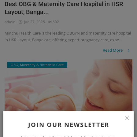
Best OBG & Maternity Care Hospital in HSR
Layout, Banga...
admin
Jan 27, 2025
602
Minchu Health Care is the leading OBGYN and maternity care hospital
in HSR Layout, Bangalore, offering expert pregnancy care, expe...
Read More
OBG, Maternity & Birthchild Care
JOIN OUR NEWSLETTER