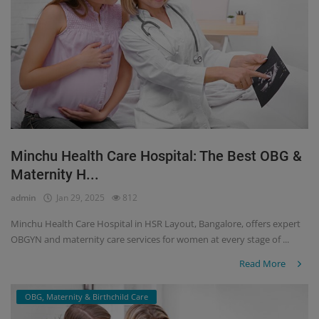
Minchu Health Care Hospital: The Best OBG &
Maternity H...
admin
Jan 29, 2025
812
Minchu Health Care Hospital in HSR Layout, Bangalore, offers expert
OBGYN and maternity care services for women at every stage of ...
Read More
OBG, Maternity & Birthchild Care