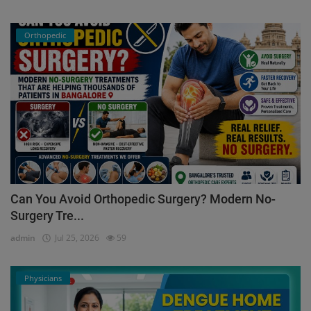
Orthopedic
Can You Avoid Orthopedic Surgery? Modern No-
Surgery Tre...
admin
Jul 25, 2026
59
Physicians