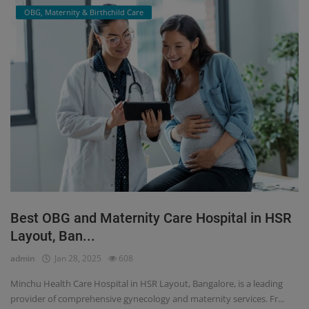
OBG, Maternity & Birthchild Care
Best OBG and Maternity Care Hospital in HSR
Layout, Ban...
admin
Jan 28, 2025
608
Minchu Health Care Hospital in HSR Layout, Bangalore, is a leading
provider of comprehensive gynecology and maternity services. Fr...