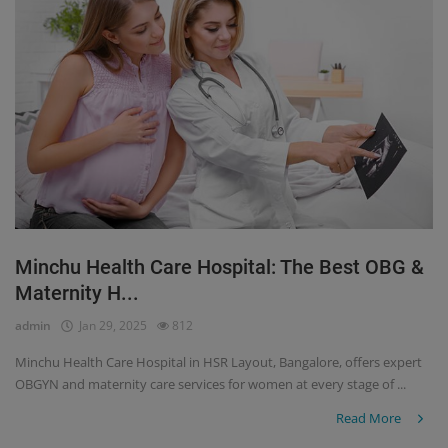
Minchu Health Care Hospital: The Best OBG &
Maternity H...
admin
Jan 29, 2025
812
Minchu Health Care Hospital in HSR Layout, Bangalore, offers expert
OBGYN and maternity care services for women at every stage of ...
Read More