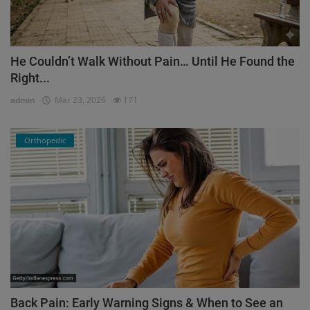
He Couldn’t Walk Without Pain… Until He Found the
Right...
admin
Mar 23, 2026
171
Orthopedic
Back Pain: Early Warning Signs & When to See an