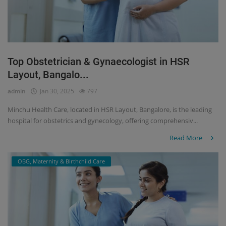
Top Obstetrician & Gynaecologist in HSR
Layout, Bangalo...
admin
Jan 30, 2025
797
Minchu Health Care, located in HSR Layout, Bangalore, is the leading
hospital for obstetrics and gynecology, offering comprehensiv...
Read More
OBG, Maternity & Birthchild Care