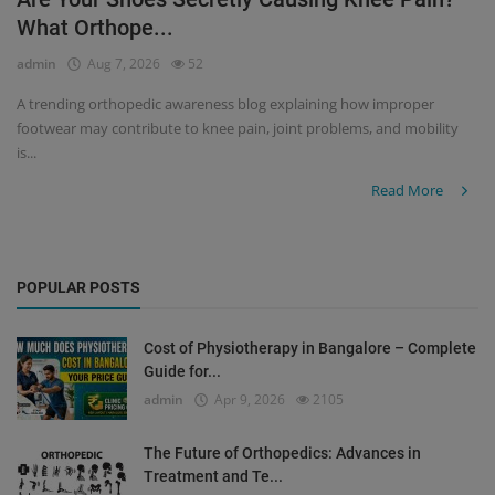
What Orthope...
Register
admin
Aug 7, 2026
52
A trending orthopedic awareness blog explaining how improper
footwear may contribute to knee pain, joint problems, and mobility
is...
Read More
POPULAR POSTS
Cost of Physiotherapy in Bangalore – Complete
Guide for...
admin
Apr 9, 2026
2105
The Future of Orthopedics: Advances in
Treatment and Te...