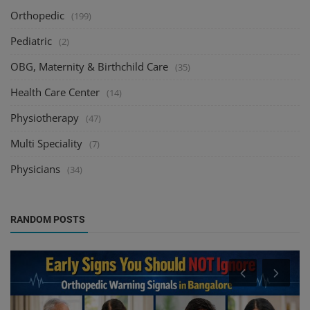
Orthopedic
(199)
Pediatric
(2)
OBG, Maternity & Birthchild Care
(35)
Health Care Center
(14)
Physiotherapy
(47)
Multi Speciality
(7)
Physicians
(34)
RANDOM POSTS