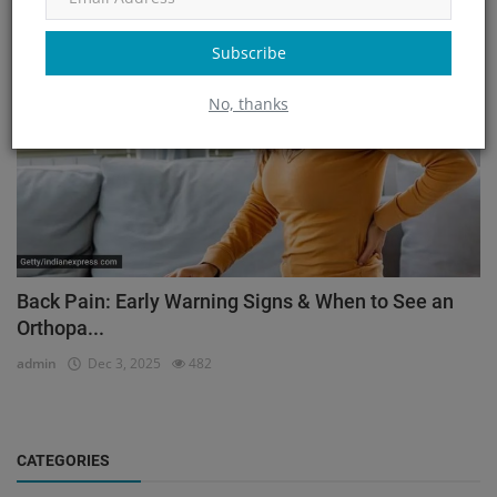
Orthopedic
Subscribe
No, thanks
Back Pain: Early Warning Signs & When to See an
Orthopa...
admin
Dec 3, 2025
482
CATEGORIES