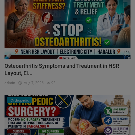
Osteoarthritis Symptoms and Treatment in HSR
Layout, El...
admin
Aug 7, 2026
92
Orthopedic