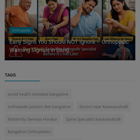
Orthopedic
Early Signs You Should NOT Ignore – Orthopedic
Warning Signals in Bang...
TAGS
avoid health mistakes bangalore
orthopedic patient diet bangalore
Doctor near Kasavanahalli
Maternity Services Haralur
Spine Specialist Kasavanahalli
Bangalore Orthopedics