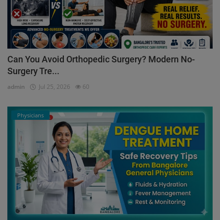
Can You Avoid Orthopedic Surgery? Modern No-
Surgery Tre...
admin
Jul 25, 2026
60
Physicians