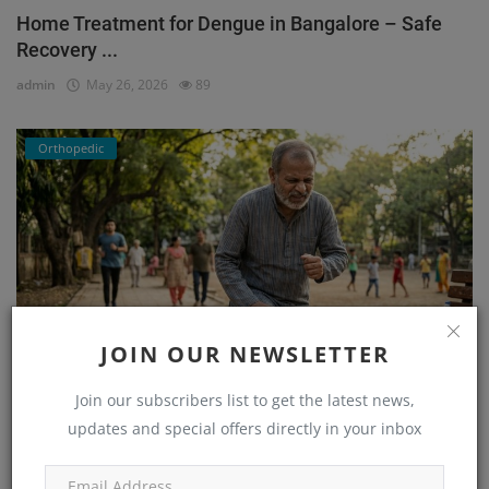
Home Treatment for Dengue in Bangalore – Safe
Recovery ...
admin
May 26, 2026
89
Orthopedic
JOIN OUR NEWSLETTER
Join our subscribers list to get the latest news,
He Couldn’t Walk Without Pain… Until He Found the
updates and special offers directly in your inbox
Right...
admin
Mar 23, 2026
171