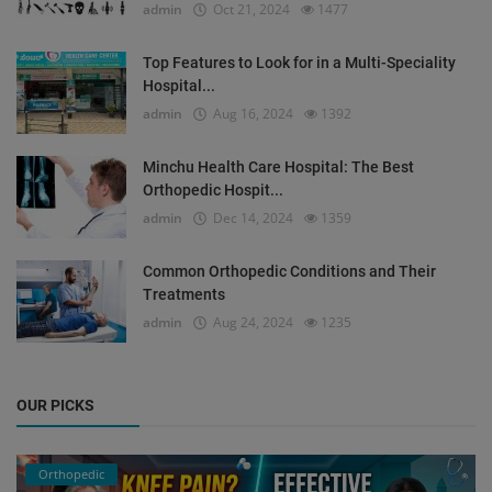
admin
Oct 21, 2024
1477
Top Features to Look for in a Multi-Speciality
Hospital...
admin
Aug 16, 2024
1392
Minchu Health Care Hospital: The Best
Orthopedic Hospit...
admin
Dec 14, 2024
1359
Common Orthopedic Conditions and Their
Treatments
admin
Aug 24, 2024
1235
OUR PICKS
Orthopedic