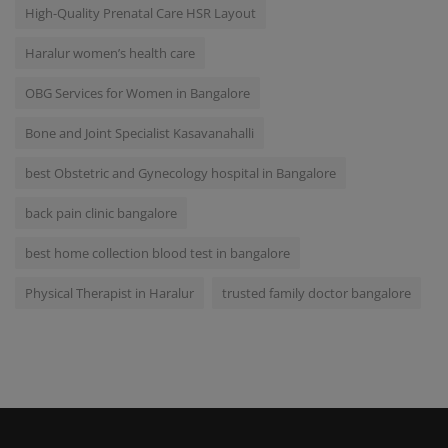
High-Quality Prenatal Care HSR Layout
Haralur women’s health care
OBG Services for Women in Bangalore
Bone and Joint Specialist Kasavanahalli
best Obstetric and Gynecology hospital in Bangalore
back pain clinic bangalore
best home collection blood test in bangalore
Physical Therapist in Haralur
trusted family doctor bangalore