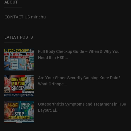
ABOUT
CONTACT US minchu
LATEST POSTS
Full Body Checkup Guide – When & Why You
Need It in HSR...
Are Your Shoes Secretly Causing Knee Pain?
What Orthope...
Osteoarthritis Symptoms and Treatment in HSR
Layout, El...