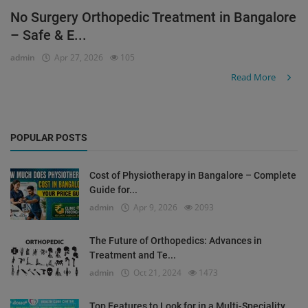
No Surgery Orthopedic Treatment in Bangalore
Register
– Safe & E...
admin
Apr 27, 2026
105
Read More
POPULAR POSTS
Cost of Physiotherapy in Bangalore – Complete
Guide for...
admin
Apr 9, 2026
2093
The Future of Orthopedics: Advances in
Treatment and Te...
admin
Oct 21, 2024
1473
Top Features to Look for in a Multi-Speciality