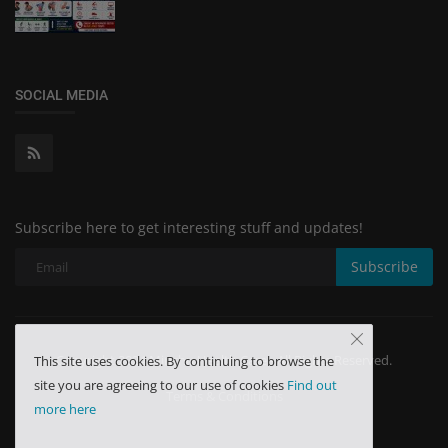
SOCIAL MEDIA
Subscribe here to get interesting stuff and updates!
Subscribe
Copyright 2024 Minchu Health Care - All Rights Reserved.
This site uses cookies. By continuing to browse the
site you are agreeing to our use of cookies
Find out
Terms & Conditions
more here