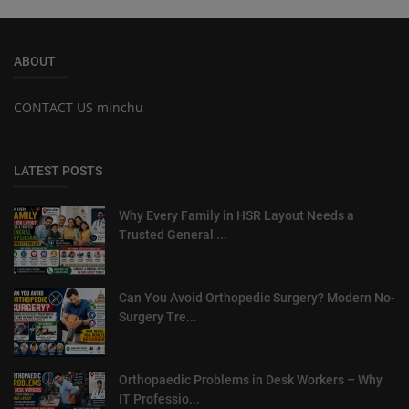
ABOUT
CONTACT US minchu
LATEST POSTS
Why Every Family in HSR Layout Needs a
Trusted General ...
Can You Avoid Orthopedic Surgery? Modern No-
Surgery Tre...
Orthopaedic Problems in Desk Workers – Why
IT Professio...