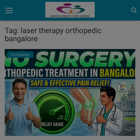
Tag: laser therapy orthopedic
bangalore
Home
Orthopedic
Contact
OBG, Maternity & Birthchild Care
Orthopedic
Health Care Center
Physiotherapy
Gallery
Login