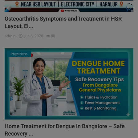
Osteoarthritis Symptoms and Treatment in HSR
Layout, El...
admin
Jun 8, 2026
88
Physicians
Home Treatment for Dengue in Bangalore – Safe
Recovery ...