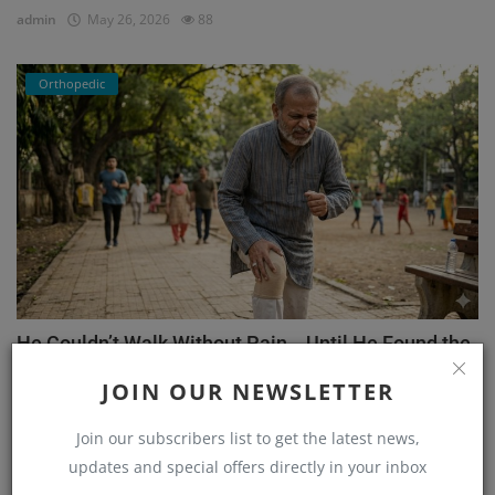
admin
May 26, 2026
88
Orthopedic
He Couldn’t Walk Without Pain… Until He Found the
Right...
JOIN OUR NEWSLETTER
admin
Mar 23, 2026
171
Join our subscribers list to get the latest news,
updates and special offers directly in your inbox
Orthopedic