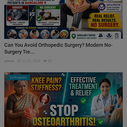
Can You Avoid Orthopedic Surgery? Modern No-
Surgery Tre...
admin
Jul 25, 2026
59
Orthopedic