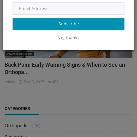
Subscribe
No, thanks
Back Pain: Early Warning Signs & When to See an
Orthopa...
admin
Dec 3, 2025
481
CATEGORIES
Orthopedic
(199)
Pediatric