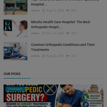
Hospital...
admin
Aug 16, 2024
1392
Minchu Health Care Hospital: The Best
Orthopedic Hospit...
admin
Dec 14, 2024
1352
Common Orthopedic Conditions and Their
Treatments
admin
Aug 24, 2024
1235
OUR PICKS
Orthopedic