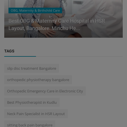
OBG, Maternity & Birthchild Care
Best OBG & Maternity Care Hospital in HSR
Layout, Bangalore: Minchu He...
TAGS
slip disc treatment Bangalore
orthopedic physiotherapy bangalore
Orthopedic Emergency Care in Electronic City
Best Physiotherapist in Kudlu
Neck Pain Specialist in HSR Layout
sitting back pain bangalore