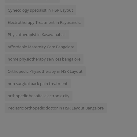
Gynecology specialist in HSR Layout
Electrotherapy Treatment in Rayasandra
Physiotherapist in Kasavanahalli
Affordable Maternity Care Bangalore
home physiotherapy services bangalore
Orthopedic Physiotherapy in HSR Layout
non surgical back pain treatment
orthopedic hospital electronic city
Pediatric orthopedic doctor in HSR Layout Bangalore