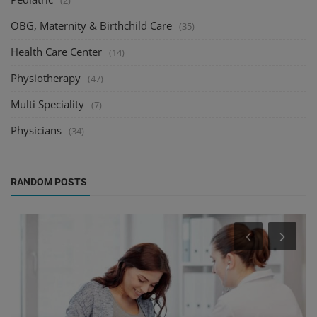
(2)
OBG, Maternity & Birthchild Care
(35)
Health Care Center
(14)
Physiotherapy
(47)
Multi Speciality
(7)
Physicians
(34)
RANDOM POSTS