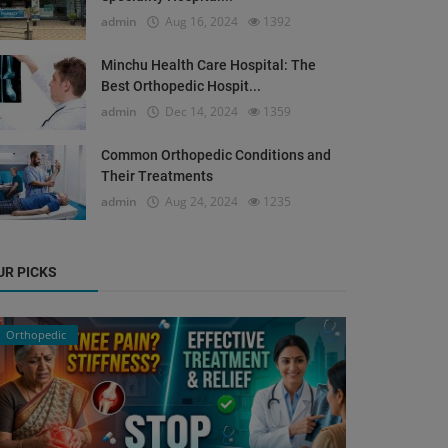
admin
Aug 16, 2024
1392
Minchu Health Care Hospital: The
Best Orthopedic Hospit...
admin
Dec 14, 2024
1359
Common Orthopedic Conditions and
Their Treatments
admin
Aug 24, 2024
1235
UR PICKS
Orthopedic