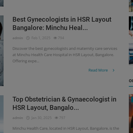
Best Gynecologists in HSR Layout
Bangalore: Minchu Heal...
admin
Feb 1, 2025
794
Discover the best gynecologists and maternity care services
at Minchu Health Care Hospital in HSR Layout, Bangalore.
Offering expe...
Read More
O
Top Obstetrician & Gynaecologist in
HSR Layout, Bangalo...
admin
Jan 30, 2025
797
Minchu Health Care, located in HSR Layout, Bangalore, is the