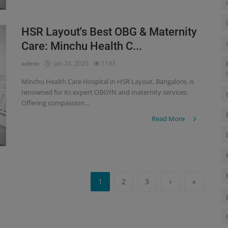
HSR Layout's Best OBG & Maternity
Care: Minchu Health C...
admin
Jan 24, 2025
1193
Minchu Health Care Hospital in HSR Layout, Bangalore, is
renowned for its expert OBGYN and maternity services.
Offering compassion...
Read More
1
2
3
›
»