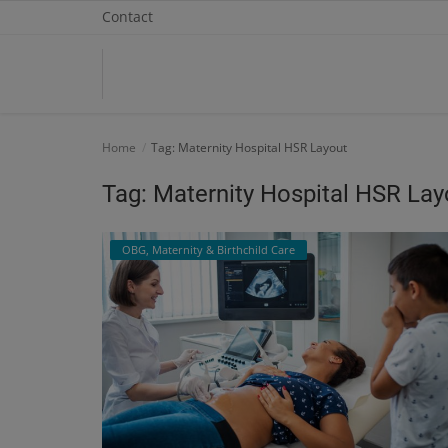
Contact
Home
Home
Tag: Maternity Hospital HSR Layout
Contact
Tag: Maternity Hospital HSR Lay
OBG, Maternity & Birthchild Care
OBG, Maternity & Birthchild Care
Orthopedic
Health Care Center
Physiotherapy
Gallery
Login