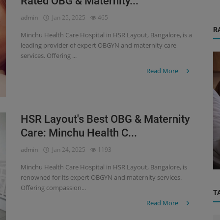
Rated OBG & Maternity...
admin
Jan 25, 2025
465
R
Minchu Health Care Hospital in HSR Layout, Bangalore, is a
leading provider of expert OBGYN and maternity care
services. Offering ...
Read More
HSR Layout's Best OBG & Maternity
Orthopedic
Care: Minchu Health C...
r
Practical Orthopedic Care Near You —
admin
Jan 24, 2025
1193
rn...
Electronic City, HSL Layout & Har...
Minchu Health Care Hospital in HSR Layout, Bangalore, is
renowned for its expert OBGYN and maternity services.
Offering compassion...
T
Read More