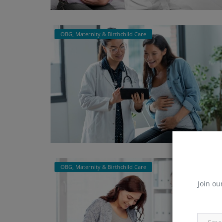
OBG, Maternity & Birthchild Care
OBG, Maternity & Birthchild Care
Join ou