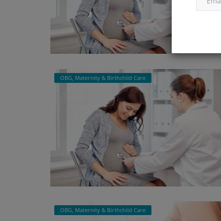
OBG, Maternity & Birthchild Care
OBG, Maternity & Birthchild Care