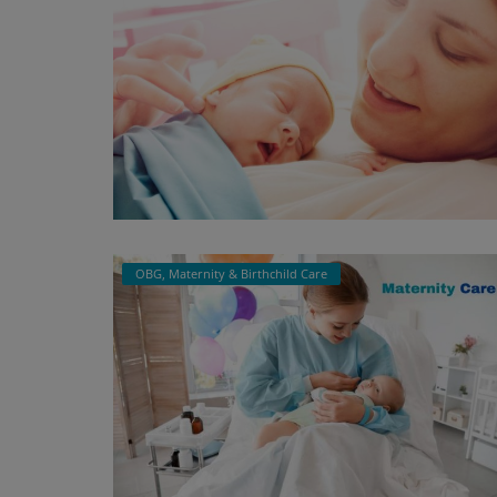
OBG, Maternity & Birthchild Care
OBG, Maternity & Birthchild Care
Minchu Health Care Hospital: "You
Trusted Partner for Top OBG, Mate