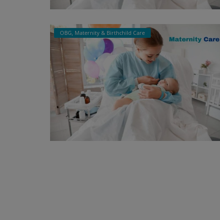
OBG, Maternity & Birthchild Care