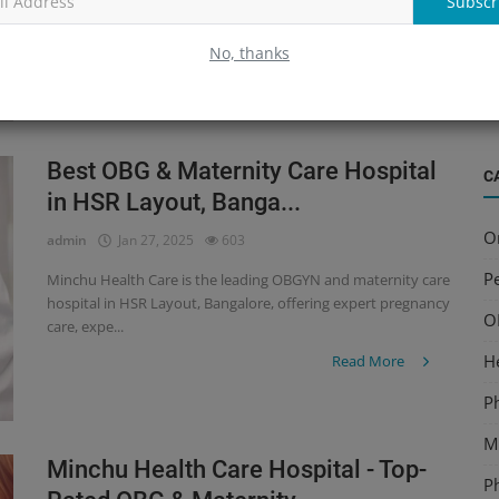
Subscr
hospital in HSR Layout, Bangalore, offering expert pregnancy
B
care, expe...
S
No, thanks
Read More
a
Best OBG & Maternity Care Hospital
C
in HSR Layout, Banga...
O
admin
Jan 27, 2025
603
Pe
Minchu Health Care is the leading OBGYN and maternity care
hospital in HSR Layout, Bangalore, offering expert pregnancy
O
care, expe...
H
Read More
P
Mu
Minchu Health Care Hospital - Top-
P