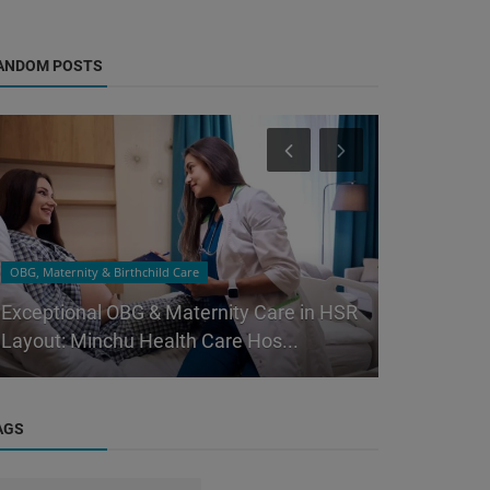
ANDOM POSTS
OBG, Maternity & Birthchild Care
Orthopedic
Exceptional OBG & Maternity Care in HSR
Bangalore’
Layout: Minchu Health Care Hos...
Why Minchu
AGS