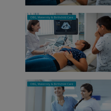
Register
OBG, Maternity & Birthchild Care
OBG, Maternity & Birthchild Care