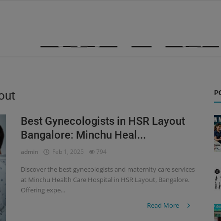
out
P
Best Gynecologists in HSR Layout
Bangalore: Minchu Heal...
admin
Feb 1, 2025
794
Discover the best gynecologists and maternity care services
at Minchu Health Care Hospital in HSR Layout, Bangalore.
Offering expe...
Read More