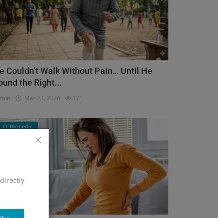
e Couldn’t Walk Without Pain… Until He
ound the Right...
dmin
Mar 23, 2026
171
Orthopedic
directly