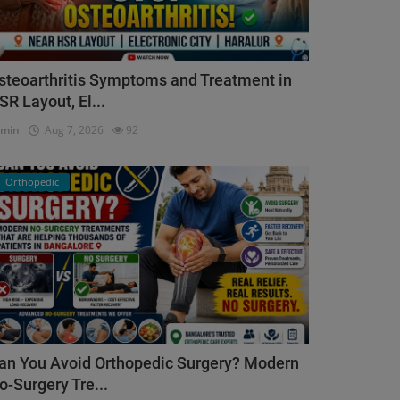
steoarthritis Symptoms and Treatment in
SR Layout, El...
dmin
Aug 7, 2026
92
Orthopedic
an You Avoid Orthopedic Surgery? Modern
o-Surgery Tre...