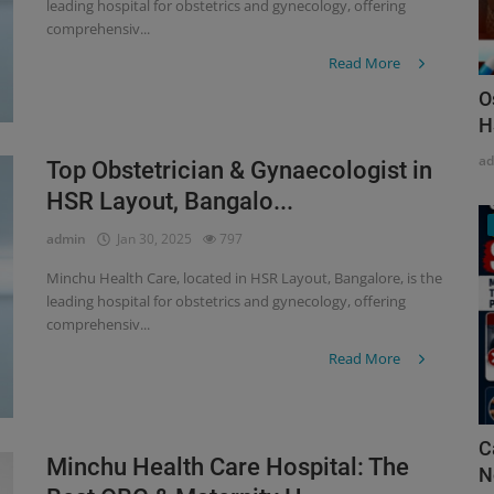
leading hospital for obstetrics and gynecology, offering
comprehensiv...
Read More
O
H
a
Top Obstetrician & Gynaecologist in
HSR Layout, Bangalo...
admin
Jan 30, 2025
797
Minchu Health Care, located in HSR Layout, Bangalore, is the
leading hospital for obstetrics and gynecology, offering
comprehensiv...
Read More
C
Minchu Health Care Hospital: The
N