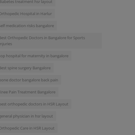
diabetes treatment hsr layout
Orthopedic Hospital in Harlur
self medication risks bangalore
Best Orthopedic Doctors in Bangalore for Sports
Injuries
top hospital for maternity in bangalore
Best spine surgery Bangalore
bone doctor bangalore back pain
Knee Pain Treatment Bangalore
best orthopedic doctors in HSR Layout
general physician in hsr layout
Orthopedic Care in HSR Layout