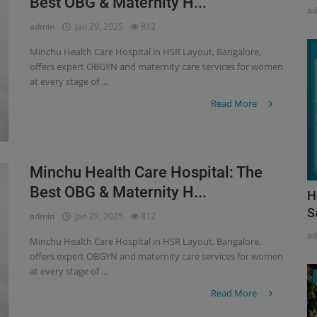
Best OBG & Maternity H...
a
admin
Jan 29, 2025
812
Minchu Health Care Hospital in HSR Layout, Bangalore,
offers expert OBGYN and maternity care services for women
at every stage of ...
Read More
Minchu Health Care Hospital: The
Best OBG & Maternity H...
H
S
admin
Jan 29, 2025
812
a
Minchu Health Care Hospital in HSR Layout, Bangalore,
offers expert OBGYN and maternity care services for women
at every stage of ...
Read More