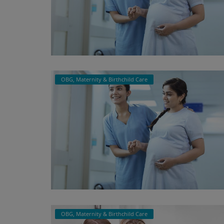
OBG, Maternity & Birthchild Care
OBG, Maternity & Birthchild Care