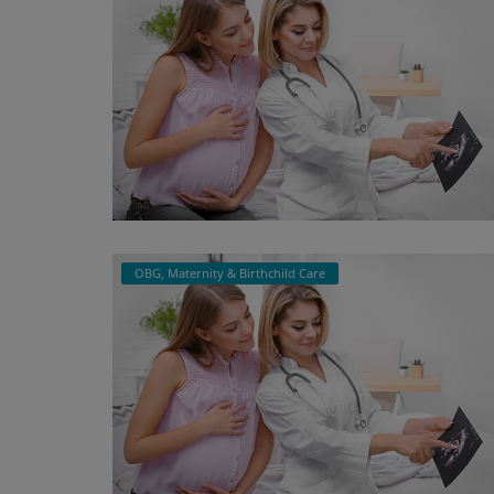
OBG, Maternity & Birthchild Care