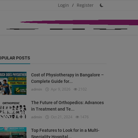
Login
/
Register
OPULAR POSTS
Cost of Physiotherapy in Bangalore –
Complete Guide for...
admin
Apr 9, 2026
2102
The Future of Orthopedics: Advances
in Treatment and Te...
admin
Oct 21, 2024
1476
Top Features to Look for in a Multi-
Speciality Hospital...