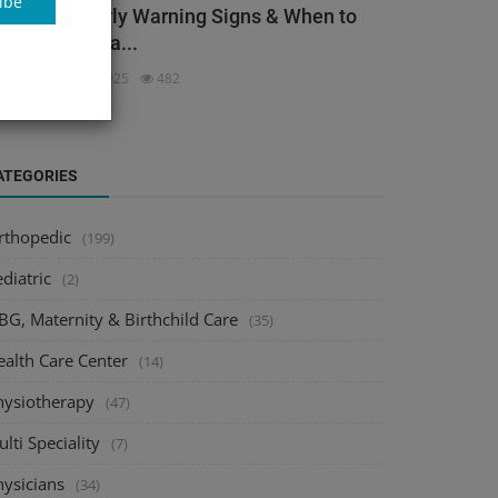
ibe
ack Pain: Early Warning Signs & When to
ee an Orthopa...
dmin
Dec 3, 2025
482
ATEGORIES
rthopedic
(199)
diatric
(2)
BG, Maternity & Birthchild Care
(35)
ealth Care Center
(14)
hysiotherapy
(47)
lti Speciality
(7)
hysicians
(34)