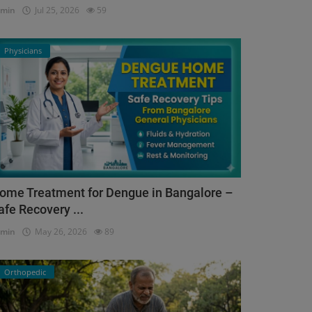
dmin
Jul 25, 2026
59
Physicians
ome Treatment for Dengue in Bangalore –
afe Recovery ...
dmin
May 26, 2026
89
Orthopedic