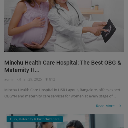
Minchu Health Care Hospital: The Best OBG &
Maternity H...
admin
Jan 29, 2025
812
Minchu Health Care Hospital in HSR Layout, Bangalore, offers expert
OBGYN and maternity care services for women at every stage of ...
Read More
OBG, Maternity & Birthchild Care