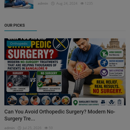
admin
Aug 24, 2024
1235
OUR PICKS
Orthopedic
Can You Avoid Orthopedic Surgery? Modern No-
Surgery Tre...
admin
Jul 25, 2026
59