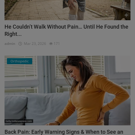
He Couldn’t Walk Without Pain… Until He Found the
Right...
admin
Mar 23, 2026
171
Orthopedic
Back Pain: Early Warning Signs & When to See an