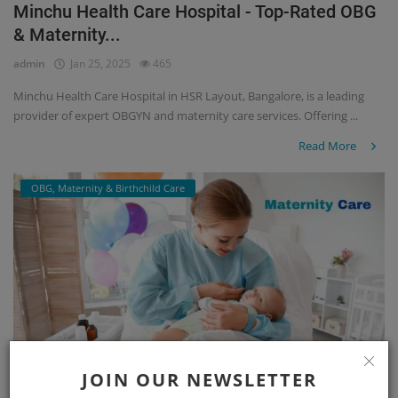
Minchu Health Care Hospital - Top-Rated OBG
& Maternity...
admin
Jan 25, 2025
465
Minchu Health Care Hospital in HSR Layout, Bangalore, is a leading
provider of expert OBGYN and maternity care services. Offering ...
Read More
OBG, Maternity & Birthchild Care
JOIN OUR NEWSLETTER