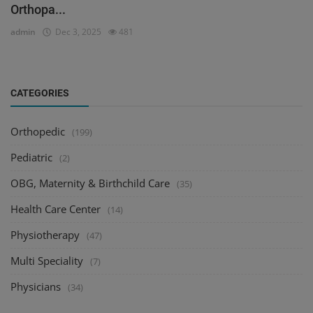
Orthopa...
admin
Dec 3, 2025
481
CATEGORIES
Orthopedic
(199)
Pediatric
(2)
OBG, Maternity & Birthchild Care
(35)
Health Care Center
(14)
Physiotherapy
(47)
Multi Speciality
(7)
Physicians
(34)