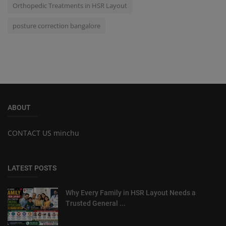
Orthopedic Treatments in HSR Layout
posture correction bangalore
ABOUT
CONTACT US minchu
LATEST POSTS
Why Every Family in HSR Layout Needs a
Trusted General ...