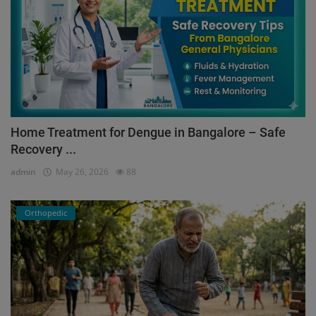
Home Treatment for Dengue in Bangalore – Safe
Recovery ...
admin
May 26, 2026
88
Orthopedic