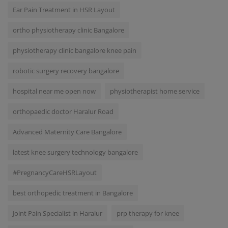
Ear Pain Treatment in HSR Layout
ortho physiotherapy clinic Bangalore
physiotherapy clinic bangalore knee pain
robotic surgery recovery bangalore
hospital near me open now
physiotherapist home service
orthopaedic doctor Haralur Road
Advanced Maternity Care Bangalore
latest knee surgery technology bangalore
#PregnancyCareHSRLayout
best orthopedic treatment in Bangalore
Joint Pain Specialist in Haralur
prp therapy for knee