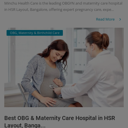
Minchu Health Care is the leading OBGYN and maternity care hospital
in HSR Layout, Bangalore, offering expert pregnancy care, expe...
Read More
OBG, Maternity & Birthchild Care
Best OBG & Maternity Care Hospital in HSR
Layout, Banga...