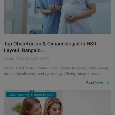
Top Obstetrician & Gynaecologist in HSR
Layout, Bangalo...
admin
Jan 30, 2025
796
Minchu Health Care, located in HSR Layout, Bangalore, is the leading
hospital for obstetrics and gynecology, offering comprehensiv...
Read More
OBG, Maternity & Birthchild Care