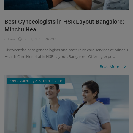
Best Gynecologists in HSR Layout Bangalore:
Minchu Heal...
admin
Feb 1, 2025
793
Discover the best gynecologists and maternity care services at Minchu
Health Care Hospital in HSR Layout, Bangalore. Offering expe...
Read More
OBG, Maternity & Birthchild Care