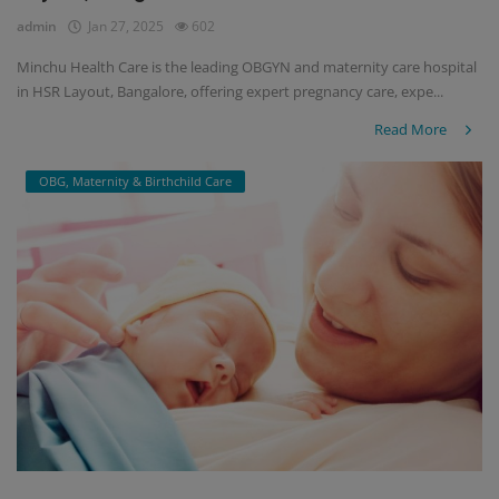
admin
Jan 27, 2025
602
Minchu Health Care is the leading OBGYN and maternity care hospital
in HSR Layout, Bangalore, offering expert pregnancy care, expe...
Read More
OBG, Maternity & Birthchild Care