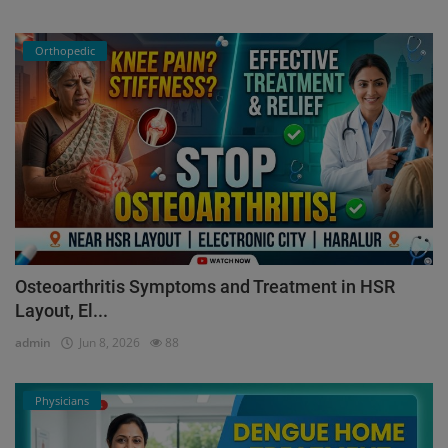
Orthopedic
Osteoarthritis Symptoms and Treatment in HSR
Layout, El...
admin
Jun 8, 2026
88
Physicians