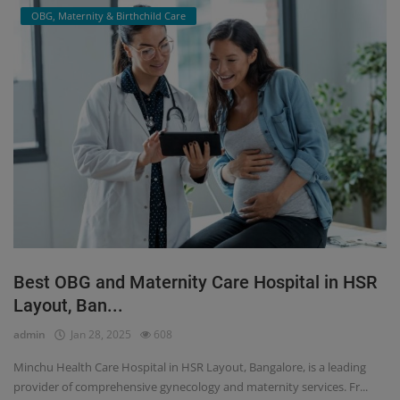
OBG, Maternity & Birthchild Care
Best OBG and Maternity Care Hospital in HSR
Layout, Ban...
admin
Jan 28, 2025
608
Minchu Health Care Hospital in HSR Layout, Bangalore, is a leading
provider of comprehensive gynecology and maternity services. Fr...