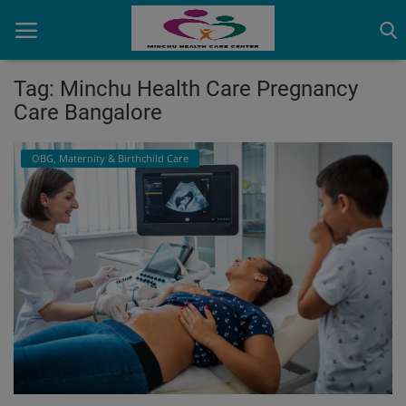
Tag: Minchu Health Care Pregnancy
Care Bangalore
Home
OBG, Maternity & Birthchild Care
Contact
OBG, Maternity & Birthchild Care
Orthopedic
Health Care Center
Physiotherapy
Gallery
Login