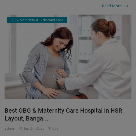
Read More
OBG, Maternity & Birthchild Care
Best OBG & Maternity Care Hospital in HSR
Layout, Banga...
admin
Jan 27, 2025
602