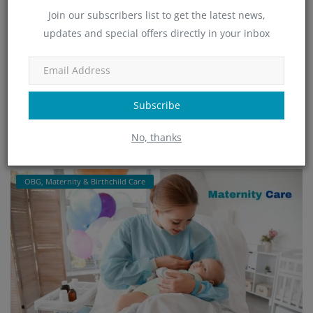
Join our subscribers list to get the latest news,
updates and special offers directly in your inbox
HSR Layout's Best OBG & Maternity Care:
Minchu Health C...
admin
Jan 24, 2025
1193
Subscribe
Minchu Health Care Hospital in HSR Layout, Bangalore, is renowned
for its expert OBGYN and maternity services. Offering compassion...
No, thanks
Read More
OBG, Maternity & Birthchild Care