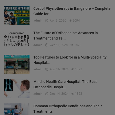
Cost of Physiotherapy in Bangalore – Complete
Guide for...
admin
Apr 9, 2026
2094
The Future of Orthopedics: Advances in
Treatment and Te...
admin
Oct 21, 2024
1473
Top Features to Look for in a Multi-Speciality
Hospital...
admin
Aug 16, 2024
1392
Minchu Health Care Hospital: The Best
Orthopedic Hospit...
admin
Dec 14, 2024
1353
Common Orthopedic Conditions and Their
Treatments