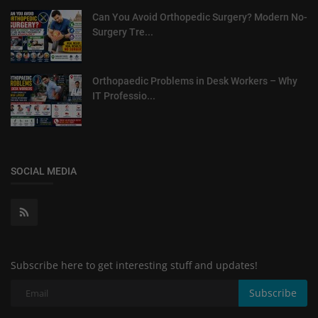
Can You Avoid Orthopedic Surgery? Modern No-
Surgery Tre...
Orthopaedic Problems in Desk Workers – Why
IT Professio...
SOCIAL MEDIA
Subscribe here to get interesting stuff and updates!
Subscribe