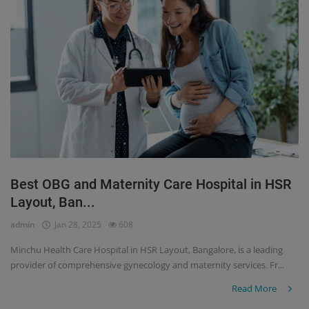
Best OBG and Maternity Care Hospital in HSR
Layout, Ban...
admin
Jan 28, 2025
608
Minchu Health Care Hospital in HSR Layout, Bangalore, is a leading
provider of comprehensive gynecology and maternity services. Fr...
Read More