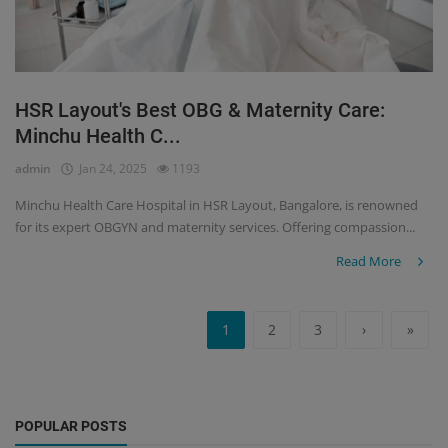
HSR Layout's Best OBG & Maternity Care:
Minchu Health C...
admin
Jan 24, 2025
1193
Minchu Health Care Hospital in HSR Layout, Bangalore, is renowned
for its expert OBGYN and maternity services. Offering compassion...
Read More
1
2
3
›
»
POPULAR POSTS