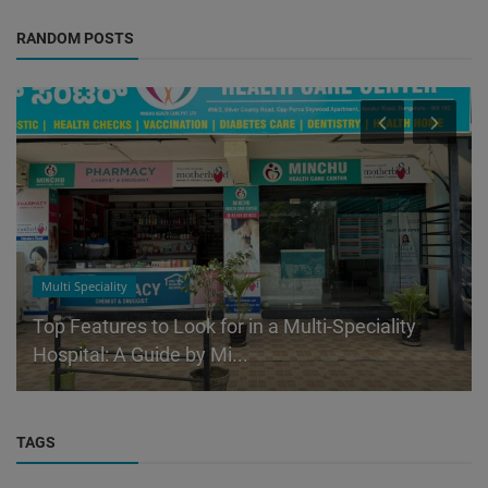
RANDOM POSTS
Multi Speciality
Top Features to Look for in a Multi-Speciality
Hospital: A Guide by Mi...
TAGS