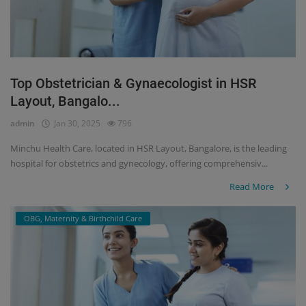
Top Obstetrician & Gynaecologist in HSR
Layout, Bangalo...
admin
Jan 30, 2025
796
Minchu Health Care, located in HSR Layout, Bangalore, is the leading
hospital for obstetrics and gynecology, offering comprehensiv...
Read More
OBG, Maternity & Birthchild Care