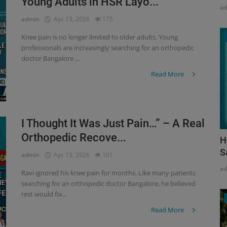
Young Adults in HSR Layo...
a
admin
Apr 13, 2026
175
Knee pain is no longer limited to older adults. Young
professionals are increasingly searching for an orthopedic
doctor Bangalore ...
Read More
I Thought It Was Just Pain…” – A Real
Orthopedic Recove...
H
S
admin
Apr 13, 2026
101
a
Ravi ignored his knee pain for months. Like many patients
searching for an orthopedic doctor Bangalore, he believed
rest would fix...
Read More