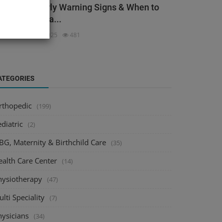
ack Pain: Early Warning Signs & When to
ee an Orthopa...
dmin
Dec 3, 2025
481
ATEGORIES
rthopedic
(199)
diatric
(2)
BG, Maternity & Birthchild Care
(35)
ealth Care Center
(14)
hysiotherapy
(47)
lti Speciality
(7)
hysicians
(34)