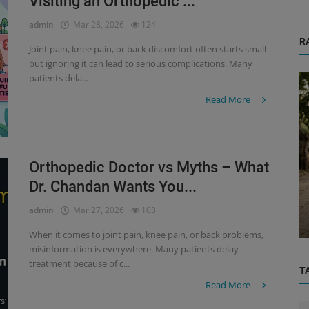
Visiting an Orthopedic ...
admin
Mar 28, 2026
124
R
Joint pain, knee pain, or back discomfort often starts small—
but ignoring it can lead to serious complications. Many
patients dela...
Read More
Orthopedic Doctor vs Myths – What
Orthopedic
Dr. Chandan Wants You...
or :
When to Visit an Orthopedic Doctor:
admin
Mar 27, 2026
103
Warning Signs You Shouldn’t Ignore...
When it comes to joint pain, knee pain, or back problems,
misinformation is everywhere. Many patients delay
treatment because of c...
T
Read More