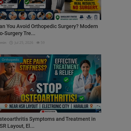
an You Avoid Orthopedic Surgery? Modern
o-Surgery Tre...
dmin
Jul 25, 2026
59
Orthopedic
steoarthritis Symptoms and Treatment in
SR Layout, El...