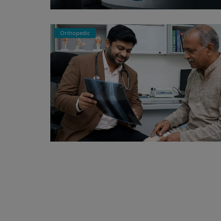
Orthopedic