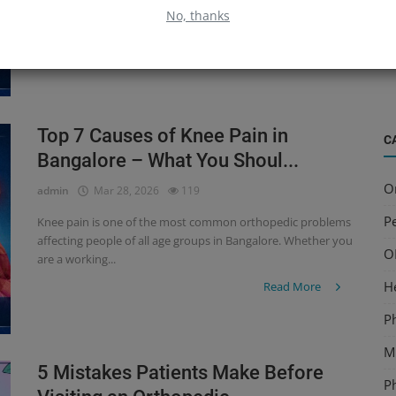
affecting people of all age groups in Bangalore. Whether you
B
No, thanks
are a working...
S
Read More
a
Top 7 Causes of Knee Pain in
C
Bangalore – What You Shoul...
O
admin
Mar 28, 2026
119
Pe
Knee pain is one of the most common orthopedic problems
affecting people of all age groups in Bangalore. Whether you
O
are a working...
H
Read More
P
Mu
5 Mistakes Patients Make Before
P