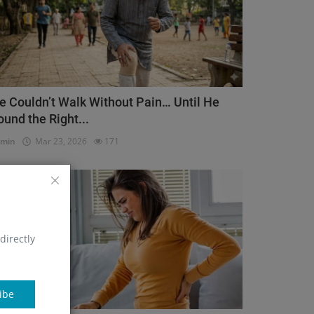
e Couldn’t Walk Without Pain… Until He
ound the Right...
dmin
Mar 23, 2026
171
Orthopedic
directly
ibe