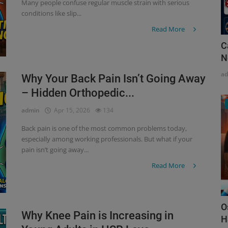
Many people confuse regular muscle strain with serious
conditions like slip...
Read More
C
N
a
Why Your Back Pain Isn’t Going Away
– Hidden Orthopedic...
admin
Apr 15, 2026
134
Back pain is one of the most common problems today,
especially among working professionals. But what if your
pain isn’t going away...
Read More
O
Why Knee Pain is Increasing in
H