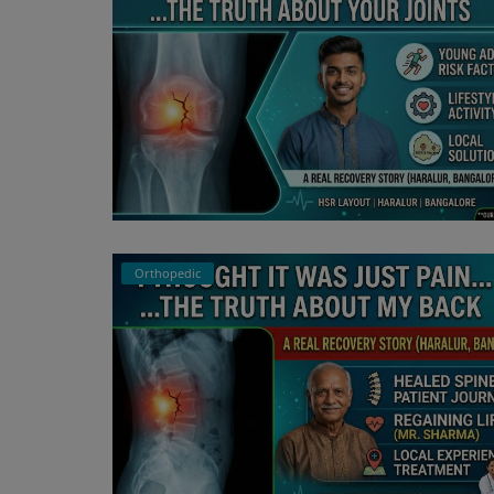
Orthopedic