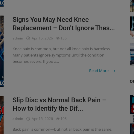
Signs You May Need Knee
Replacement – Don’t Ignore Thes...
admin
Apr 15, 2026
136
Knee pain is common, but not all knee pain is harmless.
Many patients ignore symptoms until the condition
becomes severe. If you a...
Read More
O
Slip Disc vs Normal Back Pain –
How to Identify the Dif...
admin
Apr 15, 2026
108
Back pain is common—but not all back pain is the same.