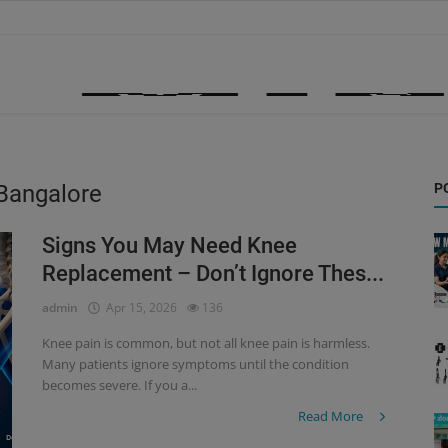
 Bangalore
P
Signs You May Need Knee
Replacement – Don’t Ignore Thes...
admin
Apr 15, 2026
136
Knee pain is common, but not all knee pain is harmless.
Many patients ignore symptoms until the condition
becomes severe. If you a...
Read More