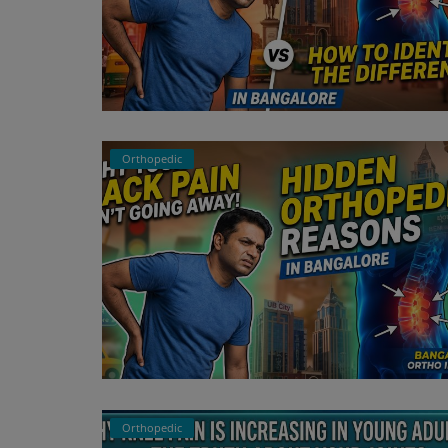
Orthopedic
Orthopedic