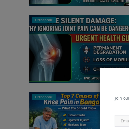
Orthopedic
Orthopedic
Join ou