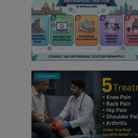
Orthopedic
Orthopedic
HSR Layout's Best Orthopedic Doct
Minchu Health Care Hospital - 'E...