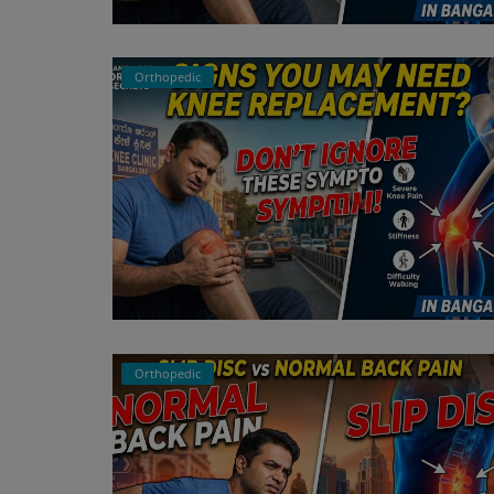
Register
Orthopedic
Orthopedic