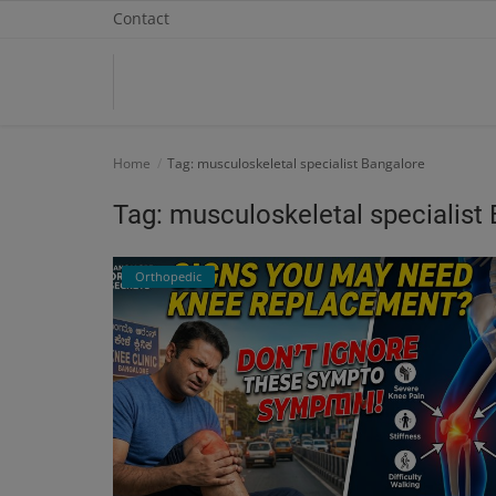
Contact
Home
Home
Tag: musculoskeletal specialist Bangalore
Contact
Tag: musculoskeletal specialist
OBG, Maternity & Birthchild Care
Orthopedic
Orthopedic
Health Care Center
Physiotherapy
Gallery
Login