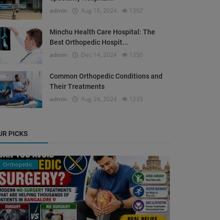
admin
Aug 16, 2024
1392
Minchu Health Care Hospital: The
Best Orthopedic Hospit...
admin
Dec 14, 2024
1350
Common Orthopedic Conditions and
Their Treatments
admin
Aug 24, 2024
1235
UR PICKS
Orthopedic