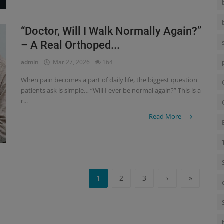
“Doctor, Will I Walk Normally Again?”
– A Real Orthoped...
admin
Mar 27, 2026
164
When pain becomes a part of daily life, the biggest question
patients ask is simple… “Will I ever be normal again?” This is a
r...
Read More
1
2
3
›
»