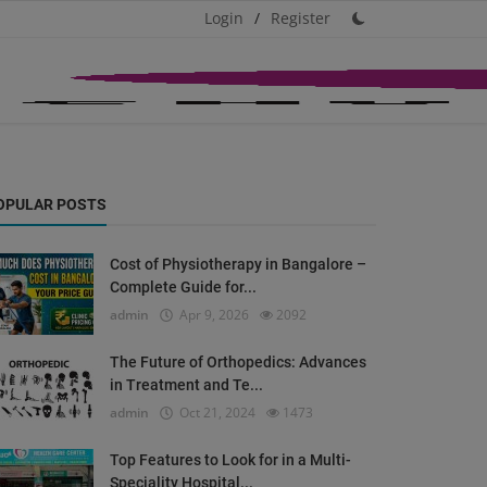
Login
/
Register
OPULAR POSTS
Cost of Physiotherapy in Bangalore –
Complete Guide for...
admin
Apr 9, 2026
2092
The Future of Orthopedics: Advances
in Treatment and Te...
admin
Oct 21, 2024
1473
Top Features to Look for in a Multi-
Speciality Hospital...