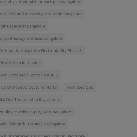
best physiotherapist for back pain bangalore
best OBG and maternity services in Bangalore
spine specialist Bangalore
physiotherapy exercises bangalore
Orthopedic Hospital in Electronic City Phase 1
Obstetrician in Haralur
Best Orthopedic Doctor in Kudlu
Top Orthopedic Doctor in Harlur
Herniated Disc
Slip Disc Treatment in Rayasandra
employee wellness programs bangalore
Safe Childbirth Hospital in Bangalore
best obstetrician and gynecologist in Bangalore