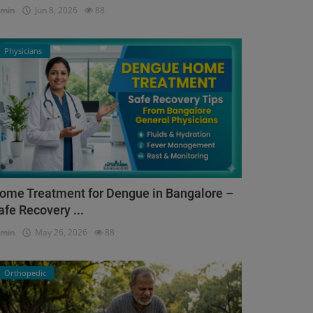
dmin
Jun 8, 2026
88
Physicians
ome Treatment for Dengue in Bangalore –
afe Recovery ...
dmin
May 26, 2026
88
Orthopedic