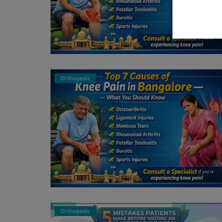
Orthopedic
Orthopedic