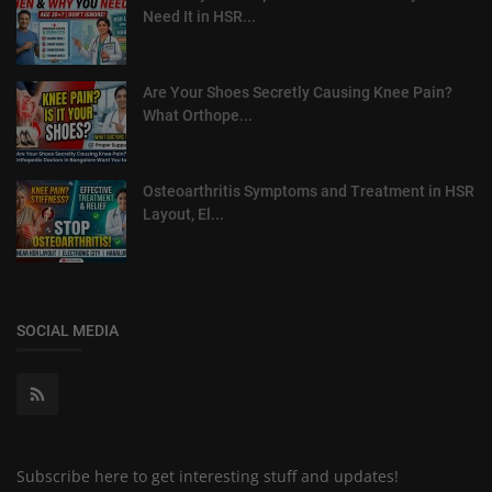
Need It in HSR...
Are Your Shoes Secretly Causing Knee Pain?
What Orthope...
Osteoarthritis Symptoms and Treatment in HSR
Layout, El...
SOCIAL MEDIA
Subscribe here to get interesting stuff and updates!