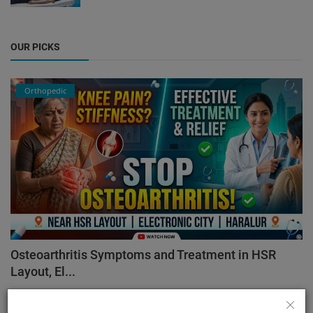
OUR PICKS
Orthopedic
Osteoarthritis Symptoms and Treatment in HSR
Layout, El...
admin
Aug 7, 2026
91