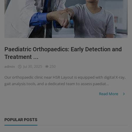
Paediatric Orthopaedics: Early Detection and
Treatment ...
admin
Jul 30, 2025
250
Our orthopaedic clinic near HSR Layout is equipped with digital X-ray,
gait analysis tools, and a dedicated team to assess paediat...
Read More
POPULAR POSTS