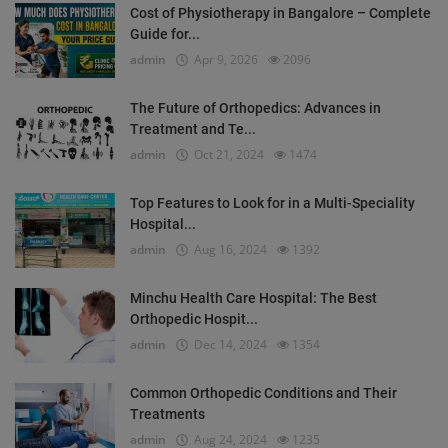
Cost of Physiotherapy in Bangalore – Complete
Guide for...
admin
Apr 9, 2026
2096
The Future of Orthopedics: Advances in
Treatment and Te...
admin
Oct 21, 2024
1474
Top Features to Look for in a Multi-Speciality
Hospital...
admin
Aug 16, 2024
1392
Minchu Health Care Hospital: The Best
Orthopedic Hospit...
admin
Dec 14, 2024
1354
Common Orthopedic Conditions and Their
Treatments
admin
Aug 24, 2024
1235