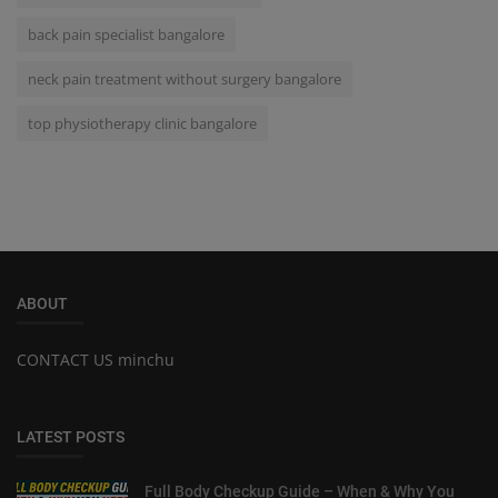
back pain specialist bangalore
neck pain treatment without surgery bangalore
top physiotherapy clinic bangalore
ABOUT
CONTACT US minchu
LATEST POSTS
Full Body Checkup Guide – When & Why You