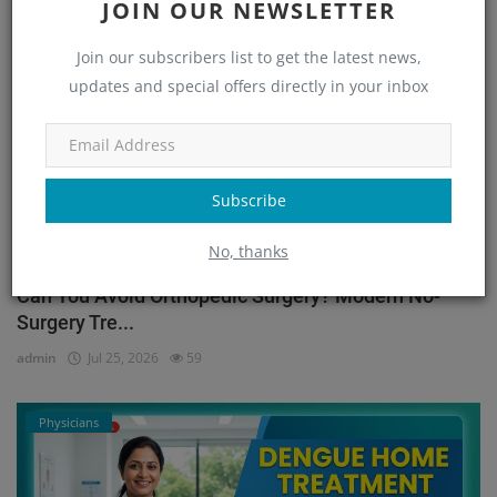
JOIN OUR NEWSLETTER
Orthopedic
Join our subscribers list to get the latest news,
updates and special offers directly in your inbox
Subscribe
No, thanks
Can You Avoid Orthopedic Surgery? Modern No-
Surgery Tre...
admin
Jul 25, 2026
59
Physicians