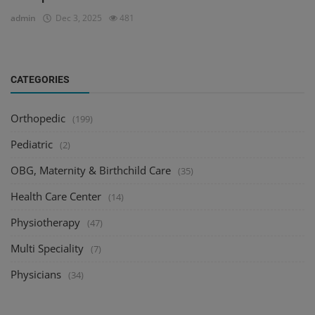
admin
Dec 3, 2025
481
CATEGORIES
Orthopedic
(199)
Pediatric
(2)
OBG, Maternity & Birthchild Care
(35)
Health Care Center
(14)
Physiotherapy
(47)
Multi Speciality
(7)
Physicians
(34)