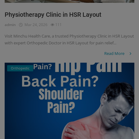
Physiotherapy Clinic in HSR Layout
admin
Mar 24, 2026
111
Visit Minchu Health Care, a trusted Physiotherapy Clinic in HSR Layout
with expert Orthopedic Doctor in HSR Layout for pain relief...
Read More
Orthopedic