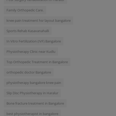
Family Orthopedic Care.
knee pain treatment hsr layout bangalore
Sports Rehab Kasavanahalli
In Vitro Fertilization (IVF) Bangalore
Physiotherapy Clinic near Kudlu
Top Orthopedic Treatment in Bangalore
orthopedic doctor Bangalore
physiotherapy bangalore knee pain
Slip Disc Physiotherapy in Haralur
Bone fracture treatment in Bangalore
best physiotherapist in bangalore