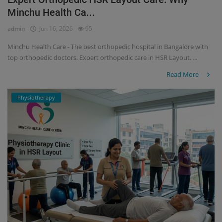
Minchu Health Ca...
Register
admin
Jun 16, 2026
95
Minchu Health Care - The best orthopedic hospital in Bangalore with
top orthopedic doctors. Expert orthopedic care in HSR Layout. ...
Read More
Physiotherapy