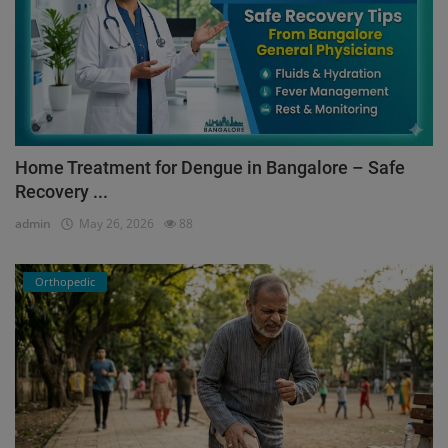
Home Treatment for Dengue in Bangalore – Safe
Recovery ...
admin
May 26, 2026
88
Orthopedic