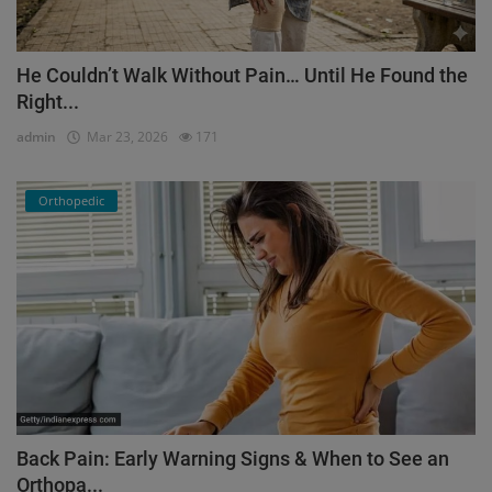
He Couldn’t Walk Without Pain… Until He Found the
Right...
admin
Mar 23, 2026
171
Orthopedic
Back Pain: Early Warning Signs & When to See an
Orthopa...