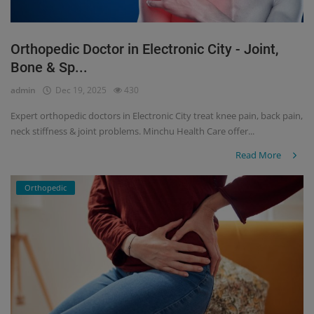
Orthopedic Doctor in Electronic City - Joint,
Bone & Sp...
admin
Dec 19, 2025
430
Expert orthopedic doctors in Electronic City treat knee pain, back pain,
neck stiffness & joint problems. Minchu Health Care offer...
Read More
Orthopedic