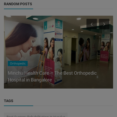
RANDOM POSTS
Orthopedic
Minchu Health Care – The Best Orthopedic
Hospital in Bangalore
TAGS
Post Surgery Rehabilitation in Haralur