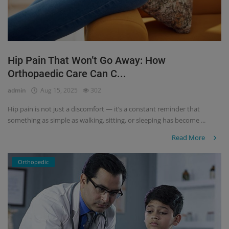
Hip Pain That Won’t Go Away: How
Orthopaedic Care Can C...
admin
Aug 15, 2025
302
Hip pain is not just a discomfort — it’s a constant reminder that
something as simple as walking, sitting, or sleeping has become ...
Read More
Orthopedic