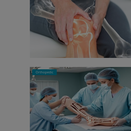
Orthopedic
Physiotherapy
Physiotherapy in Bangalore – Co
Guide to Pain Relief & Rehabilit...