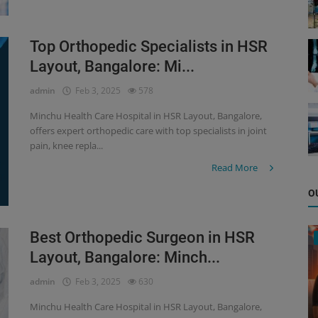
Top Orthopedic Specialists in HSR
Layout, Bangalore: Mi...
admin
Feb 3, 2025
578
Minchu Health Care Hospital in HSR Layout, Bangalore,
offers expert orthopedic care with top specialists in joint
pain, knee repla...
Read More
O
Best Orthopedic Surgeon in HSR
Layout, Bangalore: Minch...
admin
Feb 3, 2025
630
Minchu Health Care Hospital in HSR Layout, Bangalore,