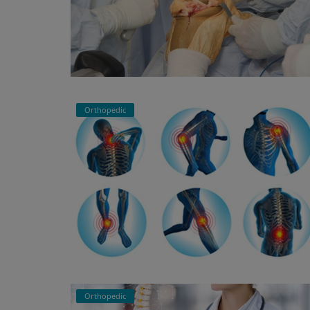
Orthopedic
Orthopedic