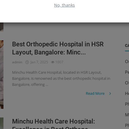
Hospitals in Bangalore, offering expert care for a wide range
B
No, thanks
of orthope...
S
Read More
a
Best Orthopedic Hospital in HSR
C
Layout, Bangalore: Minc...
O
admin
Jan 7, 2025
1007
Pe
Minchu Health Care Hospital, located in HSR Layout,
Bangalore, is renowned as the best orthopedic hospital in
O
Bangalore, offering ...
H
Read More
P
Mu
Minchu Health Care Hospital:
P