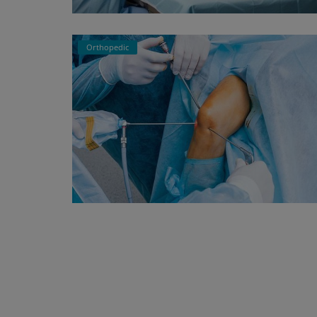
Orthopedic