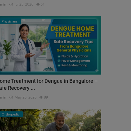
dmin
Jul 25, 2026
61
Physicians
ome Treatment for Dengue in Bangalore –
afe Recovery ...
dmin
May 26, 2026
89
Orthopedic