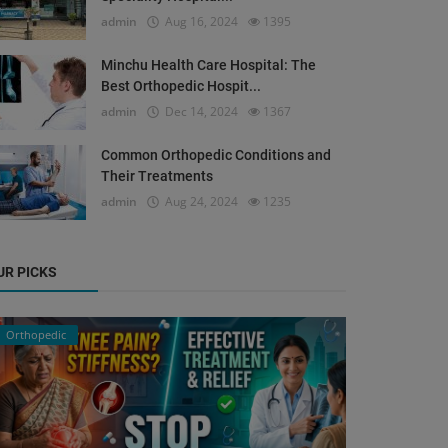
admin
Aug 16, 2024
1395
Minchu Health Care Hospital: The
Best Orthopedic Hospit...
admin
Dec 14, 2024
1367
Common Orthopedic Conditions and
Their Treatments
admin
Aug 24, 2024
1235
UR PICKS
Orthopedic