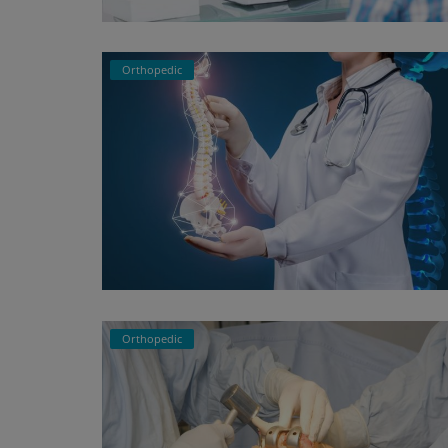
Register
Orthopedic
Orthopedic