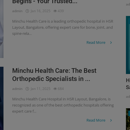
Begins - Your Trusted...
a
admin
Jan 16, 2025
439
Minchu Health Care is a leading orthopedic hospital in HSR
Layout, Bangalore, offering expert care for bone, joint, and
spine-rela...
Read More
Minchu Health Care: The Best
Orthopedic Specialists in ...
H
S
admin
Jan 11, 2025
684
a
Minchu Health Care Hospital in HSR Layout, Bangalore, is
recognized as one of the best orthopedic hospitals offering
expert care f...
Read More