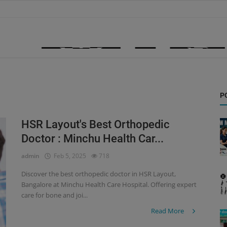
P
HSR Layout's Best Orthopedic
Doctor : Minchu Health Car...
admin
Feb 5, 2025
718
Discover the best orthopedic doctor in HSR Layout,
Bangalore at Minchu Health Care Hospital. Offering expert
care for bone and joi...
Read More