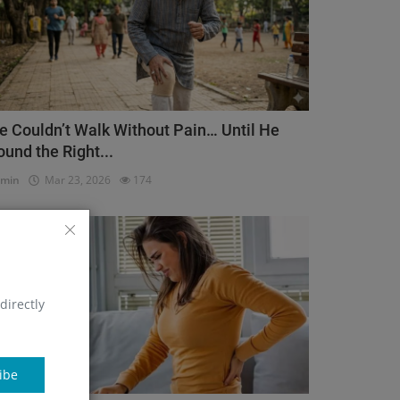
e Couldn’t Walk Without Pain… Until He
ound the Right...
dmin
Mar 23, 2026
174
Orthopedic
directly
ibe