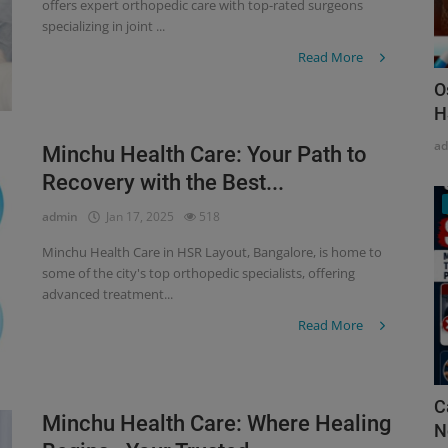
offers expert orthopedic care with top-rated surgeons
specializing in joint ...
Read More
O
H
a
Minchu Health Care: Your Path to
Recovery with the Best...
admin
Jan 17, 2025
518
Minchu Health Care in HSR Layout, Bangalore, is home to
some of the city's top orthopedic specialists, offering
advanced treatment...
Read More
C
Minchu Health Care: Where Healing
N