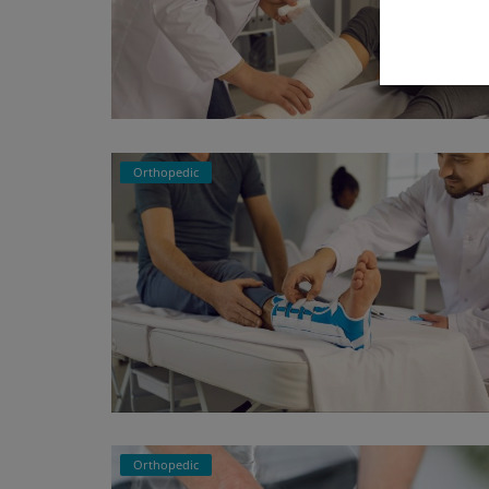
Orthopedic
Orthopedic