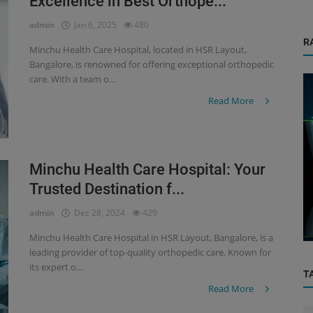
Excellence in Best Orthope...
admin
Jan 6, 2025
480
R
Minchu Health Care Hospital, located in HSR Layout,
Bangalore, is renowned for offering exceptional orthopedic
care. With a team o...
Read More
Minchu Health Care Hospital: Your
Orthopedic
Trusted Destination f...
mplete
Paediatric Orthopaedics: Early Detection
admin
Dec 28, 2024
429
and Treatment for Growing Bon...
Minchu Health Care Hospital in HSR Layout, Bangalore, is a
leading provider of top-quality orthopedic care. Known for
its expert o...
T
Read More