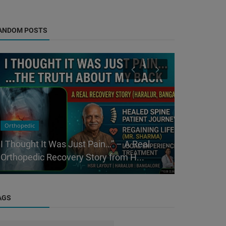
ANDOM POSTS
Orthopedic
Physicians
I Thought It Was Just Pain…” – A Real
Best Genera
Orthopedic Recovery Story from H...
– Complete
AGS