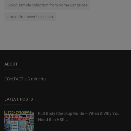
Blood sample collection from home Bangalore
doctor for lower back pain
ABOUT
CONTACT US minchu
LATEST POSTS
Full Body Checkup Guide – When & Why You
Need It in HSR...