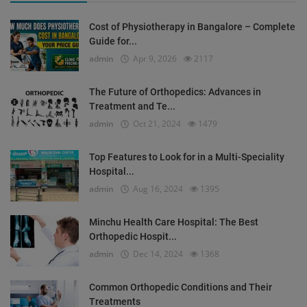
Cost of Physiotherapy in Bangalore – Complete
Guide for...
admin
Apr 9, 2026
2117
The Future of Orthopedics: Advances in
Treatment and Te...
admin
Oct 21, 2024
1479
Top Features to Look for in a Multi-Speciality
Hospital...
admin
Aug 16, 2024
1395
Minchu Health Care Hospital: The Best
Orthopedic Hospit...
admin
Dec 14, 2024
1368
Common Orthopedic Conditions and Their
Treatments