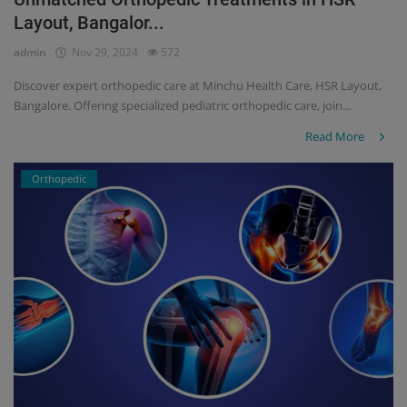
Layout, Bangalor...
Register
admin
Nov 29, 2024
572
Discover expert orthopedic care at Minchu Health Care, HSR Layout,
Bangalore. Offering specialized pediatric orthopedic care, join...
Read More
Orthopedic