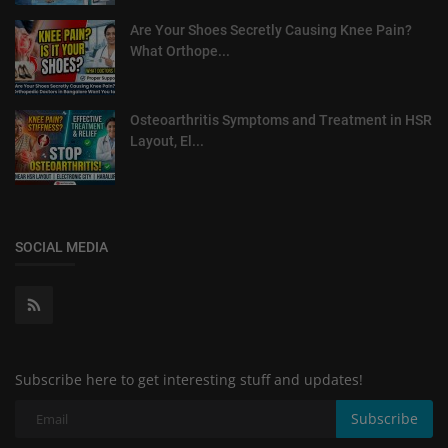
Are Your Shoes Secretly Causing Knee Pain?
What Orthope...
Osteoarthritis Symptoms and Treatment in HSR
Layout, El...
SOCIAL MEDIA
Subscribe here to get interesting stuff and updates!
Subscribe