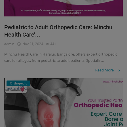
Pediatric to Adult Orthopedic Care: Minchu
Health Care’...
admin
Nov 21, 2024
441
Minchu Health Care in Haralur, Bangalore, offers expert orthopedic
care for all ages, from pediatric to adult patients. Specializi...
Read More
Orthopedic