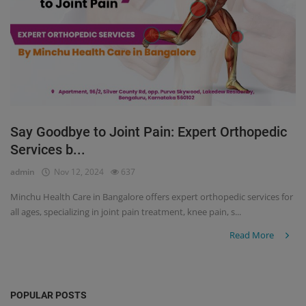
Say Goodbye to Joint Pain: Expert Orthopedic
Services b...
admin
Nov 12, 2024
637
Minchu Health Care in Bangalore offers expert orthopedic services for
all ages, specializing in joint pain treatment, knee pain, s...
Read More
POPULAR POSTS