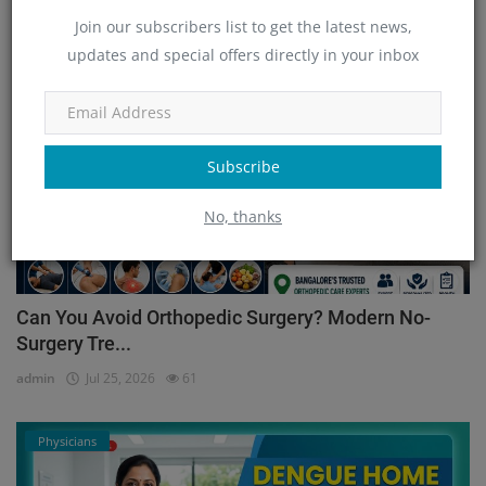
Join our subscribers list to get the latest news,
updates and special offers directly in your inbox
Orthopedic
Subscribe
No, thanks
Can You Avoid Orthopedic Surgery? Modern No-
Surgery Tre...
admin
Jul 25, 2026
61
Physicians