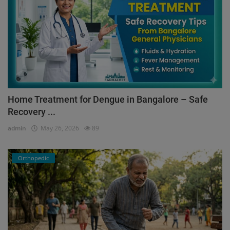
Home Treatment for Dengue in Bangalore – Safe
Recovery ...
admin
May 26, 2026
89
Orthopedic