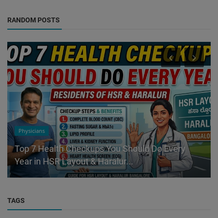
RANDOM POSTS
Physicians
Top 7 Health Checkups You Should Do Every
Year in HSR Layout & Haralur...
TAGS