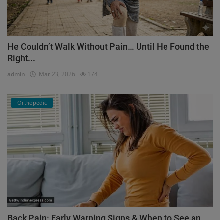
He Couldn’t Walk Without Pain… Until He Found the
Right...
admin
Mar 23, 2026
174
Orthopedic
Back Pain: Early Warning Signs & When to See an