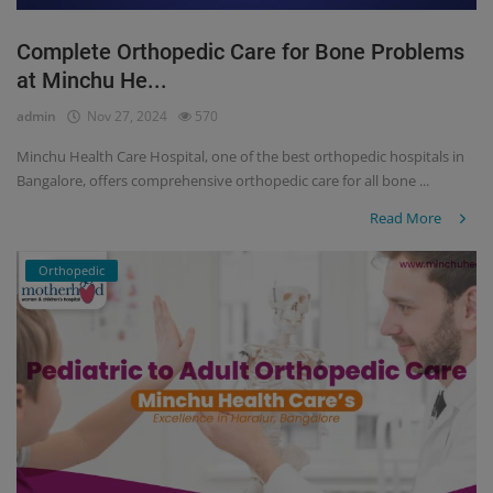
Complete Orthopedic Care for Bone Problems
at Minchu He...
admin
Nov 27, 2024
570
Minchu Health Care Hospital, one of the best orthopedic hospitals in
Bangalore, offers comprehensive orthopedic care for all bone ...
Read More
Orthopedic