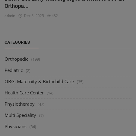
Orthopa...
admin
Dec 3, 2025
482
CATEGORIES
Orthopedic
(199)
Pediatric
(2)
OBG, Maternity & Birthchild Care
(35)
Health Care Center
(14)
Physiotherapy
(47)
Multi Speciality
(7)
Physicians
(34)