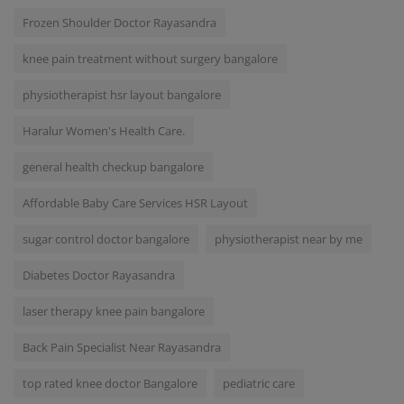
Frozen Shoulder Doctor Rayasandra
knee pain treatment without surgery bangalore
physiotherapist hsr layout bangalore
Haralur Women's Health Care.
general health checkup bangalore
Affordable Baby Care Services HSR Layout
sugar control doctor bangalore
physiotherapist near by me
Diabetes Doctor Rayasandra
laser therapy knee pain bangalore
Back Pain Specialist Near Rayasandra
top rated knee doctor Bangalore
pediatric care