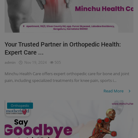
Your Trusted Partner in Orthopedic Health:
Expert Care ...
admin
Nov 19, 2024
505
Minchu Health Care offers expert orthopedic care for bone and joint
pain, including specialized treatments for knee pain, sports i...
Read More
Orthopedic