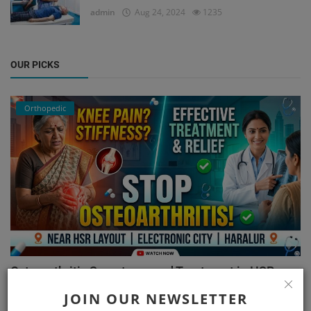
admin
Aug 24, 2024
1235
OUR PICKS
Orthopedic
Osteoarthritis Symptoms and Treatment in HSR
Layout, El...
JOIN OUR NEWSLETTER
admin
Aug 7, 2026
93