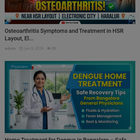
Osteoarthritis Symptoms and Treatment in HSR
Layout, El...
admin
Jun 8, 2026
88
Physicians
Home Treatment for Dengue in Bangalore – Safe