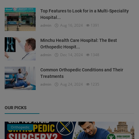
Top Features to Look for in a Multi-Speciality
Hospital...
admin
Aug 16, 2024
1391
Minchu Health Care Hospital: The Best
Orthopedic Hospit...
admin
Dec 14, 2024
1348
Common Orthopedic Conditions and Their
Treatments
admin
Aug 24, 2024
1235
OUR PICKS
Orthopedic