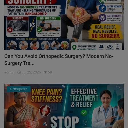
Can You Avoid Orthopedic Surgery? Modern No-
Surgery Tre...
admin
Jul 25, 2026
59
Orthopedic