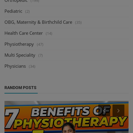
Orthopedic
(199)
Pediatric
(2)
OBG, Maternity & Birthchild Care
(35)
Health Care Center
(14)
Physiotherapy
(47)
Multi Speciality
(7)
Physicians
(34)
RANDOM POSTS