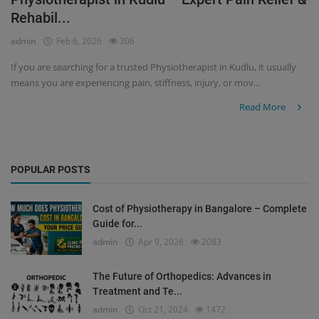
Rehabil...
Register
admin
Feb 6, 2026
306
If you are searching for a trusted Physiotherapist in Kudlu, it usually
means you are experiencing pain, stiffness, injury, or mov...
Read More
POPULAR POSTS
Cost of Physiotherapy in Bangalore – Complete
Guide for...
admin
Apr 9, 2026
2083
The Future of Orthopedics: Advances in
Treatment and Te...
admin
Oct 21, 2024
1472