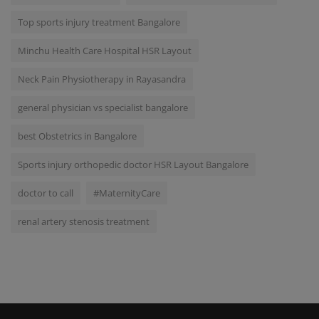
Top sports injury treatment Bangalore
Minchu Health Care Hospital HSR Layout
Neck Pain Physiotherapy in Rayasandra
general physician vs specialist bangalore
best Obstetrics in Bangalore
Sports injury orthopedic doctor HSR Layout Bangalore
doctor to call
#MaternityCare
renal artery stenosis treatment