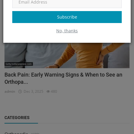
Orthopedic
Subscribe
No, thanks
Back Pain: Early Warning Signs & When to See an
Orthopa...
admin
Dec 3, 2025
480
CATEGORIES