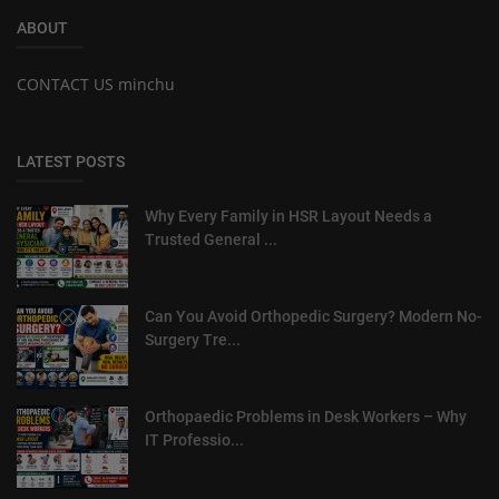
ABOUT
CONTACT US minchu
LATEST POSTS
Why Every Family in HSR Layout Needs a
Trusted General ...
Can You Avoid Orthopedic Surgery? Modern No-
Surgery Tre...
Orthopaedic Problems in Desk Workers – Why
IT Professio...