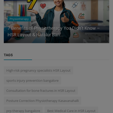
Physiotherapy
7 Benefits of Physiotherapy You Didn’t Know –
HSR Layout & Haralur Ban...
TAGS
High-risk pregnancy specialists HSR Layout
sports injury prevention bangalore
Consultation for bone fractures in HSR Layout
Posture Correction Physiotherapy Kasavanahalli
prp therapy bangalore
Best Medical Care in HSR Layout