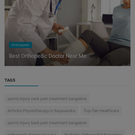
Orthopedic
Best Orthopedic Doctor Near Me
TAGS
sports injury neck pain treatment bangalore
Arthritis Physiotherapy in Rayasandra
Top-Tier Healthcare
sports injury back pain treatment bangalore
orthopedic doctor near me
Pediatric Orthopedist Bangalore