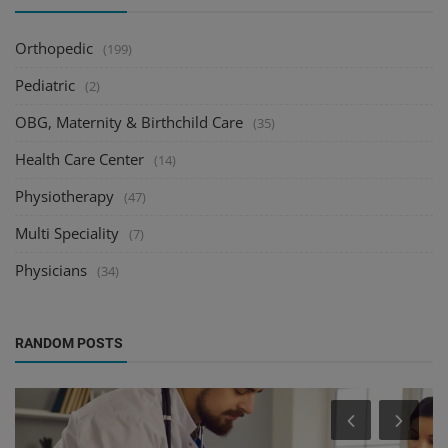
Orthopedic
(199)
Pediatric
(2)
OBG, Maternity & Birthchild Care
(35)
Health Care Center
(14)
Physiotherapy
(47)
Multi Speciality
(7)
Physicians
(34)
RANDOM POSTS