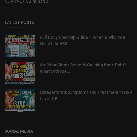
CONTACT US minchu
LATEST POSTS
Full Body Checkup Guide – When & Why You
Need It in HSR...
Are Your Shoes Secretly Causing Knee Pain?
What Orthope...
Osteoarthritis Symptoms and Treatment in HSR
Layout, El...
SOCIAL MEDIA