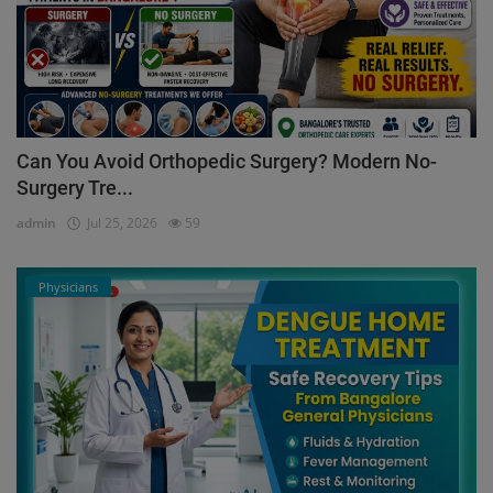
Can You Avoid Orthopedic Surgery? Modern No-
Surgery Tre...
admin
Jul 25, 2026
59
Physicians