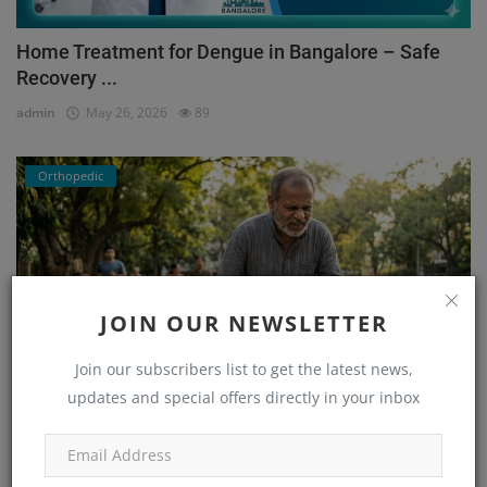
Home Treatment for Dengue in Bangalore – Safe
Recovery ...
admin
May 26, 2026
89
Orthopedic
JOIN OUR NEWSLETTER
Join our subscribers list to get the latest news,
updates and special offers directly in your inbox
He Couldn’t Walk Without Pain… Until He Found the
Right...