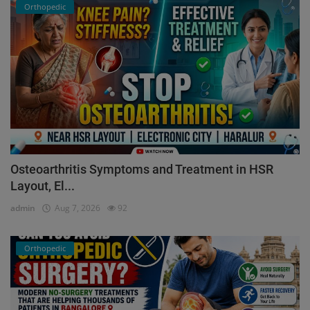
Orthopedic
Osteoarthritis Symptoms and Treatment in HSR
Layout, El...
admin
Aug 7, 2026
92
Orthopedic