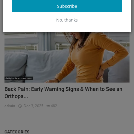
admin
Mar 23, 2026
171
Subscribe
Orthopedic
No, thanks
Back Pain: Early Warning Signs & When to See an
Orthopa...
admin
Dec 3, 2025
482
CATEGORIES