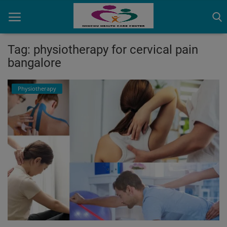
Tag: physiotherapy for cervical pain
bangalore
Home
Physiotherapy
Contact
OBG, Maternity & Birthchild Care
Orthopedic
Health Care Center
Physiotherapy
Gallery
Login