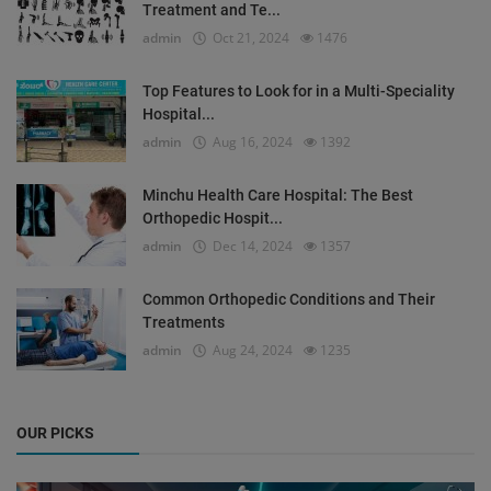
Treatment and Te...
admin
Oct 21, 2024
1476
Top Features to Look for in a Multi-Speciality
Hospital...
admin
Aug 16, 2024
1392
Minchu Health Care Hospital: The Best
Orthopedic Hospit...
admin
Dec 14, 2024
1357
Common Orthopedic Conditions and Their
Treatments
admin
Aug 24, 2024
1235
OUR PICKS