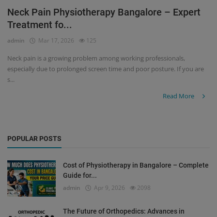
Neck Pain Physiotherapy Bangalore – Expert
Register
Treatment fo...
admin
Mar 17, 2026
125
Neck pain is a growing problem among working professionals,
especially due to prolonged screen time and poor posture. If you are
s...
Read More
POPULAR POSTS
Cost of Physiotherapy in Bangalore – Complete
Guide for...
admin
Apr 9, 2026
2098
The Future of Orthopedics: Advances in