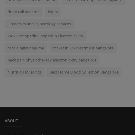
dr on call near me
injury
Obstetrics and Gynecology services
24/7 Orthopedic Hospital in Electronic City
cardiologist near me
cricket injury treatment bangalore
neck pain physiotherapy electronic city bangalore
Nutrition for Joints
Best Home Blood Collection Bangalore
ABOUT