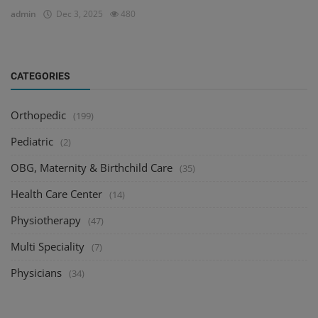
admin
Dec 3, 2025
480
CATEGORIES
Orthopedic
(199)
Pediatric
(2)
OBG, Maternity & Birthchild Care
(35)
Health Care Center
(14)
Physiotherapy
(47)
Multi Speciality
(7)
Physicians
(34)