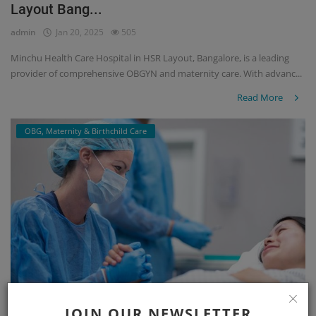
Layout Bang...
admin
Jan 20, 2025
505
Minchu Health Care Hospital in HSR Layout, Bangalore, is a leading
provider of comprehensive OBGYN and maternity care. With advanc...
Read More
OBG, Maternity & Birthchild Care
JOIN OUR NEWSLETTER