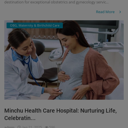
destination for exceptional obstetrics and gynecology servic...
Read More
OBG, Maternity & Birthchild Care
Minchu Health Care Hospital: Nurturing Life,
Celebratin...
admin
Jan 21, 2025
596