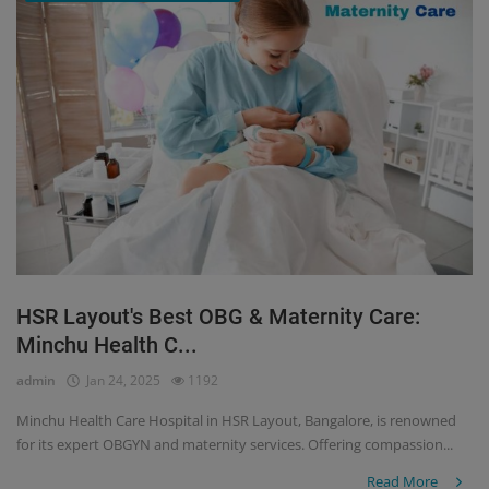
HSR Layout's Best OBG & Maternity Care:
Minchu Health C...
admin
Jan 24, 2025
1192
Minchu Health Care Hospital in HSR Layout, Bangalore, is renowned
for its expert OBGYN and maternity services. Offering compassion...
Read More