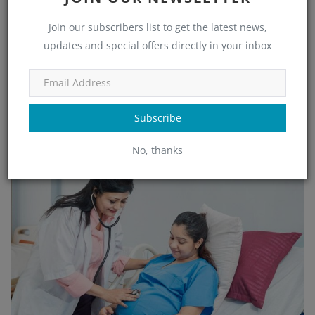
Best OBG and Maternity Care Hospital in HSR
Join our subscribers list to get the latest news,
Layout Bang...
updates and special offers directly in your inbox
admin
Jan 20, 2025
505
Minchu Health Care Hospital in HSR Layout, Bangalore, is a leading
provider of comprehensive OBGYN and maternity care. With advanc...
Subscribe
Read More
No, thanks
OBG, Maternity & Birthchild Care