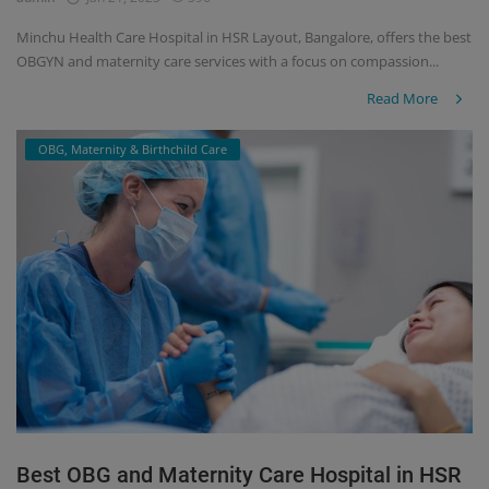
Minchu Health Care Hospital in HSR Layout, Bangalore, offers the best
OBGYN and maternity care services with a focus on compassion...
Read More
OBG, Maternity & Birthchild Care
Best OBG and Maternity Care Hospital in HSR