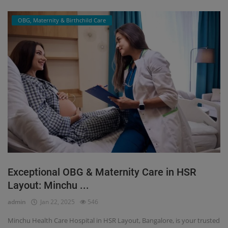
OBG, Maternity & Birthchild Care
Exceptional OBG & Maternity Care in HSR
Layout: Minchu ...
admin
Jan 22, 2025
546
Minchu Health Care Hospital in HSR Layout, Bangalore, is your trusted