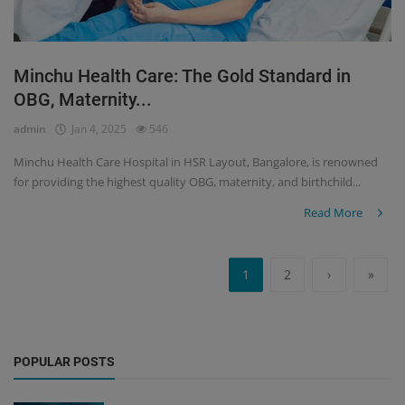
Minchu Health Care: The Gold Standard in
OBG, Maternity...
admin
Jan 4, 2025
546
Minchu Health Care Hospital in HSR Layout, Bangalore, is renowned
for providing the highest quality OBG, maternity, and birthchild...
Read More
1
2
›
»
POPULAR POSTS