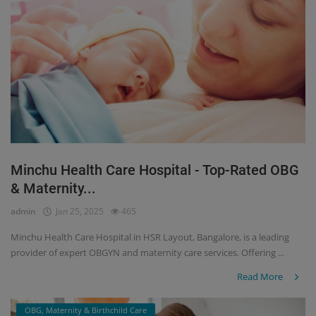
Minchu Health Care Hospital - Top-Rated OBG
& Maternity...
admin
Jan 25, 2025
465
Minchu Health Care Hospital in HSR Layout, Bangalore, is a leading
provider of expert OBGYN and maternity care services. Offering ...
Read More
OBG, Maternity & Birthchild Care