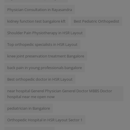
Physician Consultation in Rayasandra
kidney function test bangalore kft
Best Pediatric Orthopedist
Shoulder Pain Physiotherapy in HSR Layout
Top orthopedic specialists in HSR Layout
knee joint preservation treatment Bangalore
back pain in young professionals bangalore
Best orthopedic doctor in HSR Layout
near hospital Generel Physician Generel Doctor MBBS Doctor
hospital near me open now
pediatrician in Bangalore
Orthopedic Hospital in HSR Layout Sector 1