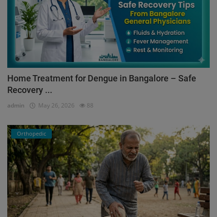
Home Treatment for Dengue in Bangalore – Safe
Recovery ...
admin
May 26, 2026
88
Orthopedic