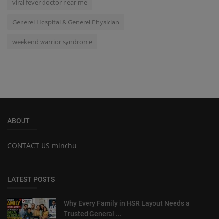
viral fever doctor near me
Generel Hospital & Generel Physician
weekend warrior syndrome
ABOUT
CONTACT US minchu
LATEST POSTS
Why Every Family in HSR Layout Needs a
Trusted General ...