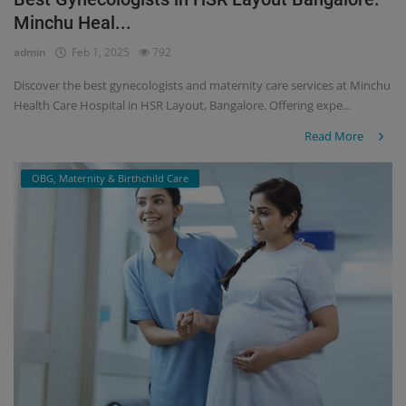
Minchu Heal...
Register
admin
Feb 1, 2025
792
Discover the best gynecologists and maternity care services at Minchu
Health Care Hospital in HSR Layout, Bangalore. Offering expe...
Read More
OBG, Maternity & Birthchild Care