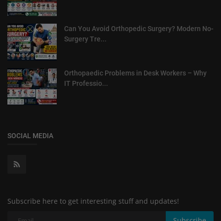
Can You Avoid Orthopedic Surgery? Modern No-
Surgery Tre...
Orthopaedic Problems in Desk Workers – Why
IT Professio...
SOCIAL MEDIA
Subscribe here to get interesting stuff and updates!
Subscribe