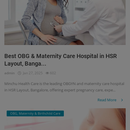
Best OBG & Maternity Care Hospital in HSR
Layout, Banga...
admin
Jan 27, 2025
602
Minchu Health Care is the leading OBGYN and maternity care hospital
in HSR Layout, Bangalore, offering expert pregnancy care, expe...
Read More
OBG, Maternity & Birthchild Care