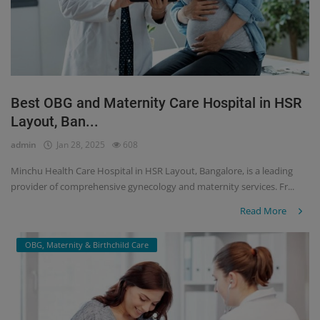
Best OBG and Maternity Care Hospital in HSR
Layout, Ban...
admin
Jan 28, 2025
608
Minchu Health Care Hospital in HSR Layout, Bangalore, is a leading
provider of comprehensive gynecology and maternity services. Fr...
Read More
OBG, Maternity & Birthchild Care