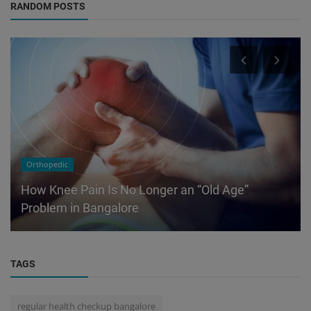
RANDOM POSTS
Orthopedic
How Knee Pain Is No Longer an “Old Age”
Problem in Bangalore
TAGS
regular health checkup bangalore