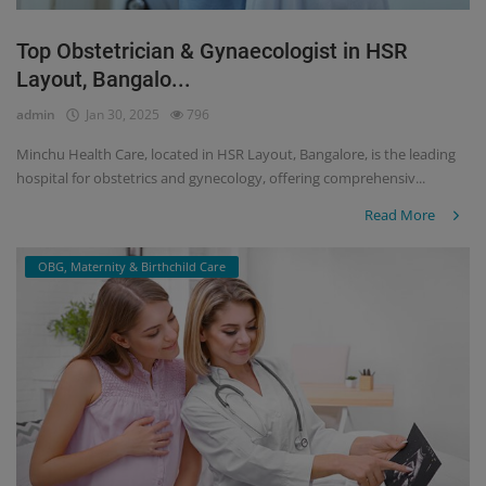
Top Obstetrician & Gynaecologist in HSR
Layout, Bangalo...
admin
Jan 30, 2025
796
Minchu Health Care, located in HSR Layout, Bangalore, is the leading
hospital for obstetrics and gynecology, offering comprehensiv...
Read More
OBG, Maternity & Birthchild Care