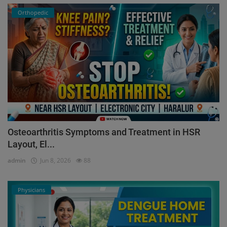
Orthopedic
Osteoarthritis Symptoms and Treatment in HSR
Layout, El...
admin
Jun 8, 2026
88
Physicians