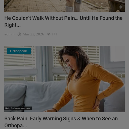
He Couldn’t Walk Without Pain… Until He Found the
Right...
admin
Mar 23, 2026
171
Orthopedic
Back Pain: Early Warning Signs & When to See an
Orthopa...