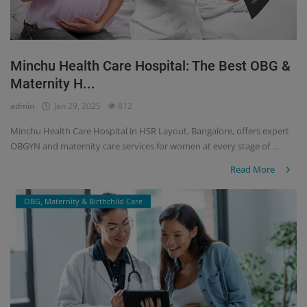
Minchu Health Care Hospital: The Best OBG &
Maternity H...
admin
Jan 29, 2025
812
Minchu Health Care Hospital in HSR Layout, Bangalore, offers expert
OBGYN and maternity care services for women at every stage of ...
Read More
OBG, Maternity & Birthchild Care