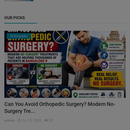
OUR PICKS
Orthopedic
Can You Avoid Orthopedic Surgery? Modern No-
Surgery Tre...
admin
Jul 25, 2026
59