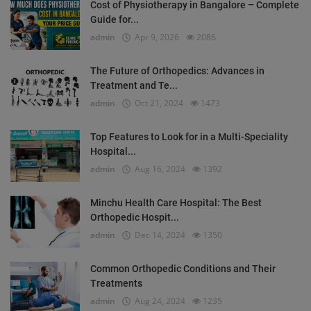
Cost of Physiotherapy in Bangalore – Complete
Guide for...
admin
Apr 9, 2026
2086
The Future of Orthopedics: Advances in
Treatment and Te...
admin
Oct 21, 2024
1473
Top Features to Look for in a Multi-Speciality
Hospital...
admin
Aug 16, 2024
1392
Minchu Health Care Hospital: The Best
Orthopedic Hospit...
admin
Dec 14, 2024
1350
Common Orthopedic Conditions and Their
Treatments
admin
Aug 24, 2024
1235