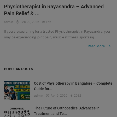
Physiotherapist in Rayasandra – Advanced
Register
Pain Relief & ...
admin
Feb 20, 2026
166
If you are searching for a trusted Physiotherapist in Rayasandra, you
may be experiencing joint pain, muscle stiffness, sports inj...
Read More
POPULAR POSTS
Cost of Physiotherapy in Bangalore – Complete
Guide for...
admin
Apr 9, 2026
2082
The Future of Orthopedics: Advances in
Treatment and Te...