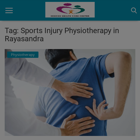
Tag: Sports Injury Physiotherapy in
Rayasandra
Home
Physiotherapy
Contact
OBG, Maternity & Birthchild Care
Orthopedic
Health Care Center
Physiotherapy
Gallery
Login