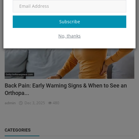
Orthopedic
Subscribe
No, thanks
Back Pain: Early Warning Signs & When to See an
Orthopa...
admin
Dec 3, 2025
480
CATEGORIES