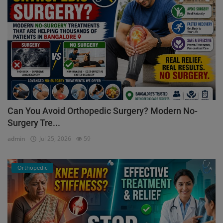
Can You Avoid Orthopedic Surgery? Modern No-
Surgery Tre...
admin
Jul 25, 2026
59
Orthopedic