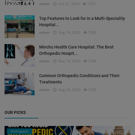
admin
Oct 21, 2024
1472
Top Features to Look for in a Multi-Speciality
Hospital...
admin
Aug 16, 2024
1390
Minchu Health Care Hospital: The Best
Orthopedic Hospit...
admin
Dec 14, 2024
1346
Common Orthopedic Conditions and Their
Treatments
admin
Aug 24, 2024
1235
OUR PICKS
Orthopedic