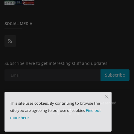
SOCIAL MEDIA
Subscribe here to get interesting stuff and updates!
Subscribe
Copyright 2024 Minchu Health Care - All Rights Reserved.
This site uses cookies. By continuing to browse the
site you are agreeing to our use of cookies
Find out
Terms & Conditions
more here