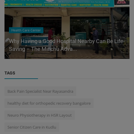
Health Care Center
Why Having a Good Hospital Nearby Can Be Life-
Saving – The Minchu Adva...
TAGS
Back Pain Specialist Near Rayasandra
healthy diet for orthopedic recovery bangalore
Neuro Physiotherapy in HSR Layout
Senior Citizen Care in Kudlu