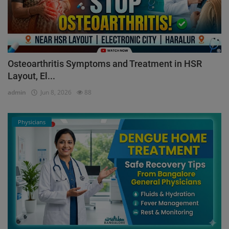
Osteoarthritis Symptoms and Treatment in HSR
Layout, El...
admin
Jun 8, 2026
88
Physicians