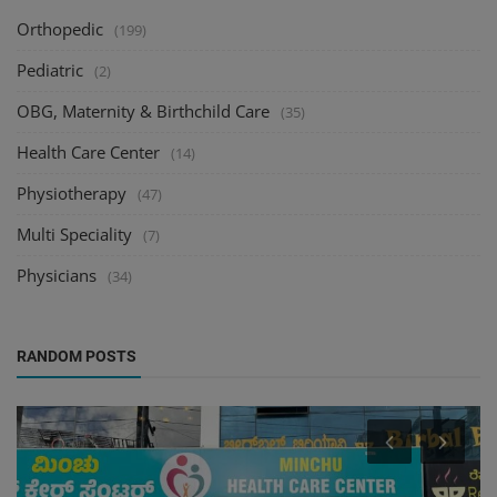
Orthopedic
(199)
Pediatric
(2)
OBG, Maternity & Birthchild Care
(35)
Health Care Center
(14)
Physiotherapy
(47)
Multi Speciality
(7)
Physicians
(34)
RANDOM POSTS