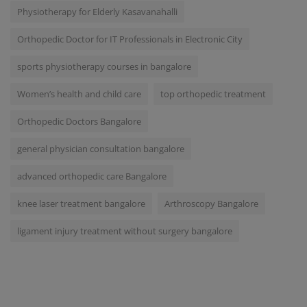
Physiotherapy for Elderly Kasavanahalli
Orthopedic Doctor for IT Professionals in Electronic City
sports physiotherapy courses in bangalore
Women’s health and child care
top orthopedic treatment
Orthopedic Doctors Bangalore
general physician consultation bangalore
advanced orthopedic care Bangalore
knee laser treatment bangalore
Arthroscopy Bangalore
ligament injury treatment without surgery bangalore