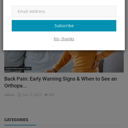
Orthopedic
Subscribe
No, thanks
Back Pain: Early Warning Signs & When to See an
Orthopa...
admin
Dec 3, 2025
482
CATEGORIES