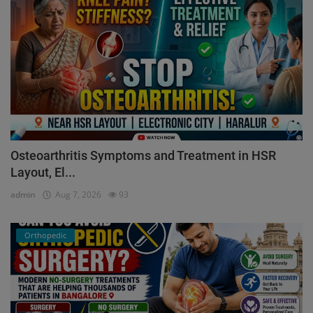
Osteoarthritis Symptoms and Treatment in HSR
Layout, El...
admin
Aug 7, 2026
93
Orthopedic