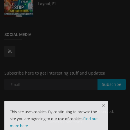
Layout, El...
SOCIAL MEDIA
Subscribe here to get interesting stuff and updates!
Subscribe
Copyright 2024 Minchu Health Care - All Rights Reserved.
This site uses cookies. By continuing to browse the
site you are agreeing to our use of cookies
Find out
Terms & Conditions
more here