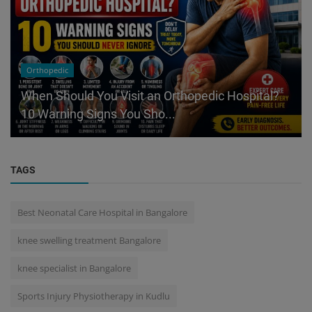
Orthopedic
When Should You Visit an Orthopedic Hospital?
10 Warning Signs You Sho...
TAGS
Best Neonatal Care Hospital in Bangalore
knee swelling treatment Bangalore
knee specialist in Bangalore
Sports Injury Physiotherapy in Kudlu