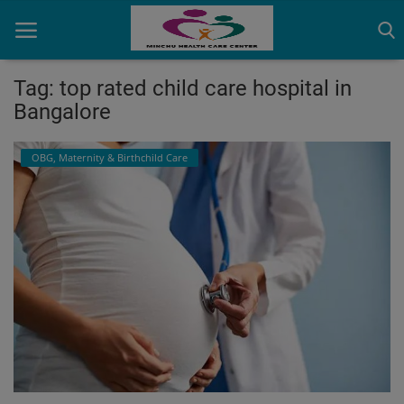
Tag: top rated child care hospital in
Bangalore
Home
OBG, Maternity & Birthchild Care
Contact
OBG, Maternity & Birthchild Care
Orthopedic
Health Care Center
Physiotherapy
Gallery
Login