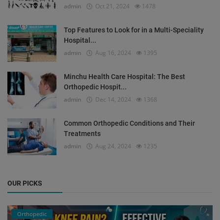
admin
Oct 21, 2024
1478
Top Features to Look for in a Multi-Speciality
Hospital...
admin
Aug 16, 2024
1395
Minchu Health Care Hospital: The Best
Orthopedic Hospit...
admin
Dec 14, 2024
1368
Common Orthopedic Conditions and Their
Treatments
admin
Aug 24, 2024
1235
OUR PICKS
Orthopedic