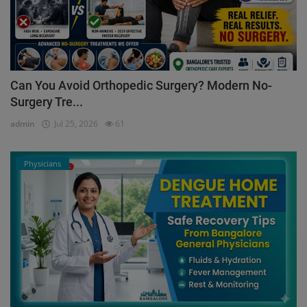
Can You Avoid Orthopedic Surgery? Modern No-
Surgery Tre...
admin
Jul 25, 2026
61
Physicians