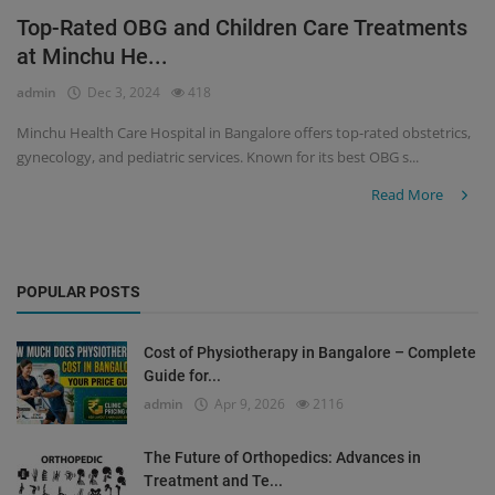
Top-Rated OBG and Children Care Treatments
Register
at Minchu He...
admin
Dec 3, 2024
418
Minchu Health Care Hospital in Bangalore offers top-rated obstetrics,
gynecology, and pediatric services. Known for its best OBG s...
Read More
POPULAR POSTS
Cost of Physiotherapy in Bangalore – Complete
Guide for...
admin
Apr 9, 2026
2116
The Future of Orthopedics: Advances in
Treatment and Te...