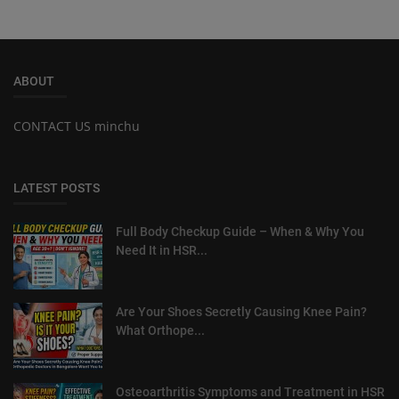
ABOUT
CONTACT US minchu
LATEST POSTS
Full Body Checkup Guide – When & Why You
Need It in HSR...
Are Your Shoes Secretly Causing Knee Pain?
What Orthope...
Osteoarthritis Symptoms and Treatment in HSR