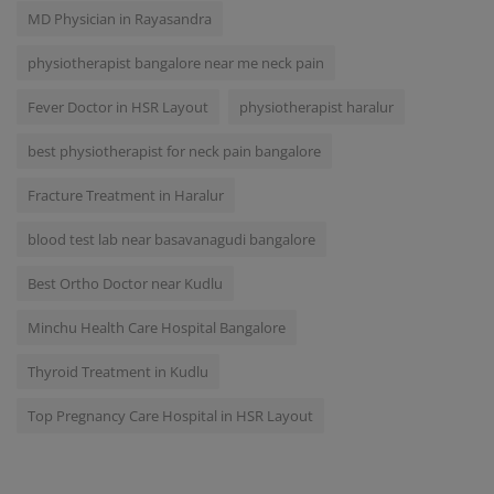
MD Physician in Rayasandra
physiotherapist bangalore near me neck pain
Fever Doctor in HSR Layout
physiotherapist haralur
best physiotherapist for neck pain bangalore
Fracture Treatment in Haralur
blood test lab near basavanagudi bangalore
Best Ortho Doctor near Kudlu
Minchu Health Care Hospital Bangalore
Thyroid Treatment in Kudlu
Top Pregnancy Care Hospital in HSR Layout