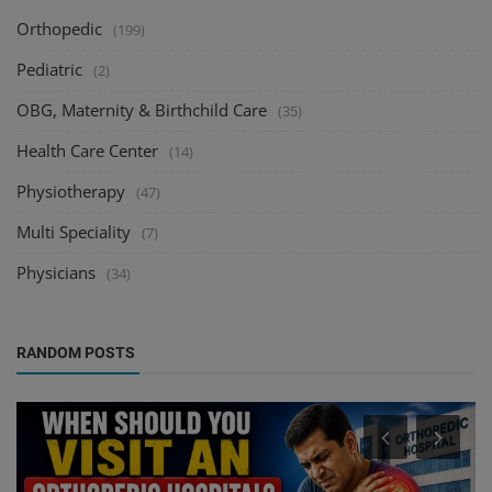
Orthopedic
(199)
Pediatric
(2)
OBG, Maternity & Birthchild Care
(35)
Health Care Center
(14)
Physiotherapy
(47)
Multi Speciality
(7)
Physicians
(34)
RANDOM POSTS