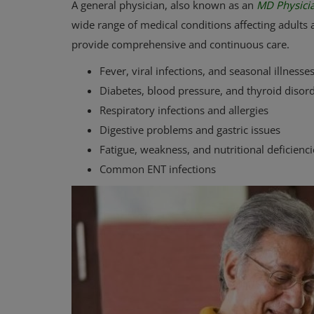
A general physician, also known as an
MD Physicia
wide range of medical conditions affecting adults a
provide comprehensive and continuous care.
Fever, viral infections, and seasonal illnesse
Diabetes, blood pressure, and thyroid disor
Respiratory infections and allergies
Digestive problems and gastric issues
Fatigue, weakness, and nutritional deficienci
Common ENT infections