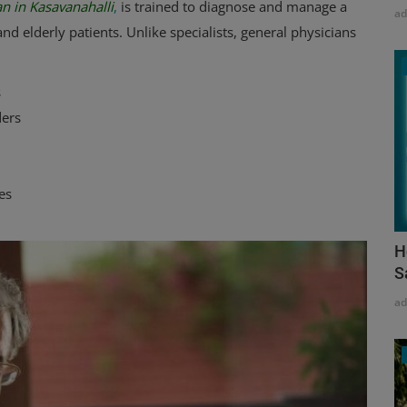
n in Kasavanahalli
,
is trained to diagnose and manage a
a
nd elderly patients. Unlike specialists, general physicians
s
ders
es
H
S
a