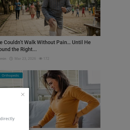
e Couldn’t Walk Without Pain… Until He
ound the Right...
dmin
Mar 23, 2026
172
Orthopedic
directly