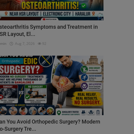
steoarthritis Symptoms and Treatment in
SR Layout, El...
dmin
Aug 7, 2026
92
Orthopedic
an You Avoid Orthopedic Surgery? Modern
o-Surgery Tre...