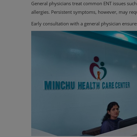
General physicians treat common ENT issues such a
allergies. Persistent symptoms, however, may req
Early consultation with a general physician ensure
Orthopedic
Sports Injuries & Recovery: Ortho
Insights for Active Lifestyles