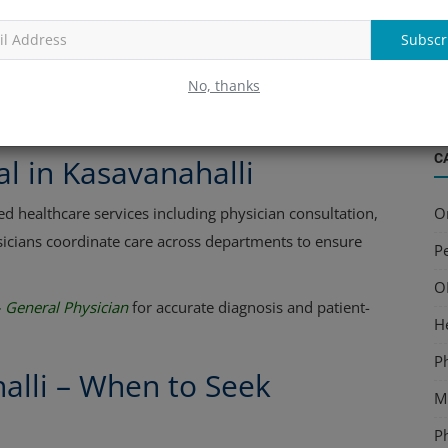
edical history, lifestyle, and risk factors. This continuity
B
ns and personalized treatment plans for every family
S
Subscr
a
No, thanks
shori Lal | General Physician
for preventive health
C
al in Kasavanahalli
O
ed healthcare services including physician consultation,
sicians coordinate care across departments to ensure
Pe
O
– General Physician
for accurate diagnosis and patient-
H
P
alli – When to Seek
Mu
P