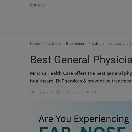
Contact
Home
Home
Physicians
Best General Physician in Kasavanahalli
Contact
Best General Physicia
OBG, Maternity & Birthchild Care
Minchu Health Care offers the best general phy
healthcare, ENT services & preventive treatmen
Orthopedic
Physicians
Jan 10, 2026
378
Health Care Center
Physiotherapy
Gallery
Login