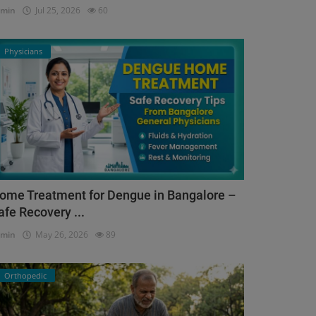
dmin
Jul 25, 2026
60
Physicians
ome Treatment for Dengue in Bangalore –
afe Recovery ...
dmin
May 26, 2026
89
Orthopedic