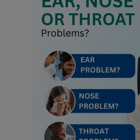
Register