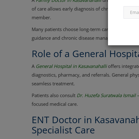
A
Family Doctor in Kasavanahalli
understands your m
of care allows early diagnosis of chronic conditio
member.
Many patients choose long-term care under
Dr. Ki
guidance and chronic disease management.
Role of a General Hospit
A
General Hospital in Kasavanahalli
offers integrat
diagnostics, pharmacy, and referrals. General phy
seamless treatment.
Patients also consult
Dr. Huzefa Suratwala Ismail 
focused medical care.
ENT Doctor in Kasavanah
Specialist Care