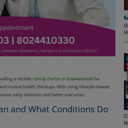
O
H
a
ulting a reliable
Family Doctor in Kasavanahalli
for
d routine health checkups. With rising lifestyle-related
ensures early detection and better outcomes.
ian and What Conditions Do
C
N