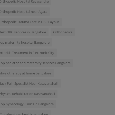
Orthopedic Hospital Rayasandra
Orthopedic Hospital near Agara
Orthopedic Trauma Care in HSR Layout
Best OBG services in Bangalore
Orthopedics
top maternity hospital Bangalore
Arthritis Treatment in Electronic City
Top pediatric and maternity services Bangalore
physiotherapy at home bangalore
Back Pain Specialist Near Kasavanahalli
Physical Rehabilitation Kasavanahalli
Top Gynecology Clinics in Bangalore
IT professional health bangalore