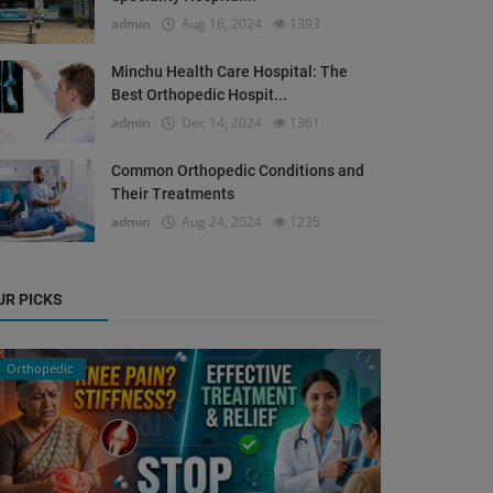
admin
Aug 16, 2024
1393
Minchu Health Care Hospital: The
Best Orthopedic Hospit...
admin
Dec 14, 2024
1361
Common Orthopedic Conditions and
Their Treatments
admin
Aug 24, 2024
1235
UR PICKS
Orthopedic