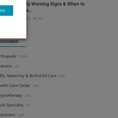
ack Pain: Early Warning Signs & When to
ee an Orthopa...
ibe
dmin
Dec 3, 2025
482
ATEGORIES
rthopedic
(199)
diatric
(2)
BG, Maternity & Birthchild Care
(35)
ealth Care Center
(14)
hysiotherapy
(47)
lti Speciality
(7)
hysicians
(34)