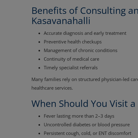
Benefits of Consulting a
Kasavanahalli
Accurate diagnosis and early treatment
Preventive health checkups
Management of chronic conditions
Continuity of medical care
Timely specialist referrals
Many families rely on structured physician-led ca
healthcare services.
When Should You Visit a
Fever lasting more than 2–3 days
Uncontrolled diabetes or blood pressure
Persistent cough, cold, or ENT discomfort