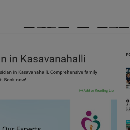
P
n in Kasavanahalli
sician in Kasavanahalli. Comprehensive family
t. Book now!
Add to Reading List