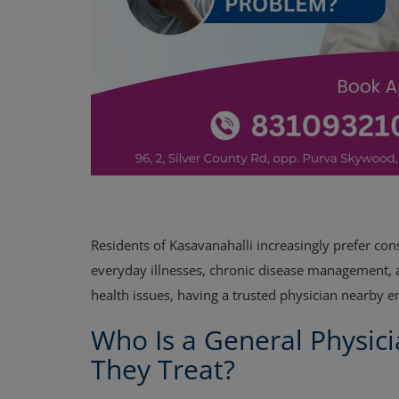
Residents of Kasavanahalli increasingly prefer cons
everyday illnesses, chronic disease management, an
health issues, having a trusted physician nearby 
Who Is a General Physic
They Treat?