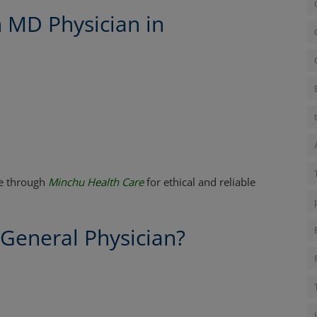
n MD Physician in
re through
Minchu Health Care
for ethical and reliable
 General Physician?