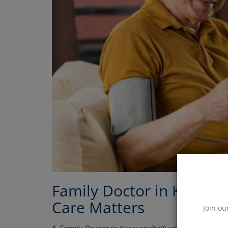
Family Doctor in Kasavan
Care Matters
Join ou