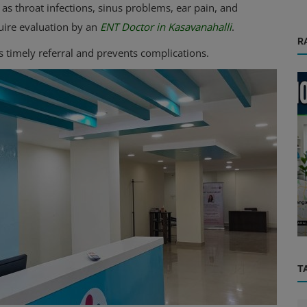
s throat infections, sinus problems, ear pain, and
uire evaluation by an
ENT Doctor in Kasavanahalli
.
R
s timely referral and prevents complications.
Health Care Center
paedic
Home Nursing Services in Bangalore
T