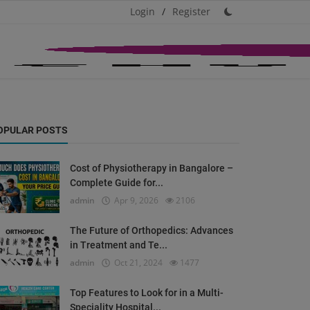
Login
/
Register
OPULAR POSTS
Cost of Physiotherapy in Bangalore –
Complete Guide for...
admin
Apr 9, 2026
2106
The Future of Orthopedics: Advances
in Treatment and Te...
admin
Oct 21, 2024
1477
Top Features to Look for in a Multi-
Speciality Hospital...