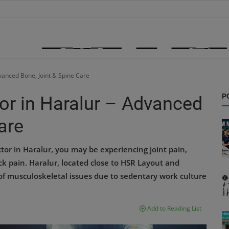
vanced Bone, Joint & Spine Care
P
or in Haralur – Advanced
are
tor in Haralur, you may be experiencing joint pain,
back pain. Haralur, located close to HSR Layout and
f musculoskeletal issues due to sedentary work culture
Add to Reading List