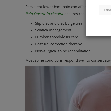
Persistent lower back pain can affect productivity 
Pain Doctor in Haralur
ensures root-cause treatme
Slip disc and disc bulge treatment
Sciatica management
Lumbar spondylosis care
Postural correction therapy
Non-surgical spine rehabilitation
Most spine conditions respond well to conservati