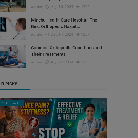
admin
Aug 16, 2024
1392
Minchu Health Care Hospital: The
Best Orthopedic Hospit...
admin
Dec 14, 2024
1357
Common Orthopedic Conditions and
Their Treatments
admin
Aug 24, 2024
1235
UR PICKS
Orthopedic