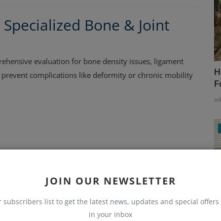
 Specialized Bone & Joint
hensive evaluation for bone density issues, ligament
H
ps prevent complications like deformity or chronic mobility
F
a
JOIN OUR NEWSLETTER
in Haralur – Advanced Spine
r subscribers list to get the latest news, updates and special offers 
in your inbox