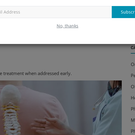
B
and quality of life. Consulting an experienced
Lower Back
S
Subscr
nt instead of temporary symptom relief.
a
No, thanks
C
O
ve treatment when addressed early.
Pe
O
H
P
Mu
P