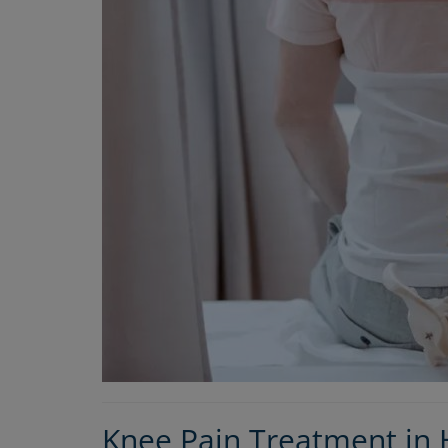
Orthopedic
Why Rayasandra Residents Shoul
Consult the Best Orthopedic Doctor 
Knee Pain Treatment in H