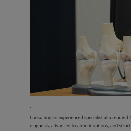
Register
.
Consulting an experienced specialist at a reputed
diagnosis, advanced treatment options, and structu