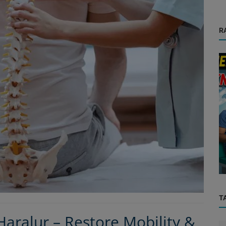
R
Orthopedic
d
Why Your Knee Pain Isn't Going Away – 7
in ...
Hidden Causes Every Bangalore ...
T
aralur – Restore Mobility &