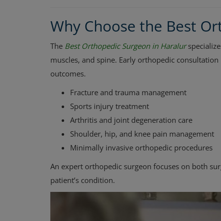
Why Choose the Best Ort
The
Best Orthopedic Surgeon in Haralur
specialize
muscles, and spine. Early orthopedic consultation
outcomes.
Fracture and trauma management
Sports injury treatment
Arthritis and joint degeneration care
Shoulder, hip, and knee pain management
Minimally invasive orthopedic procedures
An expert orthopedic surgeon focuses on both sur
patient’s condition.