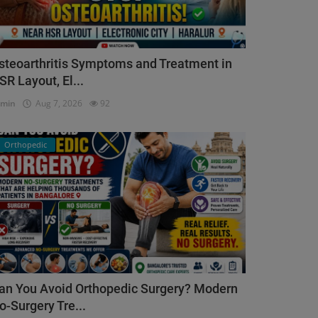
steoarthritis Symptoms and Treatment in
SR Layout, El...
dmin
Aug 7, 2026
92
Orthopedic
an You Avoid Orthopedic Surgery? Modern
o-Surgery Tre...