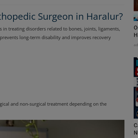
hopedic Surgeon in Haralur?
O
s in treating disorders related to bones, joints, ligaments,
H
 prevents long-term disability and improves recovery
a
gical and non-surgical treatment depending on the
C
N