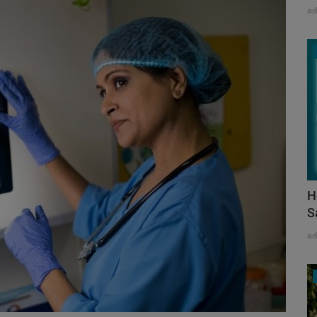
a
H
S
a