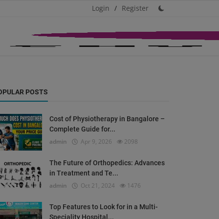
Login
/
Register
OPULAR POSTS
Cost of Physiotherapy in Bangalore –
Complete Guide for...
admin
Apr 9, 2026
2098
The Future of Orthopedics: Advances
in Treatment and Te...
admin
Oct 21, 2024
1476
Top Features to Look for in a Multi-
Speciality Hospital...