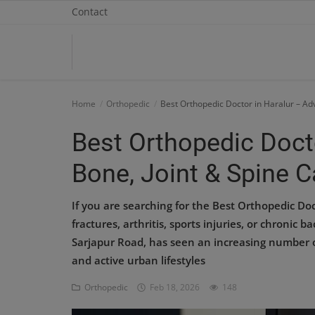
Contact
Home
Home
Orthopedic
Best Orthopedic Doctor in Haralur – Ad
Contact
Best Orthopedic Doct
OBG, Maternity & Birthchild Care
Bone, Joint & Spine C
Orthopedic
If you are searching for the Best Orthopedic Doc
Health Care Center
fractures, arthritis, sports injuries, or chronic 
Sarjapur Road, has seen an increasing number o
Physiotherapy
and active urban lifestyles
Gallery
Orthopedic
Feb 18, 2026
148
Login