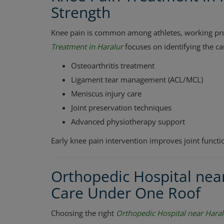
Strength
Knee pain is common among athletes, working profe
Treatment in Haralur
focuses on identifying the c
Osteoarthritis treatment
Ligament tear management (ACL/MCL)
Meniscus injury care
Joint preservation techniques
Advanced physiotherapy support
Early knee pain intervention improves joint funct
Orthopedic Hospital nea
Care Under One Roof
Choosing the right
Orthopedic Hospital near Haral