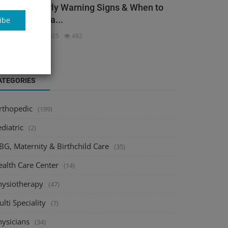
ack Pain: Early Warning Signs & When to
ee an Orthopa...
ibe
dmin
Dec 3, 2025
482
ATEGORIES
rthopedic
(199)
diatric
(2)
BG, Maternity & Birthchild Care
(35)
ealth Care Center
(14)
hysiotherapy
(47)
lti Speciality
(7)
hysicians
(34)