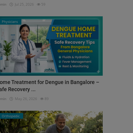
dmin
Jul 25, 2026
59
Physicians
ome Treatment for Dengue in Bangalore –
afe Recovery ...
dmin
May 26, 2026
89
Orthopedic