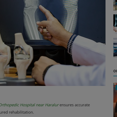
O
Orthopedic Hospital near Haralur
ensures accurate
red rehabilitation.