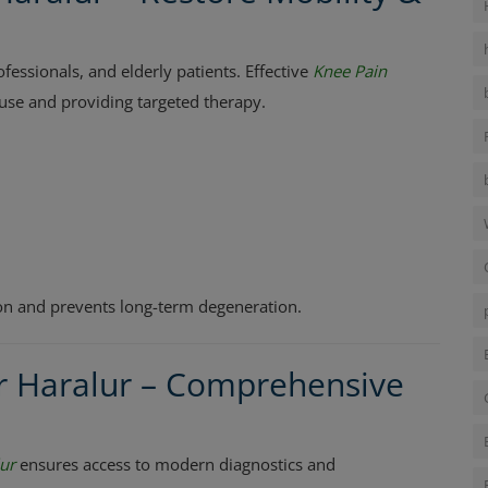
ssionals, and elderly patients. Effective
Knee Pain
ause and providing targeted therapy.
ion and prevents long-term degeneration.
r Haralur – Comprehensive
ur
ensures access to modern diagnostics and