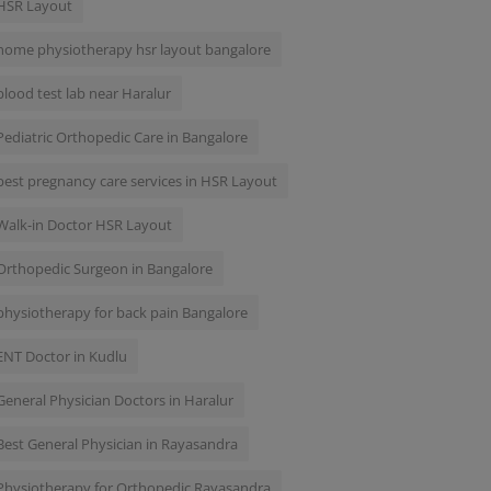
HSR Layout
home physiotherapy hsr layout bangalore
blood test lab near Haralur
Pediatric Orthopedic Care in Bangalore
best pregnancy care services in HSR Layout
Walk-in Doctor HSR Layout
Orthopedic Surgeon in Bangalore
physiotherapy for back pain Bangalore
ENT Doctor in Kudlu
General Physician Doctors in Haralur
Best General Physician in Rayasandra
Physiotherapy for Orthopedic Rayasandra