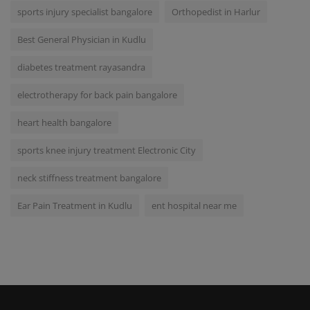
sports injury specialist bangalore
Orthopedist in Harlur
Best General Physician in Kudlu
diabetes treatment rayasandra
electrotherapy for back pain bangalore
heart health bangalore
sports knee injury treatment Electronic City
neck stiffness treatment bangalore
Ear Pain Treatment in Kudlu
ent hospital near me