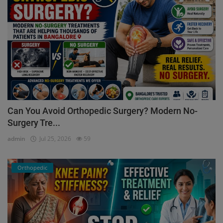
Can You Avoid Orthopedic Surgery? Modern No-
Surgery Tre...
admin
Jul 25, 2026
59
Orthopedic