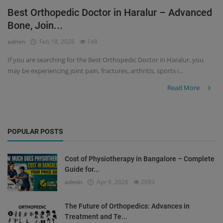
Best Orthopedic Doctor in Haralur – Advanced
Register
Bone, Join...
admin
Feb 18, 2026
148
If you are searching for the Best Orthopedic Doctor in Haralur, you
may be experiencing joint pain, fractures, arthritis, sports i...
Read More
POPULAR POSTS
Cost of Physiotherapy in Bangalore – Complete
Guide for...
admin
Apr 9, 2026
2093
The Future of Orthopedics: Advances in
Treatment and Te...