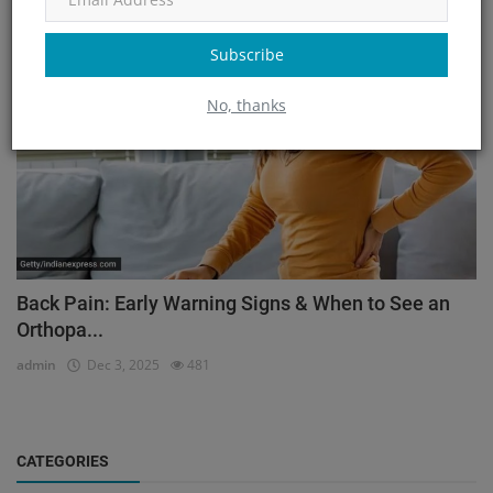
Orthopedic
Subscribe
No, thanks
Back Pain: Early Warning Signs & When to See an
Orthopa...
admin
Dec 3, 2025
481
CATEGORIES