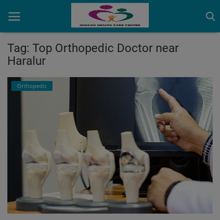
Tag: Top Orthopedic Doctor near
Haralur
Home
Orthopedic
Contact
OBG, Maternity & Birthchild Care
Orthopedic
Health Care Center
Physiotherapy
Gallery
Login