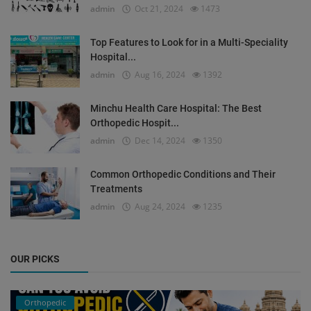
admin
Oct 21, 2024
1473
Top Features to Look for in a Multi-Speciality
Hospital...
admin
Aug 16, 2024
1392
Minchu Health Care Hospital: The Best
Orthopedic Hospit...
admin
Dec 14, 2024
1350
Common Orthopedic Conditions and Their
Treatments
admin
Aug 24, 2024
1235
OUR PICKS
Orthopedic