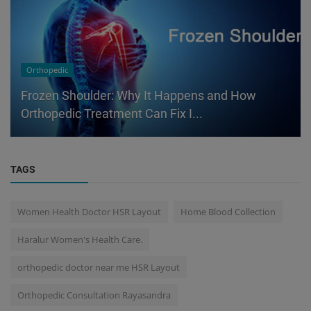
Orthopedic
Frozen Shoulder: Why It Happens and How
Orthopedic Treatment Can Fix I...
TAGS
Women Health Doctor HSR Layout
Home Blood Collection
Haralur Women's Health Care.
orthopedic doctor near me HSR Layout
Orthopedic Consultation Rayasandra