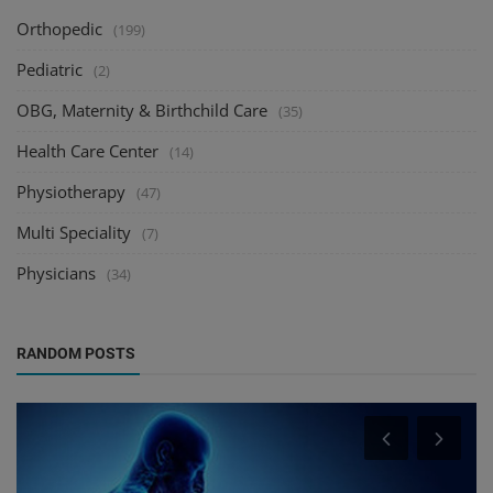
Orthopedic
(199)
Pediatric
(2)
OBG, Maternity & Birthchild Care
(35)
Health Care Center
(14)
Physiotherapy
(47)
Multi Speciality
(7)
Physicians
(34)
RANDOM POSTS