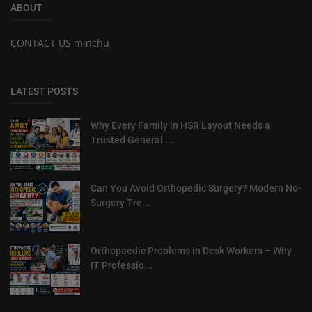
ABOUT
CONTACT US minchu
LATEST POSTS
Why Every Family in HSR Layout Needs a
Trusted General ...
Can You Avoid Orthopedic Surgery? Modern No-
Surgery Tre...
Orthopaedic Problems in Desk Workers – Why
IT Professio...