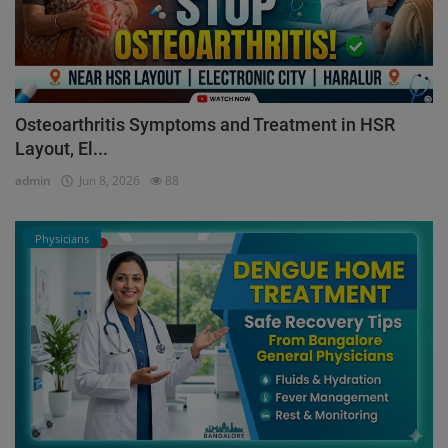
Osteoarthritis Symptoms and Treatment in HSR
Layout, El...
admin
Jun 8, 2026
88
Physicians