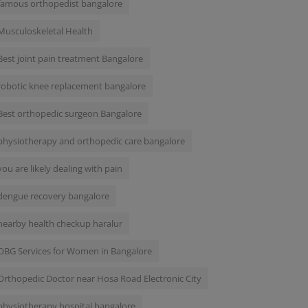
famous orthopedist bangalore
Musculoskeletal Health
Best joint pain treatment Bangalore
robotic knee replacement bangalore
Best orthopedic surgeon Bangalore
physiotherapy and orthopedic care bangalore
you are likely dealing with pain
dengue recovery bangalore
nearby health checkup haralur
OBG Services for Women in Bangalore
Orthopedic Doctor near Hosa Road Electronic City
physiotherapy hospital bangalore