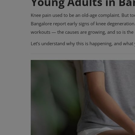
Young Adults in Ba
Knee pain used to be an old-age complaint. But to
Bangalore report early signs of knee degeneratio
workouts — the causes are growing, and so is the
Let’s understand why this is happening, and what