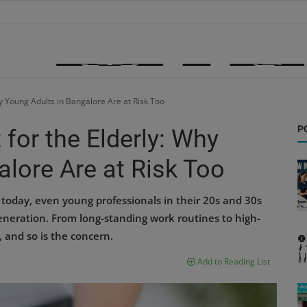
hy Young Adults in Bangalore Are at Risk Too
P
 for the Elderly: Why
lore Are at Risk Too
today, even young professionals in their 20s and 30s
eneration. From long-standing work routines to high-
and so is the concern.
Add to Reading List