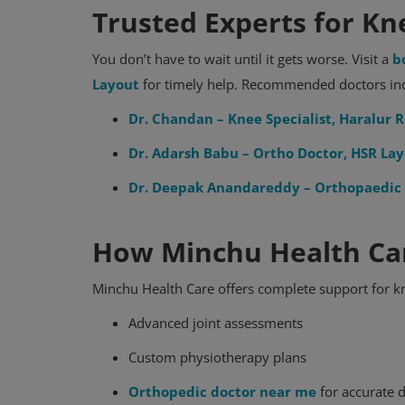
Trusted Experts for Kn
You don’t have to wait until it gets worse. Visit a
b
Layout
for timely help. Recommended doctors in
Dr. Chandan – Knee Specialist, Haralur 
Dr. Adarsh Babu – Ortho Doctor, HSR La
Dr. Deepak Anandareddy – Orthopaedic 
How Minchu Health Ca
Orthopedic
Orthopedic Hospital in Bangalore
Minchu Health Care offers complete support for k
Advanced joint assessments
Custom physiotherapy plans
Orthopedic doctor near me
for accurate 