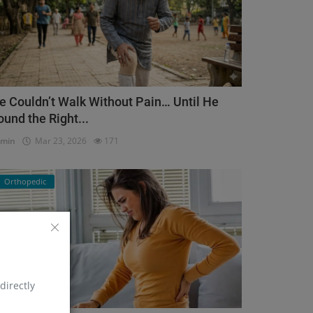
e Couldn’t Walk Without Pain… Until He
ound the Right...
dmin
Mar 23, 2026
171
Orthopedic
directly