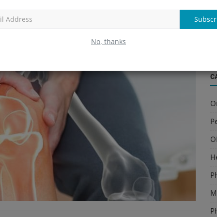
ellofemoral pain syndrome
, or
early arthritis
.
B
S
Subscr
a
No, thanks
C
O
Pe
O
H
P
Mu
P