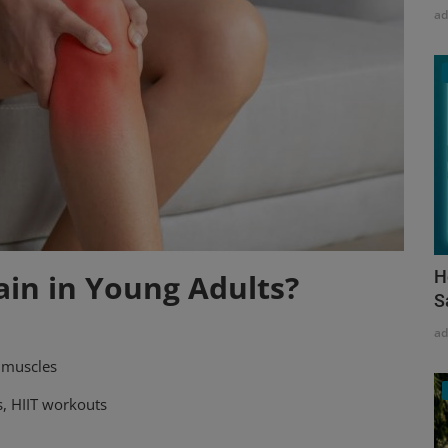
a
H
ain in Young Adults?
S
a
 muscles
s, HIIT workouts