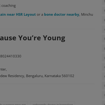
t coaching
pain near HSR Layout
or a
bone doctor nearby
, Minchu
ecause You’re Young
 8024410330
ter,
kedew Residency, Bengaluru, Karnataka 560102
ic surgeon near me
orthopedic doctor in bangalore