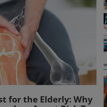
O
st for the Elderly: Why