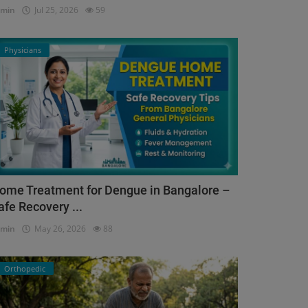
dmin
Jul 25, 2026
59
Physicians
ome Treatment for Dengue in Bangalore –
afe Recovery ...
dmin
May 26, 2026
88
Orthopedic