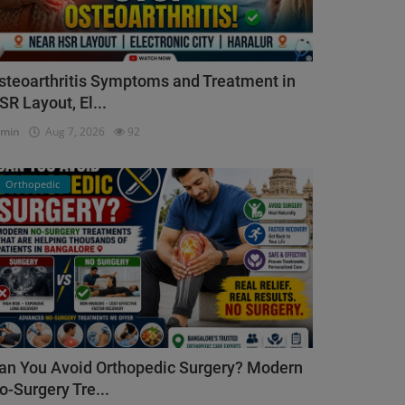
steoarthritis Symptoms and Treatment in
SR Layout, El...
dmin
Aug 7, 2026
92
Orthopedic
an You Avoid Orthopedic Surgery? Modern
o-Surgery Tre...