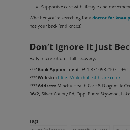
Supportive care with lifestyle and movemen
Whether you’re searching for a
doctor for knee 
has your back (and knees).
Don’t Ignore It Just B
Early intervention = full recovery.
????
Book Appointment:
+91 8310932103 | +91
????
Website:
https://minchuhealthcare.com/
????
Address:
Minchu Health Care & Diagnostic Cen
96/2, Silver County Rd, Opp. Purva Skywood, La
Tags
doctor for knee pain
orthopedic hsr layout
orthoped