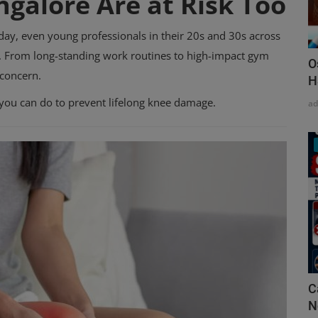
ngalore Are at Risk Too
day, even young professionals in their 20s and 30s across
n. From long-standing work routines to high-impact gym
O
 concern.
H
 you can do to prevent lifelong knee damage.
a
C
N