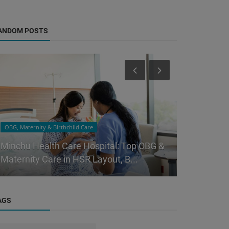
ANDOM POSTS
OBG, Maternity & Birthchild Care
OBG, Maternity
Minchu Health Care Hospital: Top OBG &
Minchu Hea
Maternity Care in HSR Layout, B...
Trusted Pa
AGS