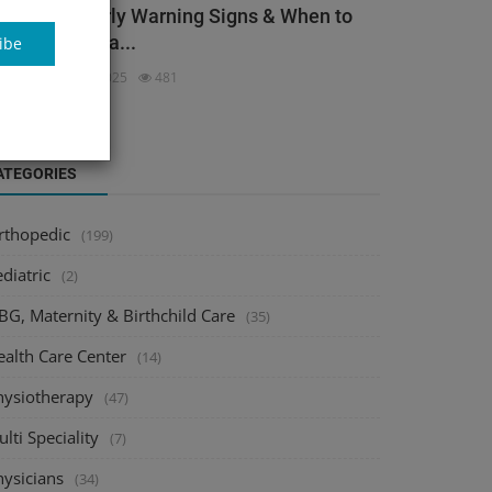
ack Pain: Early Warning Signs & When to
ee an Orthopa...
ibe
dmin
Dec 3, 2025
481
ATEGORIES
rthopedic
(199)
diatric
(2)
BG, Maternity & Birthchild Care
(35)
ealth Care Center
(14)
hysiotherapy
(47)
lti Speciality
(7)
hysicians
(34)