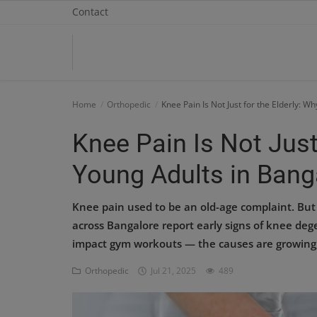
Contact
Home
Home
Orthopedic
Knee Pain Is Not Just for the Elderly: W
Contact
Knee Pain Is Not Just
OBG, Maternity & Birthchild Care
Young Adults in Banga
Orthopedic
Knee pain used to be an old-age complaint. But 
Health Care Center
across Bangalore report early signs of knee deg
impact gym workouts — the causes are growing, 
Physiotherapy
Orthopedic
Jul 21, 2025
489
Gallery
Login