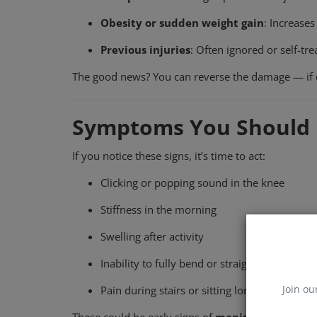
Obesity or sudden weight gain
: Increases
Previous injuries
: Often ignored or self-tre
The good news? You can reverse the damage — if c
Symptoms You Should 
If you notice these signs, it’s time to act:
Clicking or popping sound in the knee
Stiffness in the morning
Swelling after activity
Inability to fully bend or straighten
Join ou
Pain during stairs or sitting long hours