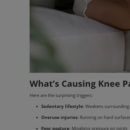
What’s Causing Knee P
Here are the surprising triggers:
Sedentary lifestyle
: Weakens surrounding
Overuse injuries
: Running on hard surface
Poor posture
: Misaligns pressure on joints