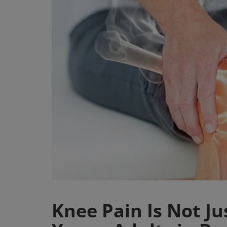
Register
Knee Pain Is Not Ju