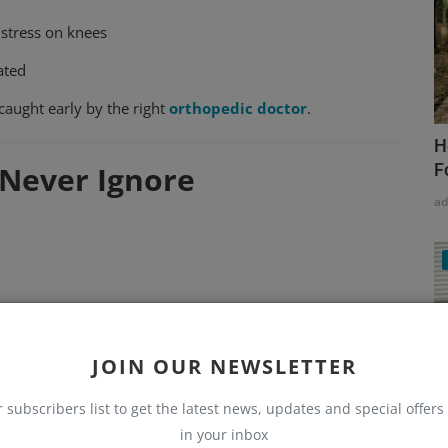
 stress on knees
ated
aught early by the right
orthopedic doctor
.
H
F
Never Ignore
a
JOIN OUR NEWSLETTER
r subscribers list to get the latest news, updates and special offers 
in your inbox