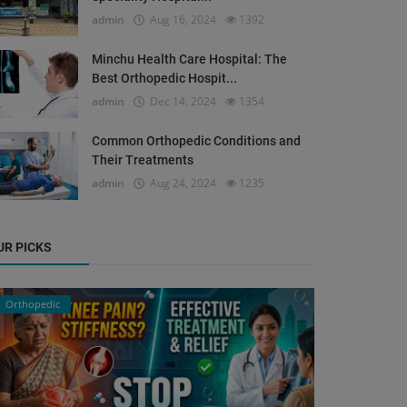
admin
Aug 16, 2024
1392
Minchu Health Care Hospital: The
Best Orthopedic Hospit...
admin
Dec 14, 2024
1354
Common Orthopedic Conditions and
Their Treatments
admin
Aug 24, 2024
1235
UR PICKS
Orthopedic