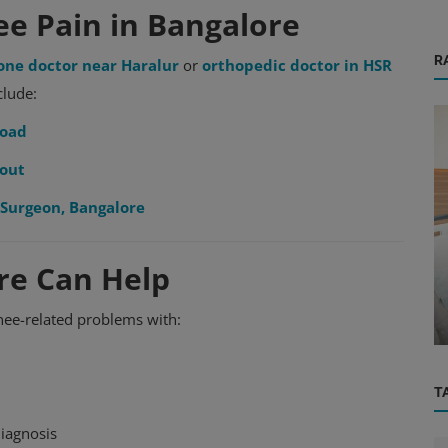
ee Pain in Bangalore
R
one doctor near Haralur
or
orthopedic doctor in HSR
clude:
Road
yout
Surgeon, Bangalore
OBG, Maternity & Birthchild Care
re Can Help
Minchu Health Care Hospital: Nurturing
Life, Celebrating Birth – The B...
nee-related problems with:
T
diagnosis