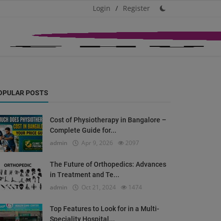
Login
/
Register
OPULAR POSTS
Cost of Physiotherapy in Bangalore –
Complete Guide for...
admin
Apr 9, 2026
2097
The Future of Orthopedics: Advances
in Treatment and Te...
admin
Oct 21, 2024
1474
Top Features to Look for in a Multi-
Speciality Hospital...