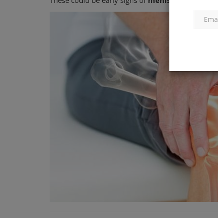
These could be early signs of
meniscus tear
,
pat