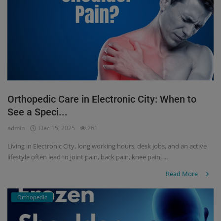
Orthopedic Care in Electronic City: When to
See a Speci...
admin
Dec 15, 2025
261
Living in Electronic City, long working hours, desk jobs, and an active
lifestyle often lead to joint pain, back pain, knee pain, ...
Read More
Orthopedic