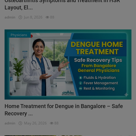
Osteoarthritis Symptoms and Treatment in HSR
Layout, El...
admin
Jun 8, 2026
88
Physicians
Home Treatment for Dengue in Bangalore – Safe
Recovery ...
admin
May 26, 2026
88