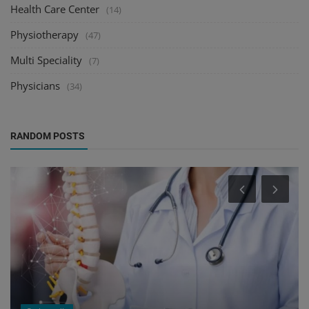
Health Care Center
(14)
Physiotherapy
(47)
Multi Speciality
(7)
Physicians
(34)
RANDOM POSTS