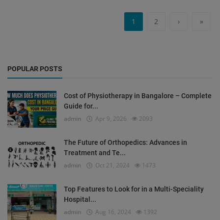
1
2
›
»
POPULAR POSTS
Cost of Physiotherapy in Bangalore – Complete
Guide for...
admin
Apr 9, 2026
2093
The Future of Orthopedics: Advances in
Treatment and Te...
admin
Oct 21, 2024
1473
Top Features to Look for in a Multi-Speciality
Hospital...
admin
Aug 16, 2024
1392