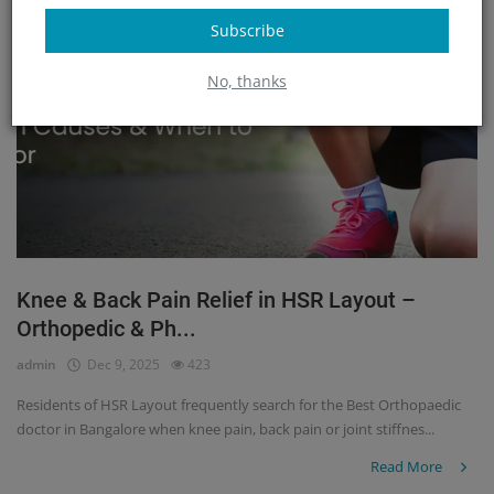
Subscribe
No, thanks
Knee & Back Pain Relief in HSR Layout –
Orthopedic & Ph...
admin
Dec 9, 2025
423
Residents of HSR Layout frequently search for the Best Orthopaedic
doctor in Bangalore when knee pain, back pain or joint stiffnes...
Read More