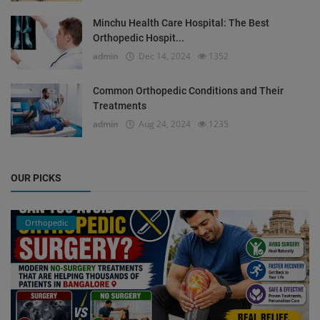
Minchu Health Care Hospital: The Best
Orthopedic Hospit...
admin
Dec 14, 2024
1352
Common Orthopedic Conditions and Their
Treatments
admin
Aug 24, 2024
1235
OUR PICKS
Orthopedic