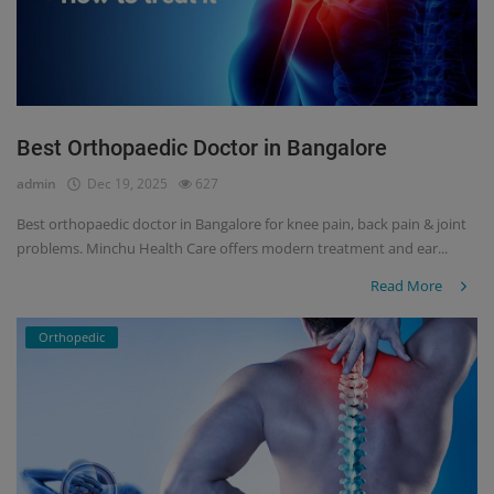
Best Orthopaedic Doctor in Bangalore
admin
Dec 19, 2025
627
Best orthopaedic doctor in Bangalore for knee pain, back pain & joint
problems. Minchu Health Care offers modern treatment and ear...
Read More
Orthopedic