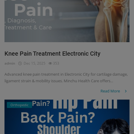
Knee Pain Treatment Electronic City
admin
Dec 15, 2025
353
Advanced knee pain treatment in Electronic City for cartilage damage,
ligament strain & mobility issues. Minchu Health Care offers...
Read More
Orthopedic