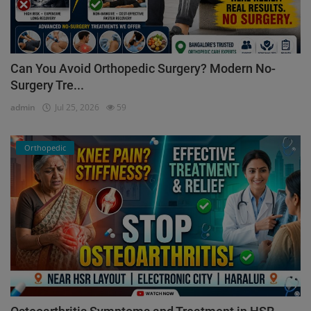
Can You Avoid Orthopedic Surgery? Modern No-
Surgery Tre...
admin
Jul 25, 2026
59
Orthopedic