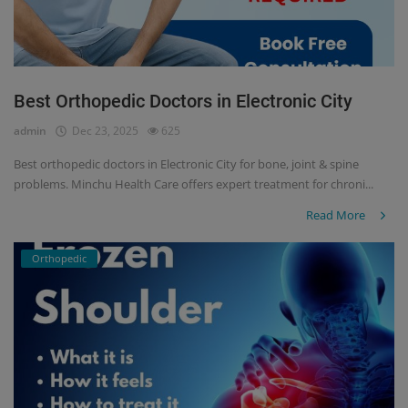
Best Orthopedic Doctors in Electronic City
admin
Dec 23, 2025
625
Best orthopedic doctors in Electronic City for bone, joint & spine
problems. Minchu Health Care offers expert treatment for chroni...
Read More
Orthopedic