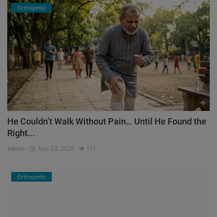
Orthopedic
He Couldn’t Walk Without Pain… Until He Found the
Right...
admin
Mar 23, 2026
171
Orthopedic