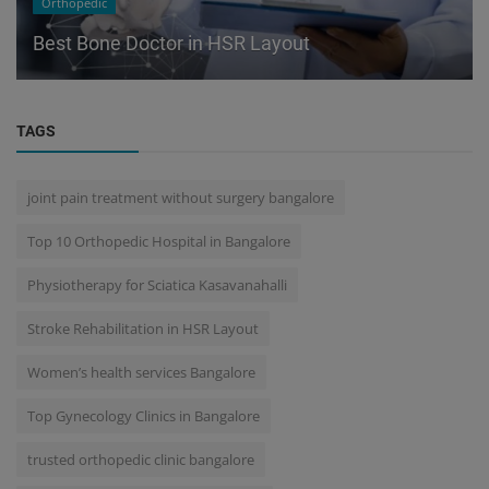
Orthopedic
Best Bone Doctor in HSR Layout
TAGS
joint pain treatment without surgery bangalore
Top 10 Orthopedic Hospital in Bangalore
Physiotherapy for Sciatica Kasavanahalli
Stroke Rehabilitation in HSR Layout
Women’s health services Bangalore
Top Gynecology Clinics in Bangalore
trusted orthopedic clinic bangalore