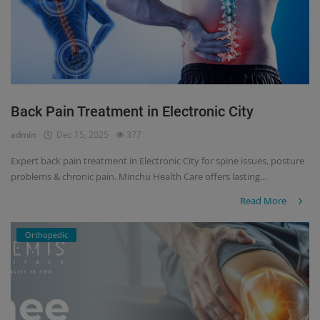
Back Pain Treatment in Electronic City
admin
Dec 15, 2025
377
Expert back pain treatment in Electronic City for spine issues, posture
problems & chronic pain. Minchu Health Care offers lasting...
Read More
Orthopedic