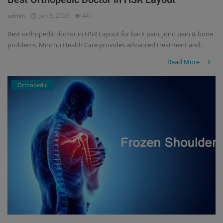
admin
Jan 3, 2026
441
Register
Best orthopedic doctor in HSR Layout for back pain, joint pain & bone
problems. Minchu Health Care provides advanced treatment and...
Read More
Orthopedic