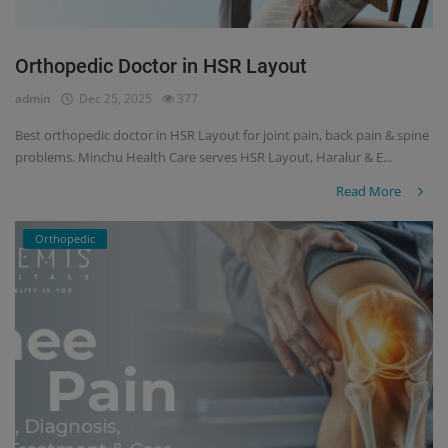
Orthopedic Doctor in HSR Layout
admin
Dec 25, 2025
377
Best orthopedic doctor in HSR Layout for joint pain, back pain & spine
problems. Minchu Health Care serves HSR Layout, Haralur & E...
Read More
Orthopedic