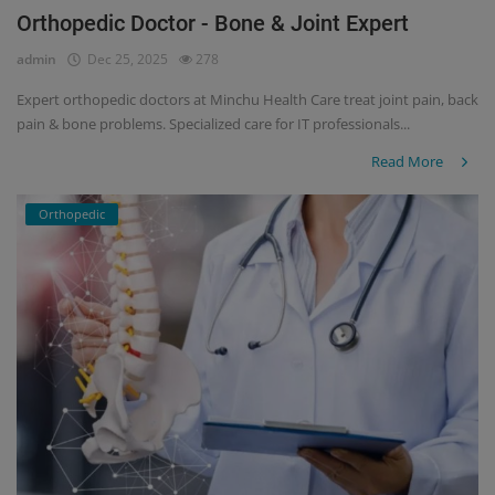
Orthopedic Doctor - Bone & Joint Expert
admin
Dec 25, 2025
278
Expert orthopedic doctors at Minchu Health Care treat joint pain, back
pain & bone problems. Specialized care for IT professionals...
Read More
Orthopedic