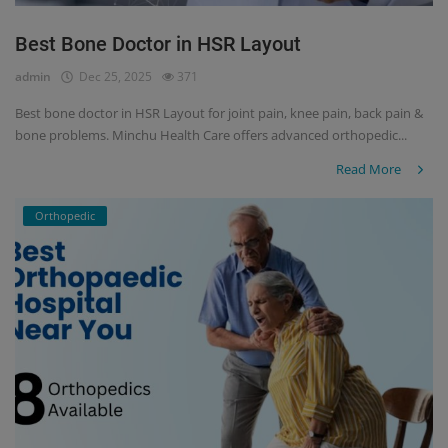
Best Bone Doctor in HSR Layout
admin
Dec 25, 2025
371
Best bone doctor in HSR Layout for joint pain, knee pain, back pain &
bone problems. Minchu Health Care offers advanced orthopedic...
Read More
Orthopedic