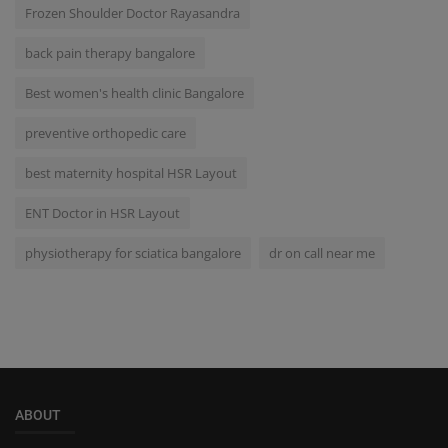
Frozen Shoulder Doctor Rayasandra
back pain therapy bangalore
Best women's health clinic Bangalore
preventive orthopedic care
best maternity hospital HSR Layout
ENT Doctor in HSR Layout
physiotherapy for sciatica bangalore
dr on call near me
ABOUT