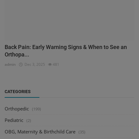
Back Pain: Early Warning Signs & When to See an
Orthopa...
admin
Dec 3, 2025
481
CATEGORIES
Orthopedic
(199)
Pediatric
(2)
OBG, Maternity & Birthchild Care
(35)