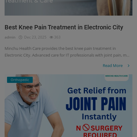
Best Knee Pain Treatment in Electronic City
admin
Dec 23, 2025
363
Minchu Health Care provides the best knee pain treatment in
Electronic City. Advanced care for IT professionals with joint pain, m...
Read More
Orthopedic