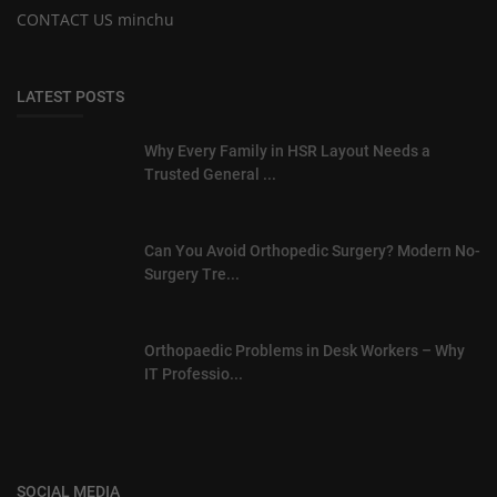
CONTACT US minchu
LATEST POSTS
Why Every Family in HSR Layout Needs a
Trusted General ...
Can You Avoid Orthopedic Surgery? Modern No-
Surgery Tre...
Orthopaedic Problems in Desk Workers – Why
IT Professio...
SOCIAL MEDIA