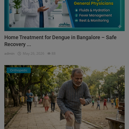
Home Treatment for Dengue in Bangalore – Safe
Recovery ...
admin
May 26, 2026
88
Orthopedic