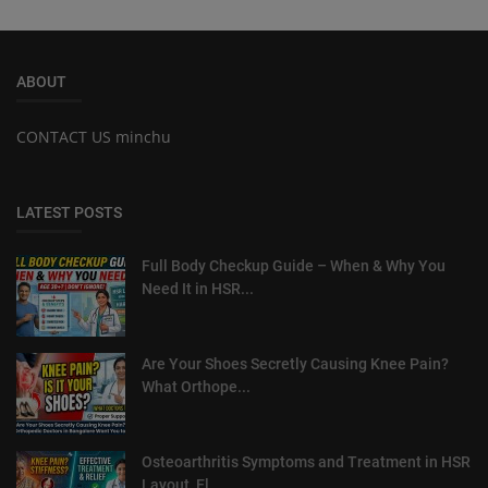
ABOUT
CONTACT US minchu
LATEST POSTS
Full Body Checkup Guide – When & Why You
Need It in HSR...
Are Your Shoes Secretly Causing Knee Pain?
What Orthope...
Osteoarthritis Symptoms and Treatment in HSR
Layout, El...