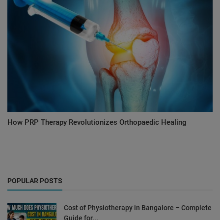
How PRP Therapy Revolutionizes Orthopaedic Healing
POPULAR POSTS
Cost of Physiotherapy in Bangalore – Complete
Guide for...