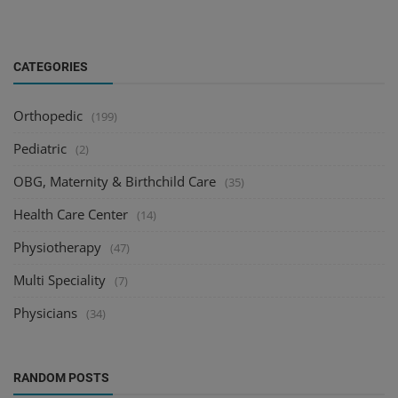
CATEGORIES
Orthopedic
(199)
Pediatric
(2)
OBG, Maternity & Birthchild Care
(35)
Health Care Center
(14)
Physiotherapy
(47)
Multi Speciality
(7)
Physicians
(34)
RANDOM POSTS