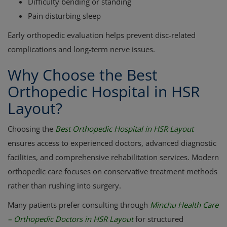
Difficulty bending or standing
Pain disturbing sleep
Early orthopedic evaluation helps prevent disc-related
complications and long-term nerve issues.
Why Choose the Best
Orthopedic Hospital in HSR
Layout?
Choosing the
Best Orthopedic Hospital in HSR Layout
ensures access to experienced doctors, advanced diagnostic
facilities, and comprehensive rehabilitation services. Modern
orthopedic care focuses on conservative treatment methods
rather than rushing into surgery.
Many patients prefer consulting through
Minchu Health Care
– Orthopedic Doctors in HSR Layout
for structured