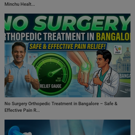
Minchu Healt...
No Surgery Orthopedic Treatment in Bangalore – Safe &
Effective Pain R...