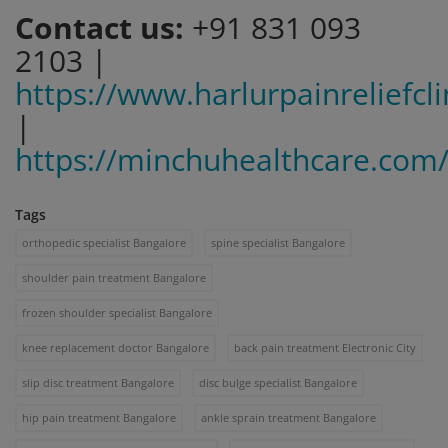
Contact us:
+91 831 093
2103 |
https://www.harlurpainreliefcl
|
https://minchuhealthcare.com
Tags
orthopedic specialist Bangalore
spine specialist Bangalore
shoulder pain treatment Bangalore
frozen shoulder specialist Bangalore
knee replacement doctor Bangalore
back pain treatment Electronic City
slip disc treatment Bangalore
disc bulge specialist Bangalore
hip pain treatment Bangalore
ankle sprain treatment Bangalore