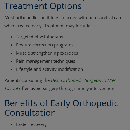
Treatment Options
Most orthopedic conditions improve with non-surgical care
when treated early. Treatment may include:
Targeted physiotherapy
Posture correction programs
Muscle strengthening exercises
Pain management techniques
Lifestyle and activity modification
Patients consulting the
Best Orthopedic Surgeon in HSR
Layout
often avoid surgery through timely intervention.
Benefits of Early Orthopedic
Consultation
Faster recovery