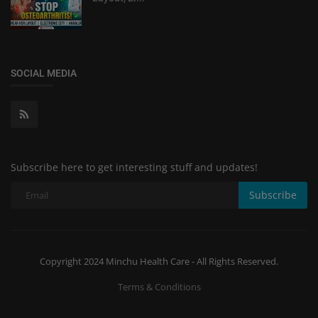
SOCIAL MEDIA
Subscribe here to get interesting stuff and updates!
Subscribe
Copyright 2024 Minchu Health Care - All Rights Reserved.
Terms & Conditions