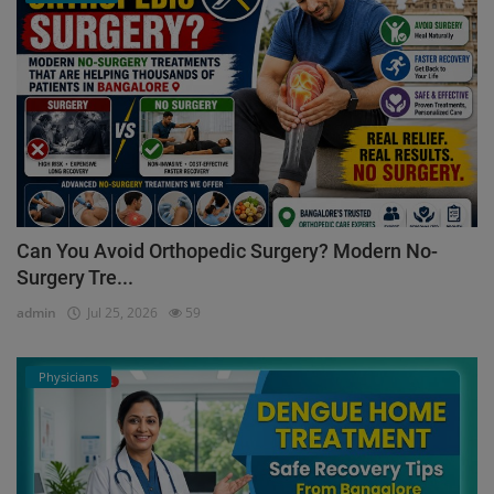
Can You Avoid Orthopedic Surgery? Modern No-
Surgery Tre...
admin
Jul 25, 2026
59
Physicians