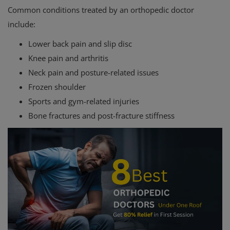
Common conditions treated by an orthopedic doctor
include:
Lower back pain and slip disc
Knee pain and arthritis
Neck pain and posture-related issues
Frozen shoulder
Sports and gym-related injuries
Bone fractures and post-fracture stiffness