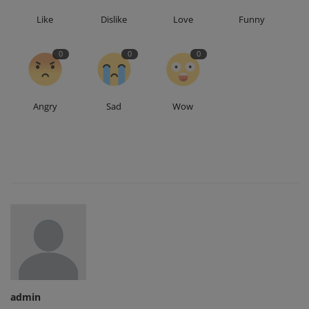
Like
Dislike
Love
Funny
0
0
0
Angry
Sad
Wow
admin