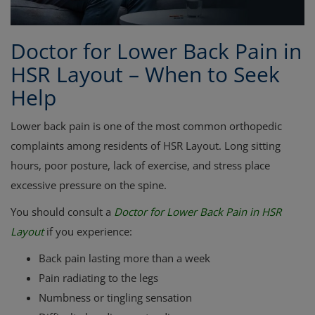
Doctor for Lower Back Pain in
HSR Layout – When to Seek
Help
Lower back pain is one of the most common orthopedic
complaints among residents of HSR Layout. Long sitting
hours, poor posture, lack of exercise, and stress place
excessive pressure on the spine.
You should consult a
Doctor for Lower Back Pain in HSR
Layout
if you experience:
Back pain lasting more than a week
Pain radiating to the legs
Numbness or tingling sensation