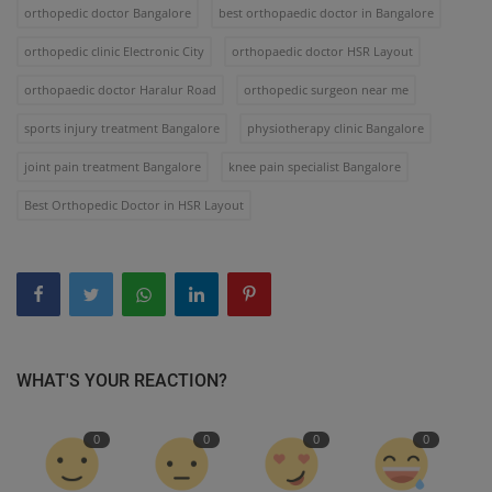
orthopedic doctor Bangalore
best orthopaedic doctor in Bangalore
orthopedic clinic Electronic City
orthopaedic doctor HSR Layout
orthopaedic doctor Haralur Road
orthopedic surgeon near me
sports injury treatment Bangalore
physiotherapy clinic Bangalore
joint pain treatment Bangalore
knee pain specialist Bangalore
Best Orthopedic Doctor in HSR Layout
WHAT'S YOUR REACTION?
0
0
0
0