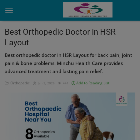
Best Orthopedic Doctor in HSR
Layout
Home
Best orthopedic doctor in HSR Layout for back pain, joint
Contact
pain & bone problems. Minchu Health Care provides
advanced treatment and lasting pain relief.
OBG, Maternity & Birthchild Care
Orthopedic
Add to Reading List
Jan 3, 2026
441
Orthopedic
Health Care Center
Physiotherapy
Gallery
Login