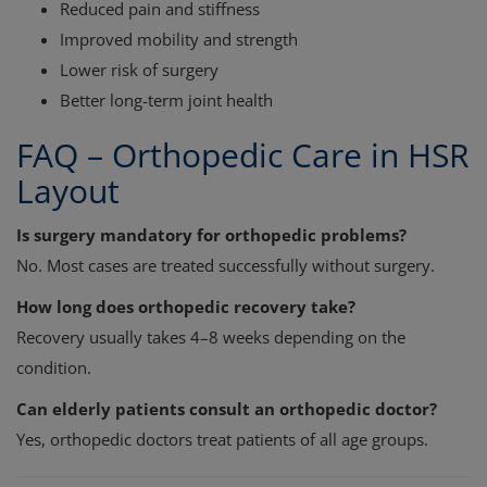
Reduced pain and stiffness
Improved mobility and strength
Lower risk of surgery
Better long-term joint health
FAQ – Orthopedic Care in HSR
Layout
Is surgery mandatory for orthopedic problems?
No. Most cases are treated successfully without surgery.
How long does orthopedic recovery take?
Recovery usually takes 4–8 weeks depending on the
condition.
Can elderly patients consult an orthopedic doctor?
Yes, orthopedic doctors treat patients of all age groups.