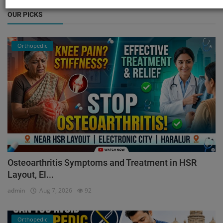
OUR PICKS
Orthopedic
Osteoarthritis Symptoms and Treatment in HSR
Layout, El...
admin
Aug 7, 2026
92
Orthopedic