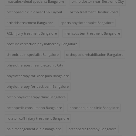
musculoskeletal specialist Bangalore
ortho doctor near Electronic City
orthopaedic clinic near HSR Layout
ortho treatment Haralur Road
arthritis treatment Bangalore
sports physiotherapist Bangalore
ACL injury treatment Bangalore
meniscus tear treatment Bangalore
posture correction physiotherapy Bangalore
chronic pain specialist Bangalore
orthopedic rehabilitation Bangalore
physiotherapist near Electronic City
physiotherapy for knee pain Bangalore
physiotherapy for back pain Bangalore
ortho physiotherapy clinic Bangalore
orthopedic consultation Bangalore
bone and joint clinic Bangalore
rotator cuff injury treatment Bangalore
pain management clinic Bangalore
orthopedic therapy Bangalore