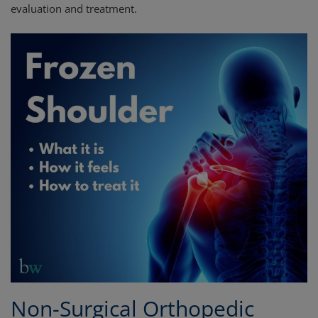
evaluation and treatment.
Non-Surgical Orthopedic