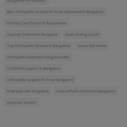
Bangalore Orthopedics
Best orthopedic hospital for knee replacement Bangalore
Primary Care Doctor in Rayasandra
Fracture Treatment Bangalore
knee clicking sound
Top Orthopedic Services in Bangalore
nurse visit home
orthopedic treatment bangalore diet
Childbirth support in Bangalore
orthopedic surgeon for knee bangalore
knee pain diet bangalore
knee arthritis treatment Bangalore
physician haralur