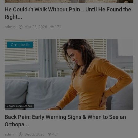
He Couldn’t Walk Without Pain… Until He Found the
Right...
admin
Mar 23, 2026
171
Orthopedic
Back Pain: Early Warning Signs & When to See an
Orthopa...
admin
Dec 3, 2025
481