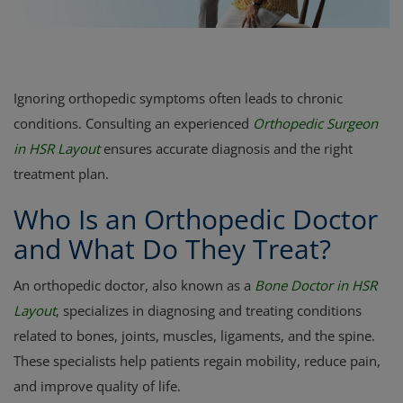
Register
Ignoring orthopedic symptoms often leads to chronic
conditions. Consulting an experienced
Orthopedic Surgeon
in HSR Layout
ensures accurate diagnosis and the right
treatment plan.
Who Is an Orthopedic Doctor
and What Do They Treat?
An orthopedic doctor, also known as a
Bone Doctor in HSR
Layout
, specializes in diagnosing and treating conditions
related to bones, joints, muscles, ligaments, and the spine.
These specialists help patients regain mobility, reduce pain,
and improve quality of life.