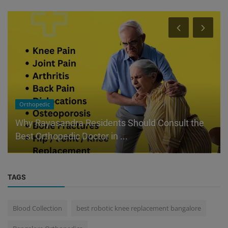
Orthopedic
Why Rayasandra Residents Should Consult the
Best Orthopedic Doctor in ...
TAGS
Blood Collection
best robotic knee replacement bangalore