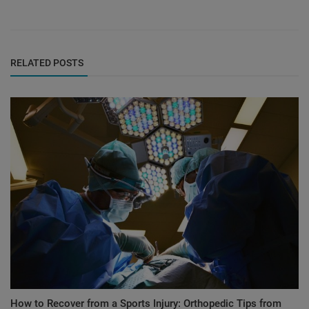
RELATED POSTS
How to Recover from a Sports Injury: Orthopedic Tips from