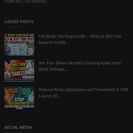
CONTACT US minchu
LATEST POSTS
Full Body Checkup Guide – When & Why You
Need It in HSR...
Are Your Shoes Secretly Causing Knee Pain?
What Orthope...
Osteoarthritis Symptoms and Treatment in HSR
Layout, El...
SOCIAL MEDIA