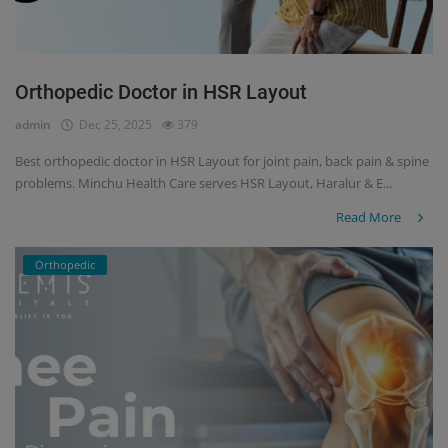
Orthopedic Doctor in HSR Layout
admin
Dec 25, 2025
379
Best orthopedic doctor in HSR Layout for joint pain, back pain & spine
problems. Minchu Health Care serves HSR Layout, Haralur & E...
Read More
Orthopedic