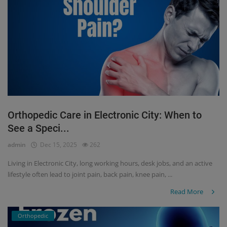
Orthopedic Care in Electronic City: When to
See a Speci...
admin
Dec 15, 2025
262
Living in Electronic City, long working hours, desk jobs, and an active
lifestyle often lead to joint pain, back pain, knee pain, ...
Read More
Orthopedic