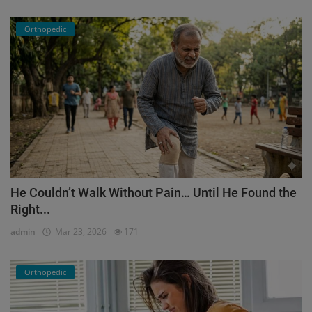
Orthopedic
He Couldn’t Walk Without Pain… Until He Found the
Right...
admin
Mar 23, 2026
171
Orthopedic