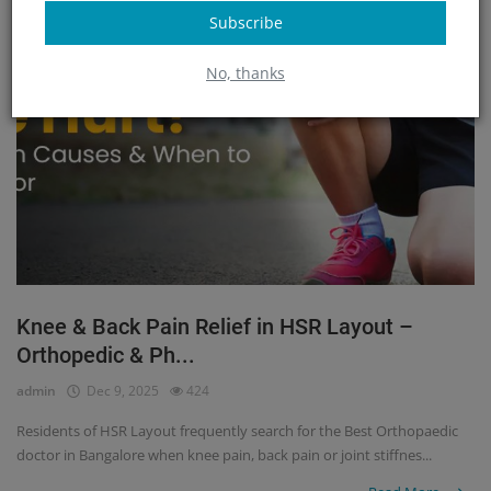
Subscribe
No, thanks
Knee & Back Pain Relief in HSR Layout –
Orthopedic & Ph...
admin
Dec 9, 2025
424
Residents of HSR Layout frequently search for the Best Orthopaedic
doctor in Bangalore when knee pain, back pain or joint stiffnes...