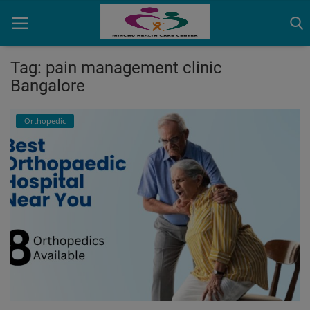
Tag: pain management clinic
Bangalore
Home
Orthopedic
Contact
OBG, Maternity & Birthchild Care
Orthopedic
Health Care Center
Physiotherapy
Gallery
Login