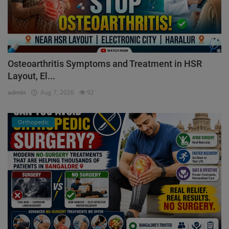
Osteoarthritis Symptoms and Treatment in HSR
Layout, El...
admin
Aug 7, 2026
92
Orthopedic