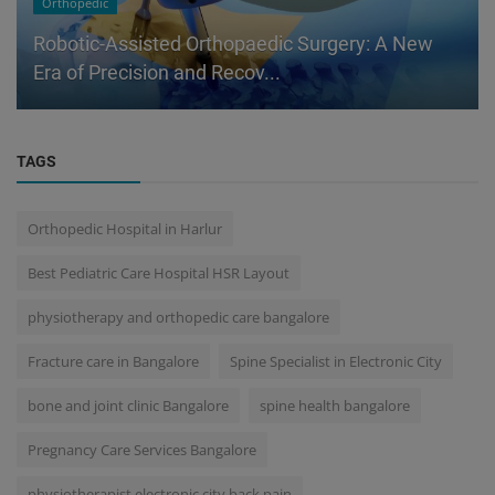
Orthopedic
Robotic-Assisted Orthopaedic Surgery: A New
Era of Precision and Recov...
TAGS
Orthopedic Hospital in Harlur
Best Pediatric Care Hospital HSR Layout
physiotherapy and orthopedic care bangalore
Fracture care in Bangalore
Spine Specialist in Electronic City
bone and joint clinic Bangalore
spine health bangalore
Pregnancy Care Services Bangalore
physiotherapist electronic city back pain