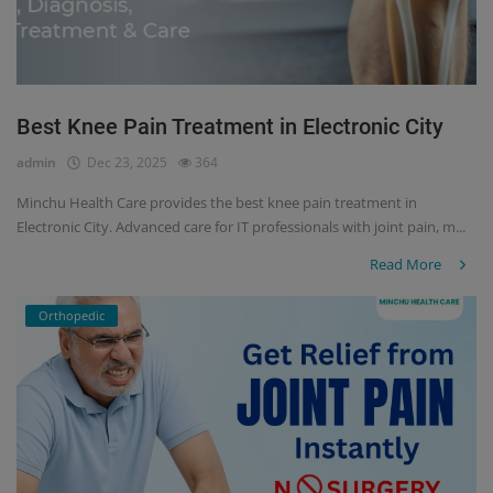
Best Knee Pain Treatment in Electronic City
admin
Dec 23, 2025
364
Minchu Health Care provides the best knee pain treatment in
Electronic City. Advanced care for IT professionals with joint pain, m...
Read More
Orthopedic