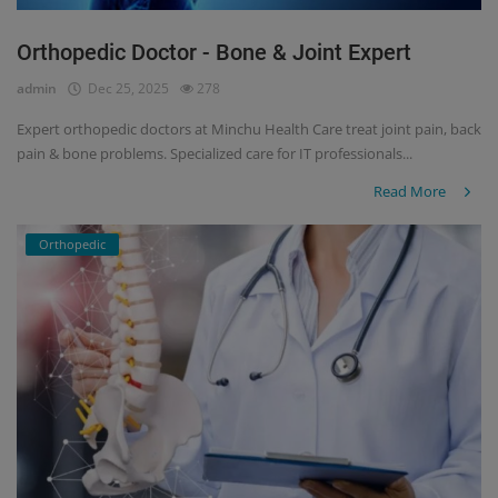
Orthopedic Doctor - Bone & Joint Expert
admin
Dec 25, 2025
278
Expert orthopedic doctors at Minchu Health Care treat joint pain, back
pain & bone problems. Specialized care for IT professionals...
Read More
Orthopedic