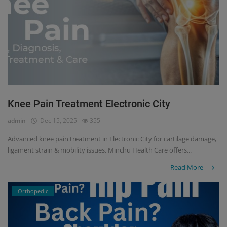
Knee Pain Treatment Electronic City
admin
Dec 15, 2025
355
Advanced knee pain treatment in Electronic City for cartilage damage,
ligament strain & mobility issues. Minchu Health Care offers...
Read More
Orthopedic