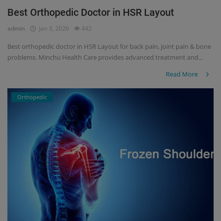
Best Orthopedic Doctor in HSR Layout
Register
admin
Jan 3, 2026
442
Best orthopedic doctor in HSR Layout for back pain, joint pain & bone
problems. Minchu Health Care provides advanced treatment and...
Read More
Orthopedic