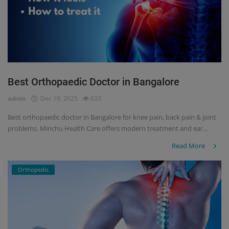
Best Orthopaedic Doctor in Bangalore
admin
Dec 19, 2025
633
Best orthopaedic doctor in Bangalore for knee pain, back pain & joint
problems. Minchu Health Care offers modern treatment and ear...
Read More
Orthopedic