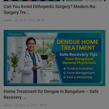
Can You Avoid Orthopedic Surgery? Modern No-
Surgery Tre...
admin
Jul 25, 2026
59
Physicians
Home Treatment for Dengue in Bangalore – Safe
Recovery ...
admin
May 26, 2026
89