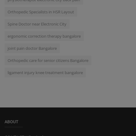
Orthopedic Specialists in HSR Layout
Spine Doctor near Electronic City
ergonomic correction therapy bangalore
joint pain doctor Bangalore
Orthopedic care for senior citizens Bangalore
ligament injury knee treatment bangalore
ABOUT