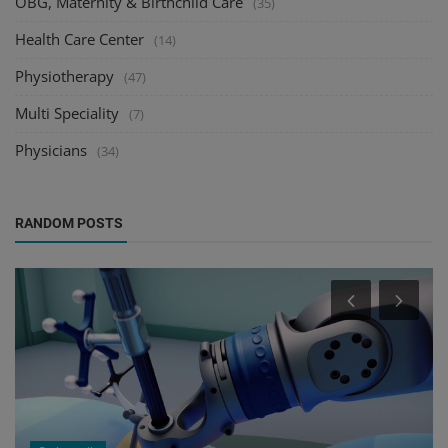
OBG, Maternity & Birthchild Care
(35)
Health Care Center
(14)
Physiotherapy
(47)
Multi Speciality
(7)
Physicians
(34)
RANDOM POSTS