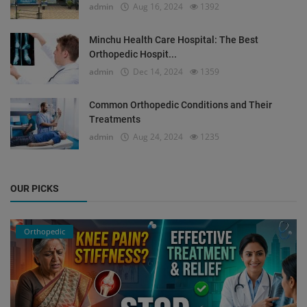
admin
Aug 16, 2024
1392
Minchu Health Care Hospital: The Best
Orthopedic Hospit...
admin
Dec 14, 2024
1359
Common Orthopedic Conditions and Their
Treatments
admin
Aug 24, 2024
1235
OUR PICKS
Orthopedic