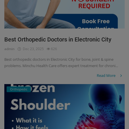
Best Orthopedic Doctors in Electronic City
admin
Dec 23, 2025
626
Best orthopedic doctors in Electronic City for bone, joint & spine
problems. Minchu Health Care offers expert treatment for chroni...
Read More
Orthopedic