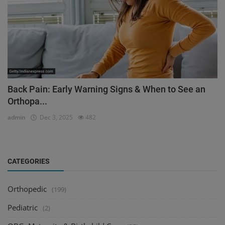
Back Pain: Early Warning Signs & When to See an
Orthopa...
admin
Dec 3, 2025
482
CATEGORIES
Orthopedic
(199)
Pediatric
(2)