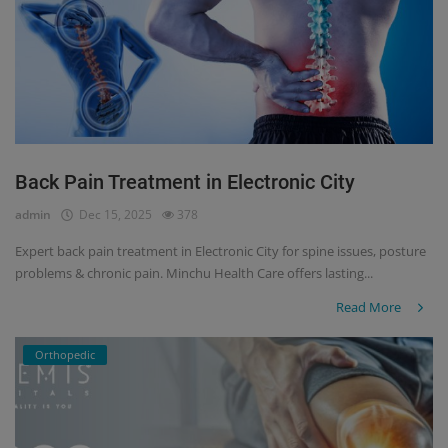
Back Pain Treatment in Electronic City
admin
Dec 15, 2025
378
Expert back pain treatment in Electronic City for spine issues, posture
problems & chronic pain. Minchu Health Care offers lasting...
Read More
Orthopedic