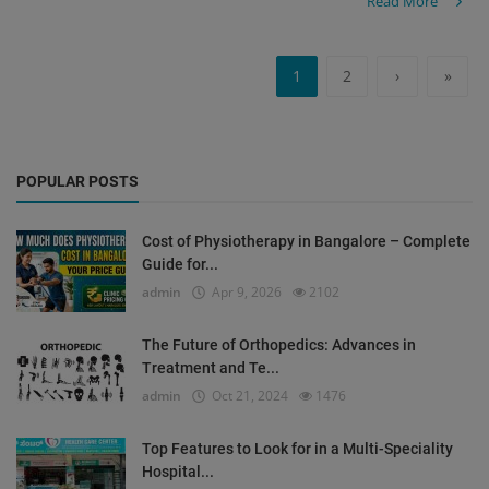
Read More
1
2
›
»
POPULAR POSTS
Cost of Physiotherapy in Bangalore – Complete
Guide for...
admin
Apr 9, 2026
2102
The Future of Orthopedics: Advances in
Treatment and Te...
admin
Oct 21, 2024
1476
Top Features to Look for in a Multi-Speciality
Hospital...