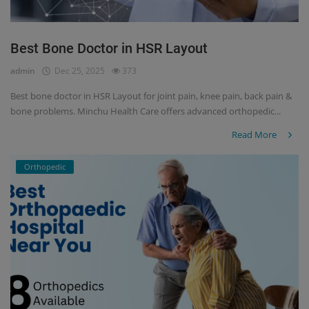
Best Bone Doctor in HSR Layout
admin
Dec 25, 2025
373
Best bone doctor in HSR Layout for joint pain, knee pain, back pain &
bone problems. Minchu Health Care offers advanced orthopedic...
Read More
Orthopedic