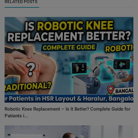
RELATED POSTS
Robotic Knee Replacement – Is It Better? Complete Guide for
Patients i...