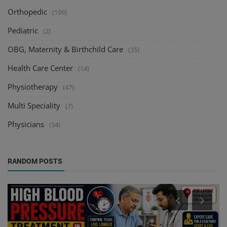
Orthopedic
(199)
Pediatric
(2)
OBG, Maternity & Birthchild Care
(35)
Health Care Center
(14)
Physiotherapy
(47)
Multi Speciality
(7)
Physicians
(34)
RANDOM POSTS