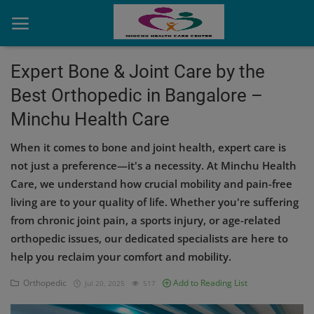
Expert Bone & Joint Care by the
Best Orthopedic in Bangalore –
Home
Minchu Health Care
Contact
When it comes to bone and joint health, expert care is
OBG, Maternity & Birthchild Care
not just a preference—it's a necessity. At Minchu Health
Care, we understand how crucial mobility and pain-free
Orthopedic
living are to your quality of life. Whether you're suffering
from chronic joint pain, a sports injury, or age-related
Health Care Center
orthopedic issues, our dedicated specialists are here to
Physiotherapy
help you reclaim your comfort and mobility.
Gallery
Orthopedic
Add to Reading List
Jul 20, 2025
517
Login