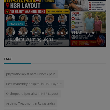
Physicians
High Blood Pressure Treatment in HSR Layout –
10 Silent Warning Signs ...
TAGS
physiotherapist haralur neck pain
Best maternity hospital in HSR Layout
Orthopedic Specialist in HSR Layout
Asthma Treatment in Rayasandra