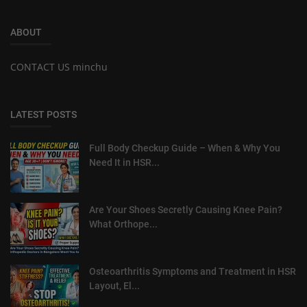
ABOUT
CONTACT US minchu
LATEST POSTS
Full Body Checkup Guide – When & Why You
Need It in HSR...
Are Your Shoes Secretly Causing Knee Pain?
What Orthope...
Osteoarthritis Symptoms and Treatment in HSR
Layout, El...