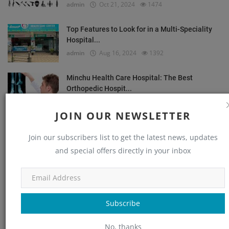
admin
Oct 21, 2024
1474
Top Features to Look for in a Multi-Speciality
Hospital...
admin
Aug 16, 2024
1392
Minchu Health Care Hospital: The Best
Orthopedic Hospit...
admin
Dec 14, 2024
1354
JOIN OUR NEWSLETTER
Common Orthopedic Conditions and Their
Join our subscribers list to get the latest news, updates
Treatments
and special offers directly in your inbox
admin
Aug 24, 2024
1235
OUR PICKS
Subscribe
Orthopedic
No, thanks