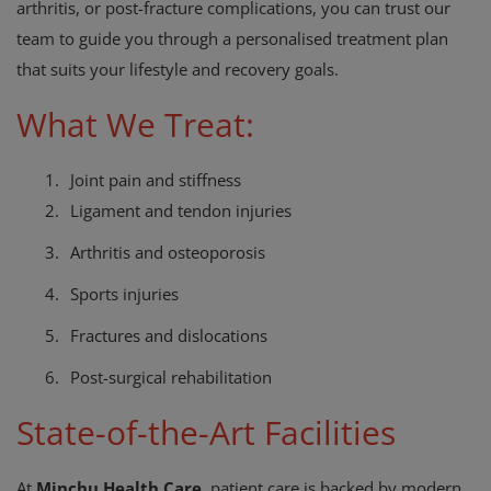
arthritis, or post-fracture complications, you can trust our
team to guide you through a personalised treatment plan
that suits your lifestyle and recovery goals.
What We Treat:
1.
Joint pain and stiffness
2.
Ligament and tendon injuries
3.
Arthritis and osteoporosis
4.
Sports injuries
5.
Fractures and dislocations
6.
Post-surgical rehabilitation
State-of-the-Art Facilities
At
Minchu Health Care
, patient care is backed by modern