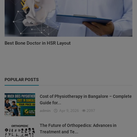
Best Bone Doctor in HSR Layout
POPULAR POSTS
Cost of Physiotherapy in Bangalore – Complete
Guide for...
admin
Apr 9, 2026
2097
The Future of Orthopedics: Advances in
Treatment and Te...