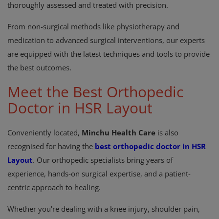
thoroughly assessed and treated with precision.
From non-surgical methods like physiotherapy and
medication to advanced surgical interventions, our experts
are equipped with the latest techniques and tools to provide
the best outcomes.
Meet the Best Orthopedic
Doctor in HSR Layout
Conveniently located,
Minchu Health Care
is also
recognised for having the
best orthopedic doctor in HSR
Layout
. Our orthopedic specialists bring years of
experience, hands-on surgical expertise, and a patient-
centric approach to healing.
Whether you're dealing with a knee injury, shoulder pain,