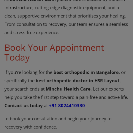
infrastructure, cutting-edge diagnostic equipment, and a
clean, supportive environment that prioritises your healing.
From consultation to recovery, our team ensures a seamless
and stress-free experience.
Book Your Appointment
Today
If you're looking for the
best orthopedic in Bangalore
, or
specifically the
best orthopedic doctor in HSR Layout
,
your search ends at
Minchu Health Care
. Let our experts
help you take the first step toward a pain-free and active life.
Contact us today
at
+91 8024410330
to book your consultation and begin your journey to
recovery with confidence.