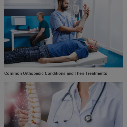
Common Orthopedic Conditions and Their Treatments