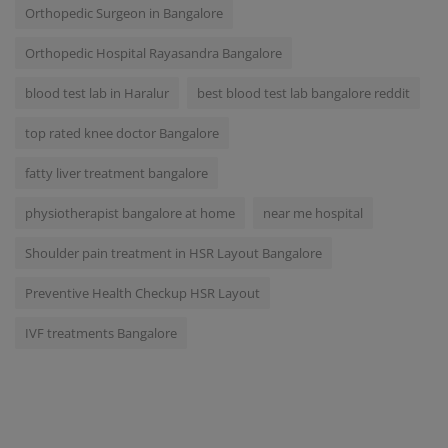
Orthopedic Surgeon in Bangalore
Orthopedic Hospital Rayasandra Bangalore
blood test lab in Haralur
best blood test lab bangalore reddit
top rated knee doctor Bangalore
fatty liver treatment bangalore
physiotherapist bangalore at home
near me hospital
Shoulder pain treatment in HSR Layout Bangalore
Preventive Health Checkup HSR Layout
IVF treatments Bangalore