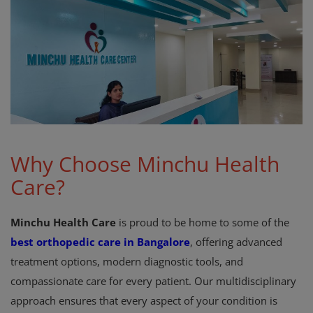
Register
Why Choose Minchu Health
Care?
Minchu Health Care
is proud to be home to some of the
best orthopedic care in Bangalore
, offering advanced
treatment options, modern diagnostic tools, and
compassionate care for every patient. Our multidisciplinary
approach ensures that every aspect of your condition is