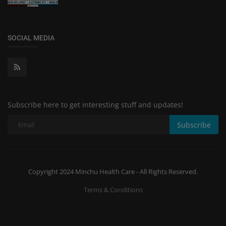
SOCIAL MEDIA
Subscribe here to get interesting stuff and updates!
Subscribe
Copyright 2024 Minchu Health Care - All Rights Reserved.
Terms & Conditions