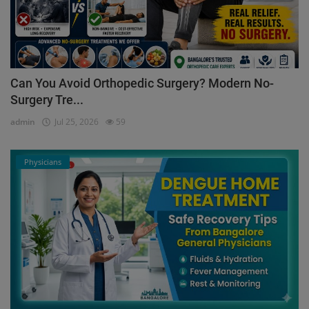
Can You Avoid Orthopedic Surgery? Modern No-
Surgery Tre...
admin
Jul 25, 2026
59
Physicians