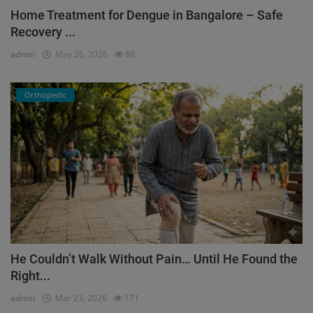
Home Treatment for Dengue in Bangalore – Safe
Recovery ...
admin
May 26, 2026
88
Orthopedic
He Couldn’t Walk Without Pain… Until He Found the
Right...
admin
Mar 23, 2026
171