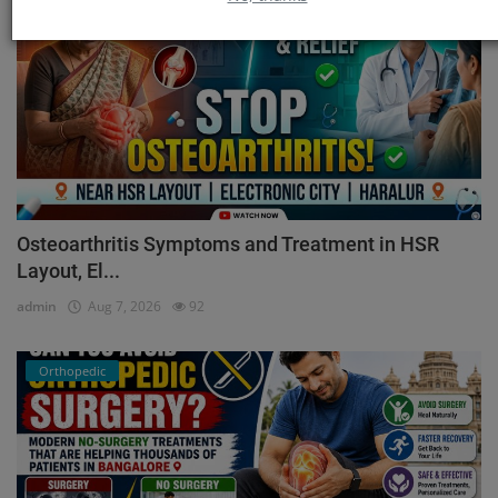
Osteoarthritis Symptoms and Treatment in HSR
Layout, El...
admin
Aug 7, 2026
92
Orthopedic