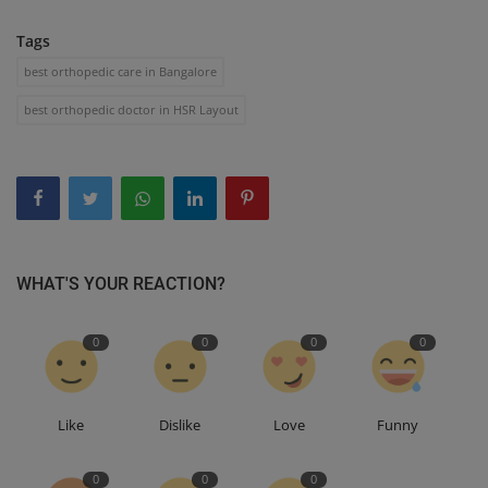
Tags
best orthopedic care in Bangalore
best orthopedic doctor in HSR Layout
WHAT'S YOUR REACTION?
0
0
0
0
Like
Dislike
Love
Funny
0
0
0