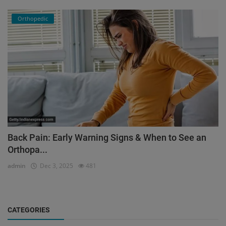
Orthopedic
Back Pain: Early Warning Signs & When to See an
Orthopa...
admin
Dec 3, 2025
481
CATEGORIES