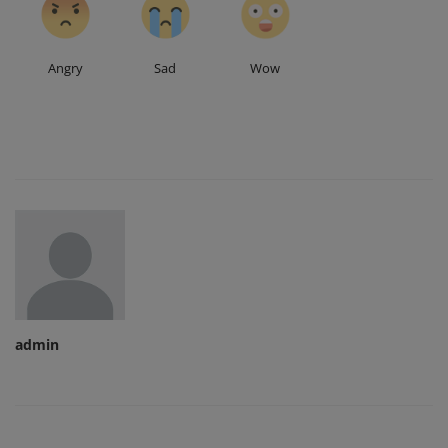
Angry
Sad
Wow
admin