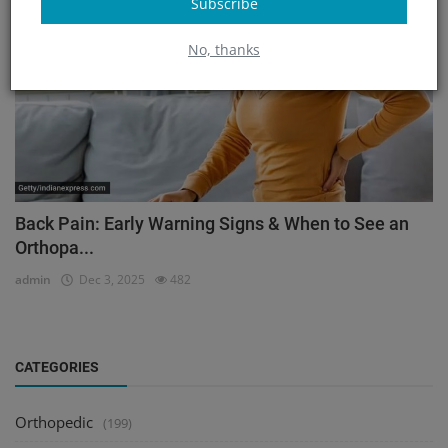
Subscribe
No, thanks
Back Pain: Early Warning Signs & When to See an
Orthopa...
admin
Dec 3, 2025
482
CATEGORIES
Orthopedic
(199)