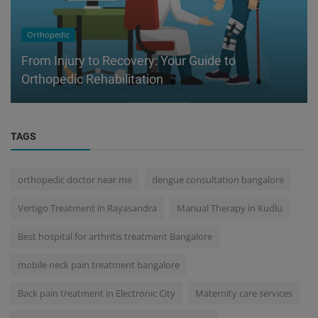
Orthopedic
From Injury to Recovery: Your Guide to
Orthopedic Rehabilitation
TAGS
orthopedic doctor near me
dengue consultation bangalore
Vertigo Treatment in Rayasandra
Manual Therapy in Kudlu
Best hospital for arthritis treatment Bangalore
mobile neck pain treatment bangalore
Back pain treatment in Electronic City
Maternity care services