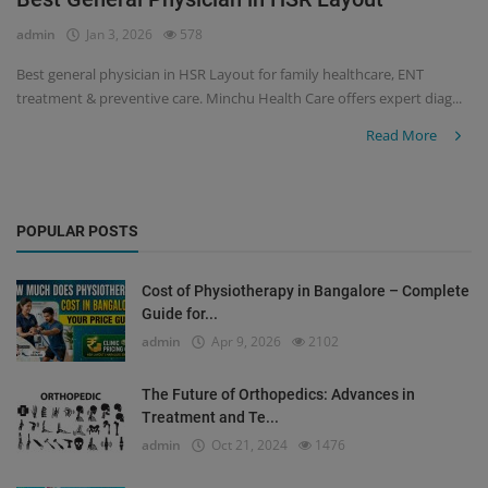
admin
Jan 3, 2026
578
Register
Best general physician in HSR Layout for family healthcare, ENT
treatment & preventive care. Minchu Health Care offers expert diag...
Read More
POPULAR POSTS
Cost of Physiotherapy in Bangalore – Complete
Guide for...
admin
Apr 9, 2026
2102
The Future of Orthopedics: Advances in
Treatment and Te...
admin
Oct 21, 2024
1476