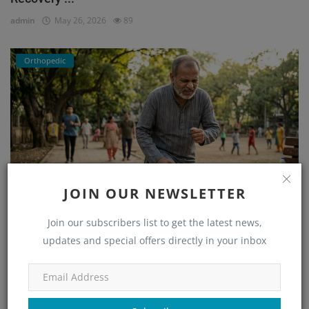
admin
May 26, 2026
89
Orthopedic
JOIN OUR NEWSLETTER
He Couldn’t Walk Without Pain… Until He Found the
Join our subscribers list to get the latest news,
Right...
updates and special offers directly in your inbox
admin
Mar 23, 2026
171
Orthopedic