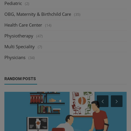
Pediatric
(2)
OBG, Maternity & Birthchild Care
(35)
Health Care Center
(14)
Physiotherapy
(47)
Multi Speciality
(7)
Physicians
(34)
RANDOM POSTS