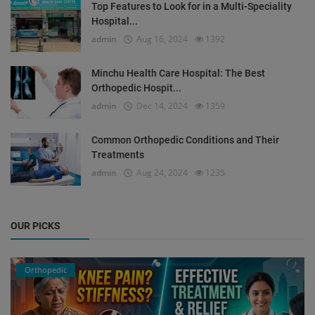
Top Features to Look for in a Multi-Speciality
Hospital...
admin
Aug 16, 2024
1392
Minchu Health Care Hospital: The Best
Orthopedic Hospit...
admin
Dec 14, 2024
1359
Common Orthopedic Conditions and Their
Treatments
admin
Aug 24, 2024
1235
OUR PICKS
Orthopedic