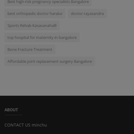
Best high-risk pregnancy specialists Bangalore
best orthopedic doctor haralur
doctor rayasandra
Sports Rehab Kasavanahalli
top hospital for maternity in bangalore
Bone Fracture Treatment
Affordable joint replacement surgery Bangalore
ABOUT
CONTACT US minchu