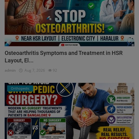
Osteoarthritis Symptoms and Treatment in HSR
Layout, El...
admin
Aug 7, 2026
92
Orthopedic