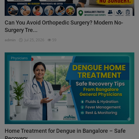
Can You Avoid Orthopedic Surgery? Modern No-
Surgery Tre...
admin
Jul 25, 2026
59
Physicians
Home Treatment for Dengue in Bangalore – Safe
Recovery ...