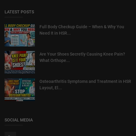
LATEST POSTS
Full Body Checkup Guide – When & Why You
Need It in HSR...
Are Your Shoes Secretly Causing Knee Pain?
What Orthope...
Osteoarthritis Symptoms and Treatment in HSR
Layout, El...
SOCIAL MEDIA