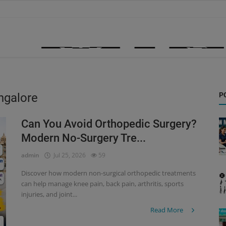
ngalore
P
Can You Avoid Orthopedic Surgery?
Modern No-Surgery Tre...
admin
Jul 25, 2026
59
Discover how modern non-surgical orthopedic treatments
can help manage knee pain, back pain, arthritis, sports
injuries, and joint...
Read More