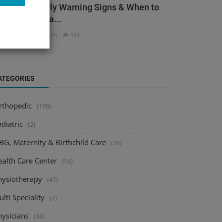
ack Pain: Early Warning Signs & When to
ee an Orthopa...
dmin
Dec 3, 2025
481
ATEGORIES
rthopedic
(199)
diatric
(2)
BG, Maternity & Birthchild Care
(35)
ealth Care Center
(14)
hysiotherapy
(47)
lti Speciality
(7)
hysicians
(34)