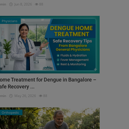
dmin
Jun 8, 2026
88
Physicians
ome Treatment for Dengue in Bangalore –
afe Recovery ...
dmin
May 26, 2026
88
Orthopedic