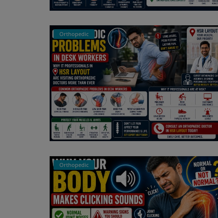
Register
Orthopedic
Orthopedic