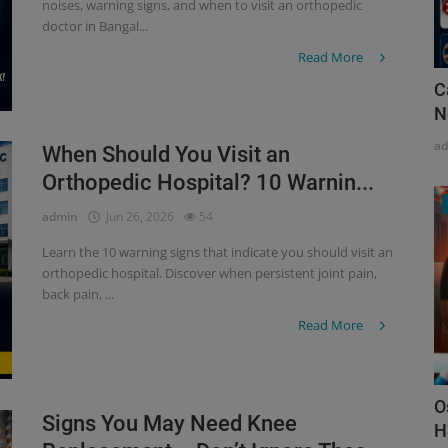
noises, warning signs, and when to visit an orthopedic
doctor in Bangal...
Read More
C
N
a
When Should You Visit an
Orthopedic Hospital? 10 Warnin...
admin
Jun 26, 2026
54
Learn the 10 warning signs that indicate you should visit an
orthopedic hospital. Discover when persistent joint pain,
back pain, ...
Read More
O
Signs You May Need Knee
H