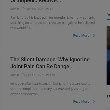
Orthopedic Recove...
admin
Apr 13, 2026
101
R
Ravi ignored his knee pain for months. Like many patients
searching for an orthopedic doctor Bangalore, he believed
rest would fix...
Read More
The Silent Damage: Why Ignoring
Physiotherapy
Joint Pain Can Be Dange...
How Physiotherapy Helps Avoid Surgery
admin
Apr 13, 2026
140
Chr...
– A Complete Guide for Patients ...
Joint pain often starts small—but ignoring it can lead to
serious complications. Many patients delay visiting an
orthopedic doctor...
T
Read More