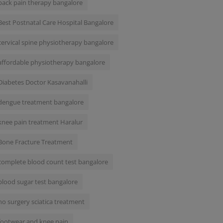
back pain therapy bangalore
Best Postnatal Care Hospital Bangalore
cervical spine physiotherapy bangalore
affordable physiotherapy bangalore
Diabetes Doctor Kasavanahalli
dengue treatment bangalore
knee pain treatment Haralur
Bone Fracture Treatment
complete blood count test bangalore
blood sugar test bangalore
no surgery sciatica treatment
footwear and knee pain