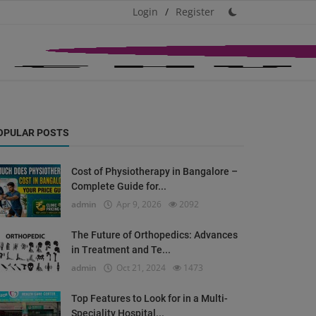
Login
/
Register
OPULAR POSTS
Cost of Physiotherapy in Bangalore –
Complete Guide for...
admin
Apr 9, 2026
2092
The Future of Orthopedics: Advances
in Treatment and Te...
admin
Oct 21, 2024
1473
Top Features to Look for in a Multi-
Speciality Hospital...