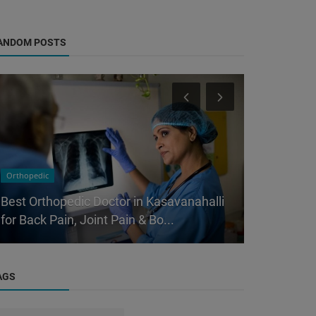
ANDOM POSTS
Orthopedic
Orthopedic
Best Orthopedic Doctor in Kasavanahalli
Why Sittin
for Back Pain, Joint Pain & Bo...
is Slowly 
AGS