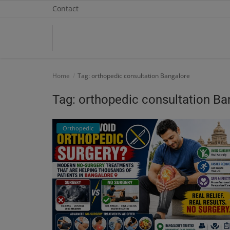
Contact
Home
Home
Tag: orthopedic consultation Bangalore
Contact
Tag: orthopedic consultation Ba
OBG, Maternity & Birthchild Care
Orthopedic
Orthopedic
Health Care Center
Physiotherapy
Gallery
Login