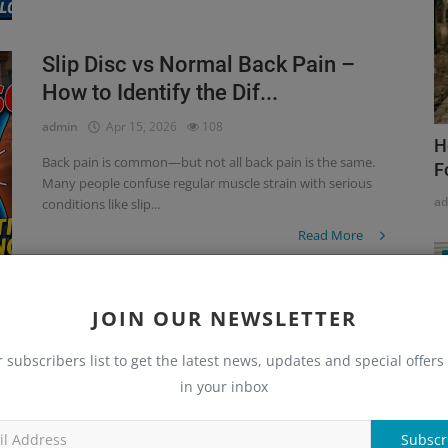
Slip Disc vs Normal Back Pain –
How to Identify the Dif...
admin
Apr 15, 2026
108
H
Back pain is common—but not all back pain is the same.
F
Many people confuse regular muscle strain with serious
a
conditions like slip...
Read More
JOIN OUR NEWSLETTER
Why Your Back Pain Isn’t Going Away
– Hidden Orthopedic...
r subscribers list to get the latest news, updates and special offers 
in your inbox
admin
Apr 15, 2026
134
Back pain is one of the most common problems today,
Subscr