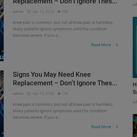
Replacement – Don’t Ignore Thes...
a
admin
Apr 15, 2026
136
Knee pain is common, but not all knee pain is harmless.
Many patients ignore symptoms until the condition
becomes severe. If you a...
Read More
Signs You May Need Knee
Replacement – Don’t Ignore Thes...
H
S
admin
Apr 15, 2026
136
a
Knee pain is common, but not all knee pain is harmless.
Many patients ignore symptoms until the condition
becomes severe. If you a...
Read More