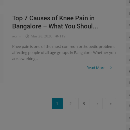
Top 7 Causes of Knee Pain in
Bangalore – What You Shoul...
admin
Mar 28, 2026
119
Knee pain is one of the most common orthopedic problems
affecting people of all age groups in Bangalore. Whether you
are a working...
Read More
1
2
3
›
»