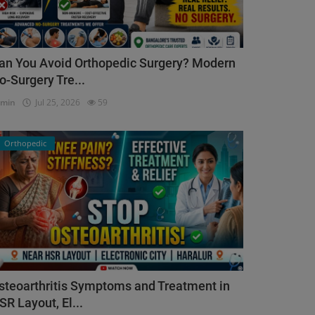
an You Avoid Orthopedic Surgery? Modern
o-Surgery Tre...
dmin
Jul 25, 2026
59
Orthopedic
steoarthritis Symptoms and Treatment in
SR Layout, El...