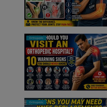
Orthopedic
Orthopedic