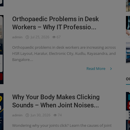
Orthopaedic Problems in Desk
Workers – Why IT Professio...
admin
Jul 25, 2026
67
Orthopaedic problems in desk workers are increasing across
HSR Layout, Haralur, Electronic City, Kudlu, Rayasandra, and
Bangalore....
Read More
O
Why Your Body Makes Clicking
Sounds – When Joint Noises...
admin
Jun 30, 2026
74
Wondering why your joints click? Learn the causes of joint