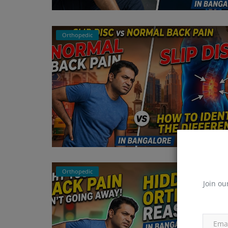
Orthopedic
Orthopedic
Join ou