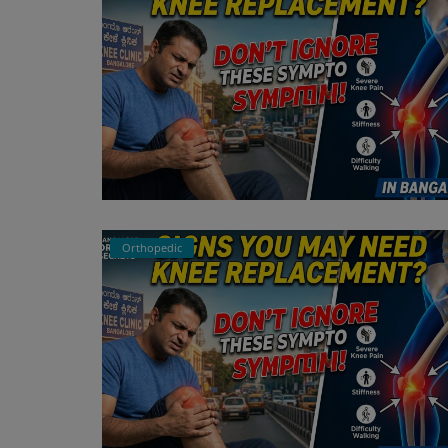
Orthopedic