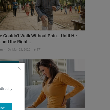
e Couldn’t Walk Without Pain… Until He
ound the Right...
dmin
Mar 23, 2026
171
Orthopedic
directly
ibe