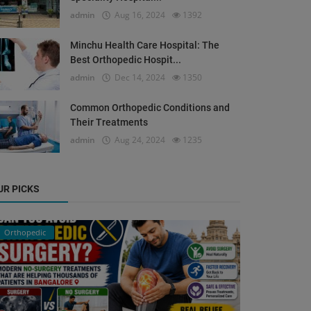
admin
Aug 16, 2024
1392
Minchu Health Care Hospital: The
Best Orthopedic Hospit...
admin
Dec 14, 2024
1350
Common Orthopedic Conditions and
Their Treatments
admin
Aug 24, 2024
1235
UR PICKS
Orthopedic