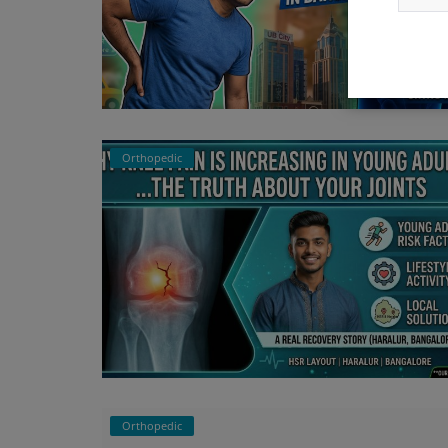
Orthopedic
Orthopedic