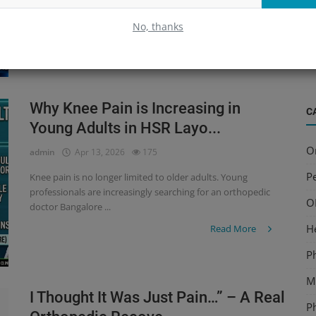
especially among working professionals. But what if your
B
pain isn’t going away...
No, thanks
S
Read More
a
Why Knee Pain is Increasing in
C
Young Adults in HSR Layo...
O
admin
Apr 13, 2026
175
Pe
Knee pain is no longer limited to older adults. Young
professionals are increasingly searching for an orthopedic
O
doctor Bangalore ...
H
Read More
P
Mu
I Thought It Was Just Pain…” – A Real
P