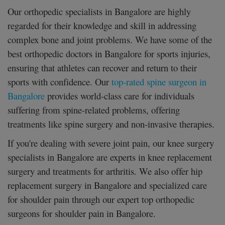
Our orthopedic specialists in Bangalore are highly
regarded for their knowledge and skill in addressing
complex bone and joint problems. We have some of the
best orthopedic doctors in Bangalore for sports injuries,
ensuring that athletes can recover and return to their
sports with confidence. Our
top-rated spine surgeon in
Bangalore
provides world-class care for individuals
suffering from spine-related problems, offering
treatments like spine surgery and non-invasive therapies.
If you're dealing with severe joint pain, our knee surgery
specialists in Bangalore are experts in knee replacement
surgery and treatments for arthritis. We also offer hip
replacement surgery in Bangalore and specialized care
for shoulder pain through our expert top orthopedic
surgeons for shoulder pain in Bangalore.