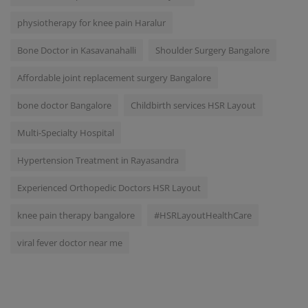
physiotherapy for knee pain Haralur
Bone Doctor in Kasavanahalli
Shoulder Surgery Bangalore
Affordable joint replacement surgery Bangalore
bone doctor Bangalore
Childbirth services HSR Layout
Multi-Specialty Hospital
Hypertension Treatment in Rayasandra
Experienced Orthopedic Doctors HSR Layout
knee pain therapy bangalore
#HSRLayoutHealthCare
viral fever doctor near me