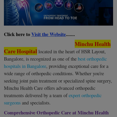
Register
Click here to
Visit the Website
.......
Minchu Health
Care Hospital
located in the heart of HSR Layout,
Bangalore, is recognized as one of the
best orthopedic
hospitals in Bangalore
, providing exceptional care for a
wide range of orthopedic conditions. Whether you're
seeking joint pain treatment or specialized spine surgery,
Minchu Health Care offers advanced orthopedic
treatments delivered by a team of
expert orthopedic
surgeons
and specialists.
Comprehensive Orthopedic Care at Minchu Health