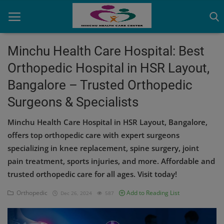
Minchu Health Care Hospital: Best
Orthopedic Hospital in HSR Layout,
Home
Bangalore – Trusted Orthopedic
Contact
Surgeons & Specialists
OBG, Maternity & Birthchild Care
Minchu Health Care Hospital in HSR Layout, Bangalore,
offers top orthopedic care with expert surgeons
Orthopedic
specializing in knee replacement, spine surgery, joint
Health Care Center
pain treatment, sports injuries, and more. Affordable and
trusted orthopedic care for all ages. Visit today!
Physiotherapy
Orthopedic
Add to Reading List
Dec 26, 2024
587
Gallery
Login