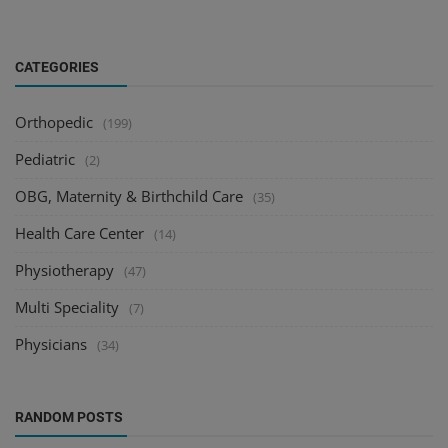
CATEGORIES
Orthopedic
(199)
Pediatric
(2)
OBG, Maternity & Birthchild Care
(35)
Health Care Center
(14)
Physiotherapy
(47)
Multi Speciality
(7)
Physicians
(34)
RANDOM POSTS