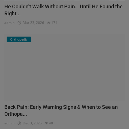
He Couldn’t Walk Without Pain… Until He Found the
Right...
admin
Mar 23, 2026
171
Orthopedic
Back Pain: Early Warning Signs & When to See an
Orthopa...
admin
Dec 3, 2025
481