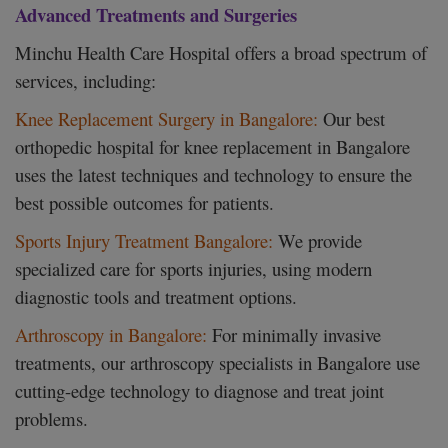
Advanced Treatments and Surgeries
Minchu Health Care Hospital offers a broad spectrum of
services, including:
Knee Replacement Surgery in Bangalore:
Our best
orthopedic hospital for knee replacement in Bangalore
uses the latest techniques and technology to ensure the
best possible outcomes for patients.
Sports Injury Treatment Bangalore:
We provide
specialized care for sports injuries, using modern
diagnostic tools and treatment options.
Arthroscopy in Bangalore:
For minimally invasive
treatments, our arthroscopy specialists in Bangalore use
cutting-edge technology to diagnose and treat joint
problems.