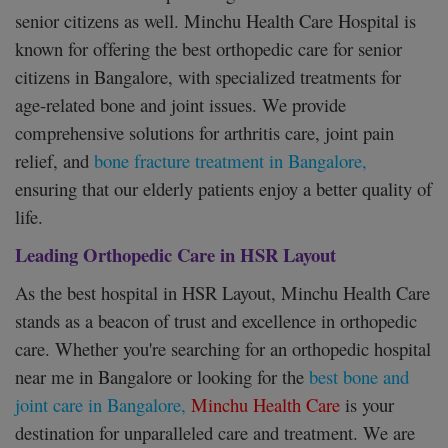
senior citizens as well. Minchu Health Care Hospital is
known for offering the best orthopedic care for senior
citizens in Bangalore, with specialized treatments for
age-related bone and joint issues. We provide
comprehensive solutions for arthritis care, joint pain
relief, and
bone fracture treatment in Bangalore,
ensuring that our elderly patients enjoy a better quality of
life.
Leading Orthopedic Care in HSR Layout
As the best hospital in HSR Layout, Minchu Health Care
stands as a beacon of trust and excellence in orthopedic
care. Whether you're searching for an orthopedic hospital
near me in Bangalore or looking for the
best bone and
joint care in Bangalore,
Minchu Health Care
is your
destination for unparalleled care and treatment. We are