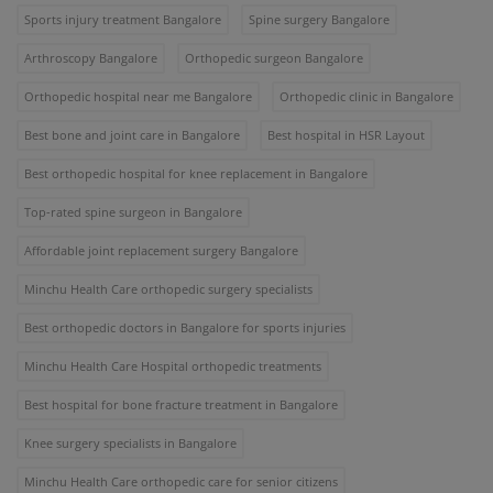
Sports injury treatment Bangalore
Spine surgery Bangalore
Arthroscopy Bangalore
Orthopedic surgeon Bangalore
Orthopedic hospital near me Bangalore
Orthopedic clinic in Bangalore
Best bone and joint care in Bangalore
Best hospital in HSR Layout
Best orthopedic hospital for knee replacement in Bangalore
Top-rated spine surgeon in Bangalore
Affordable joint replacement surgery Bangalore
Minchu Health Care orthopedic surgery specialists
Best orthopedic doctors in Bangalore for sports injuries
Minchu Health Care Hospital orthopedic treatments
Best hospital for bone fracture treatment in Bangalore
Knee surgery specialists in Bangalore
Minchu Health Care orthopedic care for senior citizens