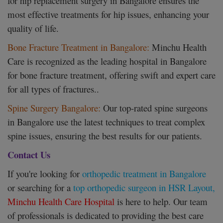
for hip replacement surgery in Bangalore ensures the
most effective treatments for hip issues, enhancing your
quality of life.
Bone Fracture Treatment in Bangalore:
Minchu Health
Care is recognized as the leading hospital in Bangalore
for bone fracture treatment, offering swift and expert care
for all types of fractures..
Spine Surgery Bangalore:
Our top-rated spine surgeons
in Bangalore use the latest techniques to treat complex
spine issues, ensuring the best results for our patients.
Contact Us
If you're looking for
orthopedic treatment in Bangalore
or searching for a
top orthopedic surgeon in HSR Layout,
Minchu Health Care Hospital
is here to help. Our team
of professionals is dedicated to providing the best care