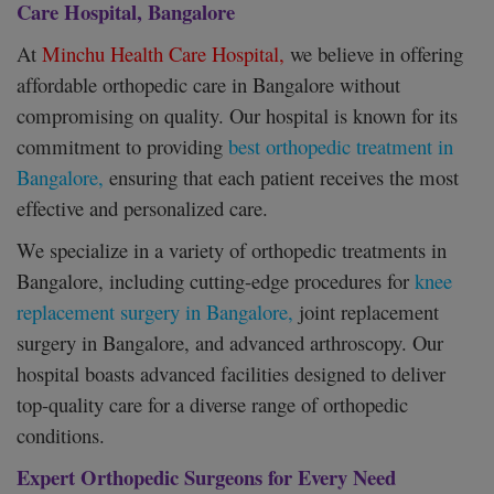
Care Hospital, Bangalore
At
Minchu Health Care Hospital,
we believe in offering
affordable orthopedic care in Bangalore without
compromising on quality. Our hospital is known for its
commitment to providing
best orthopedic treatment in
Bangalore,
ensuring that each patient receives the most
effective and personalized care.
We specialize in a variety of orthopedic treatments in
Bangalore, including cutting-edge procedures for
knee
replacement surgery in Bangalore,
joint replacement
surgery in Bangalore, and advanced arthroscopy. Our
hospital boasts advanced facilities designed to deliver
top-quality care for a diverse range of orthopedic
conditions.
Expert Orthopedic Surgeons for Every Need