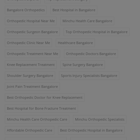
Bangalore Orthopedics
Best Hospital in Bangalore
Orthopedic Hospital Near Me
Minchu Health Care Bangalore
Orthopedic Surgeon Bangalore
Top Orthopedic Hospital in Bangalore
Orthopedic Clinic Near Me
Healthcare Bangalore
Orthopedic Treatment Near Me
Orthopedic Doctors Bangalore
Knee Replacement Treatment
Spine Surgery Bangalore
Shoulder Surgery Bangalore
Sports Injury Specialists Bangalore
Joint Pain Treatment Bangalore
Best Orthopedic Doctor for Knee Replacement
Best Hospital for Bone Fracture Treatment
Minchu Health Care Orthopedic Care
Minchu Orthopedic Specialists
Affordable Orthopedic Care
Best Orthopedic Hospital in Bangalore