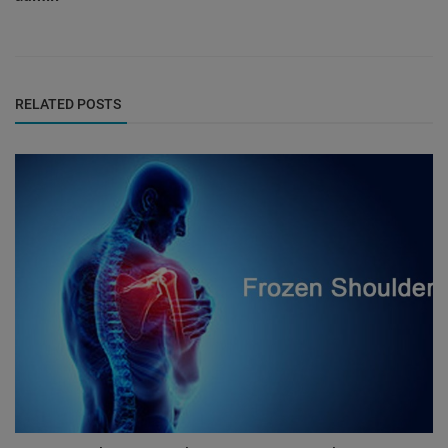
RELATED POSTS