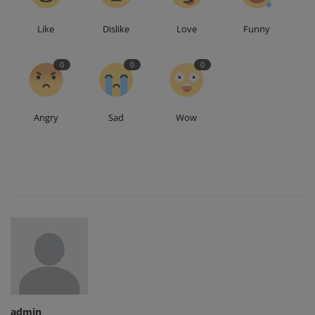
Like
Dislike
Love
Funny
0
0
0
Angry
Sad
Wow
admin