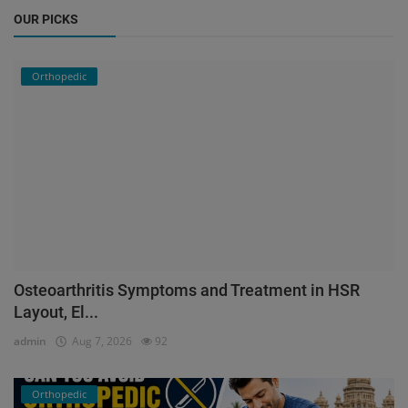
OUR PICKS
Orthopedic
Osteoarthritis Symptoms and Treatment in HSR
Layout, El...
admin
Aug 7, 2026
92
Orthopedic