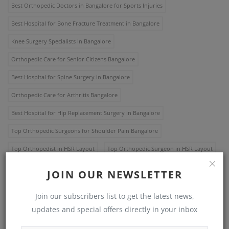
Best Orthopedic Doctors in Bangalore for Sports Injuries
Best Hospital for Bone Fracture Treatment in Bangalore
Knee Surgery Specialists in Bangalore
Orthopedic Care for Senior Citizens Bangalore
Best Hospital for Spine Surgery in Bangalore
Orthopedic Care for Arthritis Bangalore
Best Hospital for Hip Replacement Surgery in Bangalore
Top Orthopedic Surgeons for Shoulder Pain Bangalore
Top Orthopedist in HSR Layout
Top Orthopedic Surgeon in HSR Layout
Best orthopedic hospital in Bangalore
JOIN OUR NEWSLETTER
Top orthopedic hospital Bangalore
Best orthopedic specialist Bangalore
Join our subscribers list to get the latest news,
Top orthopedic surgeon Bangalore
updates and special offers directly in your inbox
Best orthopedic treatment Bangalore
Top orthopedic care Bangalore