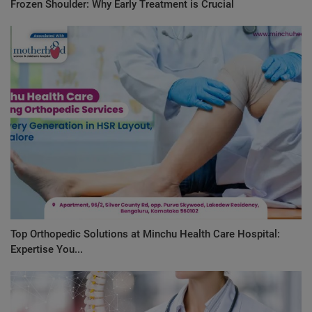
Frozen Shoulder: Why Early Treatment is Crucial
Top Orthopedic Solutions at Minchu Health Care Hospital:
Expertise You...