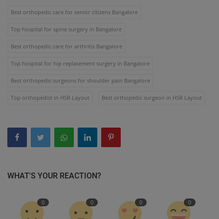
Best orthopedic care for senior citizens Bangalore
Top hospital for spine surgery in Bangalore
Best orthopedic care for arthritis Bangalore
Top hospital for hip replacement surgery in Bangalore
Best orthopedic surgeons for shoulder pain Bangalore
Top orthopedist in HSR Layout
Best orthopedic surgeon in HSR Layout
WHAT'S YOUR REACTION?
0
0
0
0