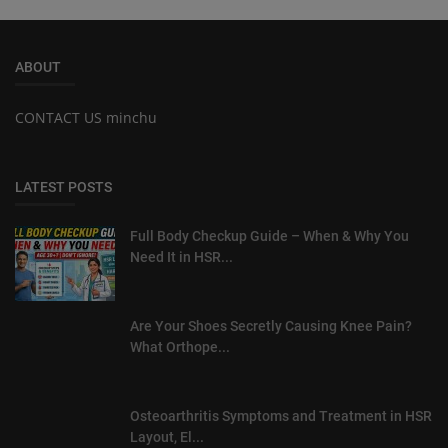
ABOUT
CONTACT US minchu
LATEST POSTS
Full Body Checkup Guide – When & Why You
Need It in HSR...
Are Your Shoes Secretly Causing Knee Pain?
What Orthope...
Osteoarthritis Symptoms and Treatment in HSR
Layout, El...