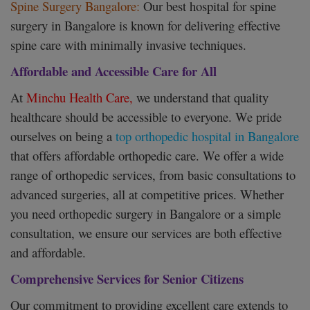
Spine Surgery Bangalore:
Our best hospital for spine
surgery in Bangalore is known for delivering effective
spine care with minimally invasive techniques.
Affordable and Accessible Care for All
At
Minchu Health Care,
we understand that quality
healthcare should be accessible to everyone. We pride
ourselves on being a
top orthopedic hospital in Bangalore
that offers affordable orthopedic care. We offer a wide
range of orthopedic services, from basic consultations to
advanced surgeries, all at competitive prices. Whether
you need orthopedic surgery in Bangalore or a simple
consultation, we ensure our services are both effective
and affordable.
Comprehensive Services for Senior Citizens
Our commitment to providing excellent care extends to