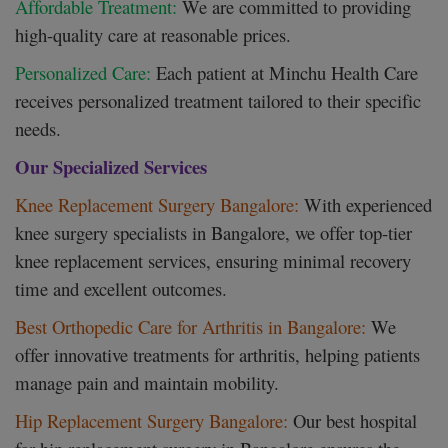
Affordable Treatment:
We are committed to providing
high-quality care at reasonable prices.
Personalized Care:
Each patient at Minchu Health Care
receives personalized treatment tailored to their specific
needs.
Our Specialized Services
Knee Replacement Surgery Bangalore:
With experienced
knee surgery specialists in Bangalore, we offer top-tier
knee replacement services, ensuring minimal recovery
time and excellent outcomes.
Best Orthopedic Care for Arthritis in Bangalore:
We
offer innovative treatments for arthritis, helping patients
manage pain and maintain mobility.
Hip Replacement Surgery Bangalore:
Our best hospital