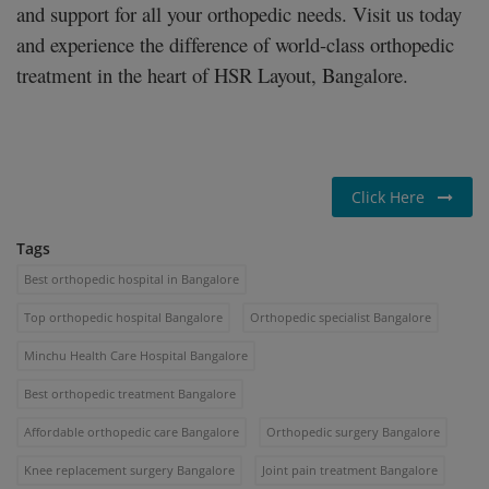
and support for all your orthopedic needs. Visit us today
and experience the difference of world-class orthopedic
treatment in the heart of HSR Layout, Bangalore.
Click Here
Tags
Best orthopedic hospital in Bangalore
Top orthopedic hospital Bangalore
Orthopedic specialist Bangalore
Minchu Health Care Hospital Bangalore
Best orthopedic treatment Bangalore
Affordable orthopedic care Bangalore
Orthopedic surgery Bangalore
Knee replacement surgery Bangalore
Joint pain treatment Bangalore