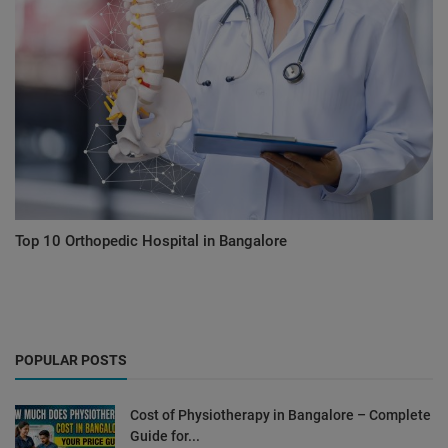
Top 10 Orthopedic Hospital in Bangalore
POPULAR POSTS
Cost of Physiotherapy in Bangalore – Complete
Guide for...