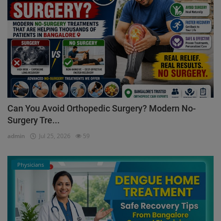
Can You Avoid Orthopedic Surgery? Modern No-
Surgery Tre...
admin
Jul 25, 2026
59
Physicians