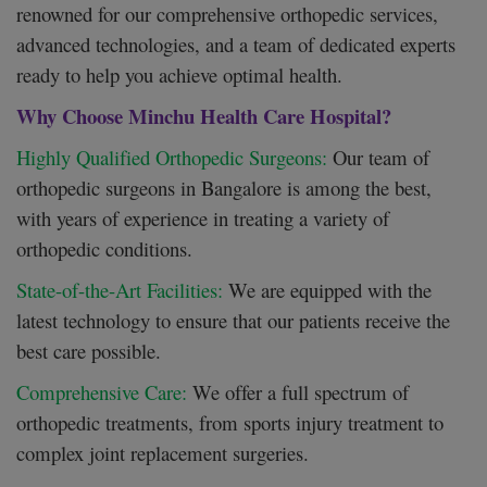
renowned for our comprehensive orthopedic services,
advanced technologies, and a team of dedicated experts
ready to help you achieve optimal health.
Why Choose Minchu Health Care Hospital?
Highly Qualified Orthopedic Surgeons:
Our team of
orthopedic surgeons in Bangalore is among the best,
with years of experience in treating a variety of
orthopedic conditions.
State-of-the-Art Facilities:
We are equipped with the
latest technology to ensure that our patients receive the
best care possible.
Comprehensive Care:
We offer a full spectrum of
orthopedic treatments, from sports injury treatment to
complex joint replacement surgeries.