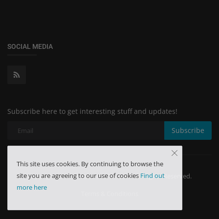
SOCIAL MEDIA
Subscribe here to get interesting stuff and updates!
Subscribe
This site uses cookies. By continuing to browse the
site you are agreeing to our use of cookies
Find out
Copyright 2024 Minchu Health Care - All Rights Reserved.
more here
Terms & Conditions