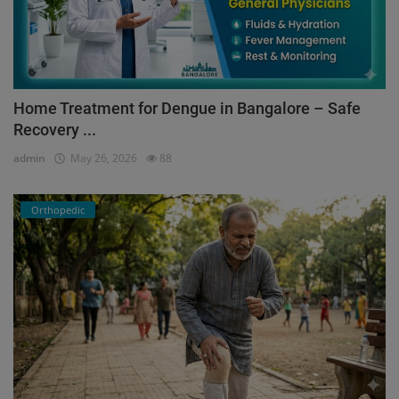
Home Treatment for Dengue in Bangalore – Safe
Recovery ...
admin
May 26, 2026
88
Orthopedic