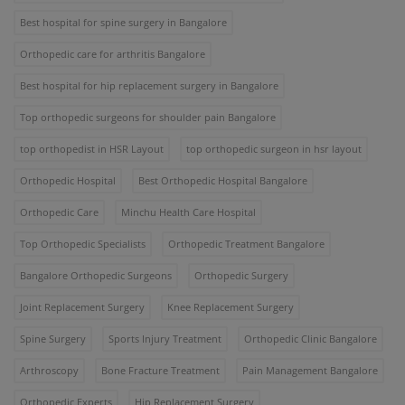
Best hospital for spine surgery in Bangalore
Orthopedic care for arthritis Bangalore
Best hospital for hip replacement surgery in Bangalore
Top orthopedic surgeons for shoulder pain Bangalore
top orthopedist in HSR Layout
top orthopedic surgeon in hsr layout
Orthopedic Hospital
Best Orthopedic Hospital Bangalore
Orthopedic Care
Minchu Health Care Hospital
Top Orthopedic Specialists
Orthopedic Treatment Bangalore
Bangalore Orthopedic Surgeons
Orthopedic Surgery
Joint Replacement Surgery
Knee Replacement Surgery
Spine Surgery
Sports Injury Treatment
Orthopedic Clinic Bangalore
Arthroscopy
Bone Fracture Treatment
Pain Management Bangalore
Orthopedic Experts
Hip Replacement Surgery