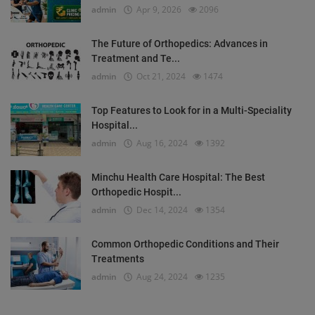
admin
Apr 9, 2026
2096
The Future of Orthopedics: Advances in
Treatment and Te...
admin
Oct 21, 2024
1474
Top Features to Look for in a Multi-Speciality
Hospital...
admin
Aug 16, 2024
1392
Minchu Health Care Hospital: The Best
Orthopedic Hospit...
admin
Dec 14, 2024
1354
Common Orthopedic Conditions and Their
Treatments
admin
Aug 24, 2024
1235