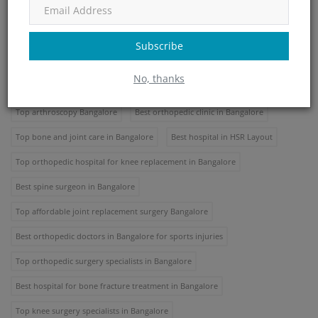
Best orthopedic surgery Bangalore
Top knee replacement surgery Bangalore
Subscribe
Best joint pain treatment Bangalore
No, thanks
Top sports injury treatment Bangalore
Best spine surgery Bangalore
Top arthroscopy Bangalore
Best orthopedic clinic in Bangalore
Top bone and joint care in Bangalore
Best hospital in HSR Layout
Top orthopedic hospital for knee replacement in Bangalore
Best spine surgeon in Bangalore
Top affordable joint replacement surgery Bangalore
Best orthopedic doctors in Bangalore for sports injuries
Top orthopedic surgery specialists in Bangalore
Best hospital for bone fracture treatment in Bangalore
Top knee surgery specialists in Bangalore