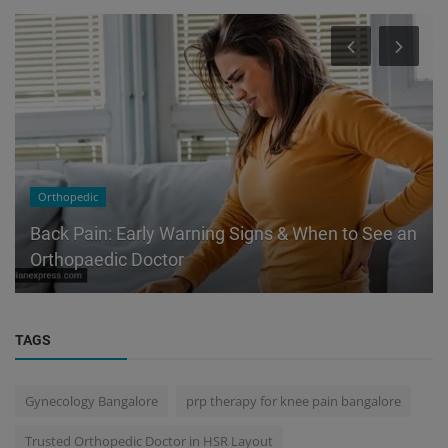
Orthopedic
Back Pain: Early Warning Signs & When to See an
Orthopaedic Doctor
TAGS
Gynecology Bangalore
prp therapy for knee pain bangalore
Trusted Orthopedic Doctor in HSR Layout