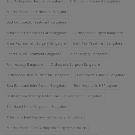
Top Orthopedic Hospital Bangalore
Orthopedic Specialist Bangalore
Minchu Health Care Hospital Bangalore
Best Orthopedic Treatment Bangalore
Affordable Orthopedic Care Bangalore
Orthopedic Surgery Bangalore
Knee Replacement Surgery Bangalore
Joint Pain Treatment Bangalore
Sports Injury Treatment Bangalore
Spine Surgery Bangalore
Arthroscopy Bangalore
Orthopedic Surgeon Bangalore
Orthopedic Hospital Near Me Bangalore
Orthopedic Clinic in Bangalore
Best Bone and Joint Care in Bangalore
Best Hospital in HSR Layout
Best Orthopedic Hospital for Knee Replacement in Bangalore
Top-Rated Spine Surgeon in Bangalore
Affordable Joint Replacement Surgery Bangalore
Minchu Health Care Orthopedic Surgery Specialists