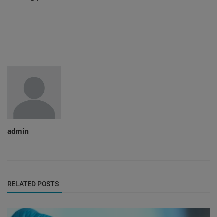
admin
RELATED POSTS