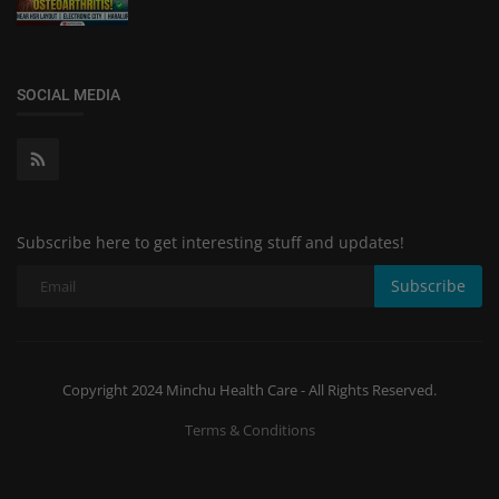
SOCIAL MEDIA
Subscribe here to get interesting stuff and updates!
Subscribe
Copyright 2024 Minchu Health Care - All Rights Reserved.
Terms & Conditions