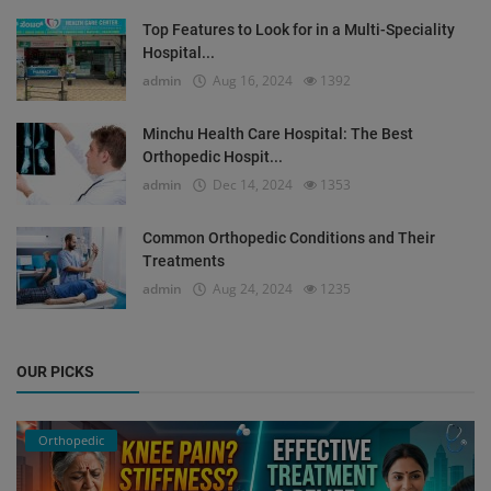
Top Features to Look for in a Multi-Speciality
Hospital...
admin
Aug 16, 2024
1392
Minchu Health Care Hospital: The Best
Orthopedic Hospit...
admin
Dec 14, 2024
1353
Common Orthopedic Conditions and Their
Treatments
admin
Aug 24, 2024
1235
OUR PICKS
Orthopedic