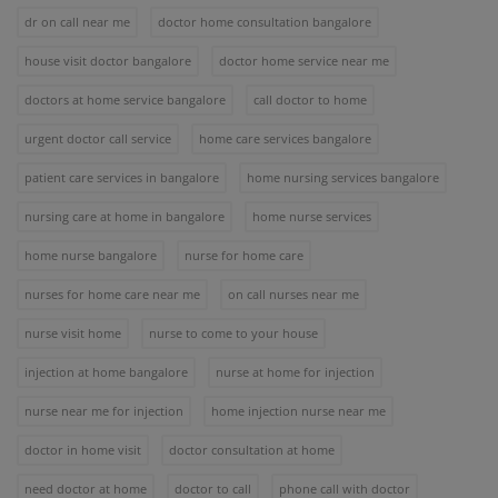
dr on call near me
doctor home consultation bangalore
house visit doctor bangalore
doctor home service near me
doctors at home service bangalore
call doctor to home
urgent doctor call service
home care services bangalore
patient care services in bangalore
home nursing services bangalore
nursing care at home in bangalore
home nurse services
home nurse bangalore
nurse for home care
nurses for home care near me
on call nurses near me
nurse visit home
nurse to come to your house
injection at home bangalore
nurse at home for injection
nurse near me for injection
home injection nurse near me
doctor in home visit
doctor consultation at home
need doctor at home
doctor to call
phone call with doctor