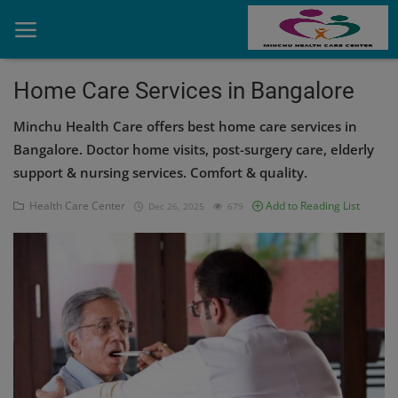
Home Care Services in Bangalore
Minchu Health Care offers best home care services in
Home
Bangalore. Doctor home visits, post-surgery care, elderly
Contact
support & nursing services. Comfort & quality.
OBG, Maternity & Birthchild Care
Health Care Center
Add to Reading List
Dec 26, 2025
679
Orthopedic
Health Care Center
Physiotherapy
Gallery
Login