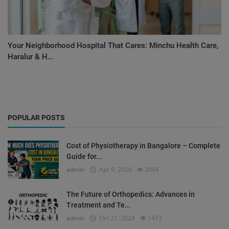
Your Neighborhood Hospital That Cares: Minchu Health Care,
Haralur & H...
POPULAR POSTS
Cost of Physiotherapy in Bangalore – Complete
Guide for...
admin
Apr 9, 2026
2094
The Future of Orthopedics: Advances in
Treatment and Te...
admin
Oct 21, 2024
1473