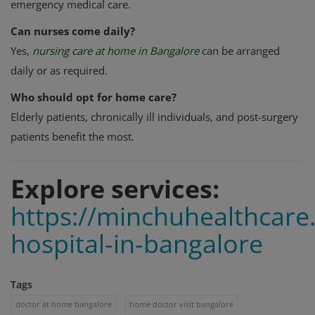
emergency medical care.
Can nurses come daily?
Yes,
nursing care at home in Bangalore
can be arranged
daily or as required.
Who should opt for home care?
Elderly patients, chronically ill individuals, and post-surgery
patients benefit the most.
Explore services:
https://minchuhealthcar
hospital-in-bangalore
Tags
doctor at home bangalore
home doctor visit bangalore