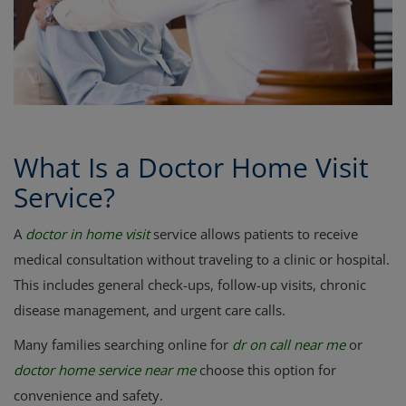
Register
What Is a Doctor Home Visit
Service?
A
doctor in home visit
service allows patients to receive
medical consultation without traveling to a clinic or hospital.
This includes general check-ups, follow-up visits, chronic
disease management, and urgent care calls.
Many families searching online for
dr on call near me
or
doctor home service near me
choose this option for
convenience and safety.