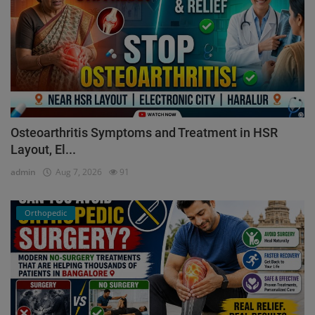
Osteoarthritis Symptoms and Treatment in HSR
Layout, El...
admin
Aug 7, 2026
91
Orthopedic