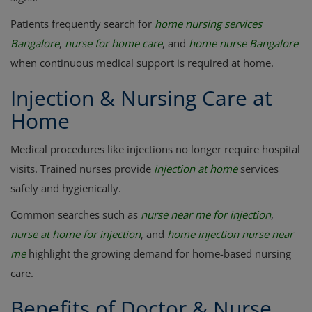
Patients frequently search for
home nursing services
Bangalore
,
nurse for home care
, and
home nurse Bangalore
when continuous medical support is required at home.
Injection & Nursing Care at
Home
Medical procedures like injections no longer require hospital
visits. Trained nurses provide
injection at home
services
safely and hygienically.
Common searches such as
nurse near me for injection
,
nurse at home for injection
, and
home injection nurse near
me
highlight the growing demand for home-based nursing
care.
Benefits of Doctor & Nurse