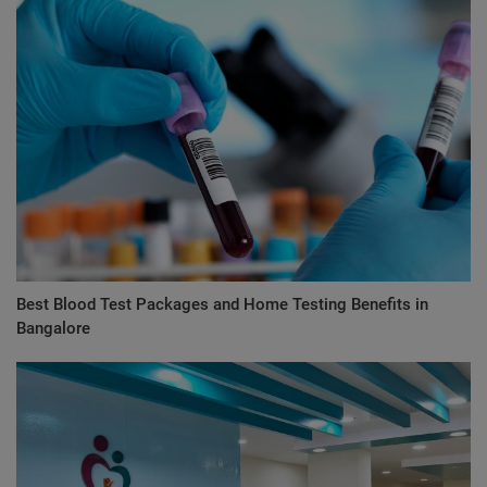
Best Blood Test Packages and Home Testing Benefits in
Bangalore