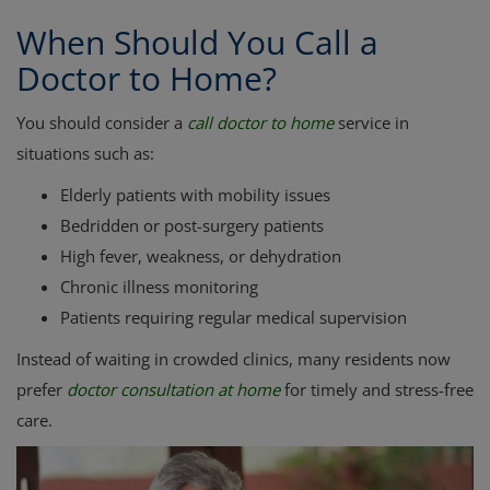
When Should You Call a
Doctor to Home?
You should consider a
call doctor to home
service in
situations such as:
Elderly patients with mobility issues
Bedridden or post-surgery patients
High fever, weakness, or dehydration
Chronic illness monitoring
Patients requiring regular medical supervision
Instead of waiting in crowded clinics, many residents now
prefer
doctor consultation at home
for timely and stress-free
care.