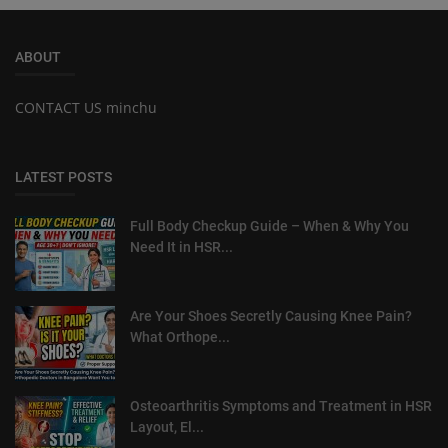
ABOUT
CONTACT US minchu
LATEST POSTS
Full Body Checkup Guide – When & Why You
Need It in HSR...
Are Your Shoes Secretly Causing Knee Pain?
What Orthope...
Osteoarthritis Symptoms and Treatment in HSR
Layout, El...