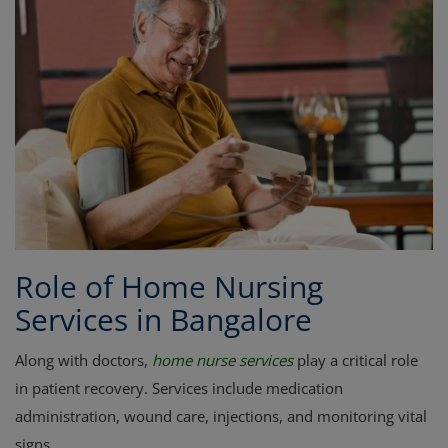
Role of Home Nursing
Services in Bangalore
Along with doctors,
home nurse services
play a critical role
in patient recovery. Services include medication
administration, wound care, injections, and monitoring vital
signs.