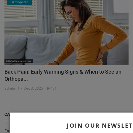
Orthopedic
Back Pain: Early Warning Signs & When to See an
Orthopa...
admin
Dec 3, 2025
481
CATEGORIES
JOIN OUR NEWSLE
Orthopedic
(199)