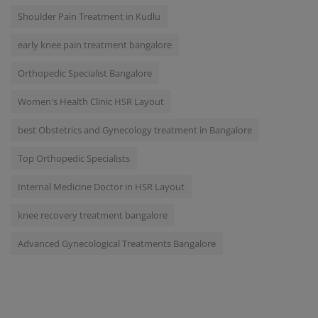
Shoulder Pain Treatment in Kudlu
early knee pain treatment bangalore
Orthopedic Specialist Bangalore
Women's Health Clinic HSR Layout
best Obstetrics and Gynecology treatment in Bangalore
Top Orthopedic Specialists
Internal Medicine Doctor in HSR Layout
knee recovery treatment bangalore
Advanced Gynecological Treatments Bangalore