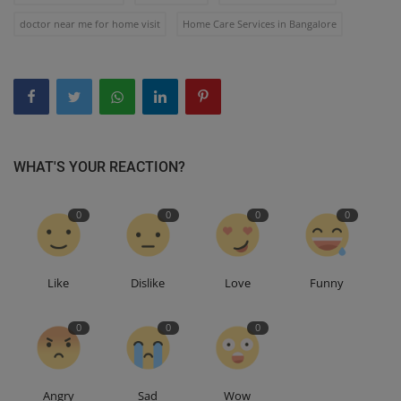
doctor near me for home visit
Home Care Services in Bangalore
WHAT'S YOUR REACTION?
0
0
0
0
Like
Dislike
Love
Funny
0
0
0
Angry
Sad
Wow