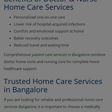
Home Care Services
Personalized one-on-one care
Lower risk of hospital-acquired infections
Comfort and emotional support at home
Better recovery outcomes
Reduced travel and waiting time
Comprehensive
patient care services in Bangalore
combine
doctor home visits and nursing care for complete home
healthcare support.
Trusted Home Care Services
in Bangalore
If you are looking for reliable and professional
home care
services Bangalore
, it is important to choose a medically