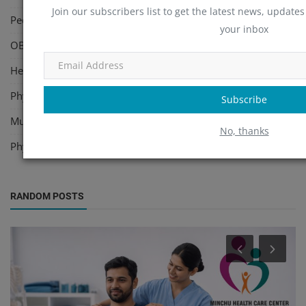
Join our subscribers list to get the latest news, updates 
Pediatric
(2)
your inbox
OBG, Maternity & Birthchild Care
(35)
Health Care Center
(14)
Physiotherapy
(47)
Subscribe
Multi Speciality
(7)
No, thanks
Physicians
(34)
RANDOM POSTS