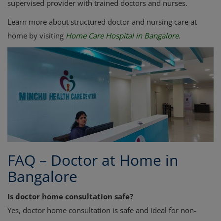
supervised provider with trained doctors and nurses.
Learn more about structured doctor and nursing care at
home by visiting
Home Care Hospital in Bangalore
.
FAQ – Doctor at Home in
Bangalore
Is doctor home consultation safe?
Yes, doctor home consultation is safe and ideal for non-