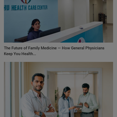
The Future of Family Medicine — How General Physicians
Keep You Health...