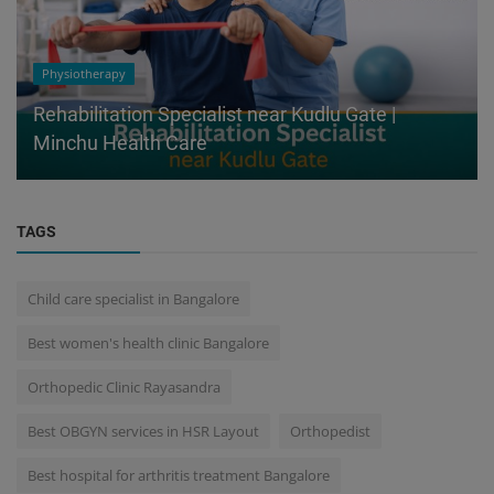
Physiotherapy
Rehabilitation Specialist near Kudlu Gate |
Minchu Health Care
TAGS
Child care specialist in Bangalore
Best women's health clinic Bangalore
Orthopedic Clinic Rayasandra
Best OBGYN services in HSR Layout
Orthopedist
Best hospital for arthritis treatment Bangalore