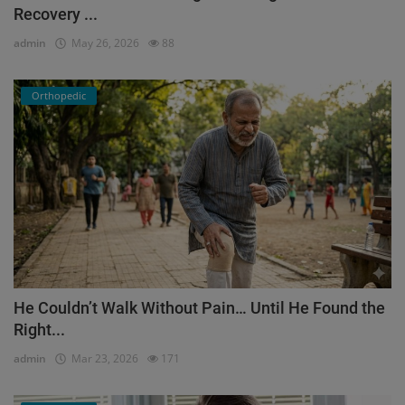
Recovery ...
admin
May 26, 2026
88
Orthopedic
He Couldn’t Walk Without Pain… Until He Found the
Right...
admin
Mar 23, 2026
171