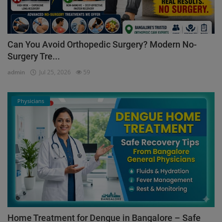
Can You Avoid Orthopedic Surgery? Modern No-
Surgery Tre...
admin
Jul 25, 2026
59
Physicians
Home Treatment for Dengue in Bangalore – Safe