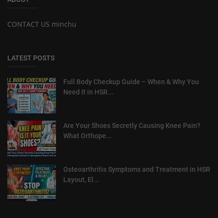
CONTACT US minchu
LATEST POSTS
Full Body Checkup Guide – When & Why You
Need It in HSR...
Are Your Shoes Secretly Causing Knee Pain?
What Orthope...
Osteoarthritis Symptoms and Treatment in HSR
Layout, El...