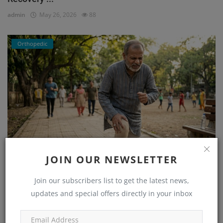
admin
May 26, 2026
88
Orthopedic
JOIN OUR NEWSLETTER
He Couldn’t Walk Without Pain… Until He Found the
Right...
Join our subscribers list to get the latest news,
admin
Mar 23, 2026
171
updates and special offers directly in your inbox
Orthopedic