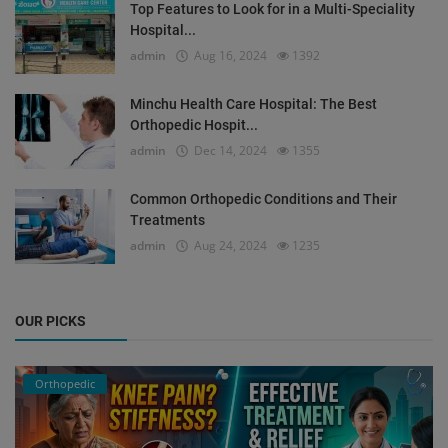
Top Features to Look for in a Multi-Speciality
Hospital...
admin
Aug 16, 2024
1392
Minchu Health Care Hospital: The Best
Orthopedic Hospit...
admin
Dec 14, 2024
1355
Common Orthopedic Conditions and Their
Treatments
admin
Aug 24, 2024
1235
OUR PICKS
Orthopedic