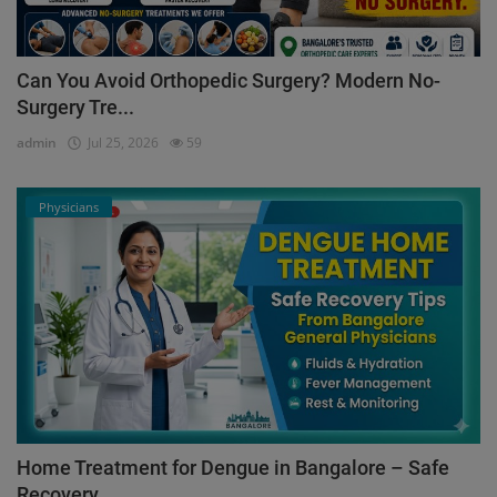
Can You Avoid Orthopedic Surgery? Modern No-
Surgery Tre...
admin
Jul 25, 2026
59
Physicians
Home Treatment for Dengue in Bangalore – Safe
Recovery ...