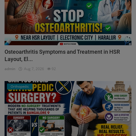
Osteoarthritis Symptoms and Treatment in HSR
Layout, El...
admin
Aug 7, 2026
92
Orthopedic