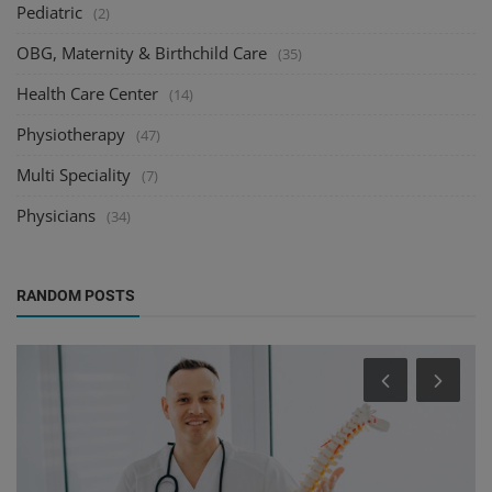
Pediatric
(2)
OBG, Maternity & Birthchild Care
(35)
Health Care Center
(14)
Physiotherapy
(47)
Multi Speciality
(7)
Physicians
(34)
RANDOM POSTS