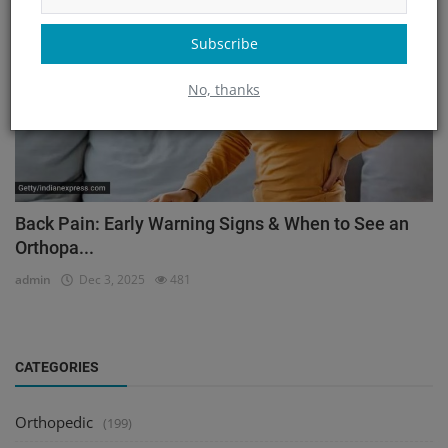
Subscribe
No, thanks
Back Pain: Early Warning Signs & When to See an
Orthopa...
admin
Dec 3, 2025
481
CATEGORIES
Orthopedic
(199)