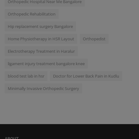
Orthopedic Hospital Near Me Bangalore
Orthopedic Rehabilitation
Hip replacement surgery Bangalore
Home Physiotherapy in HSR Layout
Orthopedist
Electrotherapy Treatment in Haralur
ligament injury treatment bangalore knee
blood test lab in hsr
Doctor for Lower Back Pain in Kudlu
Minimally Invasive Orthopedic Surgery
ABOUT