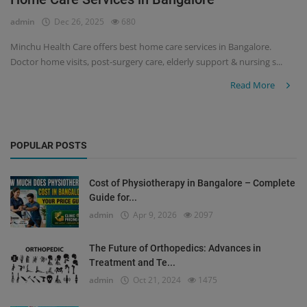
admin
Dec 26, 2025
680
Register
Minchu Health Care offers best home care services in Bangalore.
Doctor home visits, post-surgery care, elderly support & nursing s...
Read More
POPULAR POSTS
Cost of Physiotherapy in Bangalore – Complete
Guide for...
admin
Apr 9, 2026
2097
The Future of Orthopedics: Advances in
Treatment and Te...
admin
Oct 21, 2024
1475