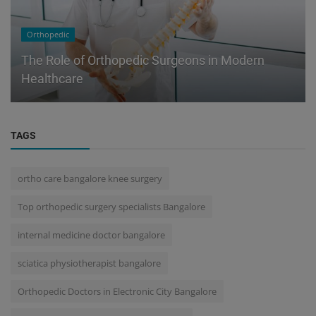
Orthopedic
The Role of Orthopedic Surgeons in Modern
Healthcare
TAGS
ortho care bangalore knee surgery
Top orthopedic surgery specialists Bangalore
internal medicine doctor bangalore
sciatica physiotherapist bangalore
Orthopedic Doctors in Electronic City Bangalore