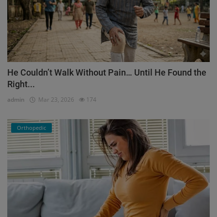
He Couldn’t Walk Without Pain… Until He Found the
Right...
admin
Mar 23, 2026
174
Orthopedic