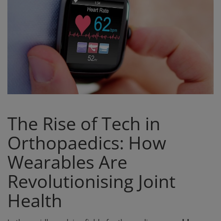
Register
The Rise of Tech in
Orthopaedics: How
Wearables Are
Revolutionising Joint
Health