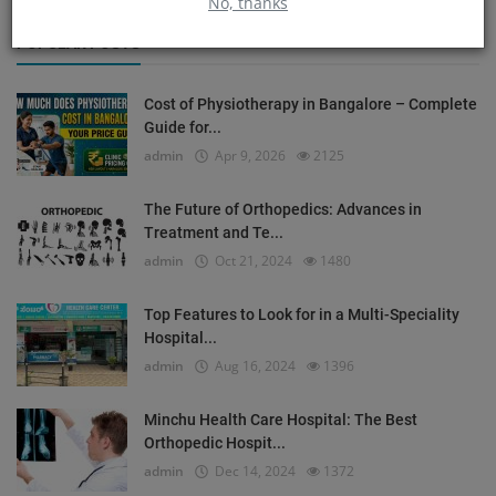
No, thanks
POPULAR POSTS
Cost of Physiotherapy in Bangalore – Complete
Guide for...
admin
Apr 9, 2026
2125
The Future of Orthopedics: Advances in
Treatment and Te...
admin
Oct 21, 2024
1480
Top Features to Look for in a Multi-Speciality
Hospital...
admin
Aug 16, 2024
1396
Minchu Health Care Hospital: The Best
Orthopedic Hospit...
admin
Dec 14, 2024
1372