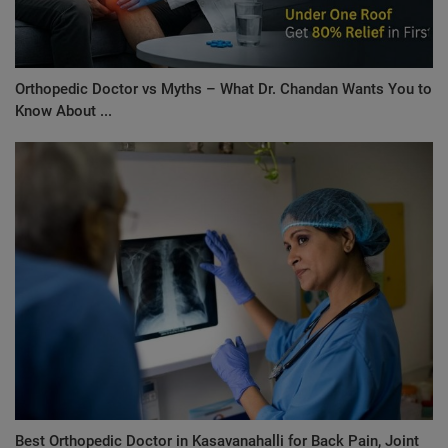
Orthopedic Doctor vs Myths – What Dr. Chandan Wants You to
Know About ...
Best Orthopedic Doctor in Kasavanahalli for Back Pain, Joint