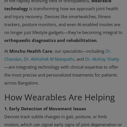
In the rapidly evolving field of orthopaedics,
wearable
technology
is transforming how we approach joint health
and injury recovery. Devices like smartwatches, fitness
trackers, posture monitors, and even AI-enabled insoles are
no longer just lifestyle gadgets—they're becoming integral to
orthopaedic diagnostics and rehabilitation
.
At
Minchu Health Care
, our specialists—including
Dr.
Chandan
,
Dr. Abhishek M Matapathi
, and
Dr. Akshay Shetty
—are integrating technology with clinical expertise to offer
the most precise and personalized treatments for patients
across Bangalore.
How Wearables Are Helping
1. Early Detection of Movement Issues
Devices track subtle changes in gait, posture, or limb
motion, which can signal early signs of joint degeneration or