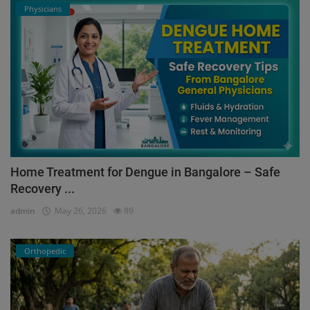
Physicians
Home Treatment for Dengue in Bangalore – Safe
Recovery ...
admin
May 26, 2026
89
Orthopedic