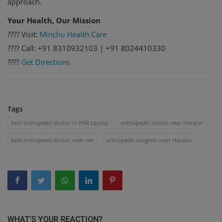
approach.
Your Health, Our Mission
???? Visit:
Minchu Health Care
???? Call: +91 8310932103 | +91 8024410330
????️
Get Directions
Tags
best orthopedic doctor in HSR Layout
orthopedic doctor near Haralur
best orthopedic doctor near me
orthopedic surgeon near Haralur
WHAT'S YOUR REACTION?