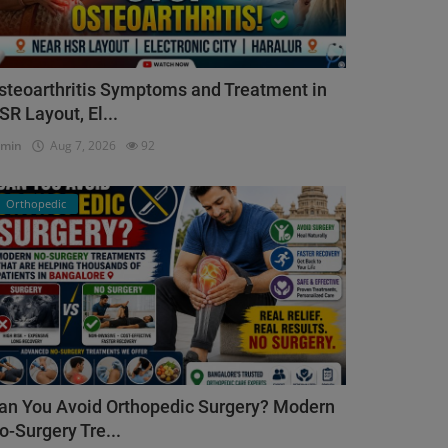
steoarthritis Symptoms and Treatment in
SR Layout, El...
dmin
Aug 7, 2026
92
Orthopedic
an You Avoid Orthopedic Surgery? Modern
o-Surgery Tre...