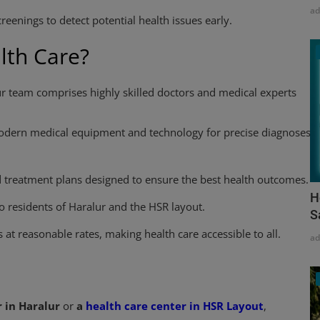
a
reenings to detect potential health issues early.
th Care?
r team comprises highly skilled doctors and medical experts
odern medical equipment and technology for precise diagnoses
 treatment plans designed to ensure the best health outcomes.
H
to residents of Haralur and the HSR layout.
S
 at reasonable rates, making health care accessible to all.
a
 in Haralur
or
a
health care center in HSR Layout
,