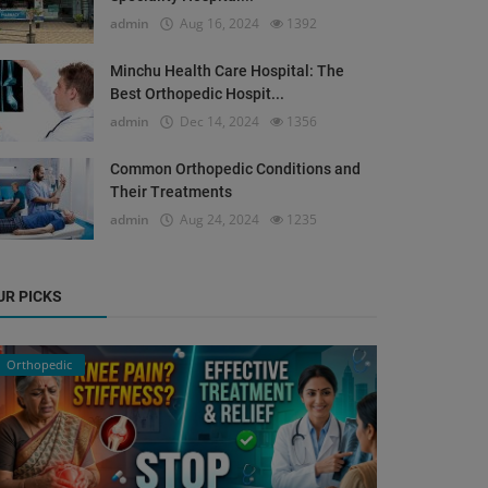
admin
Aug 16, 2024
1392
Minchu Health Care Hospital: The
Best Orthopedic Hospit...
admin
Dec 14, 2024
1356
Common Orthopedic Conditions and
Their Treatments
admin
Aug 24, 2024
1235
UR PICKS
Orthopedic