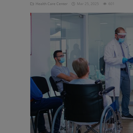
Health Care Center
Mar 25, 2025
601
Register