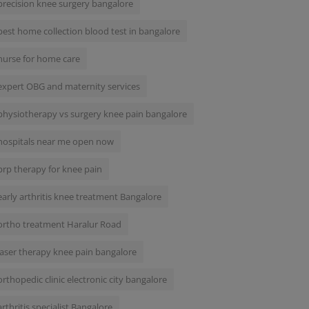
precision knee surgery bangalore
best home collection blood test in bangalore
nurse for home care
expert OBG and maternity services
physiotherapy vs surgery knee pain bangalore
hospitals near me open now
prp therapy for knee pain
early arthritis knee treatment Bangalore
ortho treatment Haralur Road
laser therapy knee pain bangalore
orthopedic clinic electronic city bangalore
arthritis specialist Bangalore