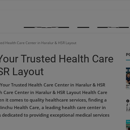
ted Health Care Center in Haralur & HSR Layout
P
Your Trusted Health Care
HSR Layout
Your Trusted Health Care Center in Haralur & HSR
h Care Center in Haralur & HSR Layout Health Care
 it comes to quality healthcare services, finding a
Minchu Health Care, a leading health care center in
s dedicated to providing exceptional medical services