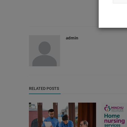
admin
RELATED POSTS