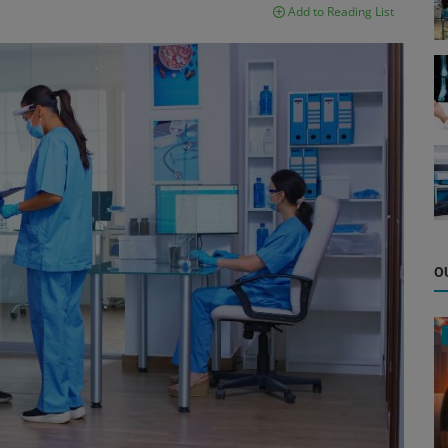
Add to Reading List
O