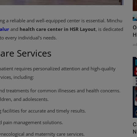
ng a reliable and well-equipped center is essential. Minchu
O
alur
and
health care center in HSR Layout
, is dedicated
H
to every individual's needs.
a
are Services
atient requires personalized attention and high-quality
vices, including:
and treatments for common illnesses and health concerns.
ildren, and adolescents.
facilities for accurate and timely results.
and pain management solutions.
C
N
ecological and maternity care services.