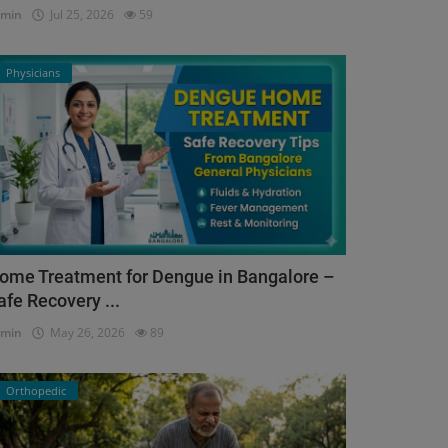
dmin
Jul 25, 2026
59
Physicians
ome Treatment for Dengue in Bangalore –
afe Recovery ...
dmin
May 26, 2026
89
Orthopedic