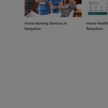
Home Nursing Services in
Home Health 
Bangalore
Bangalore
Orthopedic
No Surgery Orthopedic Treatment 
Bangalore – Safe & Effective Pain 