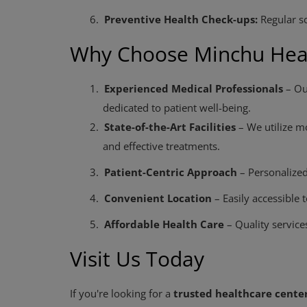
6.
Preventive Health Check-ups:
Regular sc
Why Choose Minchu Heal
1.
Experienced Medical Professionals
– Ou
dedicated to patient well-being.
2.
State-of-the-Art Facilities
– We utilize m
and effective treatments.
3.
Patient-Centric Approach
– Personalized
4.
Convenient Location
– Easily accessible 
5.
Affordable Health Care
– Quality services
Visit Us Today
If you're looking for a
trusted healthcare center