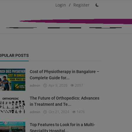
Login
/
Register
OPULAR POSTS
Cost of Physiotherapy in Bangalore –
Complete Guide for...
admin
Apr 9, 2026
2097
The Future of Orthopedics: Advances
in Treatment and Te...
admin
Oct 21, 2024
1476
Top Features to Look for in a Multi-
Speciality Hospital...