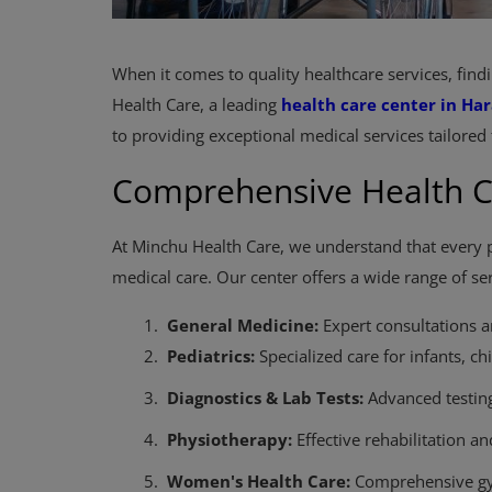
When it comes to quality healthcare services, findi
Health Care, a leading
health care center in Har
to providing exceptional medical services tailored 
Comprehensive Health C
At Minchu Health Care, we understand that every p
medical care. Our center offers a wide range of ser
1.
General Medicine:
Expert consultations 
2.
Pediatrics:
Specialized care for infants, ch
3.
Diagnostics & Lab Tests:
Advanced testing 
4.
Physiotherapy:
Effective rehabilitation 
5.
Women's Health Care:
Comprehensive gyn