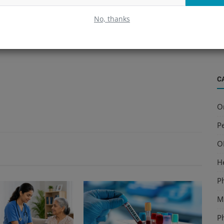
B
No, thanks
S
a
C
O
Pe
O
H
P
Mu
P