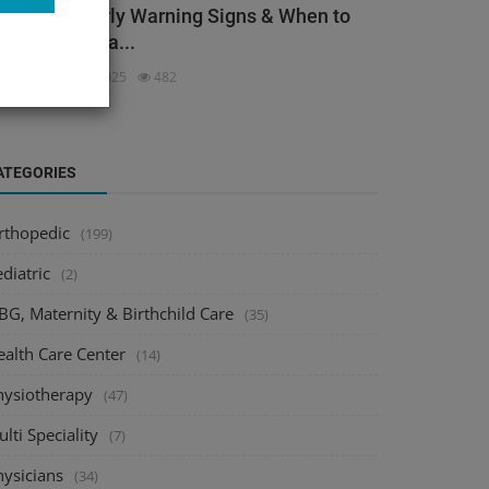
ack Pain: Early Warning Signs & When to
ee an Orthopa...
dmin
Dec 3, 2025
482
ATEGORIES
rthopedic
(199)
diatric
(2)
BG, Maternity & Birthchild Care
(35)
ealth Care Center
(14)
hysiotherapy
(47)
lti Speciality
(7)
hysicians
(34)