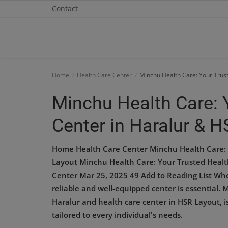
Contact
Home
Home
Health Care Center
Minchu Health Care: Your Trus
Contact
Minchu Health Care: 
OBG, Maternity & Birthchild Care
Center in Haralur & 
Orthopedic
Home Health Care Center Minchu Health Care: 
Health Care Center
Layout Minchu Health Care: Your Trusted Healt
Center Mar 25, 2025 49 Add to Reading List When
Physiotherapy
reliable and well-equipped center is essential. 
Haralur and health care center in HSR Layout, i
Gallery
tailored to every individual's needs.
Login