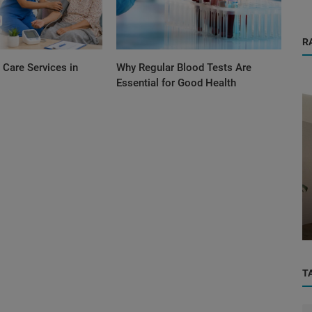
R
Care Services in
Why Regular Blood Tests Are
Essential for Good Health
Orthopedic
in
“Doctor, Will I Walk Normally Again?” – A
R...
Real Orthopedic Consultation...
T