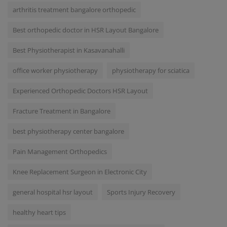
arthritis treatment bangalore orthopedic
Best orthopedic doctor in HSR Layout Bangalore
Best Physiotherapist in Kasavanahalli
office worker physiotherapy
physiotherapy for sciatica
Experienced Orthopedic Doctors HSR Layout
Fracture Treatment in Bangalore
best physiotherapy center bangalore
Pain Management Orthopedics
Knee Replacement Surgeon in Electronic City
general hospital hsr layout
Sports Injury Recovery
healthy heart tips