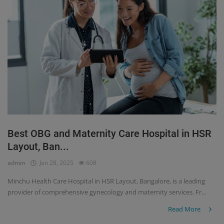
Best OBG and Maternity Care Hospital in HSR
Layout, Ban...
admin
Jan 28, 2025
608
Minchu Health Care Hospital in HSR Layout, Bangalore, is a leading
provider of comprehensive gynecology and maternity services. Fr...
Read More