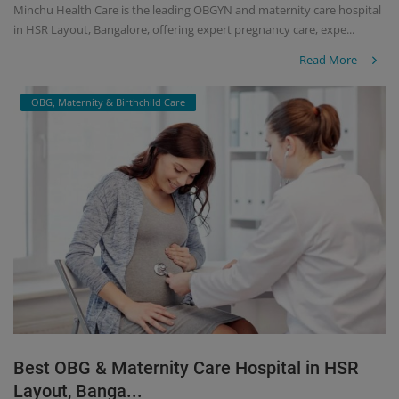
Minchu Health Care is the leading OBGYN and maternity care hospital
in HSR Layout, Bangalore, offering expert pregnancy care, expe...
Read More
OBG, Maternity & Birthchild Care
Best OBG & Maternity Care Hospital in HSR
Layout, Banga...