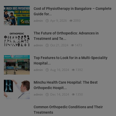
Cost of Physiotherapy in Bangalore – Complete
Guide for...
admin
Apr 9, 2026
2093
The Future of Orthopedics: Advances in
Treatment and Te...
admin
Oct 21, 2024
1473
Top Features to Look for in a Multi-Speciality
Hospital...
admin
Aug 16, 2024
1392
Minchu Health Care Hospital: The Best
Orthopedic Hospit...
admin
Dec 14, 2024
1350
Common Orthopedic Conditions and Their
Treatments