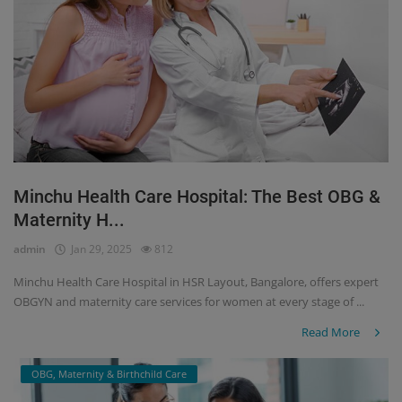
Minchu Health Care Hospital: The Best OBG &
Maternity H...
admin
Jan 29, 2025
812
Minchu Health Care Hospital in HSR Layout, Bangalore, offers expert
OBGYN and maternity care services for women at every stage of ...
Read More
OBG, Maternity & Birthchild Care