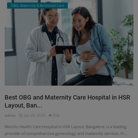
OBG, Maternity & Birthchild Care
Best OBG and Maternity Care Hospital in HSR
Layout, Ban...
admin
Jan 28, 2025
608
Minchu Health Care Hospital in HSR Layout, Bangalore, is a leading
provider of comprehensive gynecology and maternity services. Fr...