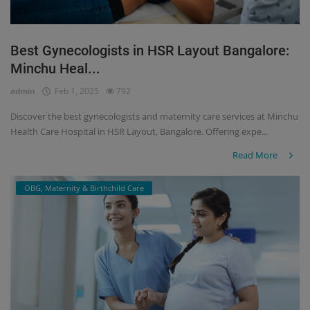
Best Gynecologists in HSR Layout Bangalore:
Minchu Heal...
admin
Feb 1, 2025
792
Discover the best gynecologists and maternity care services at Minchu
Health Care Hospital in HSR Layout, Bangalore. Offering expe...
Read More
OBG, Maternity & Birthchild Care