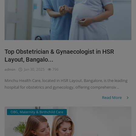
Top Obstetrician & Gynaecologist in HSR
Layout, Bangalo...
admin
Jan 30, 2025
796
Minchu Health Care, located in HSR Layout, Bangalore, is the leading
hospital for obstetrics and gynecology, offering comprehensiv...
Read More
OBG, Maternity & Birthchild Care