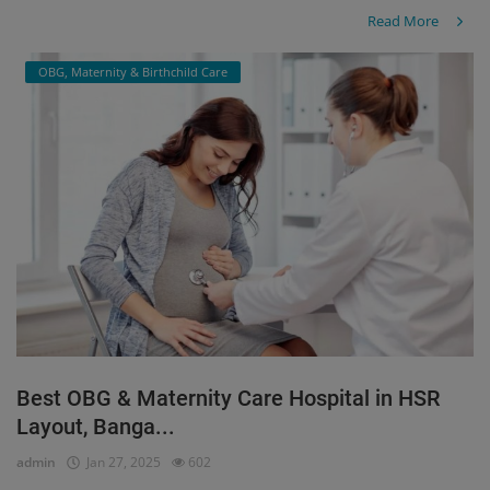
Read More
OBG, Maternity & Birthchild Care
Best OBG & Maternity Care Hospital in HSR
Layout, Banga...
admin
Jan 27, 2025
602