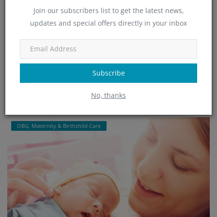
Join our subscribers list to get the latest news,
updates and special offers directly in your inbox
Minchu Health Care Hospital - Top-Rated OBG
& Maternity...
admin
Jan 25, 2025
465
Subscribe
Minchu Health Care Hospital in HSR Layout, Bangalore, is a leading
provider of expert OBGYN and maternity care services. Offering ...
No, thanks
Read More
OBG, Maternity & Birthchild Care