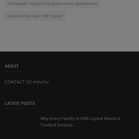
orthopedic hospital bangalore knee replacement
bone doctor near HSR Layout
ABOUT
CONTACT US minchu
LATEST POSTS
Why Every Family in HSR Layout Needs a
Trusted General ...