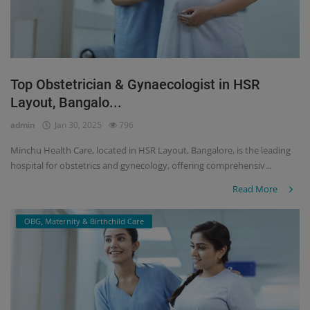
Top Obstetrician & Gynaecologist in HSR
Layout, Bangalo...
admin
Jan 30, 2025
796
Minchu Health Care, located in HSR Layout, Bangalore, is the leading
hospital for obstetrics and gynecology, offering comprehensiv...
Read More
OBG, Maternity & Birthchild Care