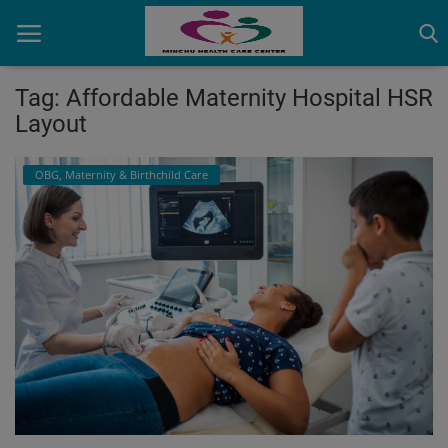
Tag: Affordable Maternity Hospital HSR
Layout
Home
OBG, Maternity & Birthchild Care
Contact
OBG, Maternity & Birthchild Care
Orthopedic
Health Care Center
Physiotherapy
Gallery
Login