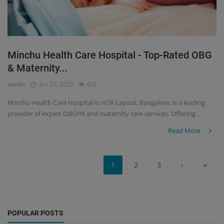
Minchu Health Care Hospital - Top-Rated OBG
& Maternity...
admin
Jan 25, 2025
465
Minchu Health Care Hospital in HSR Layout, Bangalore, is a leading
provider of expert OBGYN and maternity care services. Offering ...
Read More
1
2
3
›
»
POPULAR POSTS