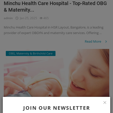
Minchu Health Care Hospital - Top-Rated OBG
& Maternity...
admin
Jan 25, 2025
465
Minchu Health Care Hospital in HSR Layout, Bangalore, is a leading
provider of expert OBGYN and maternity care services. Offering ...
Read More
OBG, Maternity & Birthchild Care
JOIN OUR NEWSLETTER