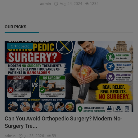
admin
Aug 24, 2024
1235
OUR PICKS
Orthopedic
Can You Avoid Orthopedic Surgery? Modern No-
Surgery Tre...
admin
Jul 25, 2026
59