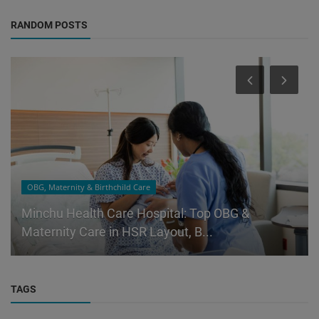
RANDOM POSTS
OBG, Maternity & Birthchild Care
Minchu Health Care Hospital: Top OBG &
Maternity Care in HSR Layout, B...
TAGS