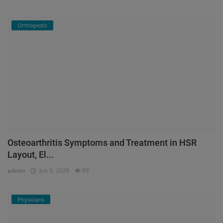
Orthopedic
Osteoarthritis Symptoms and Treatment in HSR
Layout, El...
admin
Jun 8, 2026
88
Physicians