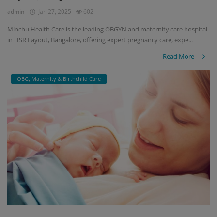
admin
Jan 27, 2025
602
Minchu Health Care is the leading OBGYN and maternity care hospital
in HSR Layout, Bangalore, offering expert pregnancy care, expe...
Read More
OBG, Maternity & Birthchild Care