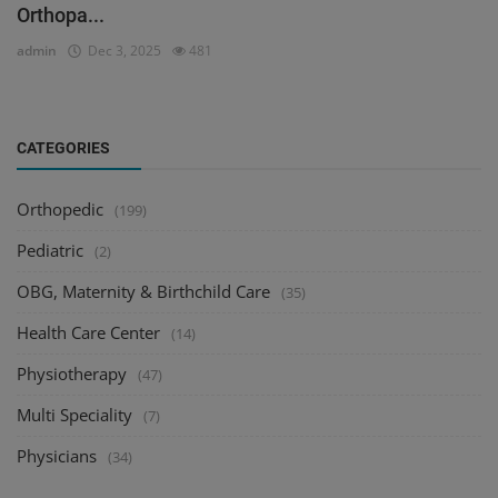
Orthopa...
admin
Dec 3, 2025
481
CATEGORIES
Orthopedic
(199)
Pediatric
(2)
OBG, Maternity & Birthchild Care
(35)
Health Care Center
(14)
Physiotherapy
(47)
Multi Speciality
(7)
Physicians
(34)