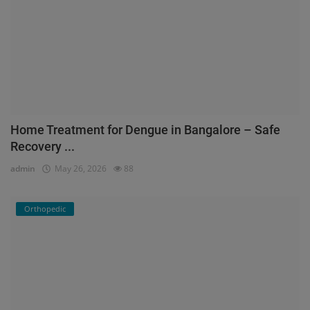
Home Treatment for Dengue in Bangalore – Safe
Recovery ...
admin
May 26, 2026
88
Orthopedic