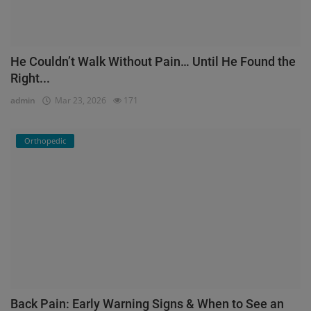
He Couldn’t Walk Without Pain… Until He Found the
Right...
admin
Mar 23, 2026
171
Orthopedic
Back Pain: Early Warning Signs & When to See an