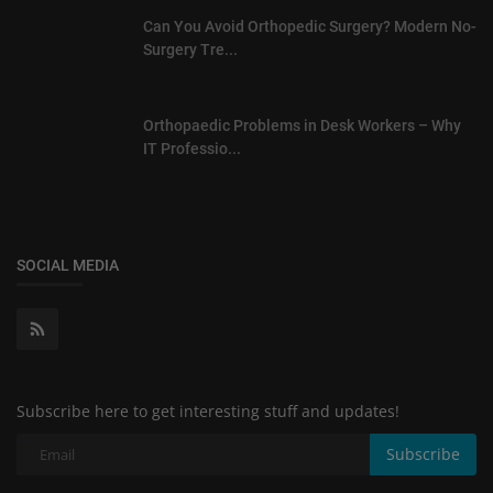
Can You Avoid Orthopedic Surgery? Modern No-
Surgery Tre...
Orthopaedic Problems in Desk Workers – Why
IT Professio...
SOCIAL MEDIA
Subscribe here to get interesting stuff and updates!
Subscribe