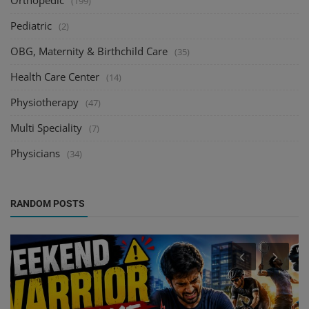
Orthopedic
(199)
Pediatric
(2)
OBG, Maternity & Birthchild Care
(35)
Health Care Center
(14)
Physiotherapy
(47)
Multi Speciality
(7)
Physicians
(34)
RANDOM POSTS