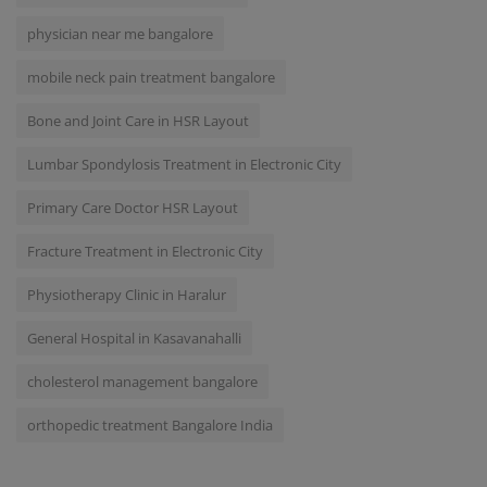
physician near me bangalore
mobile neck pain treatment bangalore
Bone and Joint Care in HSR Layout
Lumbar Spondylosis Treatment in Electronic City
Primary Care Doctor HSR Layout
Fracture Treatment in Electronic City
Physiotherapy Clinic in Haralur
General Hospital in Kasavanahalli
cholesterol management bangalore
orthopedic treatment Bangalore India