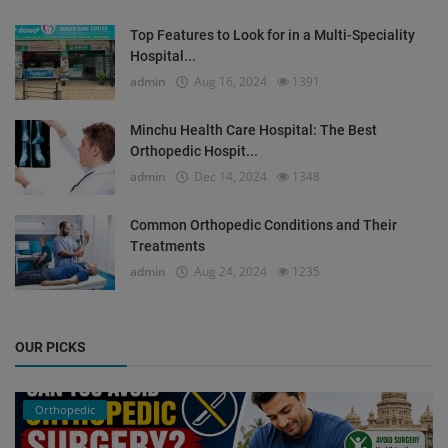
Top Features to Look for in a Multi-Speciality
Hospital...
admin
Aug 16, 2024
1391
Minchu Health Care Hospital: The Best
Orthopedic Hospit...
admin
Dec 14, 2024
1348
Common Orthopedic Conditions and Their
Treatments
admin
Aug 24, 2024
1235
OUR PICKS
Orthopedic