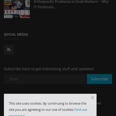
Orthopaedic Problems in Desk Workers – Why
IT Professio...
SOCIAL MEDIA
Subscribe here to get interesting stuff and updates!
Subscribe
Copyright 2024 Minchu Health Care - All Rights Reserved.
This site uses cookies. By continuing to browse the
site you are agreeing to our use of cookies
Find out
Terms & Conditions
more here