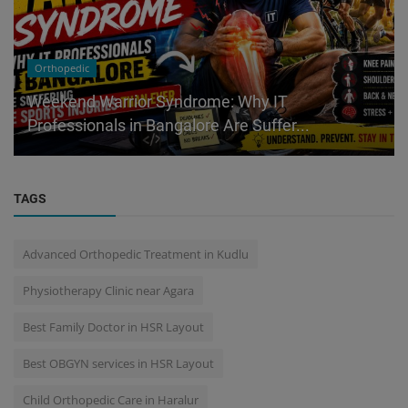
Orthopedic
Weekend Warrior Syndrome: Why IT
Professionals in Bangalore Are Suffer...
TAGS
Advanced Orthopedic Treatment in Kudlu
Physiotherapy Clinic near Agara
Best Family Doctor in HSR Layout
Best OBGYN services in HSR Layout
Child Orthopedic Care in Haralur