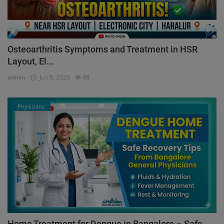
Osteoarthritis Symptoms and Treatment in HSR
Layout, El...
admin
Jun 8, 2026
88
Physicians
Home Treatment for Dengue in Bangalore – Safe