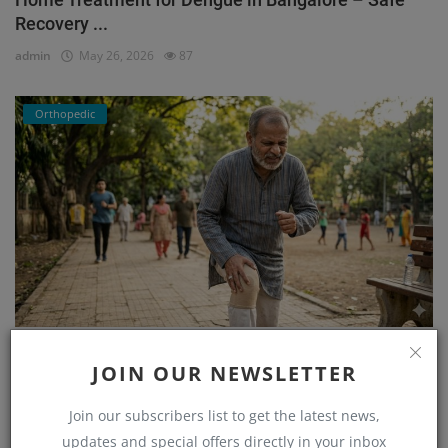
Recovery ...
admin
May 26, 2026
87
Orthopedic
He Couldn’t Walk Without Pain… Until He Found the
JOIN OUR NEWSLETTER
Right...
admin
Mar 23, 2026
171
Join our subscribers list to get the latest news,
updates and special offers directly in your inbox