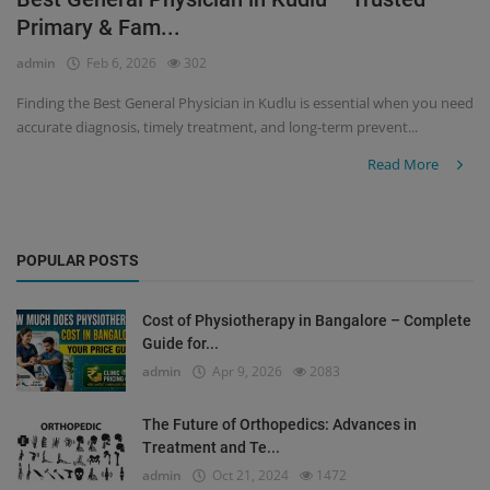
Primary & Fam...
Register
admin
Feb 6, 2026
302
Finding the Best General Physician in Kudlu is essential when you need
accurate diagnosis, timely treatment, and long-term prevent...
Read More
POPULAR POSTS
Cost of Physiotherapy in Bangalore – Complete
Guide for...
admin
Apr 9, 2026
2083
The Future of Orthopedics: Advances in
Treatment and Te...
admin
Oct 21, 2024
1472