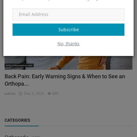
Orthopedic
Subscribe
No, thanks
Back Pain: Early Warning Signs & When to See an
Orthopa...
admin
Dec 3, 2025
480
CATEGORIES