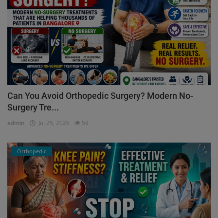
Can You Avoid Orthopedic Surgery? Modern No-
Surgery Tre...
admin
Jul 25, 2026
59
Orthopedic