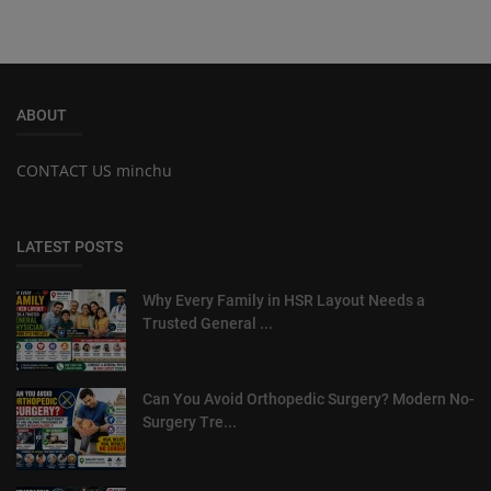
ABOUT
CONTACT US minchu
LATEST POSTS
Why Every Family in HSR Layout Needs a
Trusted General ...
Can You Avoid Orthopedic Surgery? Modern No-
Surgery Tre...