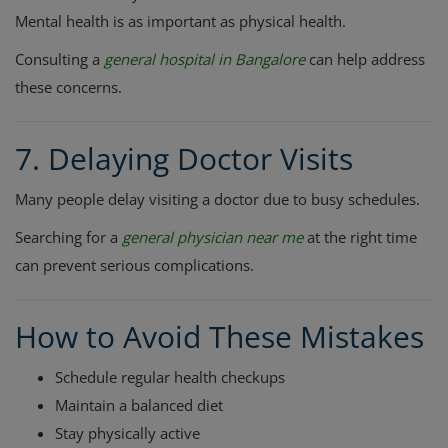
Mental health is as important as physical health.
Consulting a
general hospital in Bangalore
can help address
these concerns.
7. Delaying Doctor Visits
Many people delay visiting a doctor due to busy schedules.
Searching for a
general physician near me
at the right time
can prevent serious complications.
How to Avoid These Mistakes
Schedule regular health checkups
Maintain a balanced diet
Stay physically active