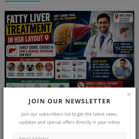
JOIN OUR NEWSLETTER
Fatty Liver Treatment in HSR Layout – Early Signs, Causes &
How a Gene...
Join our subscribers list to get the latest news,
updates and special offers directly in your inbox