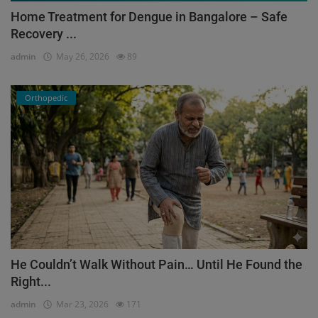
Home Treatment for Dengue in Bangalore – Safe
Recovery ...
admin
May 26, 2026
89
Orthopedic
He Couldn’t Walk Without Pain… Until He Found the
Right...
admin
Mar 23, 2026
171