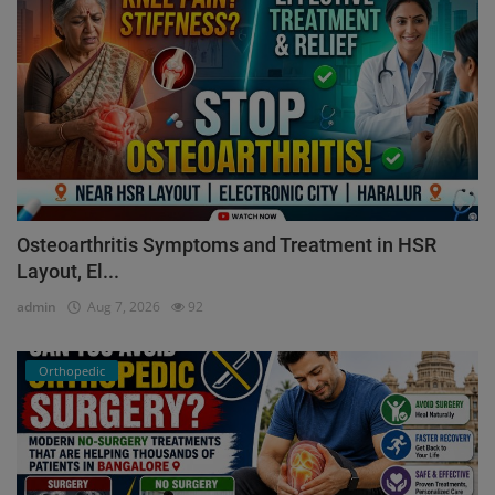
Osteoarthritis Symptoms and Treatment in HSR
Layout, El...
admin
Aug 7, 2026
92
Orthopedic