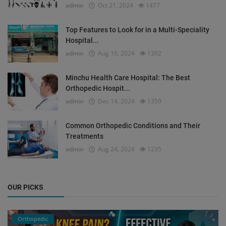
admin
Oct 21, 2024
1477
Top Features to Look for in a Multi-Speciality
Hospital...
admin
Aug 16, 2024
1392
Minchu Health Care Hospital: The Best
Orthopedic Hospit...
admin
Dec 14, 2024
1359
Common Orthopedic Conditions and Their
Treatments
admin
Aug 24, 2024
1235
OUR PICKS
Orthopedic