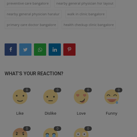
preventive care bangalore
nearby general physician hsr layout
nearby general physician haralur
walk in clinic bangalore
primary care doctor bangalore
health checkup clinic bangalore
WHAT'S YOUR REACTION?
0
0
0
0
Like
Dislike
Love
Funny
0
0
0