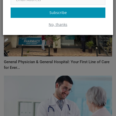
Subscribe
No, thanks
General Physician & General Hospital: Your First Line of Care
for Ever...