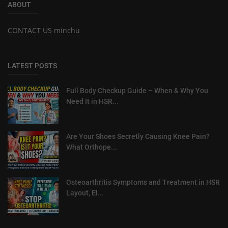
ABOUT
CONTACT US minchu
LATEST POSTS
Full Body Checkup Guide – When & Why You
Need It in HSR...
Are Your Shoes Secretly Causing Knee Pain?
What Orthope...
Osteoarthritis Symptoms and Treatment in HSR
Layout, El...