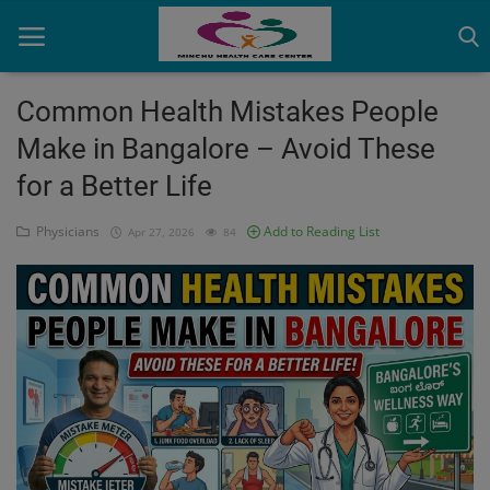
Common Health Mistakes People
Make in Bangalore – Avoid These
Home
for a Better Life
Contact
Physicians
Add to Reading List
Apr 27, 2026
84
OBG, Maternity & Birthchild Care
Orthopedic
Health Care Center
Physiotherapy
Gallery
Login