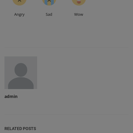
Angry
Sad
Wow
admin
RELATED POSTS