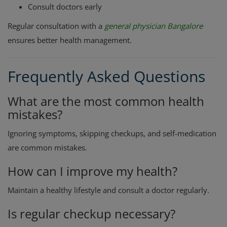
Consult doctors early
Regular consultation with a
general physician Bangalore
ensures better health management.
Frequently Asked Questions
What are the most common health
mistakes?
Ignoring symptoms, skipping checkups, and self-medication
are common mistakes.
How can I improve my health?
Maintain a healthy lifestyle and consult a doctor regularly.
Is regular checkup necessary?