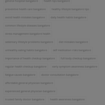
general hospital bangalore
health tips bangalore
preventive health care bangalore
healthy lifestyle bangalore tips
avoid health mistakes bangalore
daily health habits bangalore
common lifestyle diseases bangalore
stress management bangalore health
sedentary lifestyle problems bangalore
diet mistakes bangalore
unhealthy eating habits bangalore
self medication risks bangalore
importance of health checkup bangalore
full body checkup bangalore
regular health checkup bangalore
early symptom awareness bangalore
fatigue causes bangalore
doctor consultation bangalore
affordable general physician bangalore
experienced general physician bangalore
trusted family doctor bangalore
health awareness bangalore