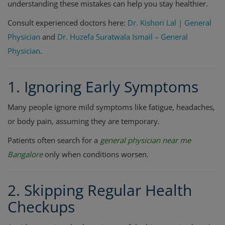
understanding these mistakes can help you stay healthier.
Consult experienced doctors here:
Dr. Kishori Lal | General
Physician
and
Dr. Huzefa Suratwala Ismail – General
Physician
.
1. Ignoring Early Symptoms
Many people ignore mild symptoms like fatigue, headaches,
or body pain, assuming they are temporary.
Patients often search for a
general physician near me
Bangalore
only when conditions worsen.
2. Skipping Regular Health
Checkups