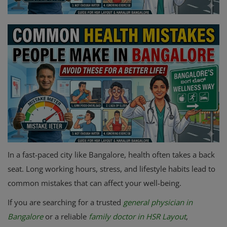
Register
In a fast-paced city like Bangalore, health often takes a back
seat. Long working hours, stress, and lifestyle habits lead to
common mistakes that can affect your well-being.
If you are searching for a trusted
general physician in
Bangalore
or a reliable
family doctor in HSR Layout
,