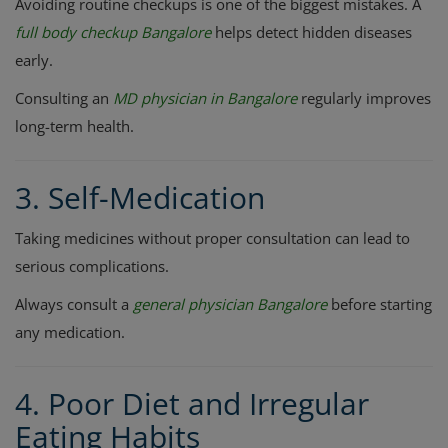
Avoiding routine checkups is one of the biggest mistakes. A
full body checkup Bangalore
helps detect hidden diseases
early.
Consulting an
MD physician in Bangalore
regularly improves
long-term health.
3. Self-Medication
Taking medicines without proper consultation can lead to
serious complications.
Always consult a
general physician Bangalore
before starting
any medication.
4. Poor Diet and Irregular
Eating Habits