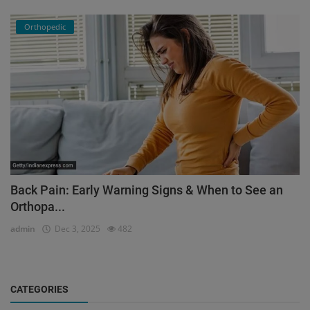
Orthopedic
Back Pain: Early Warning Signs & When to See an
Orthopa...
admin
Dec 3, 2025
482
CATEGORIES