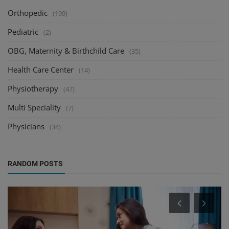
Orthopedic
(199)
Pediatric
(2)
OBG, Maternity & Birthchild Care
(35)
Health Care Center
(14)
Physiotherapy
(47)
Multi Speciality
(7)
Physicians
(34)
RANDOM POSTS