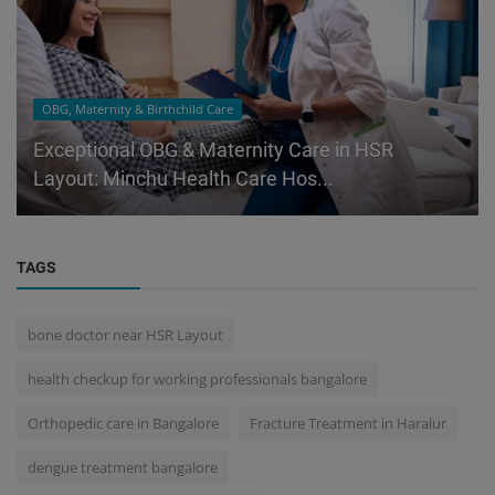
OBG, Maternity & Birthchild Care
Exceptional OBG & Maternity Care in HSR
Layout: Minchu Health Care Hos...
TAGS
bone doctor near HSR Layout
health checkup for working professionals bangalore
Orthopedic care in Bangalore
Fracture Treatment in Haralur
dengue treatment bangalore