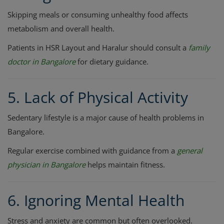
Skipping meals or consuming unhealthy food affects
metabolism and overall health.
Patients in HSR Layout and Haralur should consult a
family
doctor in Bangalore
for dietary guidance.
5. Lack of Physical Activity
Sedentary lifestyle is a major cause of health problems in
Bangalore.
Regular exercise combined with guidance from a
general
physician in Bangalore
helps maintain fitness.
6. Ignoring Mental Health
Stress and anxiety are common but often overlooked.