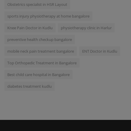
Obstetrics specialist in HSR Layout
sports injury physiotherapy at home bangalore
Knee Pain Doctor in Kudlu
physiotherapy clinic in Harlur
preventive health checkup bangalore
mobile neck pain treatment bangalore
ENT Doctor in Kudlu
Top Orthopedic Treatment in Bangalore
Best child care hospital in Bangalore
diabetes treatment kudlu