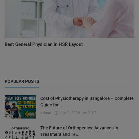
Best General Physician in HSR Layout
POPULAR POSTS
Cost of Physiotherapy in Bangalore – Complete
Guide for...
admin
Apr 9, 2026
2102
The Future of Orthopedics: Advances in
Treatment and Te...