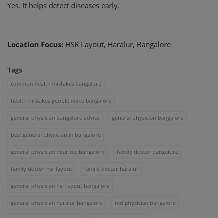
Yes. It helps detect diseases early.
Location Focus:
HSR Layout, Haralur, Bangalore
Tags
common health mistakes bangalore
health mistakes people make bangalore
general physician bangalore advice
general physician bangalore
best general physician in bangalore
general physician near me bangalore
family doctor bangalore
family doctor hsr layout
family doctor haralur
general physician hsr layout bangalore
general physician haralur bangalore
md physician bangalore