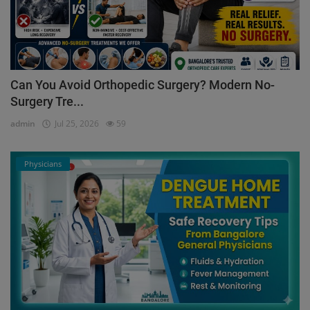
Can You Avoid Orthopedic Surgery? Modern No-
Surgery Tre...
admin
Jul 25, 2026
59
Physicians