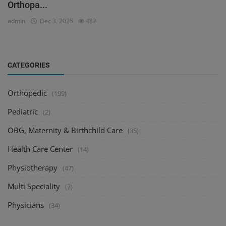
Orthopa...
admin
Dec 3, 2025
482
CATEGORIES
Orthopedic
(199)
Pediatric
(2)
OBG, Maternity & Birthchild Care
(35)
Health Care Center
(14)
Physiotherapy
(47)
Multi Speciality
(7)
Physicians
(34)