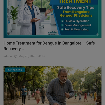
Home Treatment for Dengue in Bangalore – Safe
Recovery ...
admin
May 26, 2026
89
Orthopedic