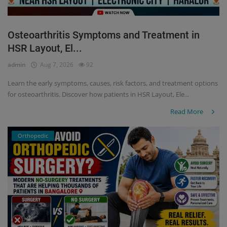
Osteoarthritis Symptoms and Treatment in
HSR Layout, El...
admin
Aug 7, 2026
92
Learn the early symptoms, causes, risk factors, and treatment options
for osteoarthritis. Discover how patients in HSR Layout, Ele...
Read More
Orthopedic