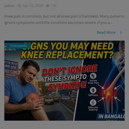
admin
Apr 15, 2026
136
Knee pain is common, but not all knee pain is harmless. Many patients
ignore symptoms until the condition becomes severe. If you a...
Read More
Orthopedic