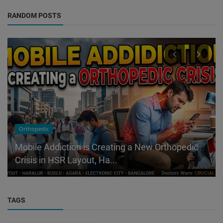
RANDOM POSTS
Orthopedic
Mobile Addiction is Creating a New Orthopedic
Crisis in HSR Layout, Ha...
TAGS