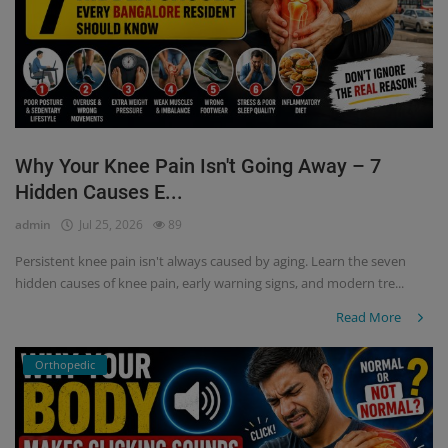
Why Your Knee Pain Isn't Going Away – 7
Hidden Causes E...
admin
Jul 25, 2026
89
Persistent knee pain isn't always caused by aging. Learn the seven
hidden causes of knee pain, early warning signs, and modern tre...
Read More
Orthopedic