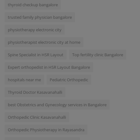
thyroid checkup bangalore
trusted family physician bangalore
physiotherapy electronic city
physiotherapist electronic city at home
Spine Specialist in HSR Layout
Top fertility clinic Bangalore
Expert orthopedist in HSR Layout Bangalore
hospitals near me
Pediatric Orthopedic
Thyroid Doctor Kasavanahalli
best Obstetrics and Gynecology services in Bangalore
Orthopedic Clinic Kasavanahalli
Orthopedic Physiotherapy in Rayasandra