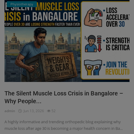
Physiotherapy
The Silent Muscle Loss Crisis in Bangalore –
Why People...
admin
Jun 13, 2026
52
A highly informative and trending orthopedic blog explaining why
muscle loss after age 30 is becoming a major health concern in Ba...