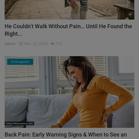
He Couldn’t Walk Without Pain… Until He Found the
Right...
admin
Mar 23, 2026
172
Orthopedic
Back Pain: Early Warning Signs & When to See an