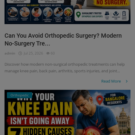
Can You Avoid Orthopedic Surgery? Modern
No-Surgery Tre...
admin
Jul 25, 2026
60
Discover how modern non-surgical orthopedic treatments can help
manage knee pain, back pain, arthritis, sports injuries, and joint...
Read More
Orthopedic