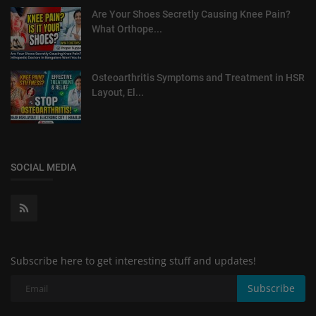
Are Your Shoes Secretly Causing Knee Pain?
What Orthope...
Osteoarthritis Symptoms and Treatment in HSR
Layout, El...
SOCIAL MEDIA
Subscribe here to get interesting stuff and updates!
Subscribe