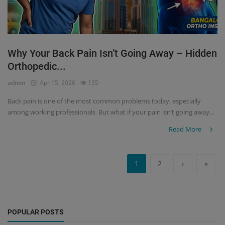
Why Your Back Pain Isn’t Going Away – Hidden
Orthopedic...
admin
Apr 15, 2026
135
Back pain is one of the most common problems today, especially
among working professionals. But what if your pain isn’t going away...
Read More
1
2
›
»
POPULAR POSTS