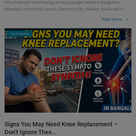
Why knee pain is increasing among younger adults in Bangalore,
especially across HSR Layout, Electronic City, Haralur, Kudlu and R...
Read More
Orthopedic
Signs You May Need Knee Replacement –
Don’t Ignore Thes...