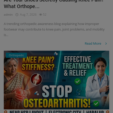
What Orthope...
Register
admin
Aug 7, 2026
52
A trending orthopedic awareness blog explaining how improper
footwear may contribute to knee pain, joint problems, and mobility
is...
Read More
Orthopedic