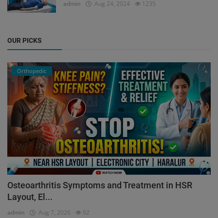
admin
Aug 24, 2024
1235
OUR PICKS
Orthopedic
Osteoarthritis Symptoms and Treatment in HSR
Layout, El...
admin
Aug 7, 2026
92