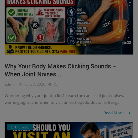
Why Your Body Makes Clicking Sounds –
When Joint Noises...
admin
Jun 30, 2026
75
Wondering why your joints click? Learn the causes of joint noises,
warning signs, and when to visit an orthopedic doctor in Bangal...
Read More
Orthopedic