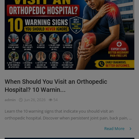
When Should You Visit an Orthopedic
Hospital? 10 Warnin...
admin
Jun 26, 2026
54
Learn the 10 warning signs that indicate you should visit an
orthopedic hospital. Discover when persistent joint pain, back pain, ...
Read More