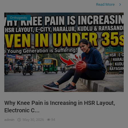
Read More
Orthopedic
Why Knee Pain is Increasing in HSR Layout,
Electronic C...
admin
May 30, 2026
94