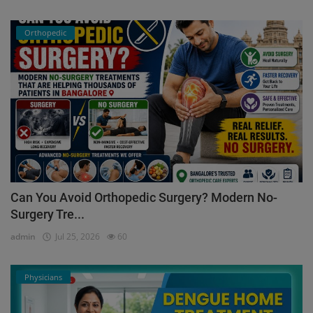
Orthopedic
Can You Avoid Orthopedic Surgery? Modern No-
Surgery Tre...
admin
Jul 25, 2026
60
Physicians