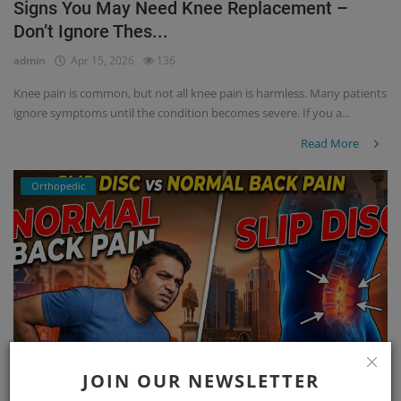
Signs You May Need Knee Replacement –
Don’t Ignore Thes...
admin
Apr 15, 2026
136
Knee pain is common, but not all knee pain is harmless. Many patients
ignore symptoms until the condition becomes severe. If you a...
Read More
Orthopedic
JOIN OUR NEWSLETTER