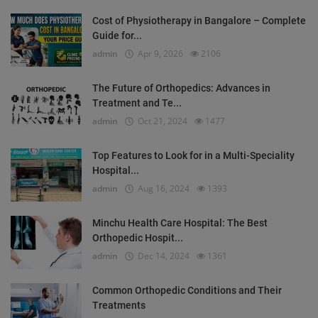
Cost of Physiotherapy in Bangalore – Complete
Guide for...
admin
Apr 9, 2026
2106
The Future of Orthopedics: Advances in
Treatment and Te...
admin
Oct 21, 2024
1477
Top Features to Look for in a Multi-Speciality
Hospital...
admin
Aug 16, 2024
1393
Minchu Health Care Hospital: The Best
Orthopedic Hospit...
admin
Dec 14, 2024
1361
Common Orthopedic Conditions and Their
Treatments