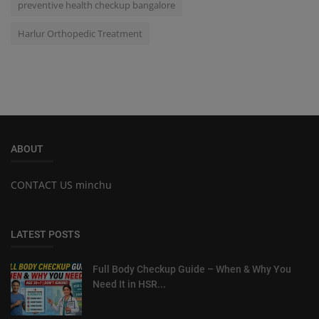
preventive health checkup bangalore
Harlur Orthopedic Treatment
ABOUT
CONTACT US minchu
LATEST POSTS
Full Body Checkup Guide – When & Why You
Need It in HSR...