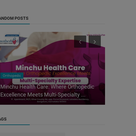
ANDOM POSTS
Orthopedic
Orthopedic
Minchu Health Care: Where Orthopedic
Top Orthop
Excellence Meets Multi-Specialty ...
Layout, Ba
AGS