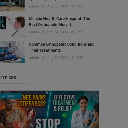
admin
Aug 16, 2024
1392
Minchu Health Care Hospital: The
Best Orthopedic Hospit...
admin
Dec 14, 2024
1353
Common Orthopedic Conditions and
Their Treatments
admin
Aug 24, 2024
1235
UR PICKS
Orthopedic