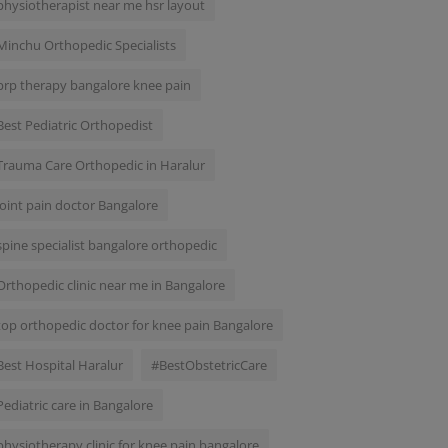
physiotherapist near me hsr layout
Minchu Orthopedic Specialists
prp therapy bangalore knee pain
Best Pediatric Orthopedist
Trauma Care Orthopedic in Haralur
joint pain doctor Bangalore
spine specialist bangalore orthopedic
Orthopedic clinic near me in Bangalore
top orthopedic doctor for knee pain Bangalore
Best Hospital Haralur
#BestObstetricCare
Pediatric care in Bangalore
physiotherapy clinic for knee pain bangalore