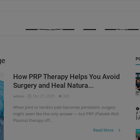
ge
P
How PRP Therapy Helps You Avoid
Surgery and Heal Natura...
admin
Oct 27, 2025
325
When joint or tendon pain becomes persistent, surgery
might seem like the only answer — but PRP (Platelet-Rich
Plasma) therapy off...
Read More