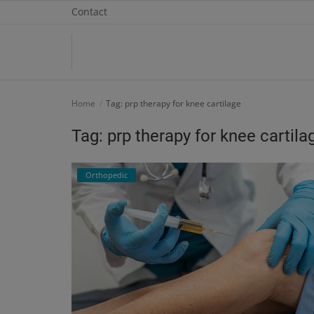
Contact
Home
Home
Tag: prp therapy for knee cartilage
Contact
Tag: prp therapy for knee cartila
OBG, Maternity & Birthchild Care
Orthopedic
Orthopedic
Health Care Center
Physiotherapy
Gallery
Login