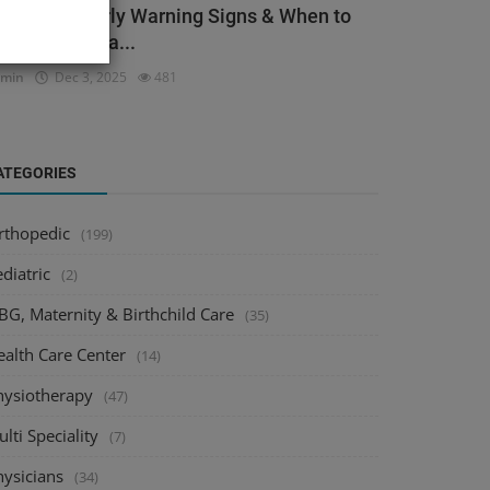
ack Pain: Early Warning Signs & When to
ee an Orthopa...
dmin
Dec 3, 2025
481
ATEGORIES
rthopedic
(199)
diatric
(2)
BG, Maternity & Birthchild Care
(35)
ealth Care Center
(14)
hysiotherapy
(47)
lti Speciality
(7)
hysicians
(34)