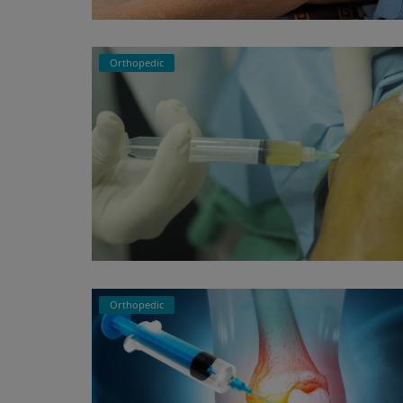
Register
Orthopedic
Orthopedic