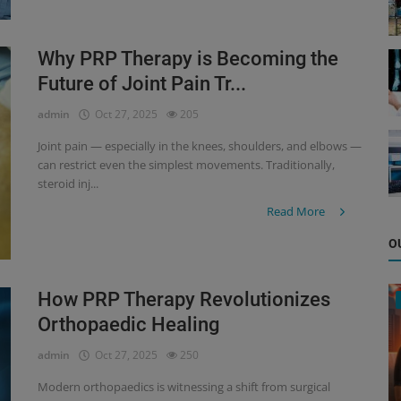
Why PRP Therapy is Becoming the
Future of Joint Pain Tr...
admin
Oct 27, 2025
205
Joint pain — especially in the knees, shoulders, and elbows —
can restrict even the simplest movements. Traditionally,
steroid inj...
Read More
O
How PRP Therapy Revolutionizes
Orthopaedic Healing
admin
Oct 27, 2025
250
Modern orthopaedics is witnessing a shift from surgical