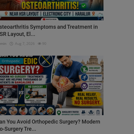
steoarthritis Symptoms and Treatment in
SR Layout, El...
dmin
Aug 7, 2026
90
Orthopedic
an You Avoid Orthopedic Surgery? Modern
o-Surgery Tre...