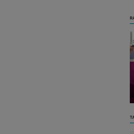
R
Physicians
ced
General Physician & General Hospital:
Your First Line of Care for Ever...
T