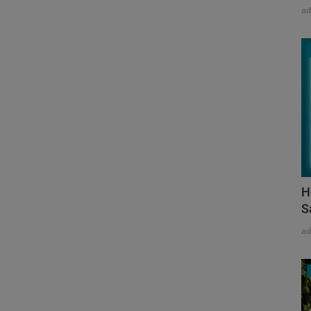
a
H
S
a