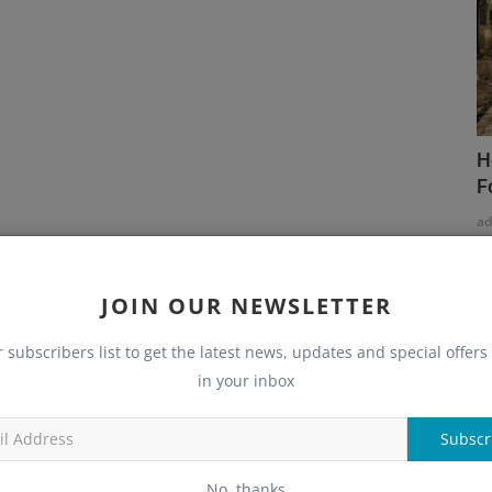
H
F
a
JOIN OUR NEWSLETTER
r subscribers list to get the latest news, updates and special offers 
in your inbox
Subscr
No, thanks