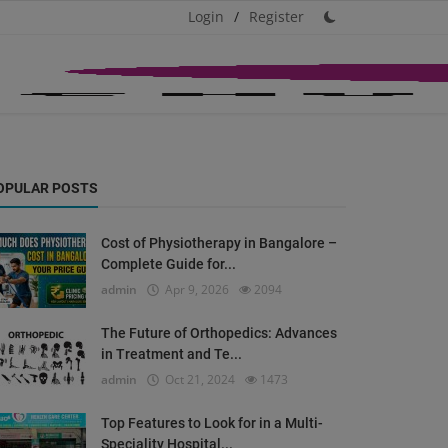
Login
/
Register
OPULAR POSTS
Cost of Physiotherapy in Bangalore –
Complete Guide for...
admin
Apr 9, 2026
2094
The Future of Orthopedics: Advances
in Treatment and Te...
admin
Oct 21, 2024
1473
Top Features to Look for in a Multi-
Speciality Hospital...