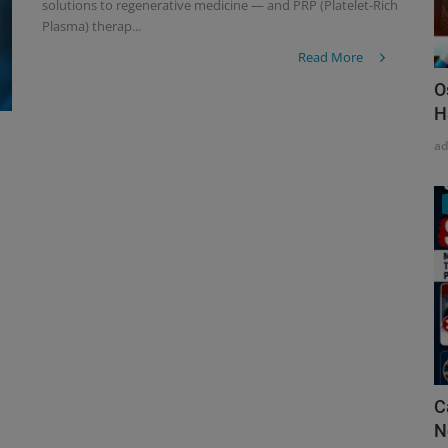
solutions to regenerative medicine — and PRP (Platelet-Rich
Plasma) therap...
Read More
O
H
a
C
N