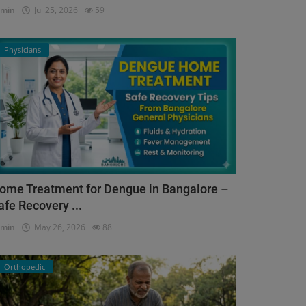
dmin
Jul 25, 2026
59
Physicians
ome Treatment for Dengue in Bangalore –
afe Recovery ...
dmin
May 26, 2026
88
Orthopedic