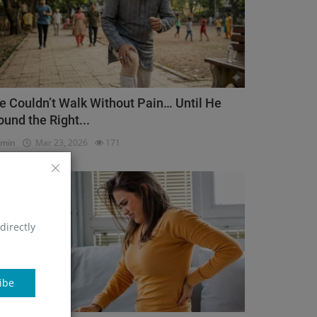
e Couldn’t Walk Without Pain… Until He
ound the Right...
dmin
Mar 23, 2026
171
Orthopedic
directly
ibe