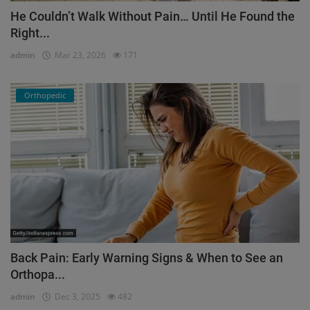
He Couldn’t Walk Without Pain… Until He Found the
Right...
admin
Mar 23, 2026
171
Orthopedic
Back Pain: Early Warning Signs & When to See an
Orthopa...
admin
Dec 3, 2025
482