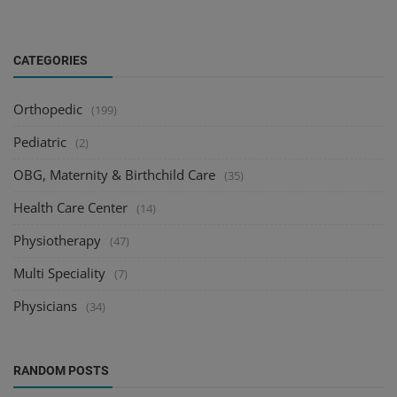
CATEGORIES
Orthopedic
(199)
Pediatric
(2)
OBG, Maternity & Birthchild Care
(35)
Health Care Center
(14)
Physiotherapy
(47)
Multi Speciality
(7)
Physicians
(34)
RANDOM POSTS