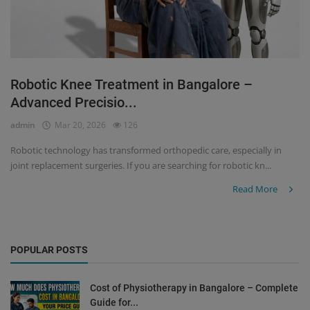
Robotic Knee Treatment in Bangalore –
Advanced Precisio...
admin
Mar 20, 2026
126
Robotic technology has transformed orthopedic care, especially in
joint replacement surgeries. If you are searching for robotic kn...
Read More
POPULAR POSTS
Cost of Physiotherapy in Bangalore – Complete
Guide for...