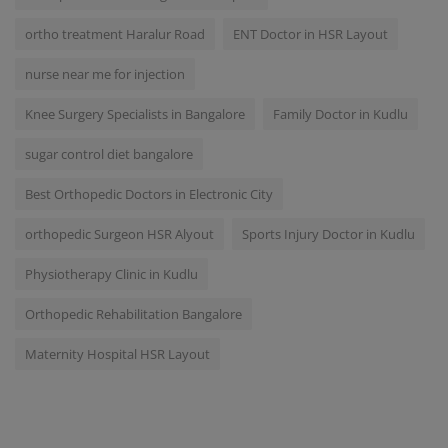
ortho treatment Haralur Road
ENT Doctor in HSR Layout
nurse near me for injection
Knee Surgery Specialists in Bangalore
Family Doctor in Kudlu
sugar control diet bangalore
Best Orthopedic Doctors in Electronic City
orthopedic Surgeon HSR Alyout
Sports Injury Doctor in Kudlu
Physiotherapy Clinic in Kudlu
Orthopedic Rehabilitation Bangalore
Maternity Hospital HSR Layout