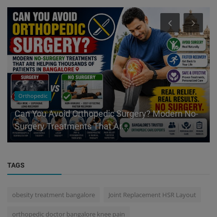
Orthopedic
Can You Avoid Orthopedic Surgery? Modern No-
Surgery Treatments That Ar...
TAGS
obesity treatment bangalore
Joint Replacement HSR Layout
orthopedic doctor bangalore knee pain