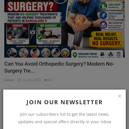
Can You Avoid Orthopedic Surgery? Modern No-
Surgery Tre...
admin
Jul 25, 2026
60
Physicians
JOIN OUR NEWSLETTER
Join our subscribers list to get the latest news,
updates and special offers directly in your inbox