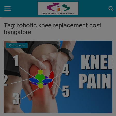
Tag: robotic knee replacement cost
bangalore
Home
Orthopedic
Contact
OBG, Maternity & Birthchild Care
Orthopedic
Health Care Center
Physiotherapy
Gallery
Login