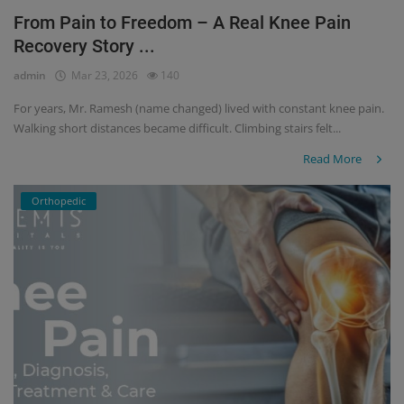
From Pain to Freedom – A Real Knee Pain
Register
Recovery Story ...
admin
Mar 23, 2026
140
For years, Mr. Ramesh (name changed) lived with constant knee pain.
Walking short distances became difficult. Climbing stairs felt...
Read More
Orthopedic