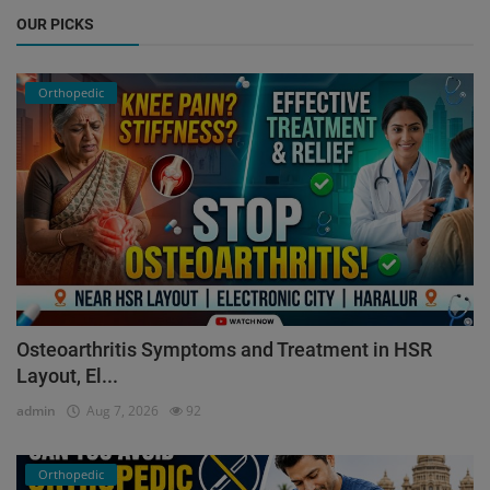
OUR PICKS
Orthopedic
Osteoarthritis Symptoms and Treatment in HSR
Layout, El...
admin
Aug 7, 2026
92
Orthopedic