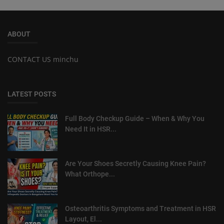
ABOUT
CONTACT US minchu
LATEST POSTS
Full Body Checkup Guide – When & Why You
Need It in HSR...
Are Your Shoes Secretly Causing Knee Pain?
What Orthope...
Osteoarthritis Symptoms and Treatment in HSR
Layout, El...