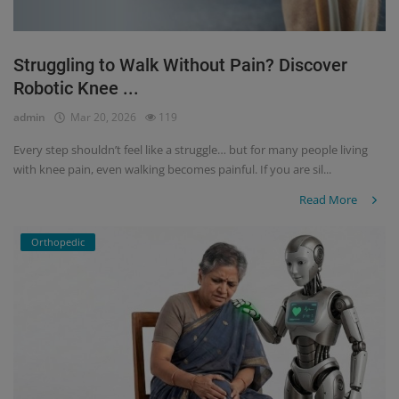
Struggling to Walk Without Pain? Discover
Robotic Knee ...
admin
Mar 20, 2026
119
Every step shouldn’t feel like a struggle… but for many people living
with knee pain, even walking becomes painful. If you are sil...
Read More
Orthopedic