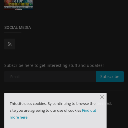
SOCIAL MEDIA
Subscribe here to get interesting stuff and updates!
Subscribe
Copyright 2024 Minchu Health Care - All Rights Reserved.
This site uses cookies. By continuing to browse the
site you are agreeing to our use of cookies
Find out
Terms & Conditions
more here