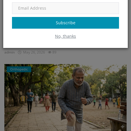
Subscribe
Home Treatment for Dengue in Bangalore – Safe
No, thanks
Recovery ...
admin
May 26, 2026
89
Orthopedic