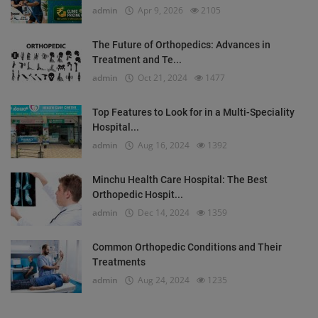
admin
Apr 9, 2026
2105
The Future of Orthopedics: Advances in
Treatment and Te...
admin
Oct 21, 2024
1477
Top Features to Look for in a Multi-Speciality
Hospital...
admin
Aug 16, 2024
1392
Minchu Health Care Hospital: The Best
Orthopedic Hospit...
admin
Dec 14, 2024
1359
Common Orthopedic Conditions and Their
Treatments
admin
Aug 24, 2024
1235