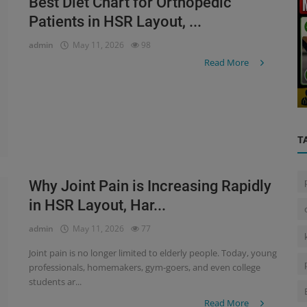
Best Diet Chart for Orthopedic
Patients in HSR Layout, ...
admin
May 11, 2026
98
Health Care Center
Read More
r:
...
Home Nursing Services in Bangalore
T
Why Joint Pain is Increasing Rapidly
in HSR Layout, Har...
admin
May 11, 2026
77
Joint pain is no longer limited to elderly people. Today, young
professionals, homemakers, gym-goers, and even college
students ar...
Read More