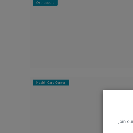
Orthopedic
Health Care Center
Join ou