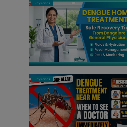
Physicians
Register
Physicians