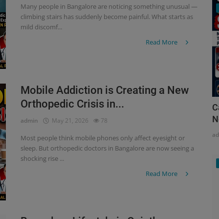
Many people in Bangalore are noticing something unusual —
climbing stairs has suddenly become painful. What starts as
mild discomf...
Read More
Mobile Addiction is Creating a New
Orthopedic Crisis in...
C
N
admin
May 21, 2026
78
a
Most people think mobile phones only affect eyesight or
sleep. But orthopedic doctors in Bangalore are now seeing a
shocking rise ...
Read More