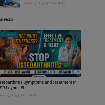
admin
Aug 24, 2024
1235
UR PICKS
Orthopedic
steoarthritis Symptoms and Treatment in
SR Layout, El...
dmin
Aug 7, 2026
92