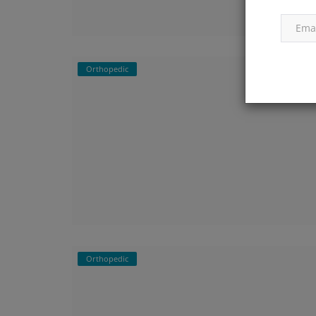
Orthopedic
Orthopedic