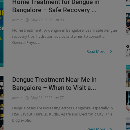
P
Home Treatment for Dengue in
Bangalore – Safe Recovery ...
admin
May 26, 2026
89
Home treatment for dengue in Bangalore. Learn safe dengue
recovery tips, hydration advice and when to consult a
General Physician ...
Read More
Dengue Treatment Near Me in
Bangalore – When to Visit a...
admin
May 26, 2026
77
Dengue cases are increasing across Bangalore, especially in
HSR Layout, Haralur, Kudlu, Agara and Electronic City. This
blog expla...
Read More