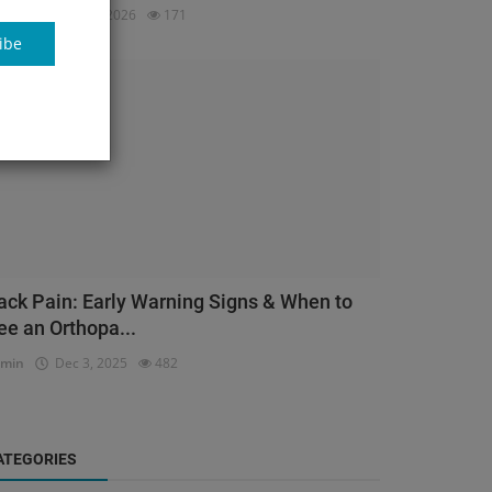
dmin
Mar 23, 2026
171
ibe
Orthopedic
ack Pain: Early Warning Signs & When to
ee an Orthopa...
dmin
Dec 3, 2025
482
ATEGORIES