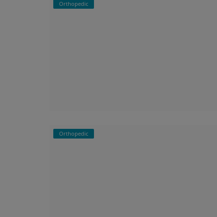
Orthopedic
Orthopedic
py Bangalore –
Best Orthopaedic Doctor in Haralu
sting Pain ...
Expert Care for Your Bone and Join
Orthopedic