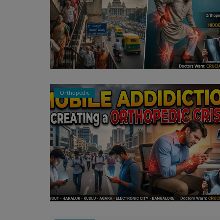
Orthopedic