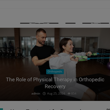
Orthopedic
The Role of Physical Therapy in Orthopedic
Recovery
admin
Aug 25, 2024
854