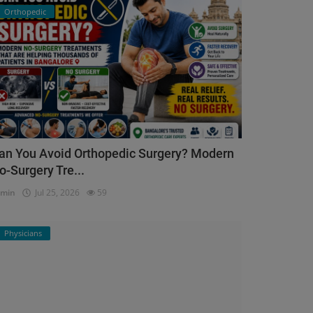
Orthopedic
an You Avoid Orthopedic Surgery? Modern
o-Surgery Tre...
dmin
Jul 25, 2026
59
Physicians