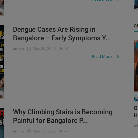
O
Dengue Cases Are Rising in
Bangalore – Early Symptoms Y...
admin
May 26, 2026
231
Read More
O
Why Climbing Stairs is Becoming
H
Painful for Bangalore P...
a
admin
May 21, 2026
74