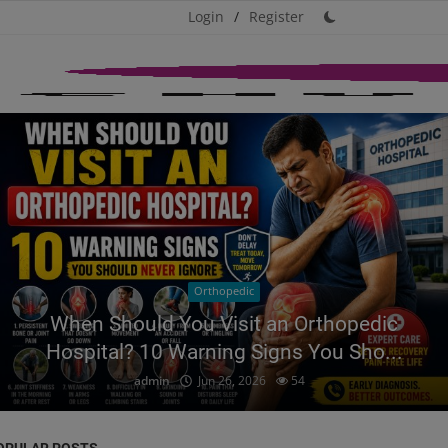
Login
/
Register
Orthopedic
When Should You Visit an Orthopedic
Hospital? 10 Warning Signs You Sho...
admin
Jun 26, 2026
54