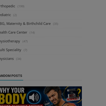
rthopedic
(199)
diatric
(2)
BG, Maternity & Birthchild Care
(35)
ealth Care Center
(14)
hysiotherapy
(47)
lti Speciality
(7)
hysicians
(34)
ANDOM POSTS