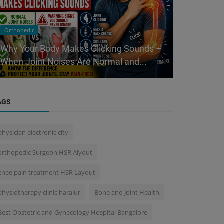
Orthopedic
Health Care Ce
Why Your Body Makes Clicking Sounds –
Minchu Hea
When Joint Noises Are Normal and...
Care Center
AGS
physician electronic city
orthopedic Surgeon HSR Alyout
knee pain treatment HSR Layout
physiotherapy clinic haralur
Bone and Joint Health
Best Obstetric and Gynecology Hospital Bangalore