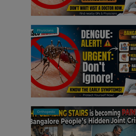
Physicians
Orthopedic