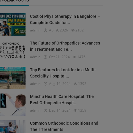
OPULAR POSTS
Cost of Physiotherapy in Bangalore –
Complete Guide for...
admin
Apr 9, 2026
2102
The Future of Orthopedics: Advances
in Treatment and Te...
admin
Oct 21, 2024
1476
Top Features to Look for in a Multi-
Speciality Hospital...
admin
Aug 16, 2024
1392
Minchu Health Care Hospital: The
Best Orthopedic Hospit...
admin
Dec 14, 2024
1359
Common Orthopedic Conditions and
Their Treatments