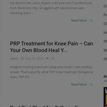
For almost two years, Rajesh, a 42-year-old IT professional
O
from Electronic City, struggled with severe knee pain.
Climbing stairs...
Pe
Read More
O
H
P
PRP Treatment for Knee Pain – Can
Your Own Blood Heal Y...
Mu
admin
May 13, 2026
118
P
Imagine treating knee pain using your body’s own healing
power. That is exactly what PRP knee treatment Bangalore
R
does. PRP (Pl...
Read More